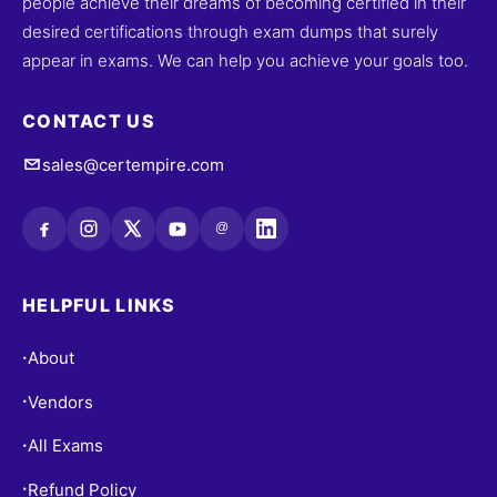
people achieve their dreams of becoming certified in their
desired certifications through exam dumps that surely
appear in exams. We can help you achieve your goals too.
CONTACT US
sales@certempire.com
@
HELPFUL LINKS
About
•
Vendors
•
All Exams
•
Refund Policy
•