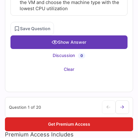
the VM and choose the machine type with the
lowest CPU utilization
Save Question
Show Answer
Discussion
0
Clear
Question 1 of 20
Get Premium Access
Premium Access Includes