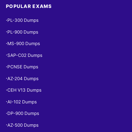
POPULAR EXAMS
PL-300 Dumps
•
PL-900 Dumps
•
MS-900 Dumps
•
SAP-C02 Dumps
•
PCNSE Dumps
•
AZ-204 Dumps
•
CEH V13 Dumps
•
AI-102 Dumps
•
DP-900 Dumps
•
AZ-500 Dumps
•