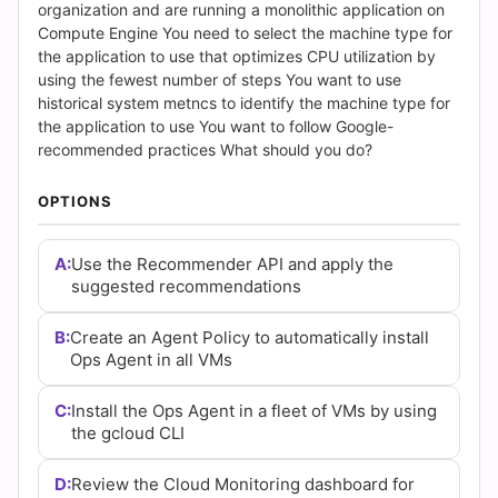
Answers
organization and are running a monolithic application on
Compute Engine You need to select the machine type for
(2026)
the application to use that optimizes CPU utilization by
using the fewest number of steps You want to use
|
historical system metncs to identify the machine type for
the application to use You want to follow Google-
Cert
recommended practices What should you do?
Empire
OPTIONS
Practice
A:
Use the Recommender API and apply the
Questions
suggested recommendations
B:
Create an Agent Policy to automatically install
Ops Agent in all VMs
C:
Install the Ops Agent in a fleet of VMs by using
the gcloud CLI
D:
Review the Cloud Monitoring dashboard for