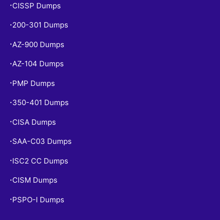
CISSP Dumps
•
200-301 Dumps
•
AZ-900 Dumps
•
AZ-104 Dumps
•
PMP Dumps
•
350-401 Dumps
•
CISA Dumps
•
SAA-C03 Dumps
•
ISC2 CC Dumps
•
CISM Dumps
•
PSPO-I Dumps
•