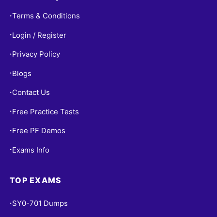
Terms & Conditions
•
Login / Register
•
Privacy Policy
•
Blogs
•
Contact Us
•
Free Practice Tests
•
Free PF Demos
•
Exams Info
•
TOP EXAMS
SY0-701 Dumps
•