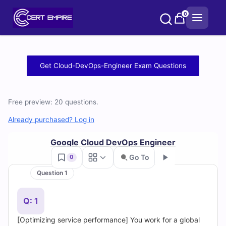
Skip
0
to
content
Free
Get Cloud-DevOps-Engineer Exam Questions
Cloud-
DevOps-
Free preview: 20 questions.
Engineer
Already purchased? Log in
Practice
Google Cloud DevOps Engineer
Go To
0
Test
Question 1
Go
Questions
Q: 1
and
[Optimizing service performance] You work for a global