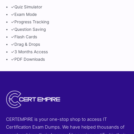
✓
Quiz Simulator
✓
Exam Mode
✓
Progress Tracking
✓
Question Saving
✓
Flash Cards
✓
Drag & Drops
✓
3 Months Access
✓
PDF Downloads
CERTEMPIRE is your one-stop shop to access IT
Certification Exam Dumps. We have helped thousands of