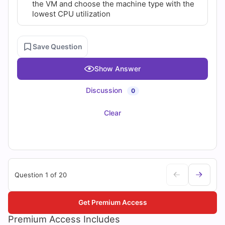
the VM and choose the machine type with the
lowest CPU utilization
Save Question
Show Answer
Discussion
0
Clear
Question 1 of 20
Get Premium Access
Premium Access Includes