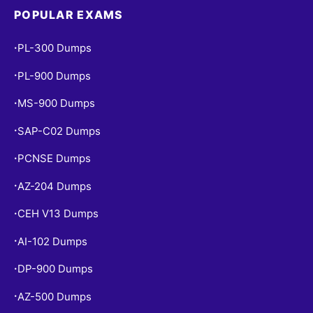
POPULAR EXAMS
PL-300 Dumps
•
PL-900 Dumps
•
MS-900 Dumps
•
SAP-C02 Dumps
•
PCNSE Dumps
•
AZ-204 Dumps
•
CEH V13 Dumps
•
AI-102 Dumps
•
DP-900 Dumps
•
AZ-500 Dumps
•