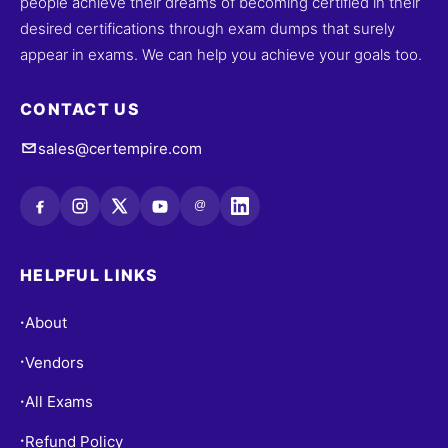
people achieve their dreams of becoming certified in their
desired certifications through exam dumps that surely
appear in exams. We can help you achieve your goals too.
CONTACT US
sales@certempire.com
@
HELPFUL LINKS
About
•
Vendors
•
All Exams
•
Refund Policy
•