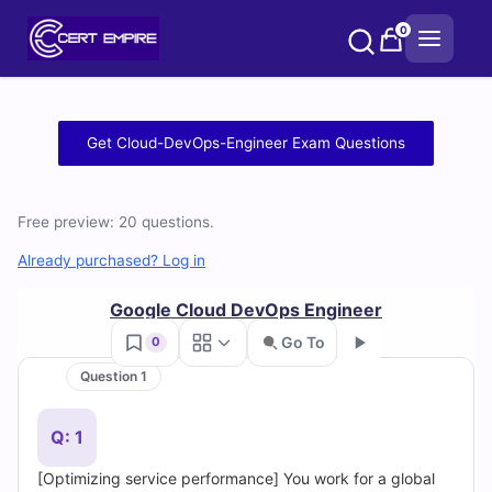
Skip
0
to
content
Free
Get Cloud-DevOps-Engineer Exam Questions
Cloud-
DevOps-
Free preview: 20 questions.
Engineer
Already purchased? Log in
Practice
Google Cloud DevOps Engineer
Go To
0
Test
Question 1
Go
Questions
Q: 1
and
[Optimizing service performance] You work for a global