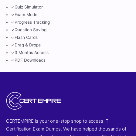
✓
Quiz Simulator
✓
Exam Mode
✓
Progress Tracking
✓
Question Saving
✓
Flash Cards
✓
Drag & Drops
✓
3 Months Access
✓
PDF Downloads
CERTEMPIRE is your one-stop shop to access IT
Certification Exam Dumps. We have helped thousands of