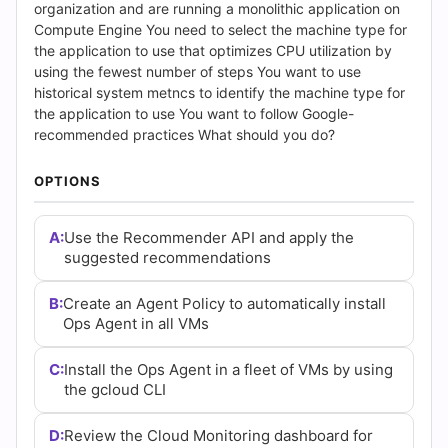
Answers
organization and are running a monolithic application on
Compute Engine You need to select the machine type for
(2026)
the application to use that optimizes CPU utilization by
using the fewest number of steps You want to use
|
historical system metncs to identify the machine type for
the application to use You want to follow Google-
Cert
recommended practices What should you do?
Empire
OPTIONS
Practice
A:
Use the Recommender API and apply the
Questions
suggested recommendations
B:
Create an Agent Policy to automatically install
Ops Agent in all VMs
C:
Install the Ops Agent in a fleet of VMs by using
the gcloud CLI
D:
Review the Cloud Monitoring dashboard for