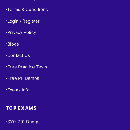
Terms & Conditions
•
Login / Register
•
Privacy Policy
•
Blogs
•
Contact Us
•
Free Practice Tests
•
Free PF Demos
•
Exams Info
•
TOP EXAMS
SY0-701 Dumps
•