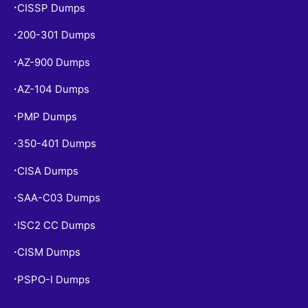
CISSP Dumps
•
200-301 Dumps
•
AZ-900 Dumps
•
AZ-104 Dumps
•
PMP Dumps
•
350-401 Dumps
•
CISA Dumps
•
SAA-C03 Dumps
•
ISC2 CC Dumps
•
CISM Dumps
•
PSPO-I Dumps
•