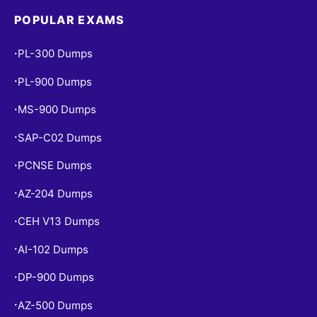
POPULAR EXAMS
PL-300 Dumps
•
PL-900 Dumps
•
MS-900 Dumps
•
SAP-C02 Dumps
•
PCNSE Dumps
•
AZ-204 Dumps
•
CEH V13 Dumps
•
AI-102 Dumps
•
DP-900 Dumps
•
AZ-500 Dumps
•