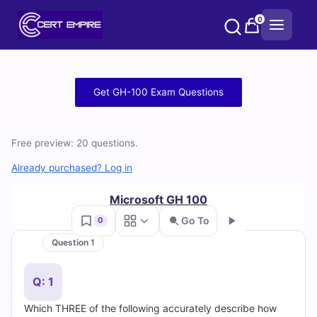
Skip
0
to
content
Free
Get GH-100 Exam Questions
GH-
100
Free preview: 20 questions.
Practice
Already purchased? Log in
Test
Microsoft GH 100
Go To
0
Questions
Question 1
Go
and
Q: 1
Answers
Which THREE of the following accurately describe how