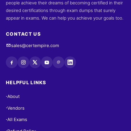
people achieve their dreams of becoming certified in their
desired certifications through exam dumps that surely
appear in exams. We can help you achieve your goals too.
CONTACT US
sales@certempire.com
@
HELPFUL LINKS
About
•
Vendors
•
All Exams
•
•