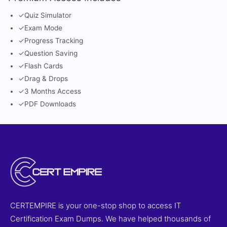
✓
Quiz Simulator
✓
Exam Mode
✓
Progress Tracking
✓
Question Saving
✓
Flash Cards
✓
Drag & Drops
✓
3 Months Access
✓
PDF Downloads
CERTEMPIRE is your one-stop shop to access IT
Certification Exam Dumps. We have helped thousands of