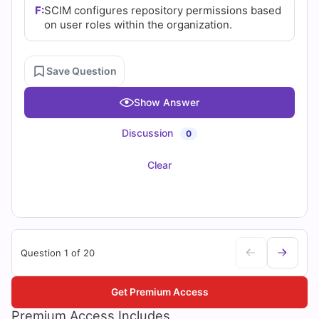
F:
SCIM configures repository permissions based
on user roles within the organization.
Save Question
Show Answer
Discussion
0
Clear
Question 1 of 20
Get Premium Access
Premium Access Includes