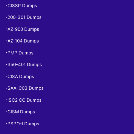
CISSP Dumps
•
200-301 Dumps
•
AZ-900 Dumps
•
AZ-104 Dumps
•
PMP Dumps
•
350-401 Dumps
•
CISA Dumps
•
SAA-C03 Dumps
•
ISC2 CC Dumps
•
CISM Dumps
•
PSPO-I Dumps
•