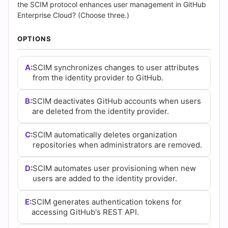
(2026)
the SCIM protocol enhances user management in GitHub
Enterprise Cloud? (Choose three.)
|
OPTIONS
Cert
Empire
A:
SCIM synchronizes changes to user attributes
from the identity provider to GitHub.
Practice
B:
SCIM deactivates GitHub accounts when users
Questions
are deleted from the identity provider.
C:
SCIM automatically deletes organization
repositories when administrators are removed.
D:
SCIM automates user provisioning when new
users are added to the identity provider.
E:
SCIM generates authentication tokens for
accessing GitHub's REST API.