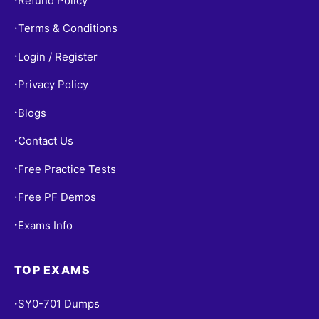
Refund Policy
Terms & Conditions
•
Login / Register
•
Privacy Policy
•
Blogs
•
Contact Us
•
Free Practice Tests
•
Free PF Demos
•
Exams Info
•
TOP EXAMS
SY0-701 Dumps
•