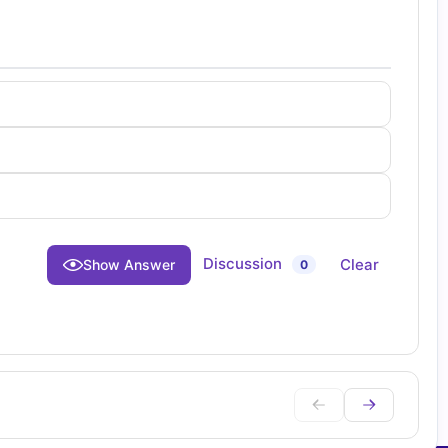
Discussion
Clear
Show Answer
0