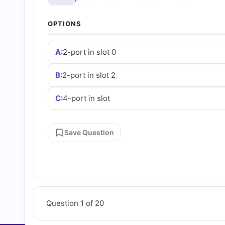
Questions
OPTIONS
and
A:
2-port in slot 0
Answers
B:
2-port in slot 2
(2026)
C:
4-port in slot
|
Save Question
Cert
Empire
Practice
Question 1 of 20