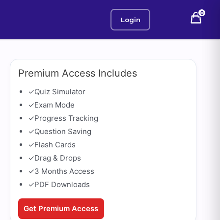
0
Login
Premium Access Includes
✓
Quiz Simulator
✓
Exam Mode
✓
Progress Tracking
✓
Question Saving
✓
Flash Cards
✓
Drag & Drops
✓
3 Months Access
✓
PDF Downloads
Get Premium Access