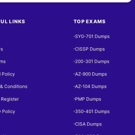
UL LINKS
TOP EXAMS
SY0-701 Dumps
•
rs
CISSP Dumps
•
ams
200-301 Dumps
•
 Policy
AZ-900 Dumps
•
& Conditions
AZ-104 Dumps
•
 Register
PMP Dumps
•
y Policy
350-401 Dumps
•
CISA Dumps
•