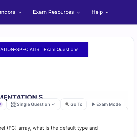
Vendors
Exam Resources
Help
TION-SPECIALIST Exam Questions
EMENTATION S…
Single Question
Go To
Exam Mode
0
Go
l (FC) array, what is the default type and