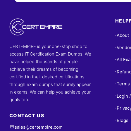
Questions
HELPF
About
•
CERTEMPIRE is your one-stop shop to
Vendo
•
access IT Certification Exam Dumps. We
All Ex
•
have helped thousands of people
achieve their dreams of becoming
Refund
•
certified in their desired certifications
Terms 
through exam dumps that surely appear
•
in exams. We can help you achieve your
Login /
•
goals too.
Privac
•
CONTACT US
Blogs
•
sales@certempire.com