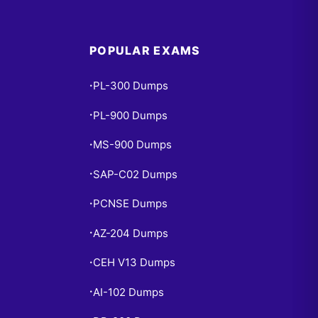
POPULAR EXAMS
PL-300 Dumps
•
PL-900 Dumps
•
MS-900 Dumps
•
SAP-C02 Dumps
•
PCNSE Dumps
•
AZ-204 Dumps
•
CEH V13 Dumps
•
AI-102 Dumps
•