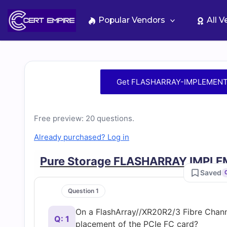
Skip
to
Popular Vendors
All 
content
Free
Get FLASHARRAY-IMPLEMENTA
FLASHARRAY-
Free preview: 20 questions.
IMPLEMENTATION-
Already purchased? Log in
SPECIALIST
Pure Storage FLASHARRAY IMPL
Saved
Practice
Question 1
Test
On a FlashArray//XR20R2/3 Fibre Channe
Q: 1
placement of the PCIe FC card?