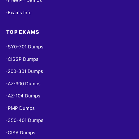
Free PF Demos
Exams Info
•
TOP EXAMS
SY0-701 Dumps
•
CISSP Dumps
•
200-301 Dumps
•
AZ-900 Dumps
•
AZ-104 Dumps
•
PMP Dumps
•
350-401 Dumps
•
CISA Dumps
•