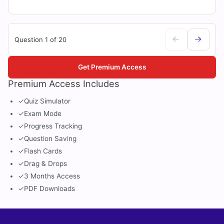
Question 1 of 20
Get Premium Access
Premium Access Includes
✓
Quiz Simulator
✓
Exam Mode
✓
Progress Tracking
✓
Question Saving
✓
Flash Cards
✓
Drag & Drops
✓
3 Months Access
✓
PDF Downloads