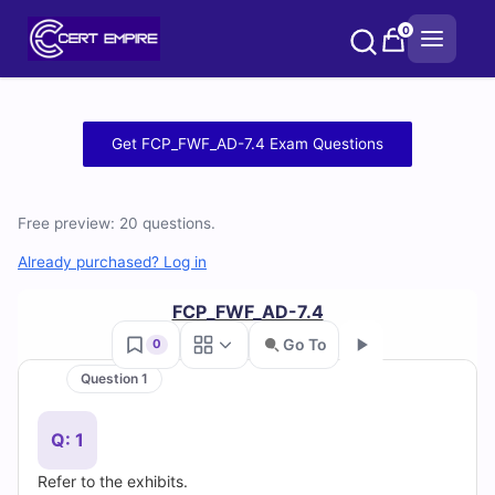
Skip
0
to
content
Free
Get FCP_FWF_AD-7.4 Exam Questions
FCP_FWF_AD-
7.4
Free preview: 20 questions.
Practice
Already purchased? Log in
Test
FCP_FWF_AD-7.4
Go To
0
Questions
Question 1
Go
and
Q: 1
Answers
Refer to the exhibits.