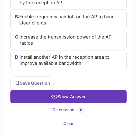
by the reception AP
B:
Enable frequency handoff on the AP to band
steer clients
C:
increase the transmission power of the AP
radios
D:
install another AP in the reception area to
improve available bandwidth.
Save Question
Show Answer
Discussion
0
Clear