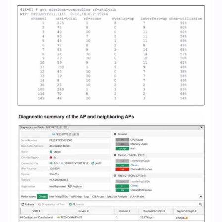
(2026)
|
Cert
Empire
Practice
Questions