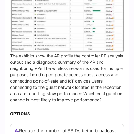
The exhibits show the AP profile the controller RF analysis
output and a diagnostic summary of the AP and
neighboring APs The wireless network is used for multiple
purposes including corporate access guest access and
connecting point-of-sale and loT devices Users
connecting to the guest network located in the reception
area are reporting stow performance Which configuration
change is most likely to improve performance?
OPTIONS
A:
Reduce the number of SSlDs being broadcast