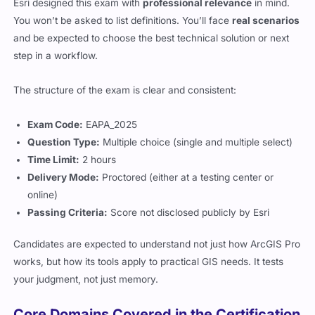
Esri designed this exam with
professional relevance
in mind.
You won’t be asked to list definitions. You’ll face
real scenarios
and be expected to choose the best technical solution or next
step in a workflow.
The structure of the exam is clear and consistent:
Exam Code:
EAPA_2025
Question Type:
Multiple choice (single and multiple select)
Time Limit:
2 hours
Delivery Mode:
Proctored (either at a testing center or
online)
Passing Criteria:
Score not disclosed publicly by Esri
Candidates are expected to understand not just how ArcGIS Pro
works, but how its tools apply to practical GIS needs. It tests
your judgment, not just memory.
Core Domains Covered in the Certification