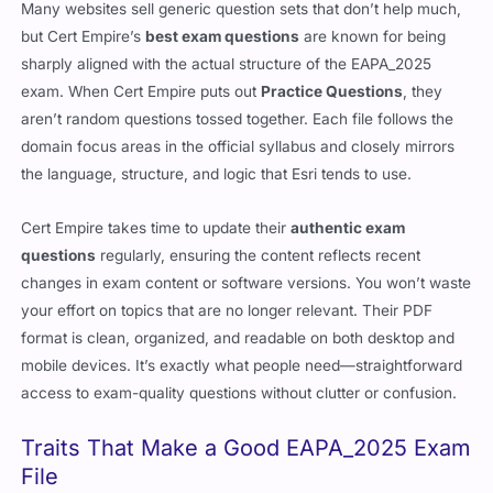
Many websites sell generic question sets that don’t help much,
but Cert Empire’s
best exam questions
are known for being
sharply aligned with the actual structure of the EAPA_2025
exam. When Cert Empire puts out
Practice Questions
, they
aren’t random questions tossed together. Each file follows the
domain focus areas in the official syllabus and closely mirrors
the language, structure, and logic that Esri tends to use.
Cert Empire takes time to update their
authentic exam
questions
regularly, ensuring the content reflects recent
changes in exam content or software versions. You won’t waste
your effort on topics that are no longer relevant. Their PDF
format is clean, organized, and readable on both desktop and
mobile devices. It’s exactly what people need—straightforward
access to exam-quality questions without clutter or confusion.
Traits That Make a Good EAPA_2025 Exam
File