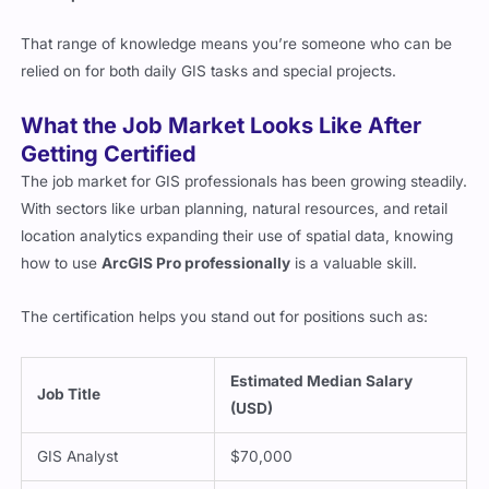
That range of knowledge means you’re someone who can be
relied on for both daily GIS tasks and special projects.
What the Job Market Looks Like After
Getting Certified
The job market for GIS professionals has been growing steadily.
With sectors like urban planning, natural resources, and retail
location analytics expanding their use of spatial data, knowing
how to use
ArcGIS Pro professionally
is a valuable skill.
The certification helps you stand out for positions such as:
Estimated Median Salary
Job Title
(USD)
GIS Analyst
$70,000