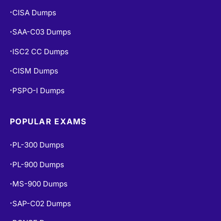
CISA Dumps
•
SAA-C03 Dumps
•
ISC2 CC Dumps
•
CISM Dumps
•
PSPO-I Dumps
•
POPULAR EXAMS
PL-300 Dumps
•
PL-900 Dumps
•
MS-900 Dumps
•
SAP-C02 Dumps
•