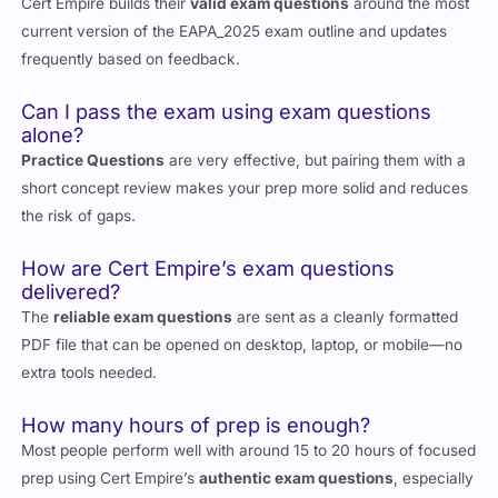
Cert Empire builds their
valid exam questions
around the most
current version of the EAPA_2025 exam outline and updates
frequently based on feedback.
Can I pass the exam using exam questions
alone?
Practice Questions
are very effective, but pairing them with a
short concept review makes your prep more solid and reduces
the risk of gaps.
How are Cert Empire’s exam questions
delivered?
The
reliable exam questions
are sent as a cleanly formatted
PDF file that can be opened on desktop, laptop, or mobile—no
extra tools needed.
How many hours of prep is enough?
Most people perform well with around 15 to 20 hours of focused
prep using Cert Empire’s
authentic exam questions
, especially