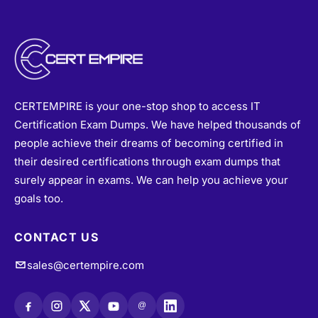
CERTEMPIRE is your one-stop shop to access IT
Certification Exam Dumps. We have helped thousands of
people achieve their dreams of becoming certified in
their desired certifications through exam dumps that
surely appear in exams. We can help you achieve your
goals too.
CONTACT US
sales@certempire.com
@