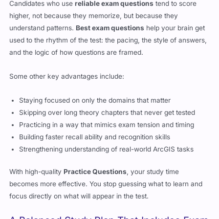
Candidates who use
reliable exam questions
tend to score
higher, not because they memorize, but because they
understand patterns.
Best exam questions
help your brain get
used to the rhythm of the test: the pacing, the style of answers,
and the logic of how questions are framed.
Some other key advantages include:
Staying focused on only the domains that matter
Skipping over long theory chapters that never get tested
Practicing in a way that mimics exam tension and timing
Building faster recall ability and recognition skills
Strengthening understanding of real-world ArcGIS tasks
With high-quality
Practice Questions
, your study time
becomes more effective. You stop guessing what to learn and
focus directly on what will appear in the test.