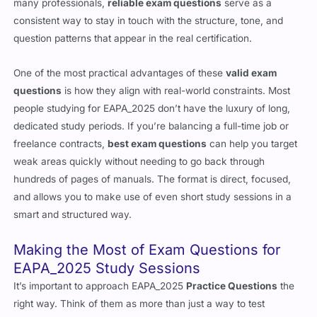
many professionals,
reliable exam questions
serve as a
consistent way to stay in touch with the structure, tone, and
question patterns that appear in the real certification.
One of the most practical advantages of these
valid exam
questions
is how they align with real-world constraints. Most
people studying for EAPA_2025 don’t have the luxury of long,
dedicated study periods. If you’re balancing a full-time job or
freelance contracts,
best exam questions
can help you target
weak areas quickly without needing to go back through
hundreds of pages of manuals. The format is direct, focused,
and allows you to make use of even short study sessions in a
smart and structured way.
Making the Most of Exam Questions for
EAPA_2025 Study Sessions
It’s important to approach EAPA_2025
Practice Questions
the
right way. Think of them as more than just a way to test