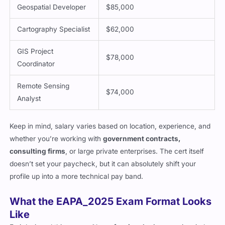
Geospatial Developer
$85,000
Cartography Specialist
$62,000
GIS Project
$78,000
Coordinator
Remote Sensing
$74,000
Analyst
Keep in mind, salary varies based on location, experience, and
whether you’re working with
government contracts,
consulting firms
, or large private enterprises. The cert itself
doesn’t set your paycheck, but it can absolutely shift your
profile up into a more technical pay band.
What the EAPA_2025 Exam Format Looks
Like