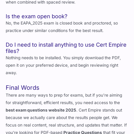
when combined with spaced review.
Is the exam open book?
No, the EAPA_2025 exam is closed book and proctored, so
practice under similar conditions for the best result.
Do I need to install anything to use Cert Empire
files?
Nothing needs to be installed. You simply download the PDF,
open it on your preferred device, and begin reviewing right
away.
Final Words
There are many ways to prep for exams, but if you’re aiming
for straightforward, efficient results, you need access to the
best exam questions website 2025
. Cert Empire stands out
because we actually care about the results people get. We
focus on real content, real structure, and updates that matter. If
you’re looking for PDF-based
Practice Questions
that fit your