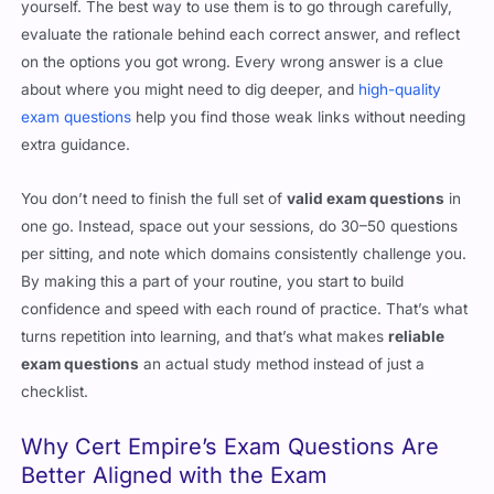
yourself. The best way to use them is to go through carefully,
evaluate the rationale behind each correct answer, and reflect
on the options you got wrong. Every wrong answer is a clue
about where you might need to dig deeper, and
high-quality
exam questions
help you find those weak links without needing
extra guidance.
You don’t need to finish the full set of
valid exam questions
in
one go. Instead, space out your sessions, do 30–50 questions
per sitting, and note which domains consistently challenge you.
By making this a part of your routine, you start to build
confidence and speed with each round of practice. That’s what
turns repetition into learning, and that’s what makes
reliable
exam questions
an actual study method instead of just a
checklist.
Why Cert Empire’s Exam Questions Are
Better Aligned with the Exam