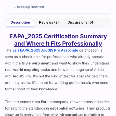
nett
- Angela Hall
Description
Reviews (2)
Discussions (0)
EAPA_2025 Certification Summary
and Where It Fits Professionally
The
Esri EAPA_2025 ArcGIS Pro Associate
certification is
seen as a checkpoint for professionals who already operate
within the
GIS environment
and want to show they understand
real-world mapping tasks
and how to manage spatial data
with ArcGIS Pro. It’s not the kind of test for absolute beginners
or hobby users. It’s meant for working professionals who need
formal proof of their knowledge.
The cert comes from
Esri
, a company known across industries
for setting the standards in
geospatial software
. Their products
show up in everything from
city infrastructure planning
to