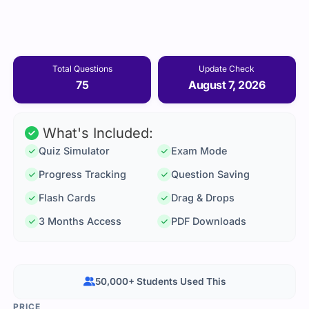
Total Questions
Update Check
75
August 7, 2026
What's Included:
Quiz Simulator
Exam Mode
Progress Tracking
Question Saving
Flash Cards
Drag & Drops
3 Months Access
PDF Downloads
50,000+ Students Used This