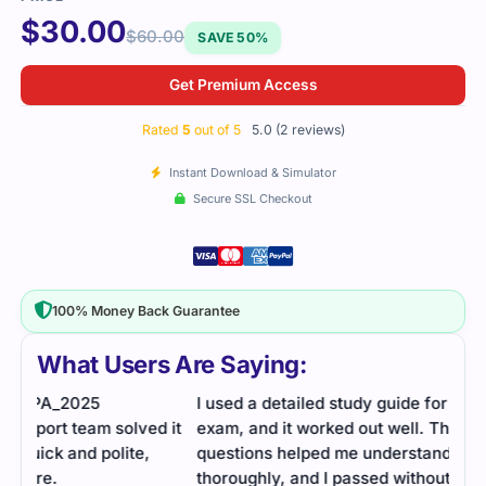
$
30.00
$
60.00
SAVE 50%
Get Premium Access
Rated
5
out of 5
5.0 (2 reviews)
Instant Download & Simulator
Secure SSL Checkout
100% Money Back Guarantee
What Users Are Saying:
I used a detailed study guide for the EAPA_2025
 it
exam, and it worked out well. The practice
questions helped me understand the content more
thoroughly, and I passed without any issues.