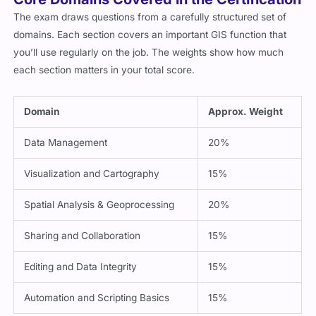
The exam draws questions from a carefully structured set of
domains. Each section covers an important GIS function that
you’ll use regularly on the job. The weights show how much
each section matters in your total score.
Domain
Approx. Weight
Data Management
20%
Visualization and Cartography
15%
Spatial Analysis & Geoprocessing
20%
Sharing and Collaboration
15%
Editing and Data Integrity
15%
Automation and Scripting Basics
15%