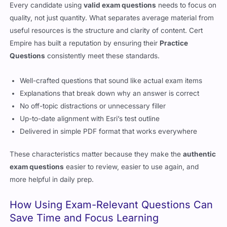
Every candidate using
valid exam questions
needs to focus on
quality, not just quantity. What separates average material from
useful resources is the structure and clarity of content. Cert
Empire has built a reputation by ensuring their
Practice
Questions
consistently meet these standards.
Well-crafted questions that sound like actual exam items
Explanations that break down why an answer is correct
No off-topic distractions or unnecessary filler
Up-to-date alignment with Esri’s test outline
Delivered in simple PDF format that works everywhere
These characteristics matter because they make the
authentic
exam questions
easier to review, easier to use again, and
more helpful in daily prep.
How Using Exam-Relevant Questions Can
Save Time and Focus Learning