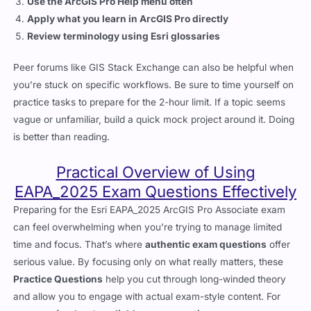
Use the ArcGIS Pro Help menu often
Apply what you learn in ArcGIS Pro directly
Review terminology using Esri glossaries
Peer forums like GIS Stack Exchange can also be helpful when
you’re stuck on specific workflows. Be sure to time yourself on
practice tasks to prepare for the 2-hour limit. If a topic seems
vague or unfamiliar, build a quick mock project around it. Doing
is better than reading.
Practical Overview of Using
EAPA_2025 Exam Questions Effectively
Preparing for the Esri EAPA_2025 ArcGIS Pro Associate exam
can feel overwhelming when you’re trying to manage limited
time and focus. That’s where
authentic exam questions
offer
serious value. By focusing only on what really matters, these
Practice Questions
help you cut through long-winded theory
and allow you to engage with actual exam-style content. For