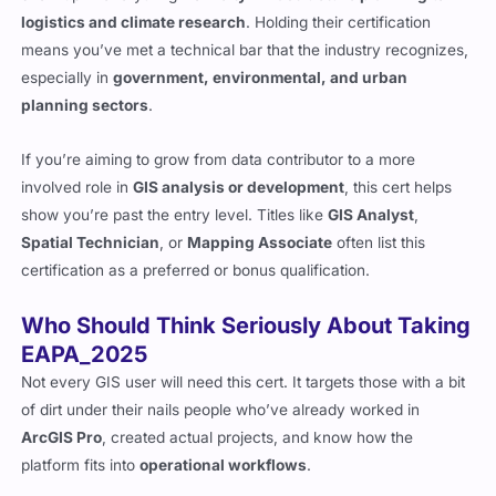
logistics and climate research
. Holding their certification
means you’ve met a technical bar that the industry recognizes,
especially in
government, environmental, and urban
planning sectors
.
If you’re aiming to grow from data contributor to a more
involved role in
GIS analysis or development
, this cert helps
show you’re past the entry level. Titles like
GIS Analyst
,
Spatial Technician
, or
Mapping Associate
often list this
certification as a preferred or bonus qualification.
Who Should Think Seriously About Taking
EAPA_2025
Not every GIS user will need this cert. It targets those with a bit
of dirt under their nails people who’ve already worked in
ArcGIS Pro
, created actual projects, and know how the
platform fits into
operational workflows
.