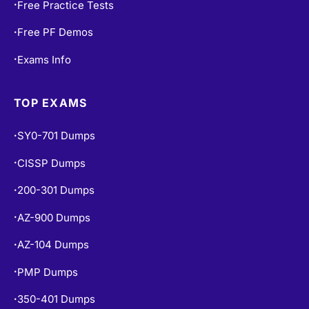
Free Practice Tests
•
Free PF Demos
•
Exams Info
•
TOP EXAMS
SY0-701 Dumps
•
CISSP Dumps
•
200-301 Dumps
•
AZ-900 Dumps
•
AZ-104 Dumps
•
PMP Dumps
•
350-401 Dumps
•