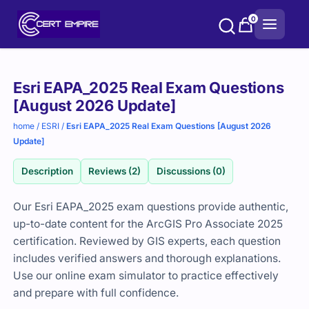
Skip
0
to
content
Purchase
Esri EAPA_2025 Real Exam Questions
options
[August 2026 Update]
home
/
ESRI
/
Esri EAPA_2025 Real Exam Questions [August 2026
Update]
Description
Reviews (2)
Discussions (0)
Our Esri EAPA_2025 exam questions provide authentic,
up-to-date content for the ArcGIS Pro Associate 2025
certification. Reviewed by GIS experts, each question
includes verified answers and thorough explanations.
Use our online exam simulator to practice effectively
and prepare with full confidence.