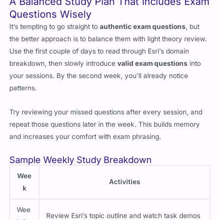
A Balanced Study Plan That Includes Exam
Questions Wisely
It’s tempting to go straight to
authentic exam questions
, but
the better approach is to balance them with light theory review.
Use the first couple of days to read through Esri’s domain
breakdown, then slowly introduce
valid exam questions
into
your sessions. By the second week, you’ll already notice
patterns.
Try reviewing your missed questions after every session, and
repeat those questions later in the week. This builds memory
and increases your comfort with exam phrasing.
Sample Weekly Study Breakdown
Wee
Activities
k
Wee
Review Esri’s topic outline and watch task demos