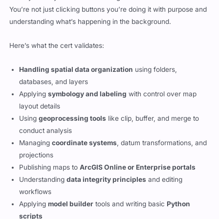
You’re not just clicking buttons you’re doing it with purpose and
understanding what’s happening in the background.
Here’s what the cert validates:
Handling spatial data organization
using folders,
databases, and layers
Applying
symbology and labeling
with control over map
layout details
Using
geoprocessing tools
like clip, buffer, and merge to
conduct analysis
Managing
coordinate systems
, datum transformations, and
projections
Publishing maps to
ArcGIS Online or Enterprise portals
Understanding
data integrity principles
and editing
workflows
Applying
model builder
tools and writing basic
Python
scripts