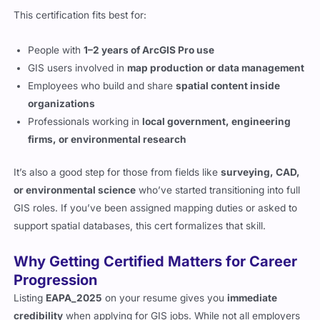
This certification fits best for:
People with
1–2 years of ArcGIS Pro use
GIS users involved in
map production or data management
Employees who build and share
spatial content inside
organizations
Professionals working in
local government, engineering
firms, or environmental research
It’s also a good step for those from fields like
surveying, CAD,
or environmental science
who’ve started transitioning into full
GIS roles. If you’ve been assigned mapping duties or asked to
support spatial databases, this cert formalizes that skill.
Why Getting Certified Matters for Career
Progression
Listing
EAPA_2025
on your resume gives you
immediate
credibility
when applying for GIS jobs. While not all employers