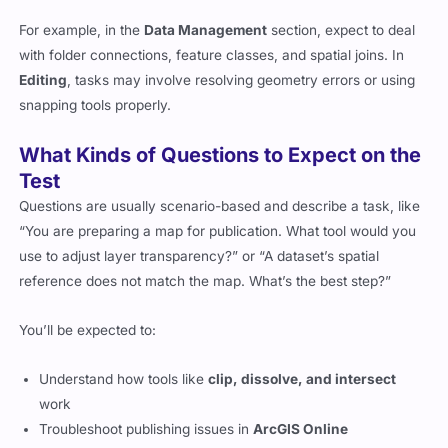
For example, in the
Data Management
section, expect to deal
with folder connections, feature classes, and spatial joins. In
Editing
, tasks may involve resolving geometry errors or using
snapping tools properly.
What Kinds of Questions to Expect on the
Test
Questions are usually scenario-based and describe a task, like
“You are preparing a map for publication. What tool would you
use to adjust layer transparency?” or “A dataset’s spatial
reference does not match the map. What’s the best step?”
You’ll be expected to:
Understand how tools like
clip, dissolve, and intersect
work
Troubleshoot publishing issues in
ArcGIS Online