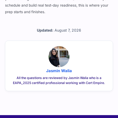
schedule and build real test-day readiness, this is where your
prep starts and finishes.
Updated:
August 7, 2026
Jasmin Walia
All the questions are reviewed by Jasmin Walia who is a
EAPA_2025 certified professional working with Cert Empire.