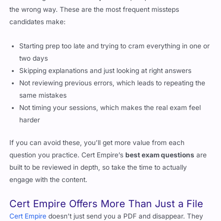
the wrong way. These are the most frequent missteps
candidates make:
Starting prep too late and trying to cram everything in one or
two days
Skipping explanations and just looking at right answers
Not reviewing previous errors, which leads to repeating the
same mistakes
Not timing your sessions, which makes the real exam feel
harder
If you can avoid these, you’ll get more value from each
question you practice. Cert Empire’s
best exam questions
are
built to be reviewed in depth, so take the time to actually
engage with the content.
Cert Empire Offers More Than Just a File
Cert Empire
doesn’t just send you a PDF and disappear. They