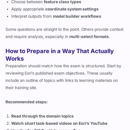
Choose between
feature class types
Apply appropriate
coordinate system settings
Interpret outputs from
model builder workflows
Some questions are straight to the point. Others provide context
and require analysis, especially in
multi-select formats
.
How to Prepare in a Way That Actually
Works
Preparation should match how the exam is structured. Start by
reviewing Esri’s published exam objectives. These usually
include an outline of topics with links to learning materials on
their training site.
Recommended steps:
Read through the domain topics
Watch short task-based videos on Esri’s YouTube