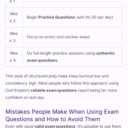
k 1
Wee
Begin
Practice Questions
(aim for 50 per day)
k 2
Wee
Focus on errors and unclear areas
k 3
Wee
Do full-length practice sessions using
authentic
k 4
exam questions
This style of structured prep helps keep burnout low and
consistency high. Most people who follow this approach using
Cert Empire’s
reliable exam questions
report being far more
confident on test day.
Mistakes People Make When Using Exam
Questions and How to Avoid Them
Even with good
valid exam questions
, it’s possible to use them