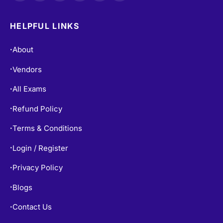
HELPFUL LINKS
About
•
Vendors
•
All Exams
•
Refund Policy
•
Terms & Conditions
•
Login / Register
•
Privacy Policy
•
Blogs
•
Contact Us
•