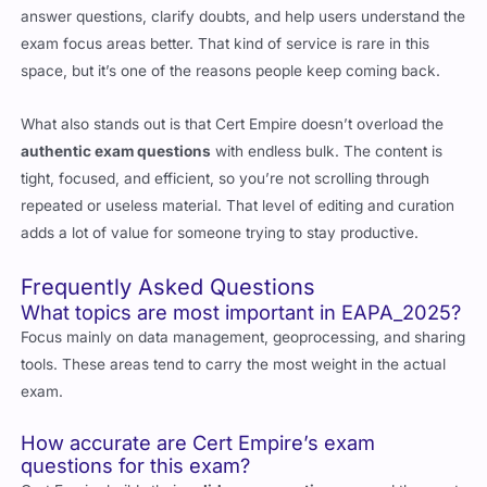
answer questions, clarify doubts, and help users understand the
exam focus areas better. That kind of service is rare in this
space, but it’s one of the reasons people keep coming back.
What also stands out is that Cert Empire doesn’t overload the
authentic exam questions
with endless bulk. The content is
tight, focused, and efficient, so you’re not scrolling through
repeated or useless material. That level of editing and curation
adds a lot of value for someone trying to stay productive.
Frequently Asked Questions
What topics are most important in EAPA_2025?
Focus mainly on data management, geoprocessing, and sharing
tools. These areas tend to carry the most weight in the actual
exam.
How accurate are Cert Empire’s exam
questions for this exam?