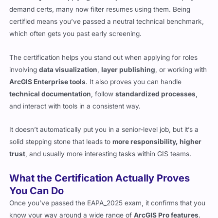
demand certs, many now filter resumes using them. Being
certified means you’ve passed a neutral technical benchmark,
which often gets you past early screening.
The certification helps you stand out when applying for roles
involving
data visualization
,
layer publishing
, or working with
ArcGIS Enterprise tools
. It also proves you can handle
technical documentation
, follow
standardized processes
,
and interact with tools in a consistent way.
It doesn’t automatically put you in a senior-level job, but it’s a
solid stepping stone that leads to
more responsibility, higher
trust
, and usually more interesting tasks within GIS teams.
What the Certification Actually Proves
You Can Do
Once you’ve passed the EAPA_2025 exam, it confirms that you
know your way around a wide range of
ArcGIS Pro features
.