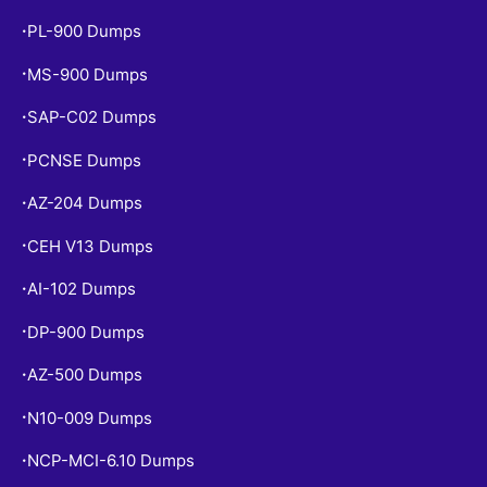
PL-900 Dumps
•
MS-900 Dumps
•
SAP-C02 Dumps
•
PCNSE Dumps
•
AZ-204 Dumps
•
CEH V13 Dumps
•
AI-102 Dumps
•
DP-900 Dumps
•
AZ-500 Dumps
•
N10-009 Dumps
•
NCP-MCI-6.10 Dumps
•