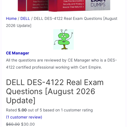
Home
/
DELL
/ DELL DES-4122 Real Exam Questions [August
2026 Update]
CE Manager
All the questions are reviewed by CE Manager who is a DES-
4122 certified professional working with Cert Empire.
DELL DES-4122 Real Exam
Questions [August 2026
Update]
Rated
5.00
out of 5 based on
1
customer rating
(
1
customer review)
$
60.00
$
30.00