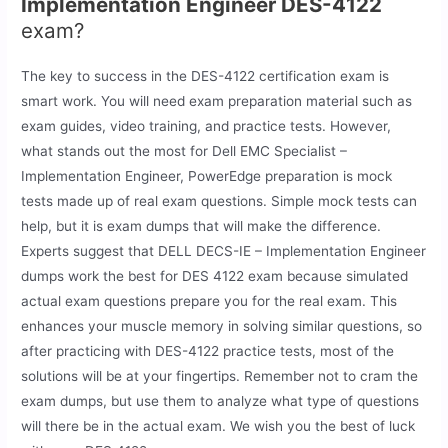
Implementation Engineer DES-4122
exam?
The key to success in the DES-4122 certification exam is
smart work. You will need exam preparation material such as
exam guides, video training, and practice tests. However,
what stands out the most for Dell EMC Specialist –
Implementation Engineer, PowerEdge preparation is mock
tests made up of real exam questions. Simple mock tests can
help, but it is exam dumps that will make the difference.
Experts suggest that DELL DECS-IE – Implementation Engineer
dumps work the best for DES 4122 exam because simulated
actual exam questions prepare you for the real exam. This
enhances your muscle memory in solving similar questions, so
after practicing with DES-4122 practice tests, most of the
solutions will be at your fingertips. Remember not to cram the
exam dumps, but use them to analyze what type of questions
will there be in the actual exam. We wish you the best of luck