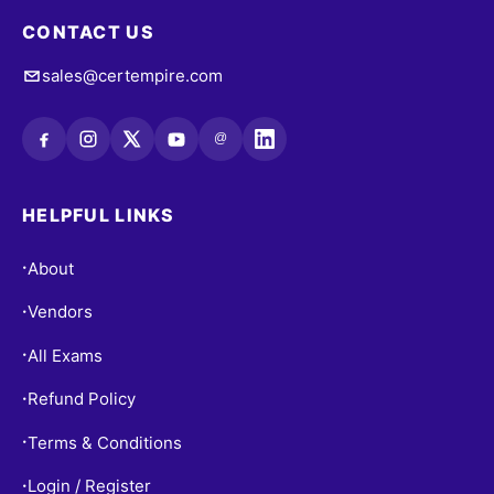
CONTACT US
sales@certempire.com
@
HELPFUL LINKS
About
•
Vendors
•
All Exams
•
Refund Policy
•
Terms & Conditions
•
Login / Register
•