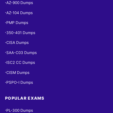
AZ-900 Dumps
•
AZ-104 Dumps
•
PMP Dumps
•
350-401 Dumps
•
CISA Dumps
•
SAA-C03 Dumps
•
ISC2 CC Dumps
•
CISM Dumps
•
PSPO-I Dumps
•
POPULAR EXAMS
PL-300 Dumps
•