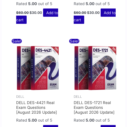
Rated
5.00
out of 5
Rated
5.00
out of 5
Add to
Add to
$
60.00
$
30.00
$
60.00
$
30.00
cart
cart
Original
Current
Original
Current
Sale!
Sale!
price
price
price
price
was:
is:
was:
is:
$60.00.
$30.00.
$60.00.
$30.00.
DELL
DELL
DELL DES-4421 Real
DELL DES-1721 Real
Exam Questions
Exam Questions
[August 2026 Update]
[August 2026 Update]
Rated
5.00
out of 5
Rated
5.00
out of 5