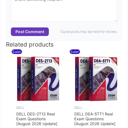
Post Comment
Guest posts may be held for review.
Related products
Original
Current
Original
Current
Sale!
Sale!
price
price
price
price
was:
is:
was:
is:
$60.00.
$30.00.
$60.00.
$30.00.
DELL
DELL
DELL DES-2T13 Real
DELL DEA-5TT1 Real
Exam Questions
Exam Questions
[August 2026 Update]
[August 2026 Update]