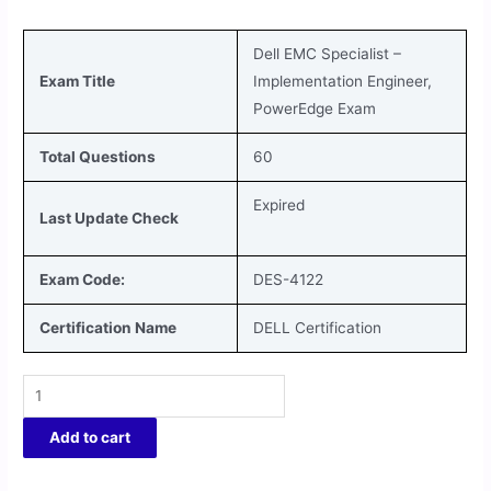
Dell EMC Specialist –
Exam Title
Implementation Engineer,
PowerEdge
Exam
Total Questions
60
Expired
Last Update Check
Exam Code:
DES-4122
Certification Name
DELL Certification
Add to cart