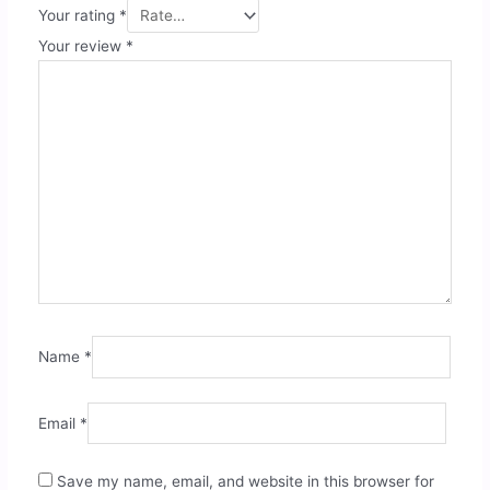
Your rating
*
Your review
*
Name
*
Email
*
Save my name, email, and website in this browser for