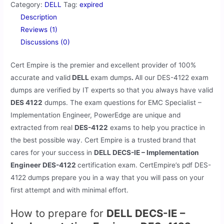
Category:
DELL
Tag:
expired
Description
Reviews (1)
Discussions (0)
Cert Empire is the premier and excellent provider of 100%
accurate and valid
DELL
exam dumps
.
All our
DES-4122 exam
dumps are verified by IT experts so that you always have valid
DES 4122
dumps. The exam questions for EMC Specialist –
Implementation Engineer, PowerEdge are unique and
extracted from real
DES-4122
exams to help you practice in
the best possible way. Cert Empire is a trusted brand that
cares for your success in
DELL DECS-IE – Implementation
Engineer DES-4122
certification exam. CertEmpire’s pdf DES-
4122 dumps prepare you in a way that you will pass on your
first attempt and with minimal effort.
How to prepare for
DELL DECS-IE –