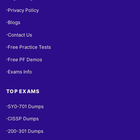
Privacy Policy
•
Blogs
•
Contact Us
•
Free Practice Tests
•
Free PF Demos
•
Exams Info
•
TOP EXAMS
SY0-701 Dumps
•
CISSP Dumps
•
200-301 Dumps
•