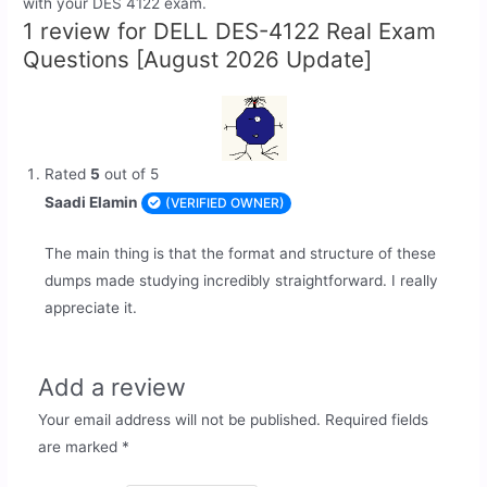
with your DES 4122 exam.
1 review for
DELL DES-4122 Real Exam
Questions [August 2026 Update]
Rated
5
out of 5
Saadi Elamin
(VERIFIED OWNER)
The main thing is that the format and structure of these
dumps made studying incredibly straightforward. I really
appreciate it.
Add a review
Your email address will not be published.
Required fields
are marked
*