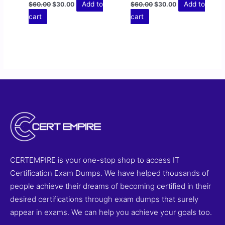
Add to
Add to
$
60.00
$
30.00
$
60.00
$
30.00
cart
cart
CERTEMPIRE is your one-stop shop to access IT
Certification Exam Dumps. We have helped thousands of
people achieve their dreams of becoming certified in their
desired certifications through exam dumps that surely
appear in exams. We can help you achieve your goals too.