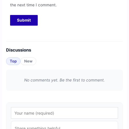
the next time I comment.
Discussions
Top
New
No comments yet. Be the first to comment.