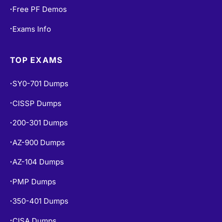
Free Practice Tests
•
Free PF Demos
•
Exams Info
•
TOP EXAMS
SY0-701 Dumps
•
CISSP Dumps
•
200-301 Dumps
•
AZ-900 Dumps
•
AZ-104 Dumps
•
PMP Dumps
•
350-401 Dumps
•