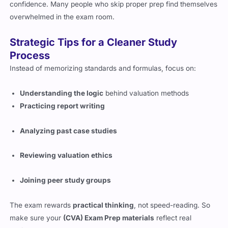
updated standards to approach the exam with some
confidence. Many people who skip proper prep find themselves
overwhelmed in the exam room.
Strategic Tips for a Cleaner Study
Process
Instead of memorizing standards and formulas, focus on:
Understanding the logic
behind valuation methods
Practicing report writing
Analyzing past case studies
Reviewing valuation ethics
Joining peer study groups
The exam rewards
practical thinking
, not speed-reading. So