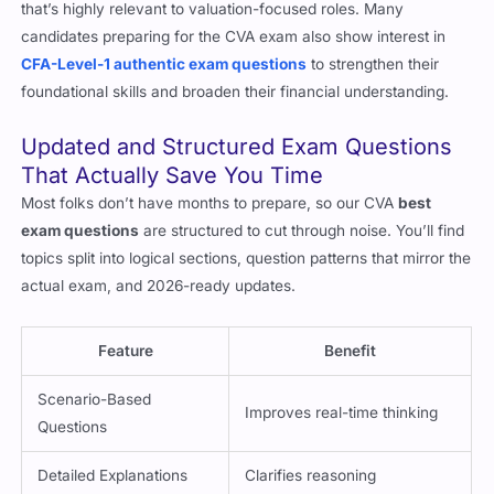
corporate finance, and quantitative methods, offering depth
that’s highly relevant to valuation-focused roles. Many
candidates preparing for the CVA exam also show interest in
CFA-Level-1 authentic exam questions
to strengthen their
foundational skills and broaden their financial understanding.
Updated and Structured Exam Questions
That Actually Save You Time
Most folks don’t have months to prepare, so our CVA
best
exam questions
are structured to cut through noise. You’ll find
topics split into logical sections, question patterns that mirror the
actual exam, and 2026-ready updates.
Feature
Benefit
Scenario-Based
Improves real-time thinking
Questions