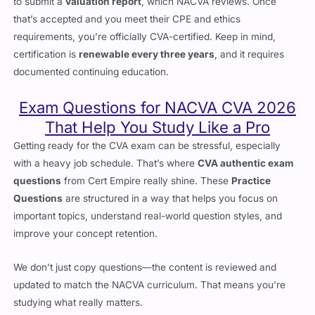
to submit a
valuation report
, which NACVA reviews. Once
that’s accepted and you meet their CPE and ethics
requirements, you’re officially CVA-certified. Keep in mind,
certification is
renewable every three years
, and it requires
documented continuing education.
Exam Questions for NACVA CVA 2026
That Help You Study Like a Pro
Getting ready for the CVA exam can be stressful, especially
with a heavy job schedule. That’s where
CVA authentic exam
questions
from Cert Empire really shine. These
Practice
Questions
are structured in a way that helps you focus on
important topics, understand real-world question styles, and
improve your concept retention.
We don’t just copy questions—the content is reviewed and
updated to match the NACVA curriculum. That means you’re