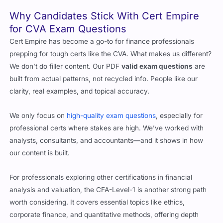
studying what really matters.
Why Candidates Stick With Cert Empire
for CVA Exam Questions
Cert Empire has become a go-to for finance professionals
prepping for tough certs like the CVA. What makes us different?
We don’t do filler content. Our PDF
valid exam questions
are
built from actual patterns, not recycled info. People like our
clarity, real examples, and topical accuracy.
We only focus on
high-quality exam questions
, especially for
professional certs where stakes are high. We’ve worked with
analysts, consultants, and accountants—and it shows in how
our content is built.
For professionals exploring other certifications in financial
analysis and valuation, the CFA-Level-1 is another strong path
worth considering. It covers essential topics like ethics,