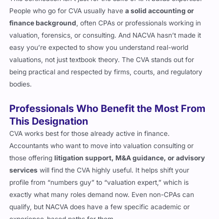
This certification isn’t just for the sake of it. It builds expertise.
People who go for CVA usually have
a solid accounting or
finance background
, often CPAs or professionals working in
valuation, forensics, or consulting. And NACVA hasn’t made it
easy you’re expected to show you understand real-world
valuations, not just textbook theory. The CVA stands out for
being practical and respected by firms, courts, and regulatory
bodies.
Professionals Who Benefit the Most From
This Designation
CVA works best for those already active in finance.
Accountants who want to move into valuation consulting or
those offering
litigation support, M&A guidance, or advisory
services
will find the CVA highly useful. It helps shift your
profile from “numbers guy” to “valuation expert,” which is
exactly what many roles demand now. Even non-CPAs can
qualify, but NACVA does have a few specific academic or