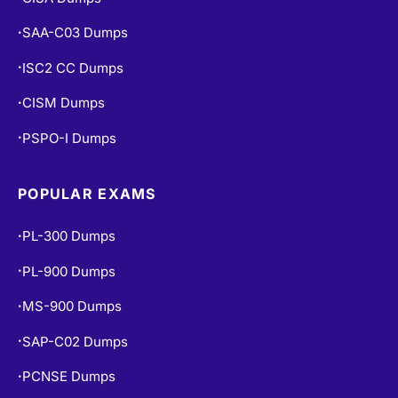
CISA Dumps
•
SAA-C03 Dumps
•
ISC2 CC Dumps
•
CISM Dumps
•
PSPO-I Dumps
•
POPULAR EXAMS
PL-300 Dumps
•
PL-900 Dumps
•
MS-900 Dumps
•
SAP-C02 Dumps
•
PCNSE Dumps
•