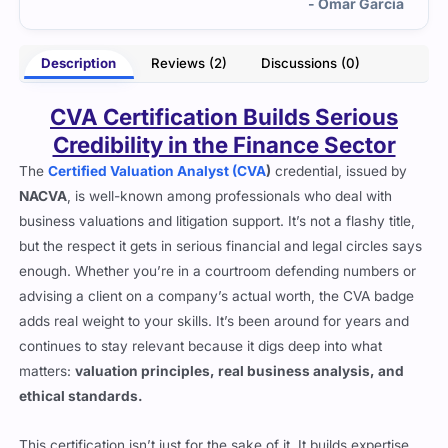
rcia
- Cassius Emery
Description
Reviews (2)
Discussions (0)
CVA Certification Builds Serious
Credibility in the Finance Sector
The
Certified Valuation Analyst (CVA
)
credential, issued by
NACVA
, is well-known among professionals who deal with
business valuations and litigation support. It’s not a flashy title,
but the respect it gets in serious financial and legal circles says
enough. Whether you’re in a courtroom defending numbers or
advising a client on a company’s actual worth, the CVA badge
adds real weight to your skills. It’s been around for years and
continues to stay relevant because it digs deep into what
matters:
valuation principles, real business analysis, and
ethical standards.