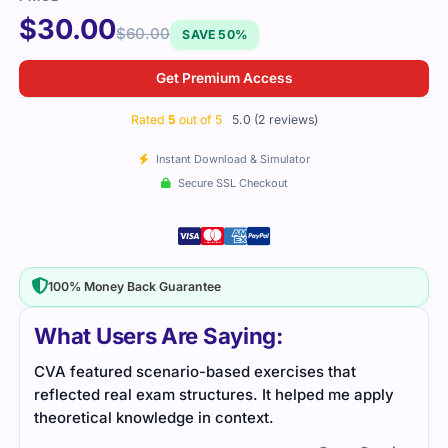
$
30.00
$
60.00
SAVE 50%
Get Premium Access
Rated
5
out of 5
5.0 (2 reviews)
Instant Download & Simulator
Secure SSL Checkout
100% Money Back Guarantee
What Users Are Saying:
I passed the CVA exam thanks to the great study
ply
material I used. The practice tests helped me
identify areas to improve on, and the study guide
kept me on track.