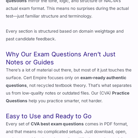
The (CVA)
real questions
you’ll find in Cert Empire
valid exam
questions
mirror the tone, logic, and structure of NACVA’s
actual exam format. This means no surprises during the actual
test—just familiar structure and terminology.
Every section is structured based on domain weightage and
past candidate feedback.
Why Our Exam Questions Aren’t Just
Notes or Guides
There’s a lot of material out there, but most of it just touches the
surface. Cert Empire focuses only on
exam-ready authentic
questions
, not recycled textbook theory. That’s what separates
us from low-quality notes or outdated files. Our (CVA)
Practice
Questions
help you practice smarter, not harder.
Easy to Use and Ready to Go
Every set of
CVA best exam questions
comes in PDF format,