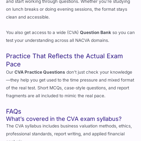
and that means no complicated setups. Just download, open,
and start working through questions. Whether you’re studying
on lunch breaks or doing evening sessions, the format stays
clean and accessible.
You also get access to a wide (CVA)
Question Bank
so you can
test your understanding across all NACVA domains.
Practice That Reflects the Actual Exam
Pace
Our
CVA Practice Questions
don’t just check your knowledge
—they help you get used to the time pressure and mixed format
of the real test. Short MCQs, case-style questions, and report
fragments are all included to mimic the real pace.
FAQs
What’s covered in the CVA exam syllabus?
The CVA syllabus includes business valuation methods, ethics,
professional standards, report writing, and applied financial