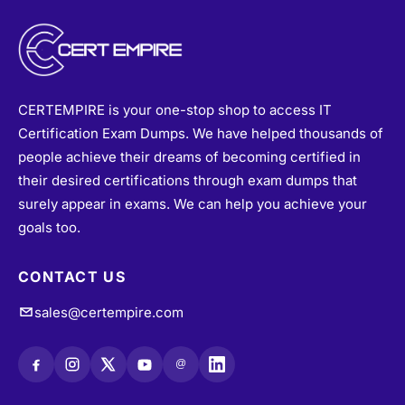
CERTEMPIRE is your one-stop shop to access IT
Certification Exam Dumps. We have helped thousands of
people achieve their dreams of becoming certified in
their desired certifications through exam dumps that
surely appear in exams. We can help you achieve your
goals too.
CONTACT US
sales@certempire.com
@