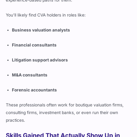
experience-based paths for them.
You’ll likely find CVA holders in roles like:
Business valuation analysts
Financial consultants
Litigation support advisors
M&A consultants
Forensic accountants
These professionals often work for boutique valuation firms,
consulting firms, investment banks, or even run their own
practices.