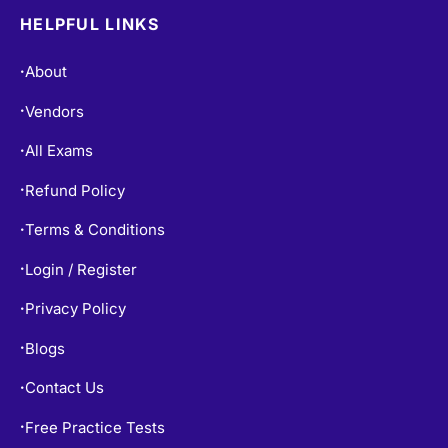
HELPFUL LINKS
About
•
Vendors
•
All Exams
•
Refund Policy
•
Terms & Conditions
•
Login / Register
•
Privacy Policy
•
Blogs
•
Contact Us
•