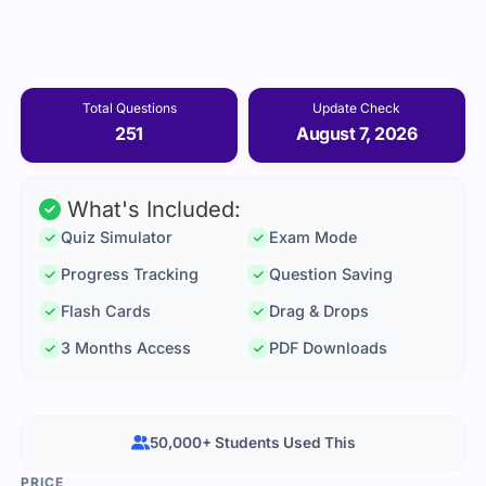
Total Questions
Update Check
251
August 7, 2026
What's Included:
Quiz Simulator
Exam Mode
Progress Tracking
Question Saving
Flash Cards
Drag & Drops
3 Months Access
PDF Downloads
50,000+ Students Used This