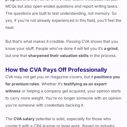
program
and then sit for a five-hour exam. It includes not just
MCQs but also open-ended questions and report writing tasks.
The questions are built to test understanding, not memory. So
yes, if you’re not already experienced in this field, you’ll feel the
heat.
But that’s what makes it credible. Passing CVA shows that you
know your stuff. People who’ve done it will tell you it’s
a grind
,
but one that
sharpened their valuation skills
in the process.
How the CVA Pays Off Professionally
CVA may not get you on magazine covers, but it
positions you
for premium roles
. Whether it’s
testifying as an expert
witness
or helping a company get acquired, your opinion starts
to carry more weight. You’re no longer someone with an opinion
you’re someone with credentials backing it.
The
CVA salary
potential is solid, especially for those who