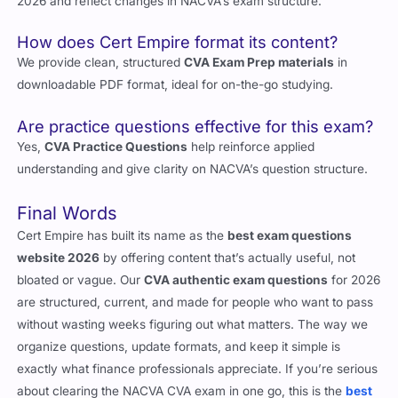
2026 and reflect changes in NACVA’s exam structure.
How does Cert Empire format its content?
We provide clean, structured
CVA Exam Prep materials
in
downloadable PDF format, ideal for on-the-go studying.
Are practice questions effective for this exam?
Yes,
CVA Practice Questions
help reinforce applied
understanding and give clarity on NACVA’s question structure.
Final Words
Cert Empire has built its name as the
best exam questions
website 2026
by offering content that’s actually useful, not
bloated or vague. Our
CVA authentic exam questions
for 2026
are structured, current, and made for people who want to pass
without wasting weeks figuring out what matters. The way we
organize questions, update formats, and keep it simple is
exactly what finance professionals appreciate. If you’re serious