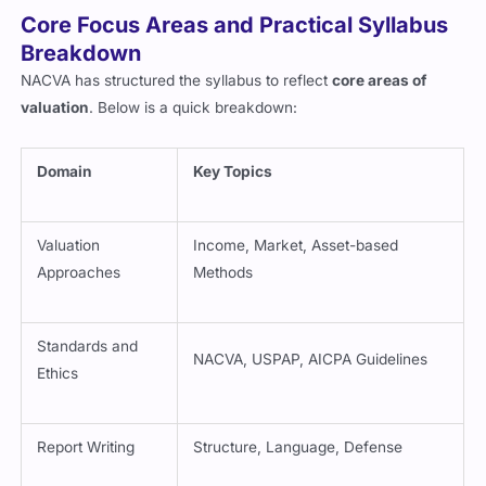
Core Focus Areas and Practical Syllabus
Breakdown
NACVA has structured the syllabus to reflect
core areas of
valuation
. Below is a quick breakdown:
Domain
Key Topics
Valuation
Income, Market, Asset-based
Approaches
Methods
Standards and
NACVA, USPAP, AICPA Guidelines
Ethics
Report Writing
Structure, Language, Defense