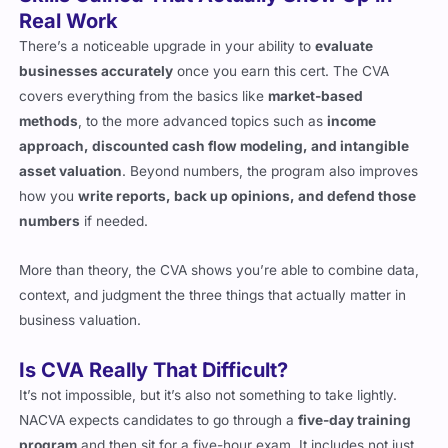
Skills Gained That Actually Show Up in
Real Work
There’s a noticeable upgrade in your ability to
evaluate
businesses accurately
once you earn this cert. The CVA
covers everything from the basics like
market-based
methods
, to the more advanced topics such as
income
approach, discounted cash flow modeling, and intangible
asset valuation
. Beyond numbers, the program also improves
how you
write reports, back up opinions, and defend those
numbers
if needed.
More than theory, the CVA shows you’re able to combine data,
context, and judgment the three things that actually matter in
business valuation.
Is CVA Really That Difficult?
It’s not impossible, but it’s also not something to take lightly.
NACVA expects candidates to go through a
five-day training