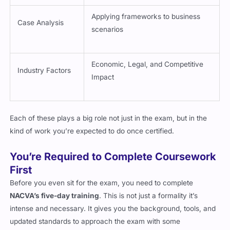
Applying frameworks to business
Case Analysis
scenarios
Economic, Legal, and Competitive
Industry Factors
Impact
Each of these plays a big role not just in the exam, but in the
kind of work you’re expected to do once certified.
You’re Required to Complete Coursework
First
Before you even sit for the exam, you need to complete
NACVA’s five-day training
. This is not just a formality it’s
intense and necessary. It gives you the background, tools, and