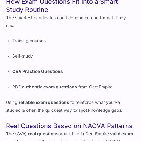
How Exam Questions Fit Into a Smart
Study Routine
The smartest candidates don’t depend on one format. They
mix:
Training courses
Self-study
CVA Practice Questions
PDF
authentic exam questions
from Cert Empire
Using
reliable exam questions
to reinforce what you’ve
studied is often the quickest way to spot knowledge gaps.
Real Questions Based on NACVA Patterns