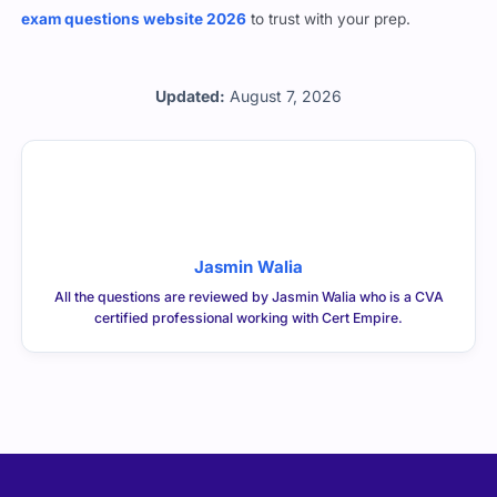
about clearing the NACVA CVA exam in one go, this is the
best
exam questions website 2026
to trust with your prep.
Updated:
August 7, 2026
Jasmin Walia
All the questions are reviewed by Jasmin Walia who is a CVA
certified professional working with Cert Empire.