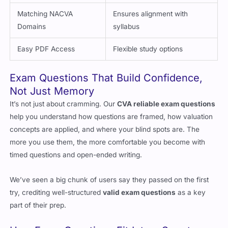
Detailed Explanations
Clarifies reasoning
Matching NACVA
Ensures alignment with
Domains
syllabus
Easy PDF Access
Flexible study options
Exam Questions That Build Confidence,
Not Just Memory
It’s not just about cramming. Our
CVA reliable exam questions
help you understand how questions are framed, how valuation
concepts are applied, and where your blind spots are. The
more you use them, the more comfortable you become with
timed questions and open-ended writing.
We’ve seen a big chunk of users say they passed on the first
try, crediting well-structured
valid exam questions
as a key
part of their prep.