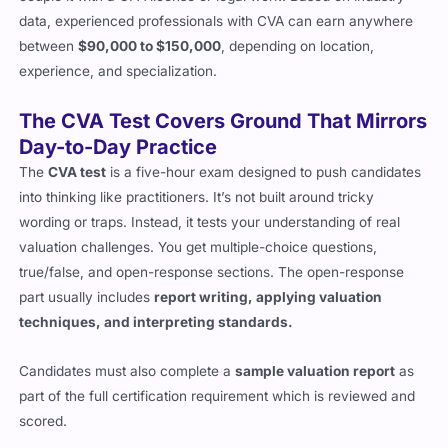
couple it with a CPA license or legal work. Based on industry
data, experienced professionals with CVA can earn anywhere
between
$90,000 to $150,000
, depending on location,
experience, and specialization.
The CVA Test Covers Ground That Mirrors
Day-to-Day Practice
The
CVA test
is a five-hour exam designed to push candidates
into thinking like practitioners. It’s not built around tricky
wording or traps. Instead, it tests your understanding of real
valuation challenges. You get multiple-choice questions,
true/false, and open-response sections. The open-response
part usually includes
report writing, applying valuation
techniques, and interpreting standards.
Candidates must also complete a
sample valuation report
as
part of the full certification requirement which is reviewed and
scored.