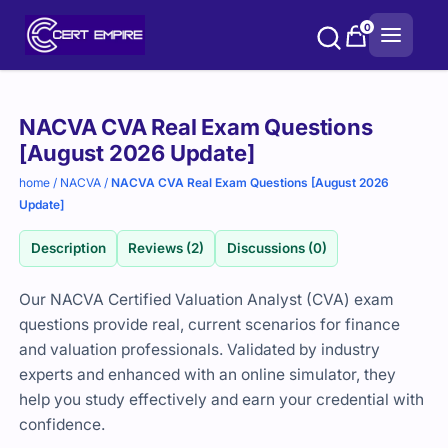
Skip
0
to
content
Purchase
NACVA CVA Real Exam Questions
options
[August 2026 Update]
home
/
NACVA
/
NACVA CVA Real Exam Questions [August 2026
Update]
Description
Reviews (2)
Discussions (0)
Our NACVA Certified Valuation Analyst (CVA) exam
questions provide real, current scenarios for finance
and valuation professionals. Validated by industry
experts and enhanced with an online simulator, they
help you study effectively and earn your credential with
confidence.