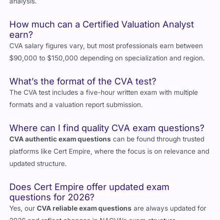
analysis.
How much can a Certified Valuation Analyst
earn?
CVA salary figures vary, but most professionals earn between
$90,000 to $150,000 depending on specialization and region.
What’s the format of the CVA test?
The CVA test includes a five-hour written exam with multiple
formats and a valuation report submission.
Where can I find quality CVA exam questions?
CVA authentic exam questions
can be found through trusted
platforms like Cert Empire, where the focus is on relevance and
updated structure.
Does Cert Empire offer updated exam
questions for 2026?
Yes, our
CVA reliable exam questions
are always updated for