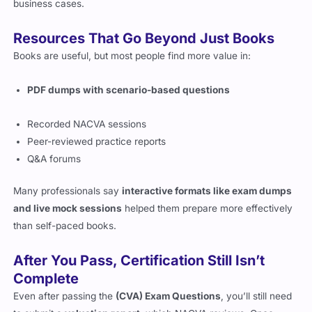
make sure your
(CVA) Exam Prep materials
reflect real
business cases.
Resources That Go Beyond Just Books
Books are useful, but most people find more value in:
PDF dumps with scenario-based questions
Recorded NACVA sessions
Peer-reviewed practice reports
Q&A forums
Many professionals say
interactive formats like exam dumps
and live mock sessions
helped them prepare more effectively
than self-paced books.
After You Pass, Certification Still Isn’t
Complete
Even after passing the
(CVA) Exam Questions
, you’ll still need