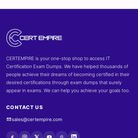
CERTEMPIRE is your one-stop shop to access IT
Certification Exam Dumps. We have helped thousands of
people achieve their dreams of becoming certified in their
desired certifications through exam dumps that surely
appear in exams. We can help you achieve your goals too.
CONTACT US
sales@certempire.com
@