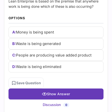
|
Lean Enterprise is based on the premise that anywhere
work is being done which of these is also occurring?
Cert
OPTIONS
Empire
Practice
A:
Money is being spent
Questions
B:
Waste is being generated
C:
People are producing value added product
D:
Waste is being eliminated
Save Question
Show Answer
Discussion
0