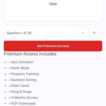
Clear
Question 1 of 20
Get Premium Access
Premium Access Includes
✓
Quiz Simulator
✓
Exam Mode
✓
Progress Tracking
✓
Question Saving
✓
Flash Cards
✓
Drag & Drops
✓
3 Months Access
✓
PDF Downloads