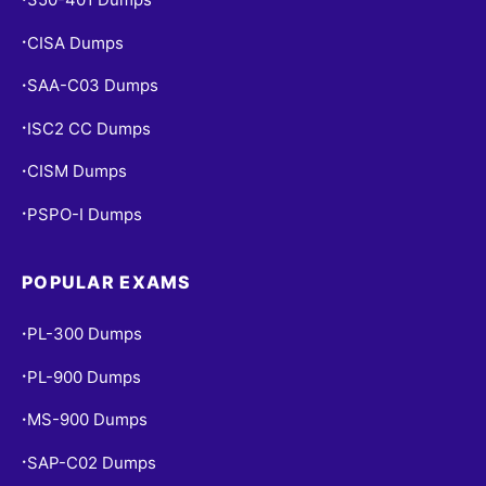
CISA Dumps
•
SAA-C03 Dumps
•
ISC2 CC Dumps
•
CISM Dumps
•
PSPO-I Dumps
•
POPULAR EXAMS
PL-300 Dumps
•
PL-900 Dumps
•
MS-900 Dumps
•
SAP-C02 Dumps
•