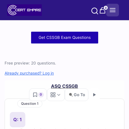
Skip
0
to
content
Free
Get CSSGB Exam Questions
CSSGB
Practice
Free preview: 20 questions.
Test
Already purchased? Log in
Questions
ASQ CSSGB
and
Go To
0
Question 1
Answers
Go
(2026)
Q: 1