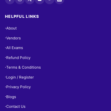
HELPFUL LINKS
About
•
Vendors
•
All Exams
•
Refund Policy
•
Terms & Conditions
•
Login / Register
•
Privacy Policy
•
Blogs
•
Contact Us
•