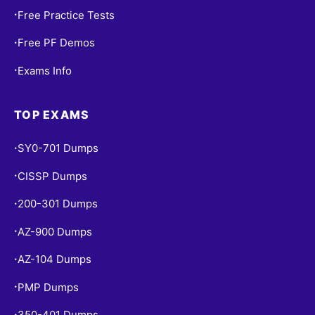
Free Practice Tests
•
Free PF Demos
•
Exams Info
•
TOP EXAMS
SY0-701 Dumps
•
CISSP Dumps
•
200-301 Dumps
•
AZ-900 Dumps
•
AZ-104 Dumps
•
PMP Dumps
•
350-401 Dumps
•