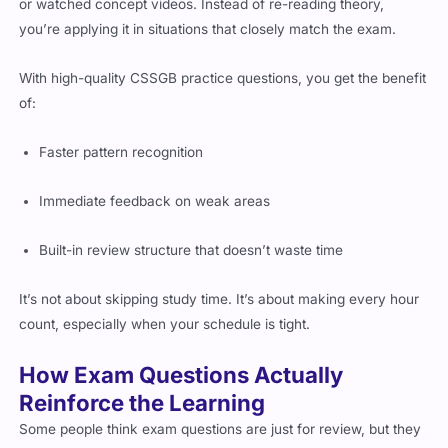
or watched concept videos. Instead of re-reading theory,
you’re applying it in situations that closely match the exam.
With high-quality CSSGB practice questions, you get the benefit
of:
Faster pattern recognition
Immediate feedback on weak areas
Built-in review structure that doesn’t waste time
It’s not about skipping study time. It’s about making every hour
count, especially when your schedule is tight.
How Exam Questions Actually
Reinforce the Learning
Some people think exam questions are just for review, but they