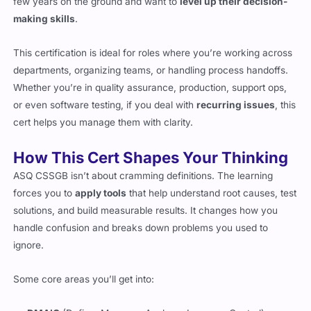
few years on the ground and want to
level up their decision-
making skills
.
This certification is ideal for roles where you’re working across
departments, organizing teams, or handling process handoffs.
Whether you’re in quality assurance, production, support ops,
or even software testing, if you deal with
recurring issues
, this
cert helps you manage them with clarity.
How This Cert Shapes Your Thinking
ASQ CSSGB isn’t about cramming definitions. The learning
forces you to
apply tools
that help understand root causes, test
solutions, and build measurable results. It changes how you
handle confusion and breaks down problems you used to
ignore.
Some core areas you’ll get into: