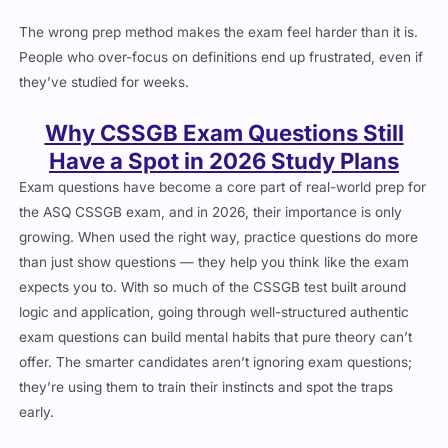
The wrong prep method makes the exam feel harder than it is.
People who over-focus on definitions end up frustrated, even if
they’ve studied for weeks.
Why CSSGB Exam Questions Still
Have a Spot in 2026 Study Plans
Exam questions have become a core part of real-world prep for
the ASQ CSSGB exam, and in 2026, their importance is only
growing. When used the right way, practice questions do more
than just show questions — they help you think like the exam
expects you to. With so much of the CSSGB test built around
logic and application, going through well-structured authentic
exam questions can build mental habits that pure theory can’t
offer. The smarter candidates aren’t ignoring exam questions;
they’re using them to train their instincts and spot the traps
early.