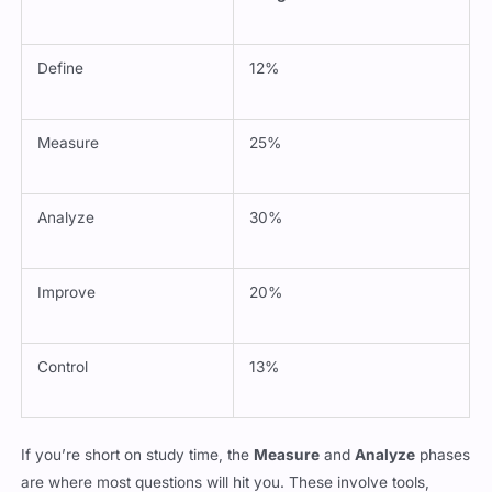
Define
12%
Measure
25%
Analyze
30%
Improve
20%
Control
13%
If you’re short on study time, the
Measure
and
Analyze
phases
are where most questions will hit you. These involve tools,