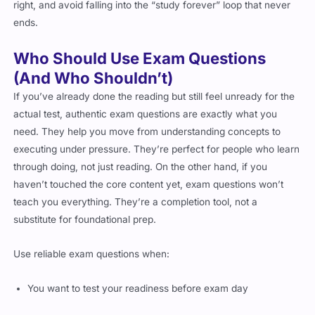
right, and avoid falling into the “study forever” loop that never
ends.
Who Should Use Exam Questions
(And Who Shouldn’t)
If you’ve already done the reading but still feel unready for the
actual test, authentic exam questions are exactly what you
need. They help you move from understanding concepts to
executing under pressure. They’re perfect for people who learn
through doing, not just reading. On the other hand, if you
haven’t touched the core content yet, exam questions won’t
teach you everything. They’re a completion tool, not a
substitute for foundational prep.
Use reliable exam questions when:
You want to test your readiness before exam day