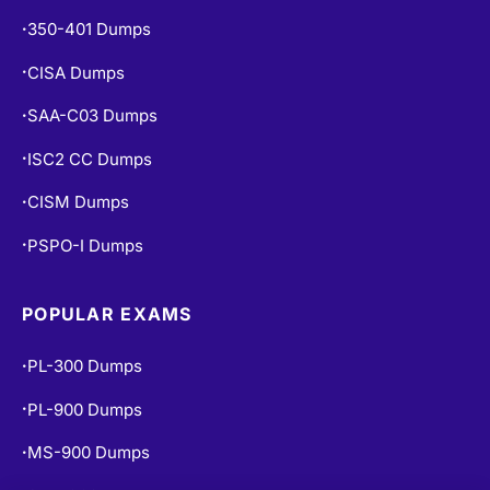
350-401 Dumps
•
CISA Dumps
•
SAA-C03 Dumps
•
ISC2 CC Dumps
•
CISM Dumps
•
PSPO-I Dumps
•
POPULAR EXAMS
PL-300 Dumps
•
PL-900 Dumps
•
MS-900 Dumps
•