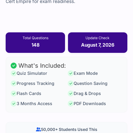
Cert Empire for exam readiness.
Total Questions
Update Check
148
August 7, 2026
What's Included:
Quiz Simulator
Exam Mode
Progress Tracking
Question Saving
Flash Cards
Drag & Drops
3 Months Access
PDF Downloads
50,000+ Students Used This