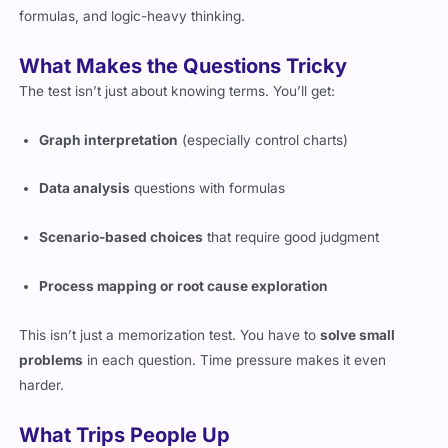
formulas, and logic-heavy thinking.
What Makes the Questions Tricky
The test isn’t just about knowing terms. You’ll get:
Graph interpretation
(especially control charts)
Data analysis
questions with formulas
Scenario-based choices
that require good judgment
Process mapping or root cause exploration
This isn’t just a memorization test. You have to
solve small
problems
in each question. Time pressure makes it even
harder.
What Trips People Up