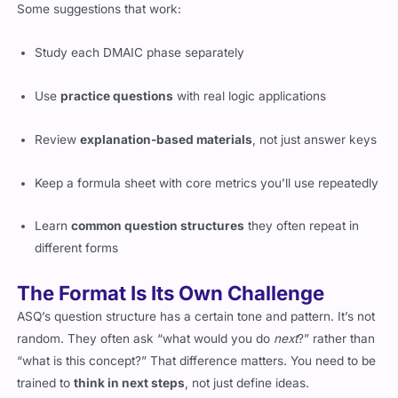
Some suggestions that work:
Study each DMAIC phase separately
Use
practice questions
with real logic applications
Review
explanation-based materials
, not just answer keys
Keep a formula sheet with core metrics you’ll use repeatedly
Learn
common question structures
they often repeat in
different forms
The Format Is Its Own Challenge
ASQ’s question structure has a certain tone and pattern. It’s not
random. They often ask “what would you do
next
?” rather than
“what is this concept?” That difference matters. You need to be
trained to
think in next steps
, not just define ideas.