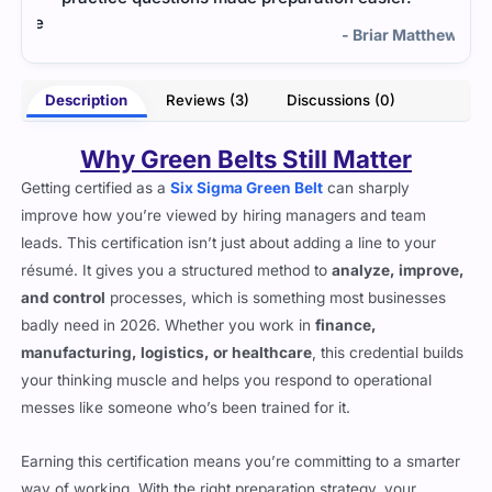
the
help
- Briar Matthews
lins
Description
Reviews (3)
Discussions (0)
Why Green Belts Still Matter
Getting certified as a
Six Sigma Green Belt
can sharply
improve how you’re viewed by hiring managers and team
leads. This certification isn’t just about adding a line to your
résumé. It gives you a structured method to
analyze, improve,
and control
processes, which is something most businesses
badly need in 2026. Whether you work in
finance,
manufacturing, logistics, or healthcare
, this credential builds
your thinking muscle and helps you respond to operational
messes like someone who’s been trained for it.
Earning this certification means you’re committing to a smarter
way of working. With the right preparation strategy, your