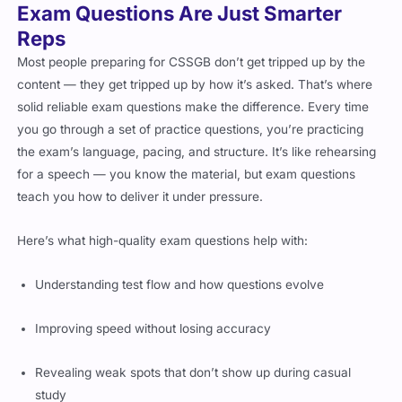
Exam Questions Are Just Smarter
Reps
Most people preparing for CSSGB don’t get tripped up by the
content — they get tripped up by how it’s asked. That’s where
solid reliable exam questions make the difference. Every time
you go through a set of practice questions, you’re practicing
the exam’s language, pacing, and structure. It’s like rehearsing
for a speech — you know the material, but exam questions
teach you how to deliver it under pressure.
Here’s what high-quality exam questions help with:
Understanding test flow and how questions evolve
Improving speed without losing accuracy
Revealing weak spots that don’t show up during casual
study