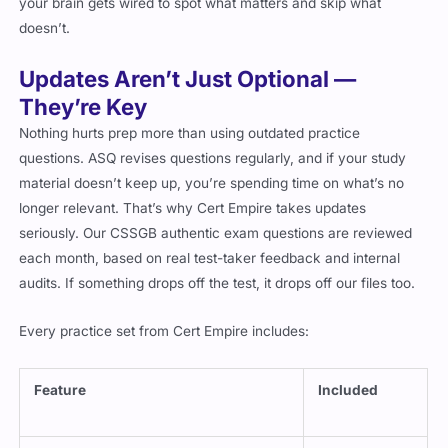
your brain gets wired to spot what matters and skip what
doesn’t.
Updates Aren’t Just Optional —
They’re Key
Nothing hurts prep more than using outdated practice
questions. ASQ revises questions regularly, and if your study
material doesn’t keep up, you’re spending time on what’s no
longer relevant. That’s why Cert Empire takes updates
seriously. Our CSSGB authentic exam questions are reviewed
each month, based on real test-taker feedback and internal
audits. If something drops off the test, it drops off our files too.
Every practice set from Cert Empire includes:
Feature
Included