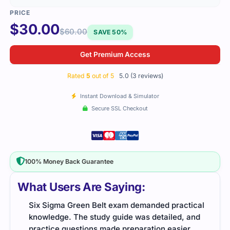
$
30.00
$
60.00
SAVE 50%
Get Premium Access
Rated
5
out of 5
5.0 (3 reviews)
Instant Download & Simulator
Secure SSL Checkout
100% Money Back Guarantee
What Users Are Saying:
t
Six Sigma Green Belt exam demanded practical
The 
knowledge. The study guide was detailed, and
mate
,
practice questions made preparation easier.
pass