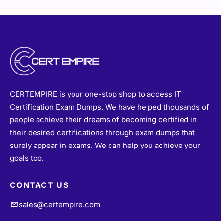
CERTEMPIRE is your one-stop shop to access IT
Certification Exam Dumps. We have helped thousands of
people achieve their dreams of becoming certified in
their desired certifications through exam dumps that
surely appear in exams. We can help you achieve your
goals too.
CONTACT US
sales@certempire.com