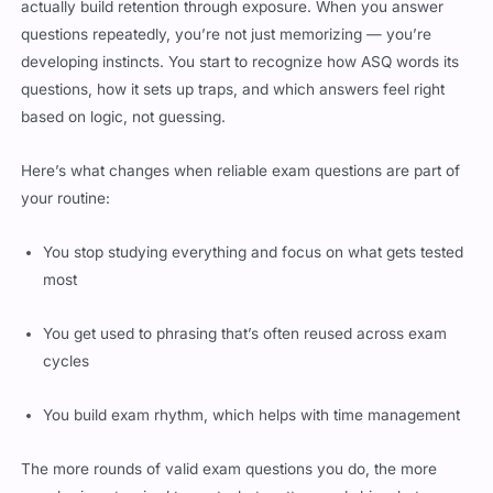
actually build retention through exposure. When you answer
questions repeatedly, you’re not just memorizing — you’re
developing instincts. You start to recognize how ASQ words its
questions, how it sets up traps, and which answers feel right
based on logic, not guessing.
Here’s what changes when reliable exam questions are part of
your routine:
You stop studying everything and focus on what gets tested
most
You get used to phrasing that’s often reused across exam
cycles
You build exam rhythm, which helps with time management
The more rounds of valid exam questions you do, the more