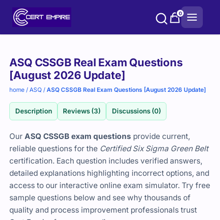
Skip
0
to
content
Purchase
ASQ CSSGB Real Exam Questions
options
[August 2026 Update]
home
/
ASQ
/
ASQ CSSGB Real Exam Questions [August 2026 Update]
Description
Reviews (3)
Discussions (0)
Our
ASQ CSSGB exam questions
provide current,
reliable questions for the
Certified Six Sigma Green Belt
certification. Each question includes verified answers,
detailed explanations highlighting incorrect options, and
access to our interactive online exam simulator. Try free
sample questions below and see why thousands of
quality and process improvement professionals trust