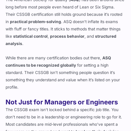
long before most people even heard of Lean or Six Sigma.
Their CSSGB certification still holds ground because it’s rooted
in
practical problem-solving
. ASQ doesn’t inflate its exams
with fluff or fancy titles. It sticks to methods that matter things
like
statistical control
,
process behavior
, and
structured
analysis
.
While there are many certification bodies out there,
ASQ
continues to be recognized globally
for setting a high
standard. Their CSSGB isn’t something people question it’s
something they understand and value when it’s listed on your
profile.
Not Just for Managers or Engineers
The CSSGB exam isn’t locked behind a specific job title. You
don’t need to be in a leadership or engineering role to go for it.
Most candidates are mid-level professionals who’ve spent a