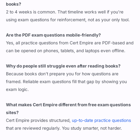
books?
2 to 4 weeks is common. That timeline works well if you’re
using exam questions for reinforcement, not as your only tool.
Are the PDF exam questions mobile-friendly?
Yes, all practice questions from Cert Empire are PDF-based and
can be opened on phones, tablets, and laptops even offline.
Why do people still struggle even after reading books?
Because books don’t prepare you for how questions are
framed. Reliable exam questions fill that gap by showing you
exam logic.
What makes Cert Empire different from free exam questions
sites?
Cert Empire provides structured,
up-to-date practice questions
that are reviewed regularly. You study smarter, not harder.