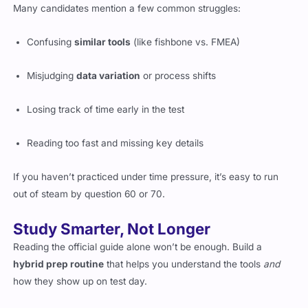
Many candidates mention a few common struggles:
Confusing
similar tools
(like fishbone vs. FMEA)
Misjudging
data variation
or process shifts
Losing track of time early in the test
Reading too fast and missing key details
If you haven’t practiced under time pressure, it’s easy to run
out of steam by question 60 or 70.
Study Smarter, Not Longer
Reading the official guide alone won’t be enough. Build a
hybrid prep routine
that helps you understand the tools
and
how they show up on test day.