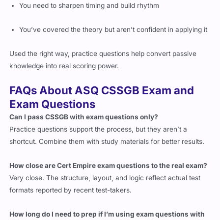
You need to sharpen timing and build rhythm
You’ve covered the theory but aren’t confident in applying it
Used the right way, practice questions help convert passive
knowledge into real scoring power.
FAQs About ASQ CSSGB Exam and
Exam Questions
Can I pass CSSGB with exam questions only?
Practice questions support the process, but they aren’t a
shortcut. Combine them with study materials for better results.
How close are Cert Empire exam questions to the real exam?
Very close. The structure, layout, and logic reflect actual test
formats reported by recent test-takers.
How long do I need to prep if I’m using exam questions with