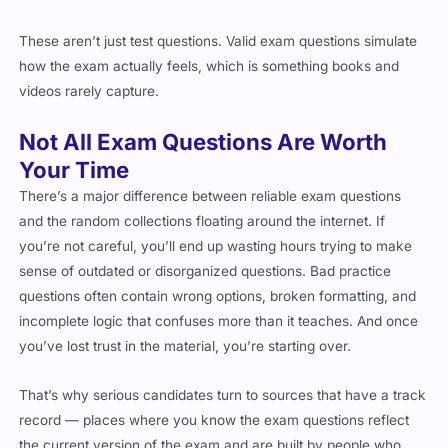
These aren’t just test questions. Valid exam questions simulate
how the exam actually feels, which is something books and
videos rarely capture.
Not All Exam Questions Are Worth
Your Time
There’s a major difference between reliable exam questions
and the random collections floating around the internet. If
you’re not careful, you’ll end up wasting hours trying to make
sense of outdated or disorganized questions. Bad practice
questions often contain wrong options, broken formatting, and
incomplete logic that confuses more than it teaches. And once
you’ve lost trust in the material, you’re starting over.
That’s why serious candidates turn to sources that have a track
record — places where you know the exam questions reflect
the current version of the exam and are built by people who