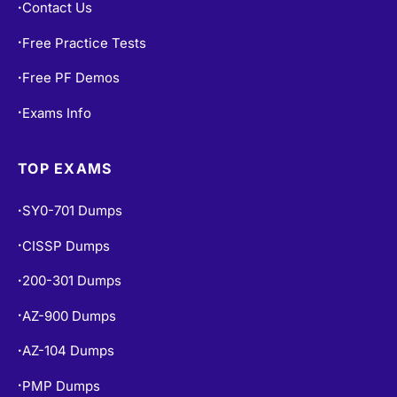
Contact Us
•
Free Practice Tests
•
Free PF Demos
•
Exams Info
•
TOP EXAMS
SY0-701 Dumps
•
CISSP Dumps
•
200-301 Dumps
•
AZ-900 Dumps
•
AZ-104 Dumps
•
PMP Dumps
•