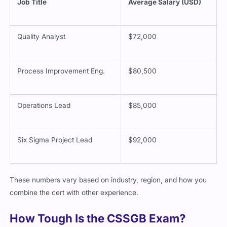
Job Title
Average Salary (USD)
Quality Analyst
$72,000
Process Improvement Eng.
$80,500
Operations Lead
$85,000
Six Sigma Project Lead
$92,000
These numbers vary based on industry, region, and how you
combine the cert with other experience.
How Tough Is the CSSGB Exam?