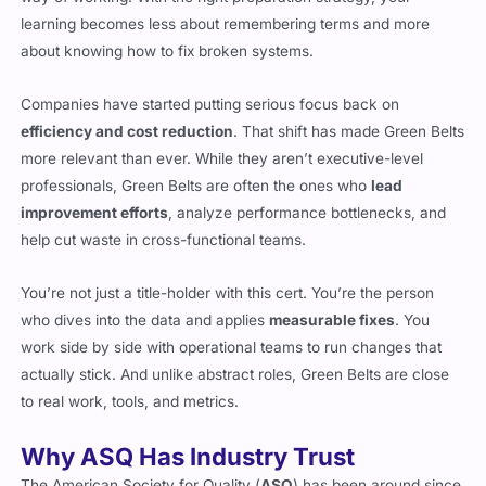
learning becomes less about remembering terms and more
about knowing how to fix broken systems.
Companies have started putting serious focus back on
efficiency and cost reduction
. That shift has made Green Belts
more relevant than ever. While they aren’t executive-level
professionals, Green Belts are often the ones who
lead
improvement efforts
, analyze performance bottlenecks, and
help cut waste in cross-functional teams.
You’re not just a title-holder with this cert. You’re the person
who dives into the data and applies
measurable fixes
. You
work side by side with operational teams to run changes that
actually stick. And unlike abstract roles, Green Belts are close
to real work, tools, and metrics.
Why ASQ Has Industry Trust
The American Society for Quality (
ASQ
) has been around since