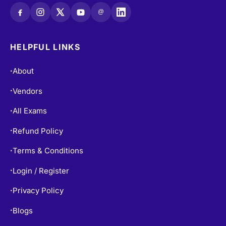
@
HELPFUL LINKS
About
•
Vendors
•
All Exams
•
Refund Policy
•
Terms & Conditions
•
Login / Register
•
Privacy Policy
•
Blogs
•