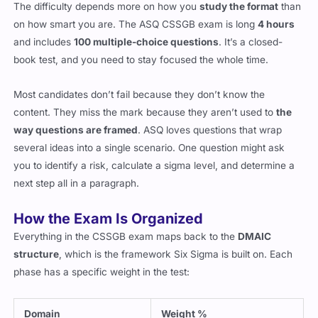
The difficulty depends more on how you
study the format
than
on how smart you are. The ASQ CSSGB exam is long
4 hours
and includes
100 multiple-choice questions
. It’s a closed-
book test, and you need to stay focused the whole time.
Most candidates don’t fail because they don’t know the
content. They miss the mark because they aren’t used to
the
way questions are framed
. ASQ loves questions that wrap
several ideas into a single scenario. One question might ask
you to identify a risk, calculate a sigma level, and determine a
next step all in a paragraph.
How the Exam Is Organized
Everything in the CSSGB exam maps back to the
DMAIC
structure
, which is the framework Six Sigma is built on. Each
phase has a specific weight in the test:
Domain
Weight %