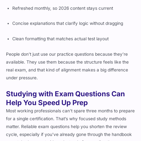
Refreshed monthly, so 2026 content stays current
Concise explanations that clarify logic without dragging
Clean formatting that matches actual test layout
People don’t just use our practice questions because they’re
available. They use them because the structure feels like the
real exam, and that kind of alignment makes a big difference
under pressure.
Studying with Exam Questions Can
Help You Speed Up Prep
Most working professionals can’t spare three months to prepare
for a single certification. That’s why focused study methods
matter. Reliable exam questions help you shorten the review
cycle, especially if you’ve already gone through the handbook