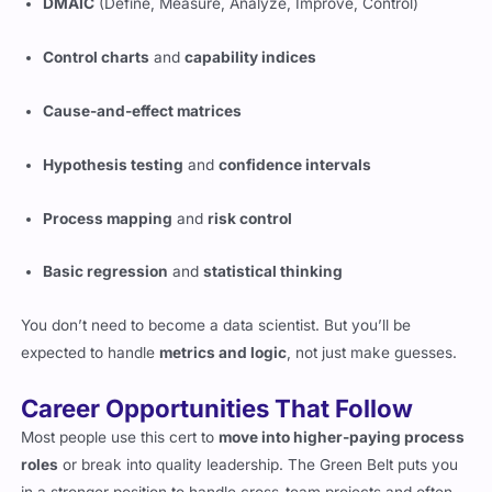
DMAIC
(Define, Measure, Analyze, Improve, Control)
Control charts
and
capability indices
Cause-and-effect matrices
Hypothesis testing
and
confidence intervals
Process mapping
and
risk control
Basic regression
and
statistical thinking
You don’t need to become a data scientist. But you’ll be
expected to handle
metrics and logic
, not just make guesses.
Career Opportunities That Follow
Most people use this cert to
move into higher-paying process
roles
or break into quality leadership. The Green Belt puts you