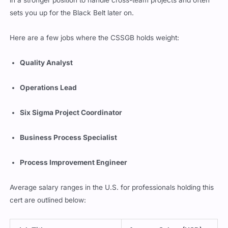
in a stronger position to handle cross-team projects and often
sets you up for the Black Belt later on.
Here are a few jobs where the CSSGB holds weight:
Quality Analyst
Operations Lead
Six Sigma Project Coordinator
Business Process Specialist
Process Improvement Engineer
Average salary ranges in the U.S. for professionals holding this
cert are outlined below: