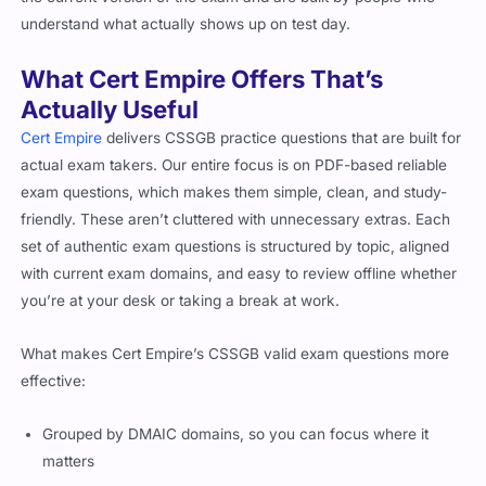
understand what actually shows up on test day.
What Cert Empire Offers That’s
Actually Useful
Cert Empire
delivers CSSGB practice questions that are built for
actual exam takers. Our entire focus is on PDF-based reliable
exam questions, which makes them simple, clean, and study-
friendly. These aren’t cluttered with unnecessary extras. Each
set of authentic exam questions is structured by topic, aligned
with current exam domains, and easy to review offline whether
you’re at your desk or taking a break at work.
What makes Cert Empire’s CSSGB valid exam questions more
effective:
Grouped by DMAIC domains, so you can focus where it
matters