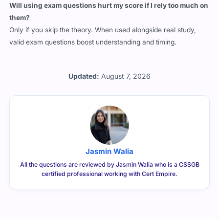
Will using exam questions hurt my score if I rely too much on
them?
Only if you skip the theory. When used alongside real study,
valid exam questions boost understanding and timing.
Updated:
August 7, 2026
Jasmin Walia
All the questions are reviewed by Jasmin Walia who is a CSSGB
certified professional working with Cert Empire.