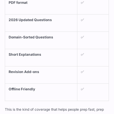
PDF format
✅
2026 Updated Questions
✅
Domain-Sorted Questions
✅
Short Explanations
✅
Revision Add-ons
✅
Offline Friendly
✅
This is the kind of coverage that helps people prep fast, prep