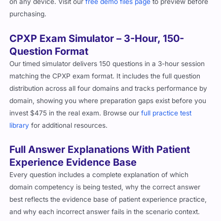
on any device. Visit our
free demo files page
to preview before
purchasing.
CPXP Exam Simulator – 3-Hour, 150-
Question Format
Our timed simulator delivers 150 questions in a 3-hour session
matching the CPXP exam format. It includes the full question
distribution across all four domains and tracks performance by
domain, showing you where preparation gaps exist before you
invest $475 in the real exam. Browse our
full practice test
library
for additional resources.
Full Answer Explanations With Patient
Experience Evidence Base
Every question includes a complete explanation of which
domain competency is being tested, why the correct answer
best reflects the evidence base of patient experience practice,
and why each incorrect answer fails in the scenario context.