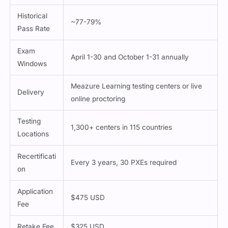
Historical
~77-79%
Pass Rate
Exam
April 1-30 and October 1-31 annually
Windows
Meazure Learning testing centers or live
Delivery
online proctoring
Testing
1,300+ centers in 115 countries
Locations
Recertificati
Every 3 years, 30 PXEs required
on
Application
$475 USD
Fee
Retake Fee
$325 USD