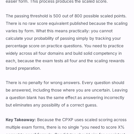
easier form. This process produces the scaled score.
The passing threshold is 500 out of 800 possible scaled points.
There is no raw score equivalent published because the scaling
varies by form. What this means practically: you cannot
calculate your probability of passing simply by tracking your
percentage score on practice questions. You need to practice
widely across all four domains and build solid competency in
each, because the exam tests all four and the scaling rewards
broad preparation.
There is no penalty for wrong answers. Every question should
be answered, including those where you are uncertain. Leaving
a question blank has the same effect as answering incorrectly
but eliminates any possibility of a correct guess.
Key Takeaway:
Because the CPXP uses scaled scoring across
multiple exam forms, there is no single “you need to score X%