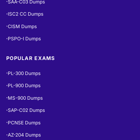
SAA-C03 Dumps
•
ISC2 CC Dumps
•
CISM Dumps
•
PSPO-I Dumps
•
POPULAR EXAMS
PL-300 Dumps
•
PL-900 Dumps
•
MS-900 Dumps
•
SAP-C02 Dumps
•
PCNSE Dumps
•
AZ-204 Dumps
•