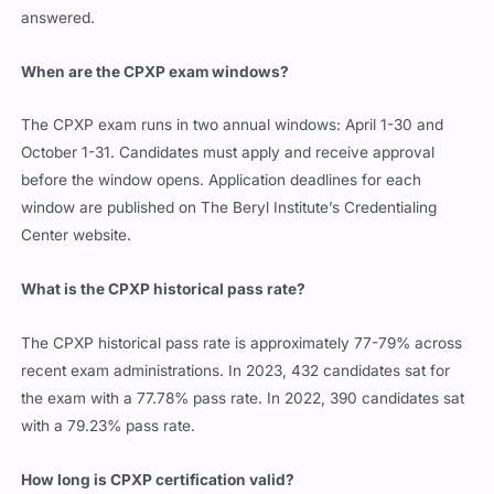
answered.
When are the CPXP exam windows?
The CPXP exam runs in two annual windows: April 1-30 and
October 1-31. Candidates must apply and receive approval
before the window opens. Application deadlines for each
window are published on The Beryl Institute’s Credentialing
Center website.
What is the CPXP historical pass rate?
The CPXP historical pass rate is approximately 77-79% across
recent exam administrations. In 2023, 432 candidates sat for
the exam with a 77.78% pass rate. In 2022, 390 candidates sat
with a 79.23% pass rate.
How long is CPXP certification valid?