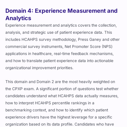
Domain 4: Experience Measurement and
Analytics
Experience measurement and analytics covers the collection,
analysis, and strategic use of patient experience data. This
includes HCAHPS survey methodology, Press Ganey and other
commercial survey instruments, Net Promoter Score (NPS)
applications in healthcare, real-time feedback mechanisms,
and how to translate patient experience data into actionable
organizational improvement priorities.
This domain and Domain 2 are the most heavily weighted on
the CPXP exam. A significant portion of questions test whether
candidates understand what HCAHPS data actually measures,
how to interpret HCAHPS percentile rankings in a
benchmarking context, and how to identify which patient
experience drivers have the highest leverage for a specific
organization based on its data profile. Candidates who have