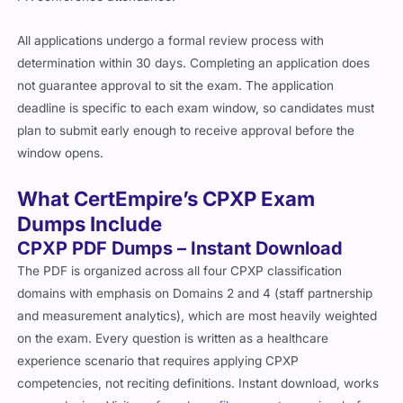
All applications undergo a formal review process with
determination within 30 days. Completing an application does
not guarantee approval to sit the exam. The application
deadline is specific to each exam window, so candidates must
plan to submit early enough to receive approval before the
window opens.
What CertEmpire’s CPXP Exam
Dumps Include
CPXP PDF Dumps – Instant Download
The PDF is organized across all four CPXP classification
domains with emphasis on Domains 2 and 4 (staff partnership
and measurement analytics), which are most heavily weighted
on the exam. Every question is written as a healthcare
experience scenario that requires applying CPXP
competencies, not reciting definitions. Instant download, works