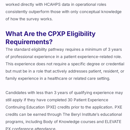
worked directly with HCAHPS data in operational roles
consistently outperform those with only conceptual knowledge
of how the survey works.
What Are the CPXP Eligibility
Requirements?
The standard eligibility pathway requires a minimum of 3 years
of professional experience in a patient experience-related role.
This experience does not require a specific degree or credential
but must be in a role that actively addresses patient, resident, or
family experience in a healthcare or related care setting.
Candidates with less than 3 years of qualifying experience may
still apply if they have completed 30 Patient Experience
Continuing Education (PXE) credits prior to the application. PXE
credits can be earned through The Beryl Institute’s educational
programs, including Body of Knowledge courses and ELEVATE
PX conference attendance.