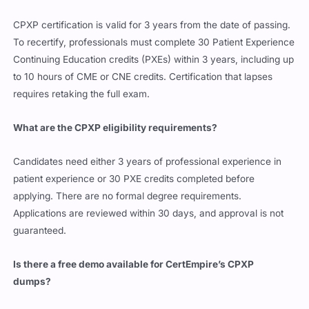
CPXP certification is valid for 3 years from the date of passing.
To recertify, professionals must complete 30 Patient Experience
Continuing Education credits (PXEs) within 3 years, including up
to 10 hours of CME or CNE credits. Certification that lapses
requires retaking the full exam.
What are the CPXP eligibility requirements?
Candidates need either 3 years of professional experience in
patient experience or 30 PXE credits completed before
applying. There are no formal degree requirements.
Applications are reviewed within 30 days, and approval is not
guaranteed.
Is there a free demo available for CertEmpire’s CPXP
dumps?