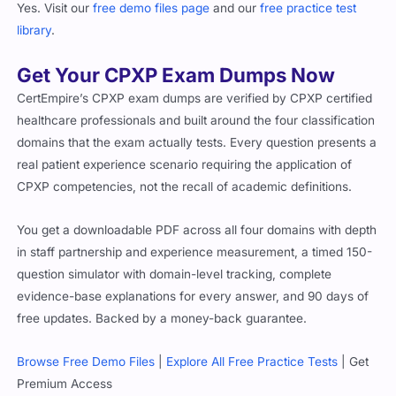
Yes. Visit our
free demo files page
and our
free practice test
library
.
Get Your CPXP Exam Dumps Now
CertEmpire’s CPXP exam dumps are verified by CPXP certified
healthcare professionals and built around the four classification
domains that the exam actually tests. Every question presents a
real patient experience scenario requiring the application of
CPXP competencies, not the recall of academic definitions.
You get a downloadable PDF across all four domains with depth
in staff partnership and experience measurement, a timed 150-
question simulator with domain-level tracking, complete
evidence-base explanations for every answer, and 90 days of
free updates. Backed by a money-back guarantee.
Browse Free Demo Files
|
Explore All Free Practice Tests
| Get
Premium Access