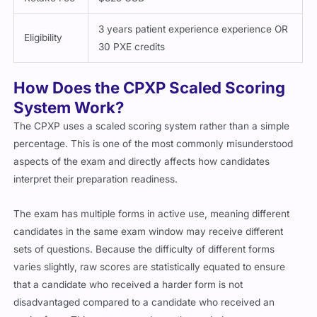
3 years patient experience experience OR
Eligibility
30 PXE credits
How Does the CPXP Scaled Scoring
System Work?
The CPXP uses a scaled scoring system rather than a simple
percentage. This is one of the most commonly misunderstood
aspects of the exam and directly affects how candidates
interpret their preparation readiness.
The exam has multiple forms in active use, meaning different
candidates in the same exam window may receive different
sets of questions. Because the difficulty of different forms
varies slightly, raw scores are statistically equated to ensure
that a candidate who received a harder form is not
disadvantaged compared to a candidate who received an