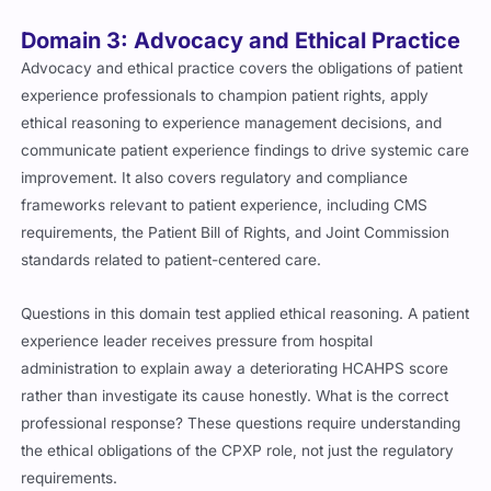
Domain 3: Advocacy and Ethical Practice
Advocacy and ethical practice covers the obligations of patient
experience professionals to champion patient rights, apply
ethical reasoning to experience management decisions, and
communicate patient experience findings to drive systemic care
improvement. It also covers regulatory and compliance
frameworks relevant to patient experience, including CMS
requirements, the Patient Bill of Rights, and Joint Commission
standards related to patient-centered care.
Questions in this domain test applied ethical reasoning. A patient
experience leader receives pressure from hospital
administration to explain away a deteriorating HCAHPS score
rather than investigate its cause honestly. What is the correct
professional response? These questions require understanding
the ethical obligations of the CPXP role, not just the regulatory
requirements.