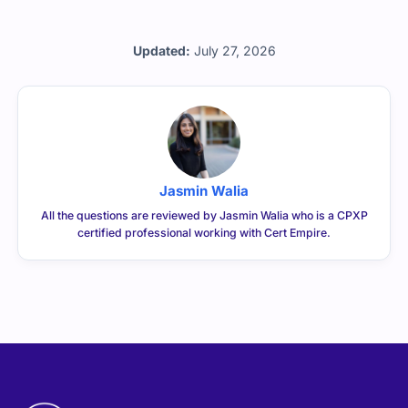
Updated:
July 27, 2026
Jasmin Walia
All the questions are reviewed by Jasmin Walia who is a CPXP
certified professional working with Cert Empire.