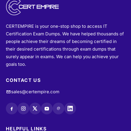
CERTEMPIRE is your one-stop shop to access IT
Certification Exam Dumps. We have helped thousands of
people achieve their dreams of becoming certified in
their desired certifications through exam dumps that
surely appear in exams. We can help you achieve your
goals too.
CONTACT US
sales@certempire.com
@
HELPFUL LINKS