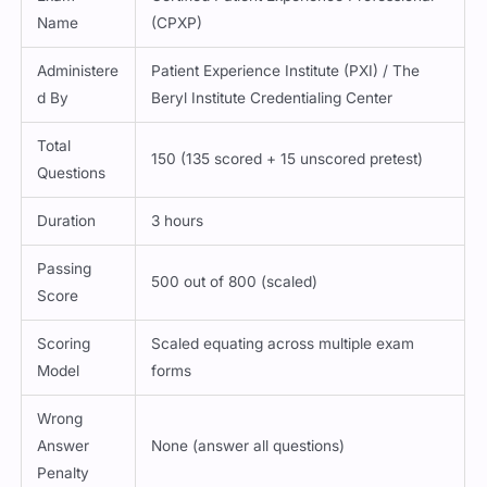
Name
(CPXP)
Administere
Patient Experience Institute (PXI) / The
d By
Beryl Institute Credentialing Center
Total
150 (135 scored + 15 unscored pretest)
Questions
Duration
3 hours
Passing
500 out of 800 (scaled)
Score
Scoring
Scaled equating across multiple exam
Model
forms
Wrong
Answer
None (answer all questions)
Penalty