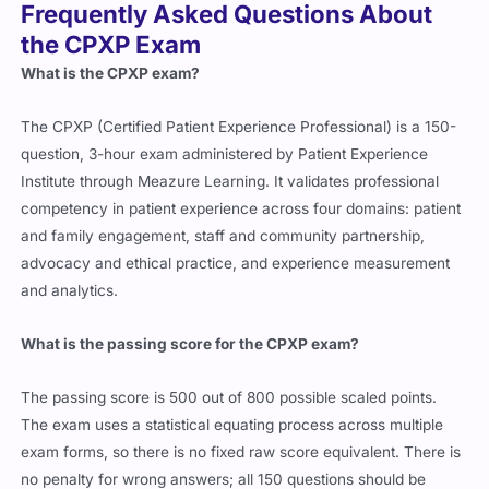
Frequently Asked Questions About
the CPXP Exam
What is the CPXP exam?
The CPXP (Certified Patient Experience Professional) is a 150-
question, 3-hour exam administered by Patient Experience
Institute through Meazure Learning. It validates professional
competency in patient experience across four domains: patient
and family engagement, staff and community partnership,
advocacy and ethical practice, and experience measurement
and analytics.
What is the passing score for the CPXP exam?
The passing score is 500 out of 800 possible scaled points.
The exam uses a statistical equating process across multiple
exam forms, so there is no fixed raw score equivalent. There is
no penalty for wrong answers; all 150 questions should be