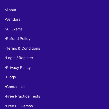
About
•
Vendors
•
All Exams
•
Refund Policy
•
Terms & Conditions
•
Login / Register
•
Privacy Policy
•
Blogs
•
Contact Us
•
Free Practice Tests
•
Free PF Demos
•