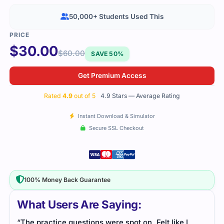
50,000+ Students Used This
$
30.00
$
60.00
SAVE 50%
Get Premium Access
Rated
4.9
out of 5
4.9 Stars — Average Rating
Instant Download & Simulator
Secure SSL Checkout
100% Money Back Guarantee
What Users Are Saying:
“The practice questions were spot on. Felt like I