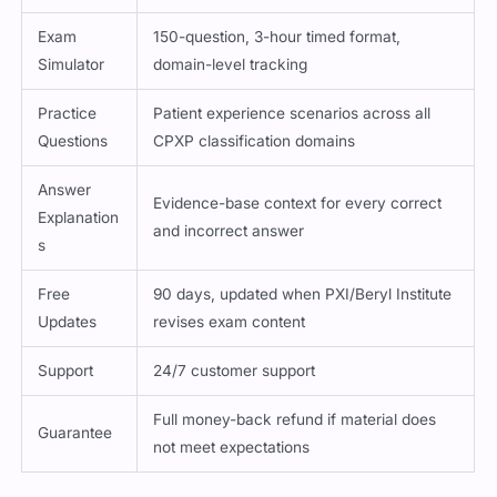
Exam
150-question, 3-hour timed format,
Simulator
domain-level tracking
Practice
Patient experience scenarios across all
Questions
CPXP classification domains
Answer
Evidence-base context for every correct
Explanation
and incorrect answer
s
Free
90 days, updated when PXI/Beryl Institute
Updates
revises exam content
Support
24/7 customer support
Full money-back refund if material does
Guarantee
not meet expectations