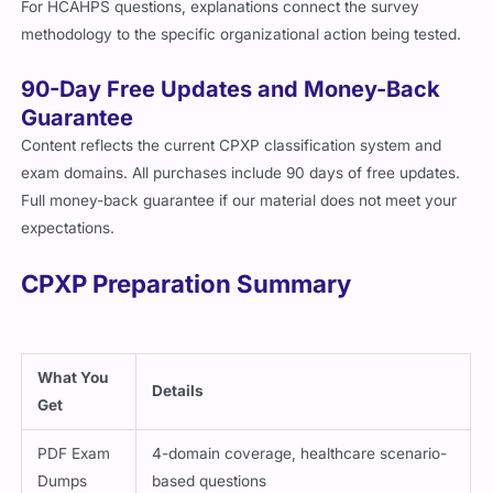
For HCAHPS questions, explanations connect the survey
methodology to the specific organizational action being tested.
90-Day Free Updates and Money-Back
Guarantee
Content reflects the current CPXP classification system and
exam domains. All purchases include 90 days of free updates.
Full money-back guarantee if our material does not meet your
expectations.
CPXP Preparation Summary
What You
Details
Get
PDF Exam
4-domain coverage, healthcare scenario-
Dumps
based questions