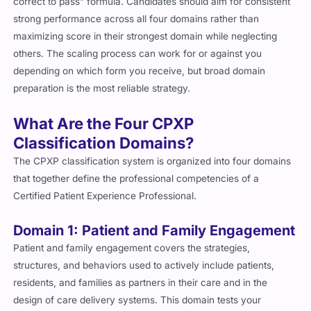
correct to pass” formula. Candidates should aim for consistent
strong performance across all four domains rather than
maximizing score in their strongest domain while neglecting
others. The scaling process can work for or against you
depending on which form you receive, but broad domain
preparation is the most reliable strategy.
What Are the Four CPXP
Classification Domains?
The CPXP classification system is organized into four domains
that together define the professional competencies of a
Certified Patient Experience Professional.
Domain 1: Patient and Family Engagement
Patient and family engagement covers the strategies,
structures, and behaviors used to actively include patients,
residents, and families as partners in their care and in the
design of care delivery systems. This domain tests your