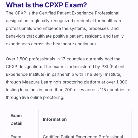
What Is the CPXP Exam?
The CPXP is the Certified Patient Experience Professional
designation, a globally recognized credential for healthcare
professionals who influence the systems, processes, and
behaviors that cultivate positive patient, resident, and family
experiences across the healthcare continuum.
Over 1,500 professionals in 17 countries currently hold the
CPXP designation. The exam is administered by PXI (Patient
Experience Institute) in partnership with The Beryl Institute,
through Meazure Learning’s proctoring platform at over 1,300
testing locations in more than 700 cities across 115 countries, or
through live online proctoring.
Exam
Information
Detail
Exam
Certified Patient Experience Professional