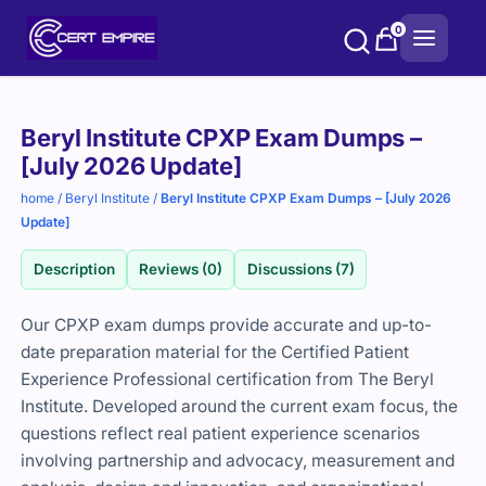
Skip
0
to
content
Purchase
Beryl Institute CPXP Exam Dumps –
options
[July 2026 Update]
home
/
Beryl Institute
/
Beryl Institute CPXP Exam Dumps – [July 2026
Update]
Description
Reviews (0)
Discussions (7)
Our CPXP exam dumps provide accurate and up-to-
date preparation material for the Certified Patient
Experience Professional certification from The Beryl
Institute. Developed around the current exam focus, the
questions reflect real patient experience scenarios
involving partnership and advocacy, measurement and