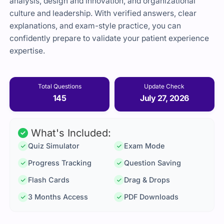
analysis, design and innovation, and organizational
culture and leadership. With verified answers, clear
explanations, and exam-style practice, you can
confidently prepare to validate your patient experience
expertise.
Total Questions
Update Check
145
July 27, 2026
What's Included:
Quiz Simulator
Exam Mode
Progress Tracking
Question Saving
Flash Cards
Drag & Drops
3 Months Access
PDF Downloads