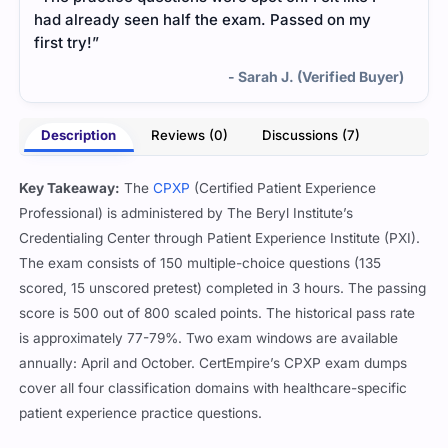
had already seen half the exam. Passed on my
first try!”
- Sarah J. (Verified Buyer)
Description
Reviews (0)
Discussions (7)
Key Takeaway:
The
CPXP
(Certified Patient Experience
Professional) is administered by The Beryl Institute’s
Credentialing Center through Patient Experience Institute (PXI).
The exam consists of 150 multiple-choice questions (135
scored, 15 unscored pretest) completed in 3 hours. The passing
score is 500 out of 800 scaled points. The historical pass rate
is approximately 77-79%. Two exam windows are available
annually: April and October. CertEmpire’s CPXP exam dumps
cover all four classification domains with healthcare-specific
patient experience practice questions.