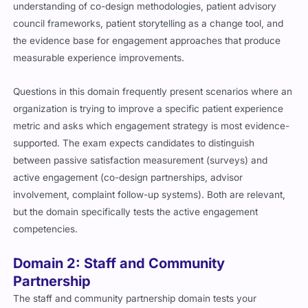
understanding of co-design methodologies, patient advisory
council frameworks, patient storytelling as a change tool, and
the evidence base for engagement approaches that produce
measurable experience improvements.
Questions in this domain frequently present scenarios where an
organization is trying to improve a specific patient experience
metric and asks which engagement strategy is most evidence-
supported. The exam expects candidates to distinguish
between passive satisfaction measurement (surveys) and
active engagement (co-design partnerships, advisor
involvement, complaint follow-up systems). Both are relevant,
but the domain specifically tests the active engagement
competencies.
Domain 2: Staff and Community
Partnership
The staff and community partnership domain tests your