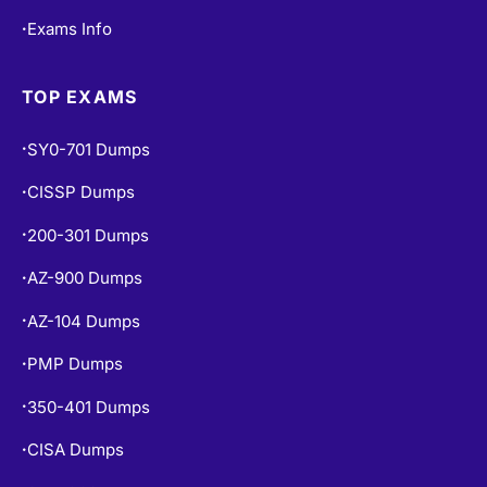
Exams Info
•
TOP EXAMS
SY0-701 Dumps
•
CISSP Dumps
•
200-301 Dumps
•
AZ-900 Dumps
•
AZ-104 Dumps
•
PMP Dumps
•
350-401 Dumps
•
CISA Dumps
•