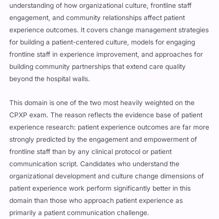
understanding of how organizational culture, frontline staff
engagement, and community relationships affect patient
experience outcomes. It covers change management strategies
for building a patient-centered culture, models for engaging
frontline staff in experience improvement, and approaches for
building community partnerships that extend care quality
beyond the hospital walls.
This domain is one of the two most heavily weighted on the
CPXP exam. The reason reflects the evidence base of patient
experience research: patient experience outcomes are far more
strongly predicted by the engagement and empowerment of
frontline staff than by any clinical protocol or patient
communication script. Candidates who understand the
organizational development and culture change dimensions of
patient experience work perform significantly better in this
domain than those who approach patient experience as
primarily a patient communication challenge.