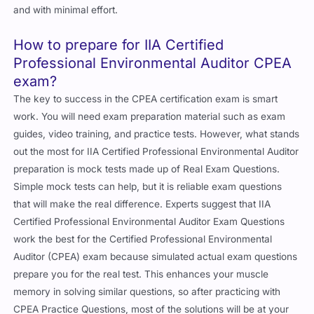
and with minimal effort.
How to prepare for IIA Certified
Professional Environmental Auditor CPEA
exam?
The key to success in the CPEA certification exam is smart
work. You will need exam preparation material such as exam
guides, video training, and practice tests. However, what stands
out the most for IIA Certified Professional Environmental Auditor
preparation is mock tests made up of Real Exam Questions.
Simple mock tests can help, but it is reliable exam questions
that will make the real difference. Experts suggest that IIA
Certified Professional Environmental Auditor Exam Questions
work the best for the Certified Professional Environmental
Auditor (CPEA) exam because simulated actual exam questions
prepare you for the real test. This enhances your muscle
memory in solving similar questions, so after practicing with
CPEA Practice Questions, most of the solutions will be at your