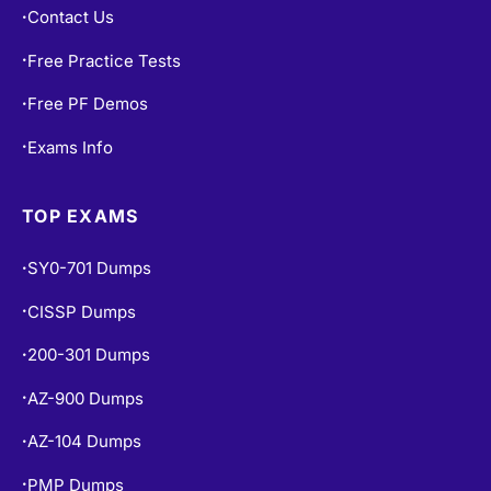
Contact Us
•
Free Practice Tests
•
Free PF Demos
•
Exams Info
•
TOP EXAMS
SY0-701 Dumps
•
CISSP Dumps
•
200-301 Dumps
•
AZ-900 Dumps
•
AZ-104 Dumps
•
PMP Dumps
•