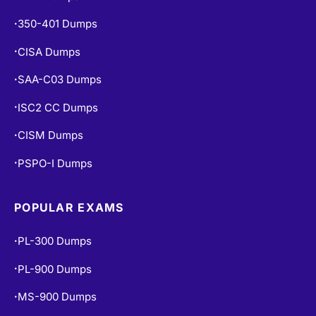
350-401 Dumps
•
CISA Dumps
•
SAA-C03 Dumps
•
ISC2 CC Dumps
•
CISM Dumps
•
PSPO-I Dumps
•
POPULAR EXAMS
PL-300 Dumps
•
PL-900 Dumps
•
MS-900 Dumps
•