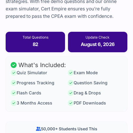
strategies. With free demo questions and our online
exam simulator, Cert Empire ensures you’re fully
prepared to pass the CPEA exam with confidence.
Total Questions
Update Check
82
August 6, 2026
What's Included:
Quiz Simulator
Exam Mode
Progress Tracking
Question Saving
Flash Cards
Drag & Drops
3 Months Access
PDF Downloads
50,000+ Students Used This