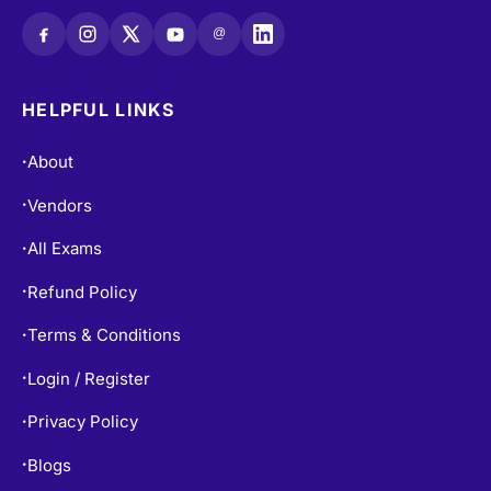
@
HELPFUL LINKS
About
•
Vendors
•
All Exams
•
Refund Policy
•
Terms & Conditions
•
Login / Register
•
Privacy Policy
•
Blogs
•