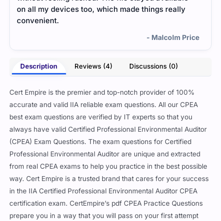
on all my devices too, which made things really
smoo
convenient.
- Malcolm Price
Description
Reviews (4)
Discussions (0)
Cert Empire is the premier and top-notch provider of 100%
accurate and valid IIA reliable exam questions. All our CPEA
best exam questions are verified by IT experts so that you
always have valid Certified Professional Environmental Auditor
(CPEA) Exam Questions. The exam questions for Certified
Professional Environmental Auditor are unique and extracted
from real CPEA exams to help you practice in the best possible
way. Cert Empire is a trusted brand that cares for your success
in the IIA Certified Professional Environmental Auditor CPEA
certification exam. CertEmpire’s pdf CPEA Practice Questions
prepare you in a way that you will pass on your first attempt