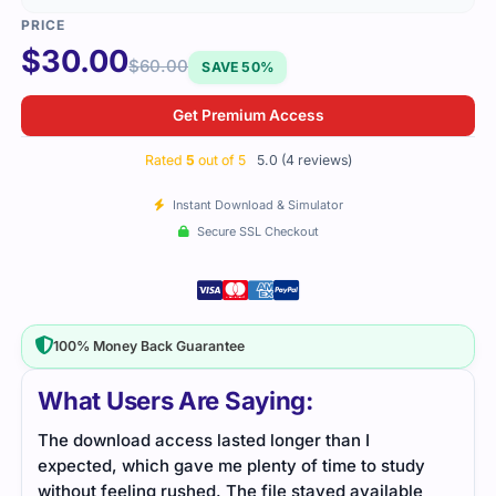
$
30.00
$
60.00
SAVE 50%
Get Premium Access
Rated
5
out of 5
5.0 (4 reviews)
Instant Download & Simulator
Secure SSL Checkout
100% Money Back Guarantee
What Users Are Saying:
The download access lasted longer than I
The 
expected, which gave me plenty of time to study
foll
without feeling rushed. The file stayed available
real