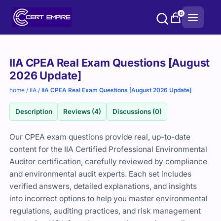
Skip
0
to
content
Purchase
IIA CPEA Real Exam Questions [August
options
2026 Update]
home
/
IIA
/
IIA CPEA Real Exam Questions [August 2026 Update]
Description
Reviews (4)
Discussions (0)
Our CPEA exam questions provide real, up-to-date
content for the IIA Certified Professional Environmental
Auditor certification, carefully reviewed by compliance
and environmental audit experts. Each set includes
verified answers, detailed explanations, and insights
into incorrect options to help you master environmental
regulations, auditing practices, and risk management