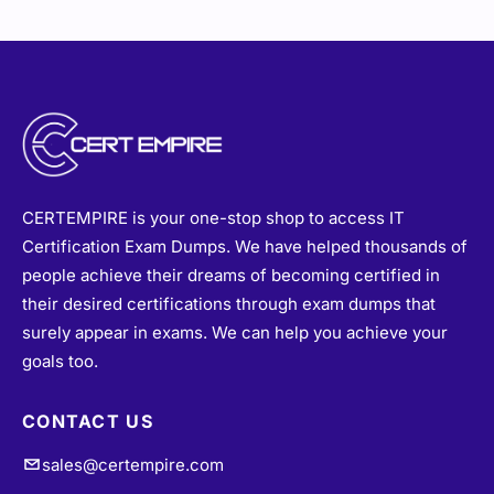
CERTEMPIRE is your one-stop shop to access IT
Certification Exam Dumps. We have helped thousands of
people achieve their dreams of becoming certified in
their desired certifications through exam dumps that
surely appear in exams. We can help you achieve your
goals too.
CONTACT US
sales@certempire.com