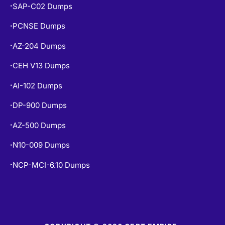
SAP-C02 Dumps
•
PCNSE Dumps
•
AZ-204 Dumps
•
CEH V13 Dumps
•
AI-102 Dumps
•
DP-900 Dumps
•
AZ-500 Dumps
•
N10-009 Dumps
•
NCP-MCI-6.10 Dumps
•