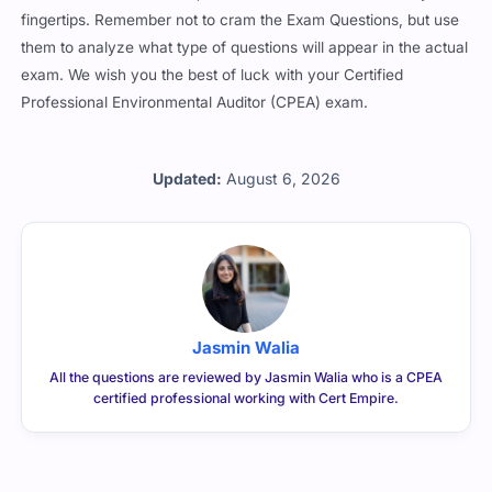
fingertips. Remember not to cram the Exam Questions, but use
them to analyze what type of questions will appear in the actual
exam. We wish you the best of luck with your Certified
Professional Environmental Auditor (CPEA) exam.
Updated:
August 6, 2026
Jasmin Walia
All the questions are reviewed by Jasmin Walia who is a CPEA
certified professional working with Cert Empire.