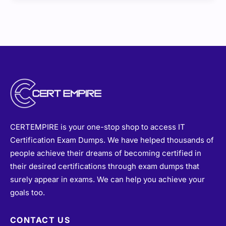
CERTEMPIRE is your one-stop shop to access IT
Certification Exam Dumps. We have helped thousands of
people achieve their dreams of becoming certified in
their desired certifications through exam dumps that
surely appear in exams. We can help you achieve your
goals too.
CONTACT US