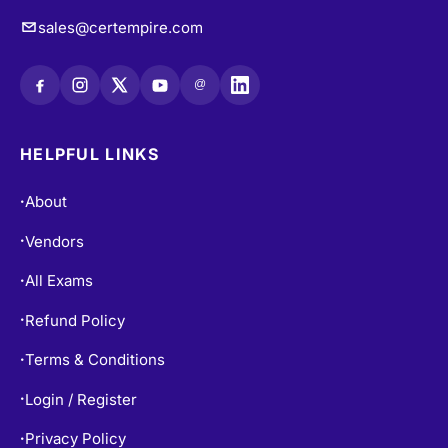
sales@certempire.com
@
HELPFUL LINKS
About
•
Vendors
•
All Exams
•
Refund Policy
•
Terms & Conditions
•
Login / Register
•
Privacy Policy
•