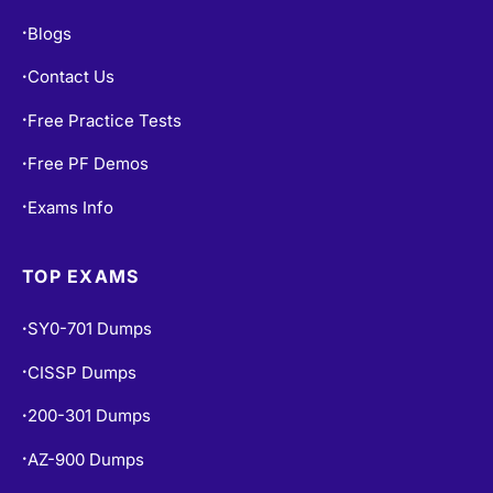
Blogs
•
Contact Us
•
Free Practice Tests
•
Free PF Demos
•
Exams Info
•
TOP EXAMS
SY0-701 Dumps
•
CISSP Dumps
•
200-301 Dumps
•
AZ-900 Dumps
•