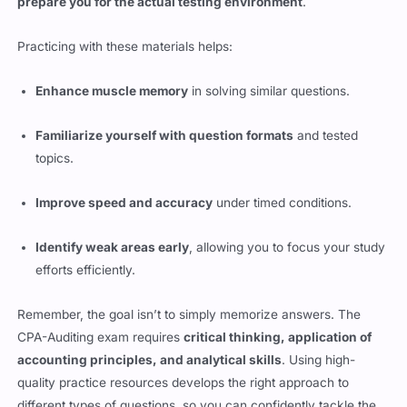
prepare you for the actual testing environment
.
Practicing with these materials helps:
Enhance muscle memory
in solving similar questions.
Familiarize yourself with question formats
and tested
topics.
Improve speed and accuracy
under timed conditions.
Identify weak areas early
, allowing you to focus your study
efforts efficiently.
Remember, the goal isn’t to simply memorize answers. The
CPA-Auditing exam requires
critical thinking, application of
accounting principles, and analytical skills
. Using high-
quality practice resources develops the right approach to
different types of questions, so you can confidently tackle the