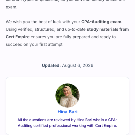
exam.
We wish you the best of luck with your
CPA-Auditing exam
.
Using verified, structured, and up-to-date
study materials from
Cert Empire
ensures you are fully prepared and ready to
succeed on your first attempt.
Updated:
August 6, 2026
Hina Bari
All the questions are reviewed by Hina Bari who is a CPA-
Auditing certified professional working with Cert Empire.