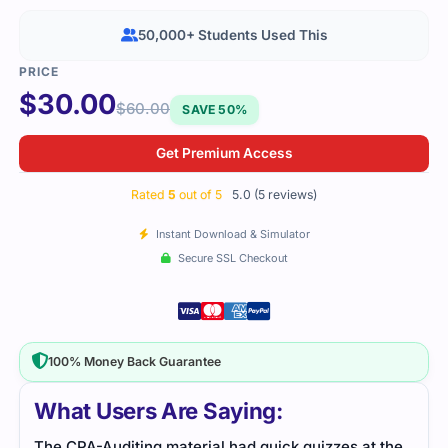
50,000+ Students Used This
$
30.00
$
60.00
SAVE 50%
Get Premium Access
Rated
5
out of 5
5.0 (5 reviews)
Instant Download & Simulator
Secure SSL Checkout
100% Money Back Guarantee
What Users Are Saying:
The CPA-Auditing material had quick quizzes at the
I stu