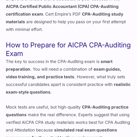
AICPA Certified Public Accountant (CPA) CPA-Auditing
certification exam
. Cert Empire’s PDF
CPA-Auditing study
materials
are designed to help you pass on your first attempt
with minimal effort.
How to Prepare for AICPA CPA-Auditing
Exam
The key to success in the CPA-Auditing exam is
smart
preparation
. You will need a combination of
exam guides,
video training, and practice tests
. However, what truly sets
successful candidates apart is consistent practice with
realistic
exam-style questions
.
Mock tests are useful, but high-quality
CPA-Auditing practice
questions
make the real difference. Experts suggest that using
verified AICPA CPA study materials works best for CPA Auditing
and Attestation because
simulated real exam questions