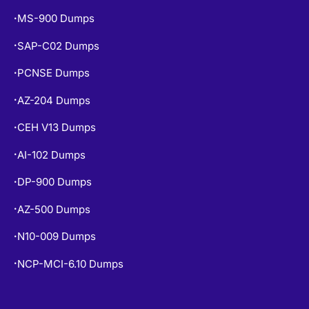
MS-900 Dumps
•
SAP-C02 Dumps
•
PCNSE Dumps
•
AZ-204 Dumps
•
CEH V13 Dumps
•
AI-102 Dumps
•
DP-900 Dumps
•
AZ-500 Dumps
•
N10-009 Dumps
•
NCP-MCI-6.10 Dumps
•