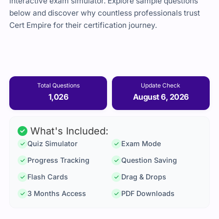
interactive exam simulator. Explore sample questions
below and discover why countless professionals trust
Cert Empire for their certification journey.
Total Questions
Update Check
1,026
August 6, 2026
What's Included:
Quiz Simulator
Exam Mode
Progress Tracking
Question Saving
Flash Cards
Drag & Drops
3 Months Access
PDF Downloads