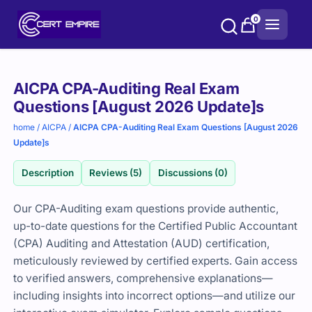
Skip
0
to
content
Purchase
AICPA CPA-Auditing Real Exam
options
Questions [August 2026 Update]s
home
/
AICPA
/
AICPA CPA-Auditing Real Exam Questions [August 2026
Update]s
Description
Reviews (5)
Discussions (0)
Our CPA-Auditing exam questions provide authentic,
up-to-date questions for the Certified Public Accountant
(CPA) Auditing and Attestation (AUD) certification,
meticulously reviewed by certified experts. Gain access
to verified answers, comprehensive explanations—
including insights into incorrect options—and utilize our