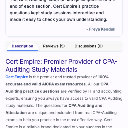
end of each section. Cert Empire’s practice
exam
questions kept study sessions interactive and
smoo
made it easy to check your own understanding.
- Freya Kendall
Description
Reviews (5)
Discussions (0)
Cert Empire: Premier Provider of CPA-
Auditing Study Materials
Cert Empire
is the premier and trusted provider of
100%
accurate and valid AICPA exam resources
. All our
CPA-
Auditing practice questions
are verified by IT and accounting
experts, ensuring you always have access to valid CPA Auditing
study materials. The questions for
CPA Auditing and
Attestation
are unique and extracted from real CPA-Auditing
exams to help you practice in the most effective way. Cert
Empire is a reliable brand dedicated to your success in the