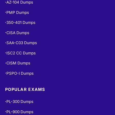
AZ-104 Dumps
•
PMP Dumps
•
350-401 Dumps
•
CISA Dumps
•
SAA-C03 Dumps
•
ISC2 CC Dumps
•
CISM Dumps
•
PSPO-I Dumps
•
POPULAR EXAMS
PL-300 Dumps
•
PL-900 Dumps
•