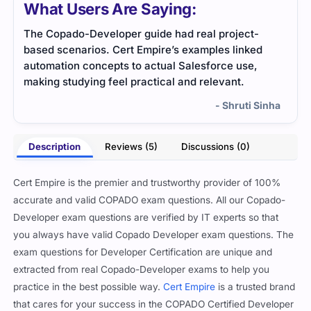
What Users Are Saying:
The Copado-Developer guide had real project-
This
based scenarios. Cert Empire’s examples linked
Ever
automation concepts to actual Salesforce use,
stud
making studying feel practical and relevant.
- Shruti Sinha
Description
Reviews (5)
Discussions (0)
Cert Empire is the premier and trustworthy provider of 100%
accurate and valid COPADO exam questions. All our Copado-
Developer exam questions are verified by IT experts so that
you always have valid Copado Developer exam questions. The
exam questions for Developer Certification are unique and
extracted from real Copado-Developer exams to help you
practice in the best possible way.
Cert Empire
is a trusted brand
that cares for your success in the COPADO Certified Developer