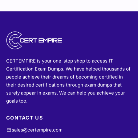
CERTEMPIRE is your one-stop shop to access IT
Certification Exam Dumps. We have helped thousands of
people achieve their dreams of becoming certified in
their desired certifications through exam dumps that
surely appear in exams. We can help you achieve your
goals too.
CONTACT US
sales@certempire.com