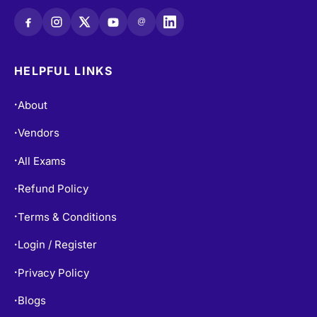
@
HELPFUL LINKS
About
•
Vendors
•
All Exams
•
Refund Policy
•
Terms & Conditions
•
Login / Register
•
Privacy Policy
•
Blogs
•