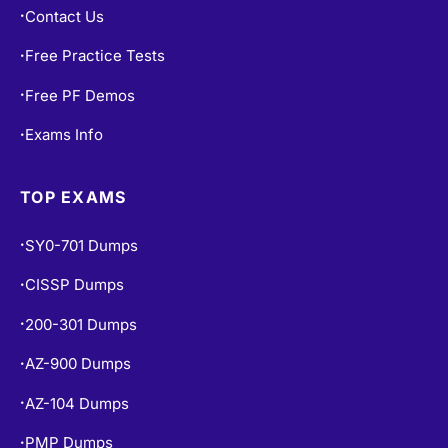
Contact Us
•
Free Practice Tests
•
Free PF Demos
•
Exams Info
•
TOP EXAMS
SY0-701 Dumps
•
CISSP Dumps
•
200-301 Dumps
•
AZ-900 Dumps
•
AZ-104 Dumps
•
PMP Dumps
•