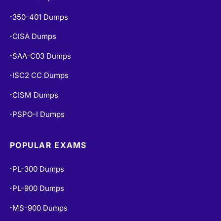
350-401 Dumps
•
CISA Dumps
•
SAA-C03 Dumps
•
ISC2 CC Dumps
•
CISM Dumps
•
PSPO-I Dumps
•
POPULAR EXAMS
PL-300 Dumps
•
PL-900 Dumps
•
MS-900 Dumps
•