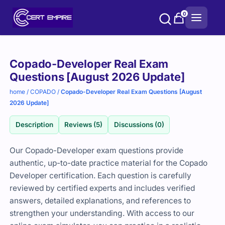
Skip
0
to
content
Purchase
Copado-Developer Real Exam
options
Questions [August 2026 Update]
home
/
COPADO
/
Copado-Developer Real Exam Questions [August
2026 Update]
Description
Reviews (5)
Discussions (0)
Our Copado-Developer exam questions provide
authentic, up-to-date practice material for the Copado
Developer certification. Each question is carefully
reviewed by certified experts and includes verified
answers, detailed explanations, and references to
strengthen your understanding. With access to our