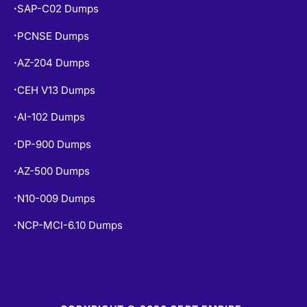
SAP-C02 Dumps
•
PCNSE Dumps
•
AZ-204 Dumps
•
CEH V13 Dumps
•
AI-102 Dumps
•
DP-900 Dumps
•
AZ-500 Dumps
•
N10-009 Dumps
•
NCP-MCI-6.10 Dumps
•