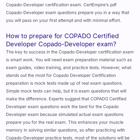
Copado-Developer certification exam. CertEmpire’s pdf
Copado-Developer exam questions prepare you in a way that
you will pass on your first attempt and with minimal effort.
How to prepare for COPADO Certified
Developer Copado-Developer exam?
The key to success in the Copado-Developer certification exam
is smart work. You will need exam preparation material such as
exam guides, video training, and practice tests. However, what
stands out the most for Copado Developer Certification
preparation is mock tests made up of real exam questions.
Simple mock tests can help, but it is exam questions that will
make the difference. Experts suggest that COPADO Certified
Developer exam questions work the best for the Copado
Developer exam because simulated actual exam questions
prepare you for the real exam. This enhances your muscle
memory in solving similar questions, so after practicing with
Copado-Developer practice tests, most of the solutions will be