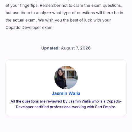
at your fingertips. Remember not to cram the exam questions,
but use them to analyze what type of questions will there be in
the actual exam. We wish you the best of luck with your
Copado Developer exam.
Updated:
August 7, 2026
Jasmin Walia
All the questions are reviewed by Jasmin Walia who is a Copado-
Developer certified professional working with Cert Empire.