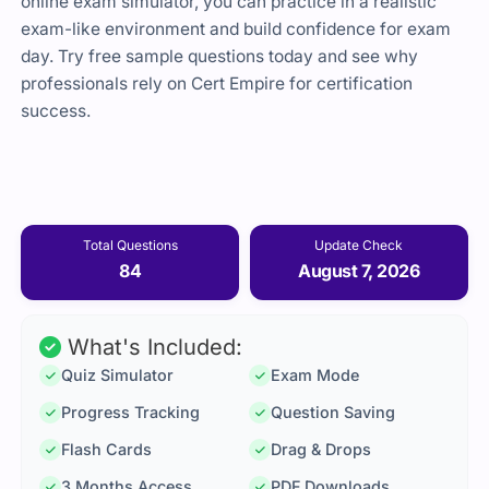
online exam simulator, you can practice in a realistic
exam-like environment and build confidence for exam
day. Try free sample questions today and see why
professionals rely on Cert Empire for certification
success.
Total Questions
Update Check
84
August 7, 2026
What's Included:
Quiz Simulator
Exam Mode
Progress Tracking
Question Saving
Flash Cards
Drag & Drops
3 Months Access
PDF Downloads