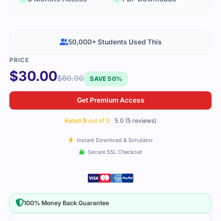
50,000+ Students Used This
$
30.00
$
60.00
SAVE 50%
Get Premium Access
Rated
5
out of 5
5.0 (5 reviews)
Instant Download & Simulator
Secure SSL Checkout
100% Money Back Guarantee