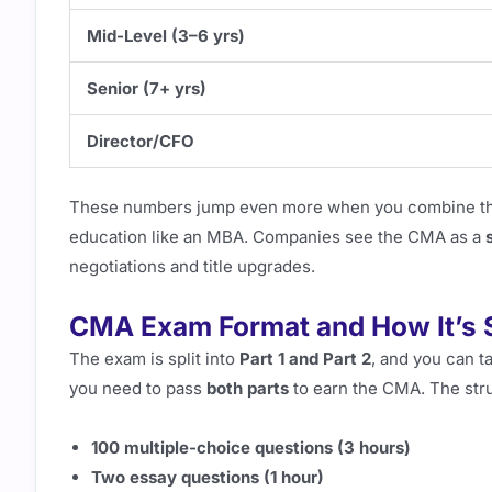
Mid-Level (3–6 yrs)
Senior (7+ yrs)
Director/CFO
These numbers jump even more when you combine the
education like an MBA. Companies see the CMA as a
negotiations and title upgrades.
CMA Exam Format and How It’s 
The exam is split into
Part 1 and Part 2
, and you can t
you need to pass
both parts
to earn the CMA. The stru
100 multiple-choice questions (3 hours)
Two essay questions (1 hour)