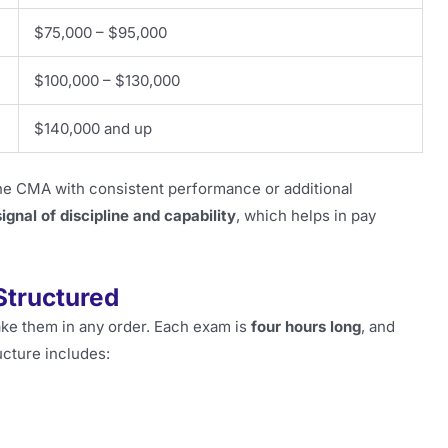
$75,000 – $95,000
$100,000 – $130,000
$140,000 and up
 CMA with consistent performance or additional
signal of discipline and capability
, which helps in pay
Structured
ake them in any order. Each exam is
four hours long
, and
cture includes: