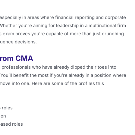
, especially in areas where financial reporting and corporate
hether you’re aiming for leadership in a multinational firm
this exam proves you’re capable of more than just crunching
luence decisions.
 from CMA
rd professionals who have already dipped their toes into
 You’ll benefit the most if you’re already in a position where
move into one. Here are some of the profiles this
 roles
ion
based roles