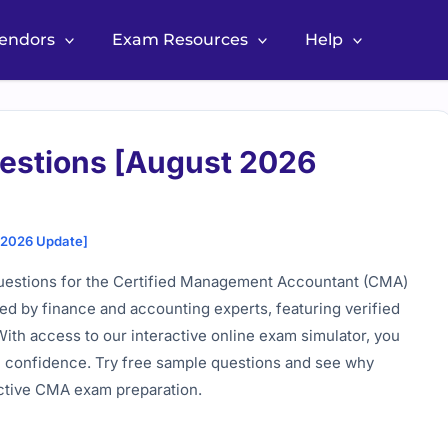
Vendors
Exam Resources
Help
estions [August 2026
 2026 Update]
uestions for the Certified Management Accountant (CMA)
wed by finance and accounting experts, featuring verified
With access to our interactive online exam simulator, you
am confidence. Try free sample questions and see why
ective CMA exam preparation.