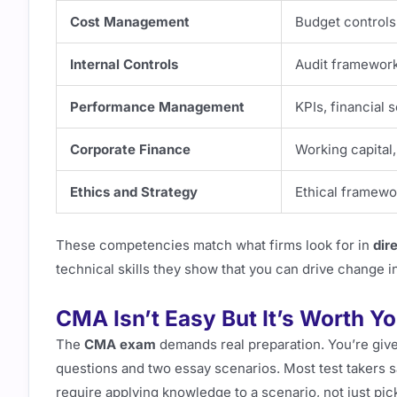
Cost Management
Budget controls
Internal Controls
Audit framework
Performance Management
KPIs, financial 
Corporate Finance
Working capital,
Ethics and Strategy
Ethical framewo
These competencies match what firms look for in
dir
technical skills they show that you can drive change i
CMA Isn’t Easy But It’s Worth Y
The
CMA exam
demands real preparation. You’re giv
questions and two essay scenarios. Most test takers 
require applying knowledge to a scenario, not just pic