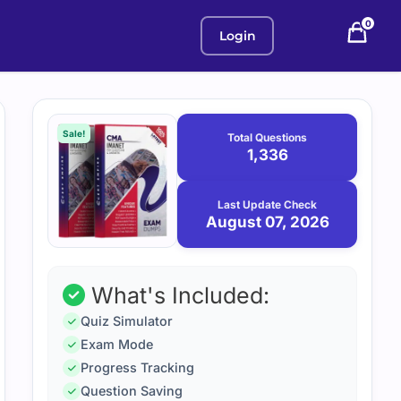
0
Login
Purchase
August
7,
options
Sale!
Total Questions
2026
1,336
Last Update Check
August 07, 2026
What's Included:
Quiz Simulator
Exam Mode
Progress Tracking
Question Saving