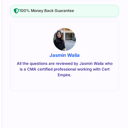
100% Money Back Guarantee
Jasmin Walia
All the questions are reviewed by Jasmin Walia who
is a CMA certified professional working with Cert
Empire.