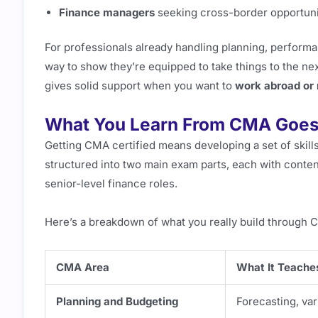
Finance managers
seeking cross-border opportuni
For professionals already handling planning, performan
way to show they’re equipped to take things to the nex
gives solid support when you want to
work abroad or 
What You Learn From CMA Goes
Getting CMA certified means developing a set of skills
structured into two main exam parts, each with conten
senior-level finance roles.
Here’s a breakdown of what you really build through 
CMA Area
What It Teache
Planning and Budgeting
Forecasting, var