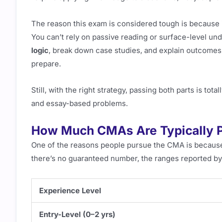
The reason this exam is considered tough is because 
You can’t rely on passive reading or surface-level und
logic
, break down case studies, and explain outcomes
prepare.
Still, with the right strategy, passing both parts is to
and essay-based problems.
How Much CMAs Are Typically 
One of the reasons people pursue the CMA is because 
there’s no guaranteed number, the ranges reported by 
Experience Level
Entry-Level (0–2 yrs)