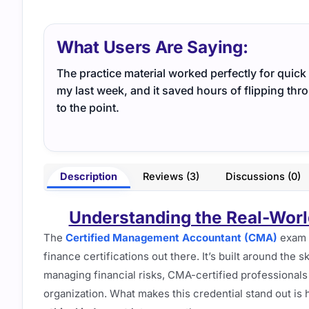
What Users Are Saying:
The practice material worked perfectly for quick r
my last week, and it saved hours of flipping th
to the point.
Description
Reviews (3)
Discussions (0)
Understanding the Real-Worl
The
Certified Management Accountant (CMA)
exam 
finance certifications out there. It’s built around the
managing financial risks, CMA-certified professionals o
organization. What makes this credential stand out is