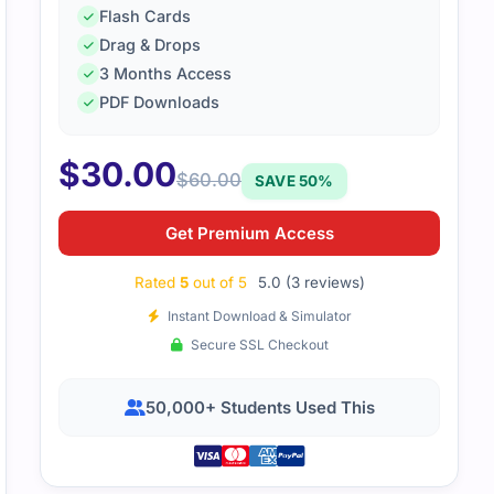
Flash Cards
Drag & Drops
3 Months Access
PDF Downloads
fied management accounting exam was demanding. The stud
ing down financial topics, and practice questions made the
$
30.00
$
60.00
SAVE 50%
Get Premium Access
Rated
5
out of 5
5.0 (3 reviews)
Instant Download & Simulator
Secure SSL Checkout
50,000+ Students Used This