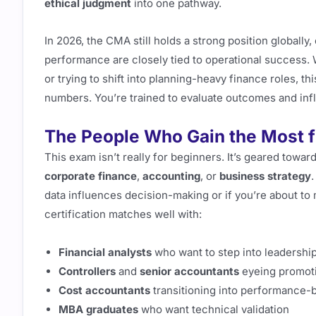
ethical judgment
into one pathway.
In 2026, the CMA still holds a strong position globally
performance are closely tied to operational success. W
or trying to shift into planning-heavy finance roles, 
numbers. You’re trained to evaluate outcomes and inf
The People Who Gain the Most
This exam isn’t really for beginners. It’s geared towa
corporate finance
,
accounting
, or
business strategy
.
data influences decision-making or if you’re about to 
certification matches well with:
Financial analysts
who want to step into leadership
Controllers
and
senior accountants
eyeing promot
Cost accountants
transitioning into performance-
MBA graduates
who want technical validation