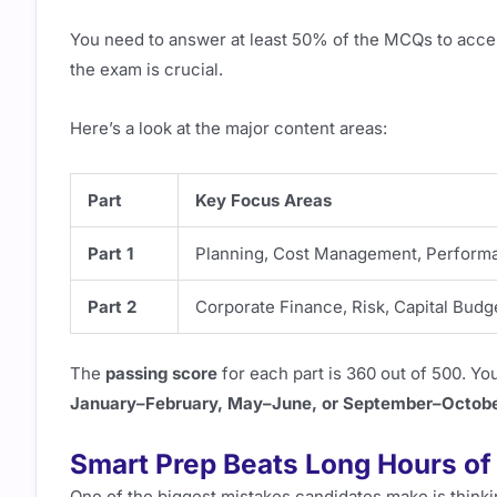
You need to answer at least 50% of the MCQs to acc
the exam is crucial.
Here’s a look at the major content areas:
Part
Key Focus Areas
Part 1
Planning, Cost Management, Performan
Part 2
Corporate Finance, Risk, Capital Budge
The
passing score
for each part is 360 out of 500. You
January–February, May–June, or September–Octob
Smart Prep Beats Long Hours of
One of the biggest mistakes candidates make is thinkin