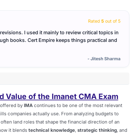
Rated
5
out of 5
evisions. I used it mainly to review critical topics in
Certi
rough books. Cert Empire keeps things practical and
break
- Jitesh Sharma
d Value of the Imanet CMA Exam
offered by
IMA
continues to be one of the most relevant
 skills companies actually use. From analyzing budgets to
ften land roles that shape the financial direction of an
 how it blends
technical knowledge
,
strategic thinking
, and