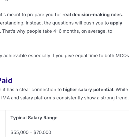
it’s meant to prepare you for
real decision-making roles
.
erstanding. Instead, the questions will push you to
apply
. That’s why people take 4–6 months, on average, to
tally achievable especially if you give equal time to both MCQs
Paid
it has a clear connection to
higher salary potential
. While
IMA and salary platforms consistently show a strong trend.
Typical Salary Range
$55,000 – $70,000