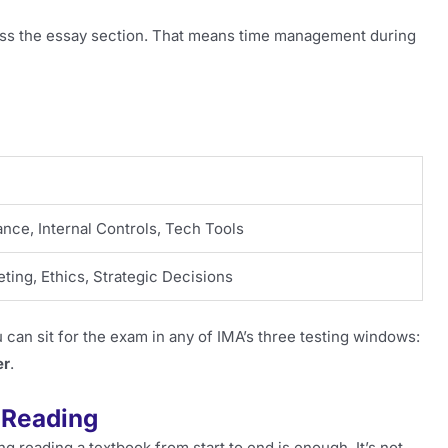
ess the essay section. That means time management during
ce, Internal Controls, Tech Tools
ting, Ethics, Strategic Decisions
 can sit for the exam in any of IMA’s three testing windows:
er
.
 Reading
g reading a textbook from start to end is enough. It’s not.