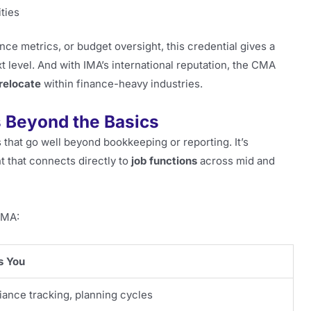
ties
ce metrics, or budget oversight, this credential gives a
t level. And with IMA’s international reputation, the CMA
relocate
within finance-heavy industries.
 Beyond the Basics
 that go well beyond bookkeeping or reporting. It’s
t that connects directly to
job functions
across mid and
CMA:
s You
iance tracking, planning cycles