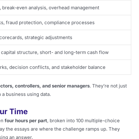
, break-even analysis, overhead management
s, fraud protection, compliance processes
scorecards, strategic adjustments
 capital structure, short- and long-term cash flow
rks, decision conflicts, and stakeholder balance
ectors, controllers, and senior managers
. They’re not just
n a business using data.
our Time
en
four hours per part
, broken into 100 multiple-choice
say the essays are where the challenge ramps up. They
king an answer.