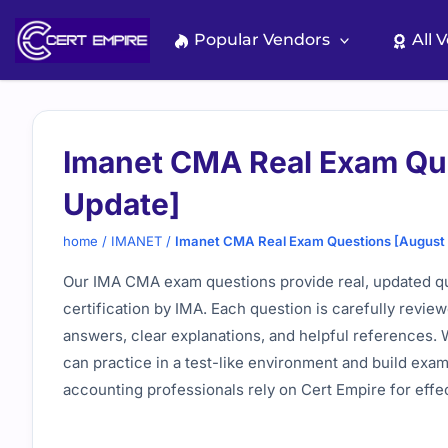
Skip
to
Popular Vendors
All 
content
Imanet CMA Real Exam Qu
Update]
home
/
IMANET
/
Imanet CMA Real Exam Questions [August
Our IMA CMA exam questions provide real, updated q
certification by IMA. Each question is carefully revie
answers, clear explanations, and helpful references. 
can practice in a test-like environment and build ex
accounting professionals rely on Cert Empire for eff