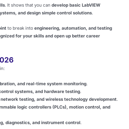
lls
. It shows that you can
develop basic LabVIEW
ystems, and design simple control solutions
.
oint
to break into
engineering, automation, and testing
gnized for your skills and open up better career
2026
in:
libration, and real-time system monitoring
.
control systems, and hardware testing
.
, network testing, and wireless technology development
.
mmable logic controllers (PLCs), motion control, and
g, diagnostics, and instrument control
.