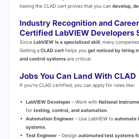
having the CLAD cert proves that you can
develop, de
Industry Recognition and Caree
Certified LabVIEW Developers 
Since
LabVIEW is a specialized skill
, many companie
Getting a
CLAD cert
helps you
get noticed by hiring
and control systems
are critical.
Jobs You Can Land With CLAD
If you’re CLAD certified, you can apply for roles like:
LabVIEW Developer
– Work with
National Instrume
for
testing, control, and automation
.
Automation Engineer
– Use LabVIEW to
automate i
systems
.
Test Engineer
– Design
automated test systems f