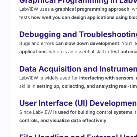
Graphical Programming in Lab
LabVIEW uses
a graphical programming approach
, w
tests
how well you can design applications using blo
Debugging and Troubleshootin
Bugs and errors
can slow down development
. You’ll
applications
, which is an essential skill in
test automa
Data Acquisition and Instrumen
LabVIEW is widely used for
interfacing with sensors
skills in
setting up, collecting, and analyzing real-ti
User Interface (UI) Developmen
Since LabVIEW is
used for building control systems
,
controls, and visualize data effectively
.