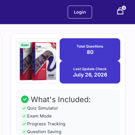
0
Login
Purchase
July
26,
options
Sale!
Total Questions
2026
80
Last Update Check
July 26, 2026
What's Included:
Quiz Simulator
Exam Mode
Progress Tracking
Question Saving