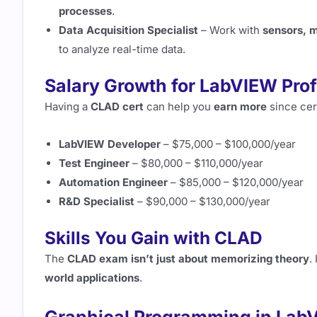
processes
.
Data Acquisition Specialist
– Work with
sensors, 
to analyze real-time data.
Salary Growth for LabVIEW Pro
Having a
CLAD cert
can help you
earn more
since cer
LabVIEW Developer
– $75,000 – $100,000/year
Test Engineer
– $80,000 – $110,000/year
Automation Engineer
– $85,000 – $120,000/year
R&D Specialist
– $90,000 – $130,000/year
Skills You Gain with CLAD
The
CLAD exam isn’t just about memorizing theory
.
world applications
.