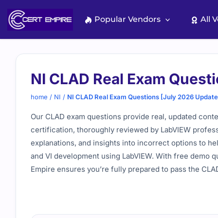
Skip
to
Popular Vendors
All 
content
NI CLAD Real Exam Questi
home
/
NI
/
NI CLAD Real Exam Questions [July 2026 Update
Our CLAD exam questions provide real, updated conte
certification, thoroughly reviewed by LabVIEW profess
explanations, and insights into incorrect options to h
and VI development using LabVIEW. With free demo qu
Empire ensures you’re fully prepared to pass the CL