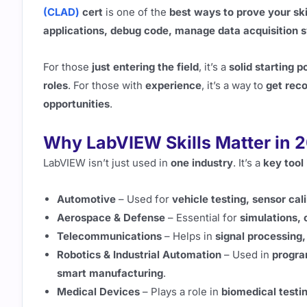
(CLAD)
cert
is one of the
best ways to prove your ski
applications, debug code, manage data acquisition s
For those
just entering the field
, it’s a
solid starting p
roles
. For those with
experience
, it’s a way to
get reco
opportunities
.
Why LabVIEW Skills Matter in 
LabVIEW isn’t just used in
one industry
. It’s a
key tool
Automotive
– Used for
vehicle testing, sensor ca
Aerospace & Defense
– Essential for
simulations, 
Telecommunications
– Helps in
signal processing
Robotics & Industrial Automation
– Used in
progra
smart manufacturing
.
Medical Devices
– Plays a role in
biomedical testin