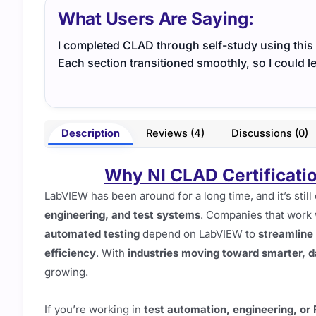
What Users Are Saying:
I completed CLAD through self-study using this g
Each section transitioned smoothly, so I could 
Description
Reviews (4)
Discussions (0)
Why NI CLAD Certificatio
LabVIEW has been around for a long time, and it’s still
engineering, and test systems
. Companies that work
automated testing
depend on LabVIEW to
streamline
efficiency
. With
industries moving toward smarter, d
growing.
If you’re working in
test automation, engineering, or