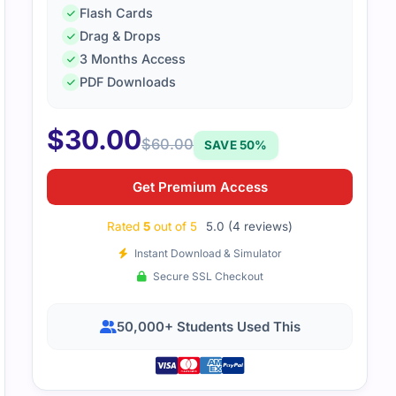
Flash Cards
Drag & Drops
file covered LabVIEW basics in a practical style. The examp
3 Months Access
eal situations.
PDF Downloads
$
30.00
$
60.00
SAVE 50%
Get Premium Access
Rated
5
out of 5
5.0 (4 reviews)
Instant Download & Simulator
Secure SSL Checkout
50,000+ Students Used This