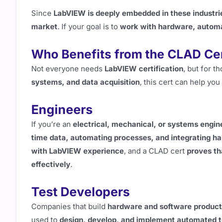
Since
LabVIEW is deeply embedded in these industri
market
. If your goal is to
work with hardware, automa
Who Benefits from the CLAD Cer
Not everyone needs
LabVIEW certification
, but for 
systems, and data acquisition
, this cert can help you
Engineers
If you’re an
electrical, mechanical, or systems engin
time data, automating processes, and integrating h
with LabVIEW experience
, and a CLAD cert
proves th
effectively
.
Test Developers
Companies that build
hardware and software produc
used to
design, develop, and implement automated t