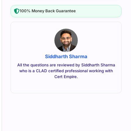
100% Money Back Guarantee
Siddharth Sharma
All the questions are reviewed by Siddharth Sharma
who is a CLAD certified professional working with
Cert Empire.