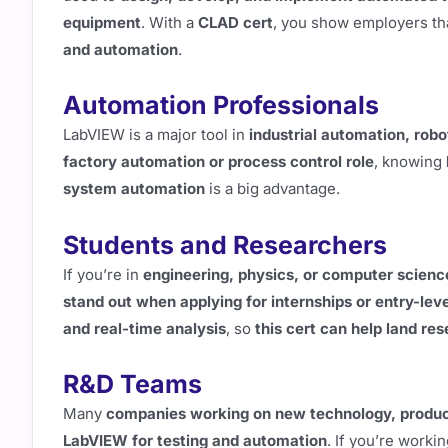
equipment
. With a
CLAD cert
, you show employers th
and automation
.
Automation Professionals
LabVIEW is a major tool in
industrial automation, rob
factory automation or process control role
, knowing
system automation
is a big advantage.
Students and Researchers
If you’re in
engineering, physics, or computer scienc
stand out when applying for internships or entry-leve
and real-time analysis
, so
this cert can help land res
R&D Teams
Many
companies working on new technology, produc
LabVIEW for testing and automation
. If you’re worki