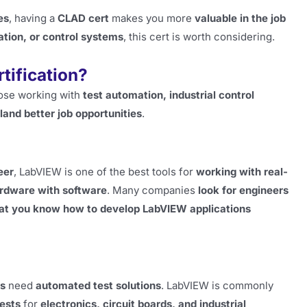
es
, having a
CLAD cert
makes you more
valuable in the job
tion, or control systems
, this cert is worth considering.
tification?
those working with
test automation, industrial control
land better job opportunities
.
eer
, LabVIEW is one of the best tools for
working with real-
ardware with software
. Many companies
look for engineers
at you know how to develop LabVIEW applications
ts
need
automated test solutions
. LabVIEW is commonly
ests
for
electronics, circuit boards, and industrial