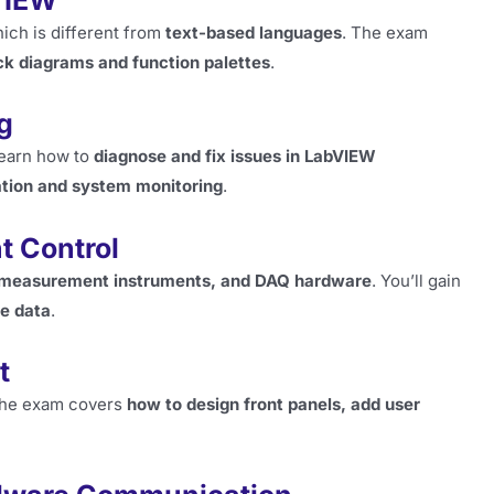
VIEW
hich is different from
text-based languages
. The exam
ck diagrams and function palettes
.
g
 learn how to
diagnose and fix issues in LabVIEW
tion and system monitoring
.
t Control
, measurement instruments, and DAQ hardware
. You’ll gain
me data
.
t
 the exam covers
how to design front panels, add user