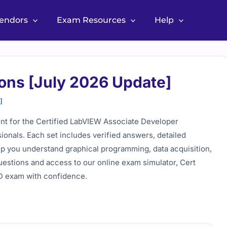
Vendors
Exam Resources
Help
ons [July 2026 Update]
]
nt for the Certified LabVIEW Associate Developer
ionals. Each set includes verified answers, detailed
elp you understand graphical programming, data acquisition,
estions and access to our online exam simulator, Cert
AD exam with confidence.