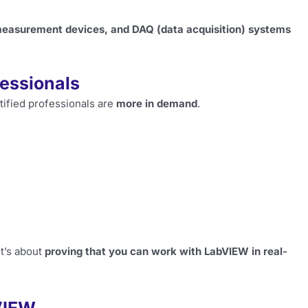
measurement devices, and DAQ (data acquisition) systems
fessionals
tified professionals are
more in demand
.
 It’s about
proving that you can work with LabVIEW in real-