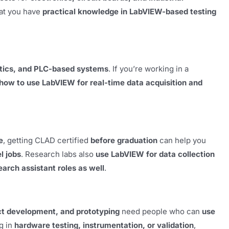
at you have
practical knowledge in LabVIEW-based testing
otics, and PLC-based systems
. If you’re working in a
how to use LabVIEW for real-time data acquisition and
e
, getting CLAD certified
before graduation
can help you
l jobs
. Research labs also
use LabVIEW for data collection
earch assistant roles as well
.
t development, and prototyping
need people who can
use
ng in
hardware testing, instrumentation, or validation
,