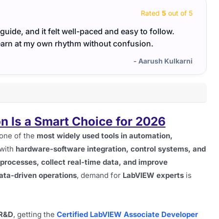
Rated
5
out of 5
uide, and it felt well-paced and easy to follow.
This 
learn at my own rhythm without confusion.
with r
- Aarush Kulkarni
n Is a Smart Choice for 2026
 one of the
most widely used tools in automation,
 with
hardware-software integration, control systems, and
 processes, collect real-time data, and improve
ata-driven operations
, demand for
LabVIEW experts
is
 R&D
, getting the
Certified LabVIEW Associate Developer