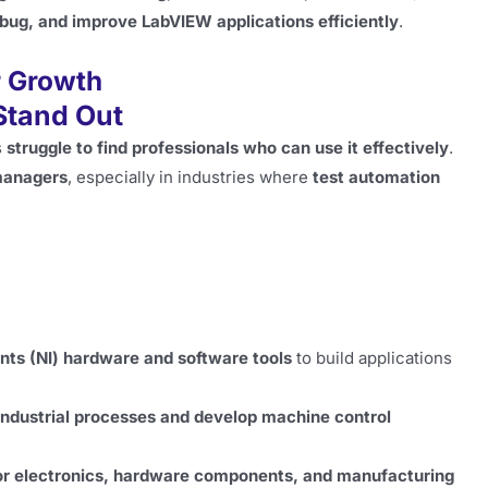
bug, and improve LabVIEW applications efficiently
.
r Growth
Stand Out
s
struggle to find professionals who can use it effectively
.
 managers
, especially in industries where
test automation
nts (NI) hardware and software tools
to build applications
ndustrial processes and develop machine control
or electronics, hardware components, and manufacturing