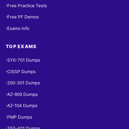
Free Practice Tests
•
Free PF Demos
•
Exams Info
•
TOP EXAMS
SY0-701 Dumps
•
CISSP Dumps
•
200-301 Dumps
•
AZ-900 Dumps
•
AZ-104 Dumps
•
PMP Dumps
•
350-401 Dumps
•