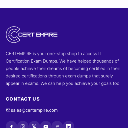
CERTEMPIRE is your one-stop shop to access IT
Certification Exam Dumps. We have helped thousands of
people achieve their dreams of becoming certified in their
desired certifications through exam dumps that surely
appear in exams. We can help you achieve your goals too.
CONTACT US
sales@certempire.com
@