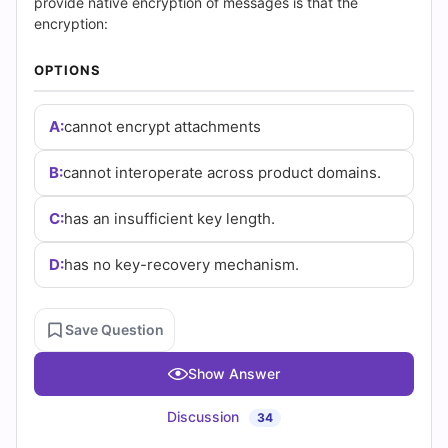
|
provide native encryption of messages is that the
encryption:
Cert
OPTIONS
Empire
Practice
A:
cannot encrypt attachments
Questions
B:
cannot interoperate across product domains.
C:
has an insufficient key length.
D:
has no key-recovery mechanism.
Save Question
Show Answer
Discussion
34