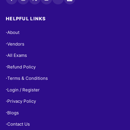
HELPFUL LINKS
About
•
Vendors
•
All Exams
•
Refund Policy
•
Terms & Conditions
•
Login / Register
•
Privacy Policy
•
Blogs
•
Contact Us
•