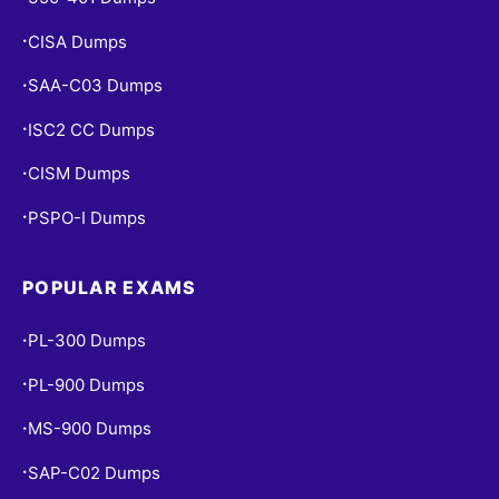
CISA Dumps
•
SAA-C03 Dumps
•
ISC2 CC Dumps
•
CISM Dumps
•
PSPO-I Dumps
•
POPULAR EXAMS
PL-300 Dumps
•
PL-900 Dumps
•
MS-900 Dumps
•
SAP-C02 Dumps
•