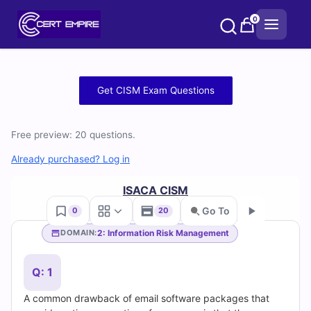
Skip
0
to
content
Free
Get CISM Exam Questions
CISM
Free preview: 20 questions.
Practice
Already purchased? Log in
Test
ISACA CISM
Questions
Go To
0
20
and
2: Information Risk Management
DOMAIN:
Go
Answers
Q: 1
(2026)
A common drawback of email software packages that