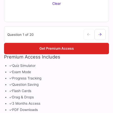
Clear
Question 1 of 20
Get Premium Access
Premium Access Includes
✓
Quiz Simulator
✓
Exam Mode
✓
Progress Tracking
✓
Question Saving
✓
Flash Cards
✓
Drag & Drops
✓
3 Months Access
✓
PDF Downloads