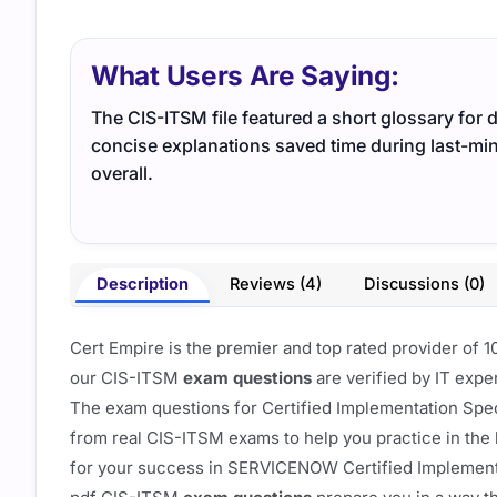
What Users Are Saying:
The CIS-ITSM file featured a short glossary for d
concise explanations saved time during last-m
overall.
Description
Reviews (4)
Discussions (0)
Cert Empire is the premier and top rated provider o
our CIS-ITSM
exam questions
are verified by IT expe
The exam questions for Certified Implementation Spec
from real CIS-ITSM exams to help you practice in the
for your success in SERVICENOW Certified Implementa