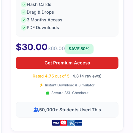
Flash Cards
Drag & Drops
3 Months Access
PDF Downloads
study material helped me grasp IT service management conc
well, which reduced my anxiety on test day.
$
30.00
$
60.00
SAVE 50%
Get Premium Access
Rated
4.75
out of 5
4.8 (4 reviews)
Instant Download & Simulator
Secure SSL Checkout
50,000+ Students Used This