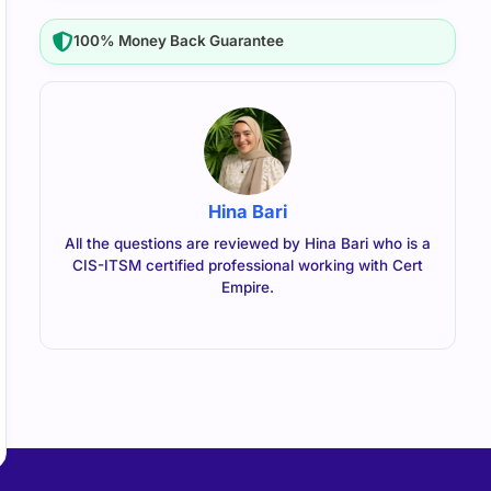
100% Money Back Guarantee
Hina Bari
All the questions are reviewed by Hina Bari who is a
CIS-ITSM certified professional working with Cert
Empire.