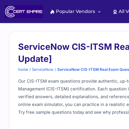
Skip
to
Popular Vendors
All 
content
ServiceNow CIS-ITSM Rea
Update]
home
/
ServiceNow
/
ServiceNow CIS-ITSM Real Exam Quest
Our CIS-ITSM exam questions provide authentic, up-to
Management (CIS-ITSM) certification. Each question is
verified answers, detailed explanations, and referen
online exam simulator, you can practice in a realisti
Try free sample questions today and see why professio