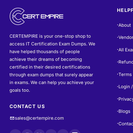
HELPF
About
•
CERTEMPIRE is your one-stop shop to
Vendo
•
access IT Certification Exam Dumps. We
All Ex
•
have helped thousands of people
achieve their dreams of becoming
Refund
•
certified in their desired certifications
Terms 
through exam dumps that surely appear
•
in exams. We can help you achieve your
Login /
•
goals too.
Privac
•
CONTACT US
Blogs
•
sales@certempire.com
Contac
•