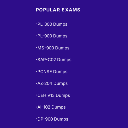
POPULAR EXAMS
PL-300 Dumps
•
PL-900 Dumps
•
MS-900 Dumps
•
SAP-C02 Dumps
•
PCNSE Dumps
•
AZ-204 Dumps
•
CEH V13 Dumps
•
AI-102 Dumps
•
DP-900 Dumps
•