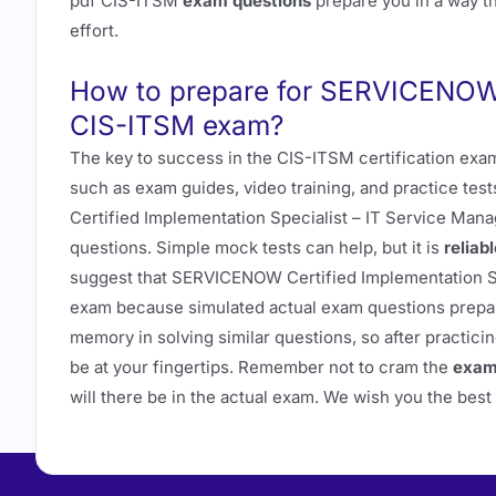
pdf CIS-ITSM
exam questions
prepare you in a way th
effort.
How to prepare for SERVICENOW C
CIS-ITSM exam?
The key to success in the CIS-ITSM certification exam
such as exam guides, video training, and practice te
Certified Implementation Specialist – IT Service Man
questions. Simple mock tests can help, but it is
reliab
suggest that SERVICENOW Certified Implementation S
exam because simulated actual exam questions prepar
memory in solving similar questions, so after practicin
be at your fingertips. Remember not to cram the
exam
will there be in the actual exam. We wish you the bes