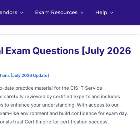
Vendors
Exam Resources
Help
l Exam Questions [July 2026
ions [July 2026 Update]
-date practice material for the CIS IT Service
 carefully reviewed by certified experts and includes
ces to enhance your understanding. With access to our
c exam-like environment and build confidence for exam day.
nals trust Cert Empire for certification success.