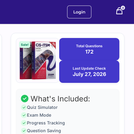
0
Login
Purchase
July
27,
options
Sale!
Total Questions
2026
172
Last Update Check
July 27, 2026
What's Included:
Quiz Simulator
Exam Mode
Progress Tracking
Question Saving