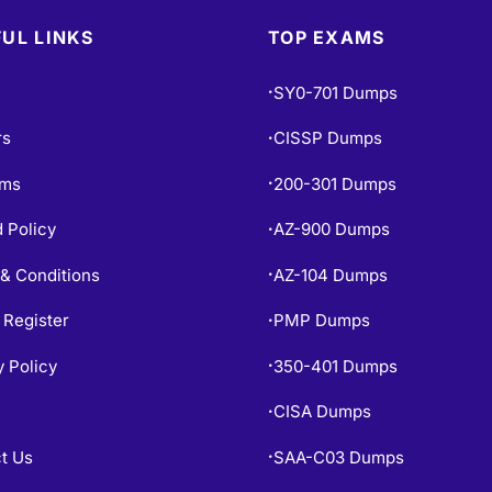
UL LINKS
TOP EXAMS
SY0-701 Dumps
•
rs
CISSP Dumps
•
ams
200-301 Dumps
•
 Policy
AZ-900 Dumps
•
& Conditions
AZ-104 Dumps
•
 Register
PMP Dumps
•
y Policy
350-401 Dumps
•
CISA Dumps
•
t Us
SAA-C03 Dumps
•