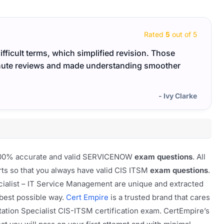
Rated
5
out of 5
ifficult terms, which simplified revision. Those
Good 
inute reviews and made understanding smoother
exam 
- Ivy Clarke
f 100% accurate and valid SERVICENOW
exam questions
. All
rts so that you always have valid CIS ITSM
exam questions
.
ialist – IT Service Management are unique and extracted
 best possible way.
Cert Empire
is a trusted brand that cares
tion Specialist CIS-ITSM certification exam. CertEmpire’s