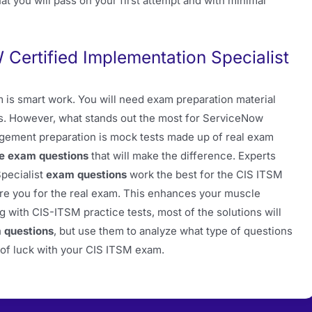
at you will pass on your first attempt and with minimal
ertified Implementation Specialist
 is smart work. You will need exam preparation material
sts. However, what stands out the most for ServiceNow
agement preparation is mock tests made up of real exam
le exam questions
that will make the difference. Experts
pecialist
exam questions
work the best for the CIS ITSM
e you for the real exam. This enhances your muscle
g with CIS-ITSM practice tests, most of the solutions will
 questions
, but use them to analyze what type of questions
t of luck with your CIS ITSM exam.