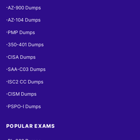
AZ-900 Dumps
•
AZ-104 Dumps
•
PMP Dumps
•
350-401 Dumps
•
CISA Dumps
•
SAA-C03 Dumps
•
ISC2 CC Dumps
•
CISM Dumps
•
PSPO-I Dumps
•
POPULAR EXAMS