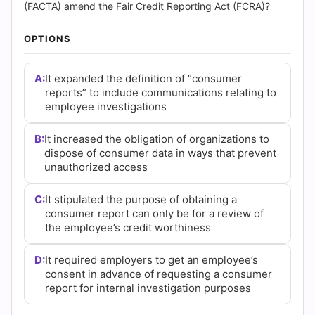
(2026)
(FACTA) amend the Fair Credit Reporting Act (FCRA)?
|
OPTIONS
Cert
A:
It expanded the definition of “consumer
Empire
reports” to include communications relating to
employee investigations
Practice
B:
It increased the obligation of organizations to
Questions
dispose of consumer data in ways that prevent
unauthorized access
C:
It stipulated the purpose of obtaining a
consumer report can only be for a review of
the employee’s credit worthiness
D:
It required employers to get an employee’s
consent in advance of requesting a consumer
report for internal investigation purposes