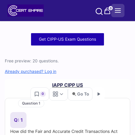
Skip
0
to
content
Free
Get CIPP-US Exam Questions
CIPP-
US
Free preview: 20 questions.
Practice
Already purchased? Log in
Test
IAPP CIPP US
Go To
0
Questions
Question 1
Go
and
Q: 1
Answers
How did the Fair and Accurate Credit Transactions Act