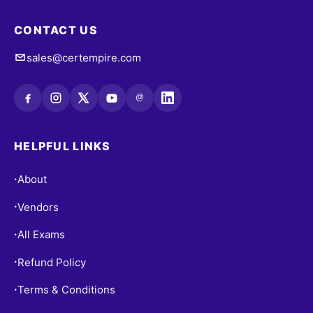
CONTACT US
sales@certempire.com
@
HELPFUL LINKS
About
•
Vendors
•
All Exams
•
Refund Policy
•
Terms & Conditions
•