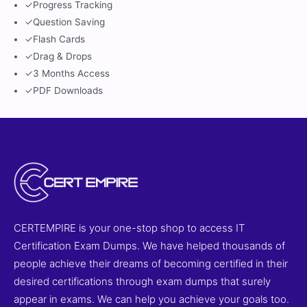
✓
Progress Tracking
✓
Question Saving
✓
Flash Cards
✓
Drag & Drops
✓
3 Months Access
✓
PDF Downloads
CERTEMPIRE is your one-stop shop to access IT
Certification Exam Dumps. We have helped thousands of
people achieve their dreams of becoming certified in their
desired certifications through exam dumps that surely
appear in exams. We can help you achieve your goals too.