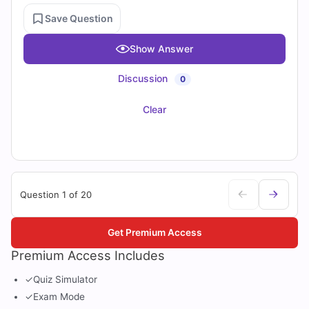
Save Question
Show Answer
Discussion
0
Clear
Question 1 of 20
Get Premium Access
Premium Access Includes
✓
Quiz Simulator
✓
Exam Mode