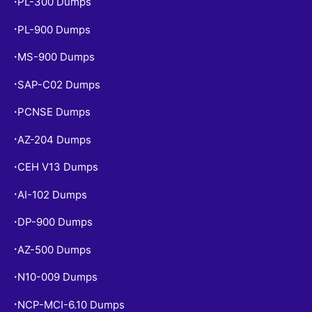
PL-300 Dumps
•
PL-900 Dumps
•
MS-900 Dumps
•
SAP-C02 Dumps
•
PCNSE Dumps
•
AZ-204 Dumps
•
CEH V13 Dumps
•
AI-102 Dumps
•
DP-900 Dumps
•
AZ-500 Dumps
•
N10-009 Dumps
•
NCP-MCI-6.10 Dumps
•