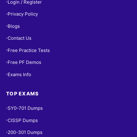
Login / Register
•
Privacy Policy
•
Blogs
•
Contact Us
•
Free Practice Tests
•
Free PF Demos
•
Exams Info
•
TOP EXAMS
SY0-701 Dumps
•
CISSP Dumps
•
200-301 Dumps
•