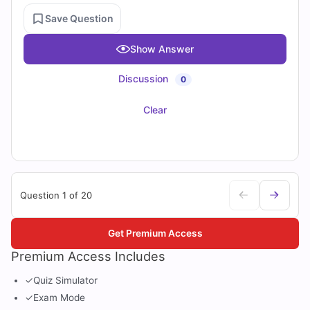
Save Question
Show Answer
Discussion
0
Clear
Question 1 of 20
Get Premium Access
Premium Access Includes
✓
Quiz Simulator
✓
Exam Mode