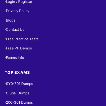
Login / Register
•
Privacy Policy
•
Blogs
•
Contact Us
•
Free Practice Tests
•
Free PF Demos
•
Exams Info
•
TOP EXAMS
SY0-701 Dumps
•
CISSP Dumps
•
200-301 Dumps
•