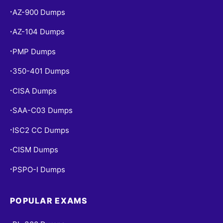
AZ-900 Dumps
•
AZ-104 Dumps
•
PMP Dumps
•
350-401 Dumps
•
CISA Dumps
•
SAA-C03 Dumps
•
ISC2 CC Dumps
•
CISM Dumps
•
PSPO-I Dumps
•
POPULAR EXAMS