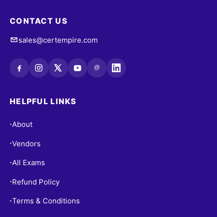
CONTACT US
sales@certempire.com
@
HELPFUL LINKS
About
•
Vendors
•
All Exams
•
Refund Policy
•
Terms & Conditions
•