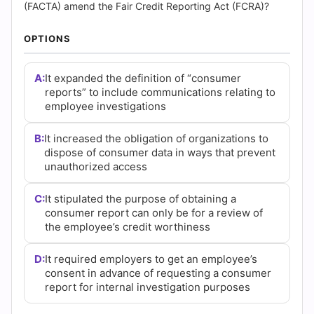
(2026)
(FACTA) amend the Fair Credit Reporting Act (FCRA)?
|
OPTIONS
Cert
A:
It expanded the definition of “consumer
Empire
reports” to include communications relating to
employee investigations
Practice
B:
It increased the obligation of organizations to
Questions
dispose of consumer data in ways that prevent
unauthorized access
C:
It stipulated the purpose of obtaining a
consumer report can only be for a review of
the employee’s credit worthiness
D:
It required employers to get an employee’s
consent in advance of requesting a consumer
report for internal investigation purposes