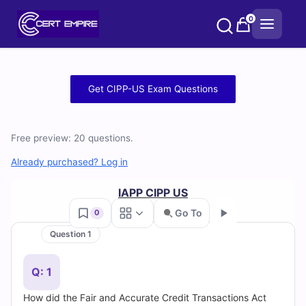
Skip
0
to
content
Free
Get CIPP-US Exam Questions
CIPP-
US
Free preview: 20 questions.
Practice
Already purchased? Log in
Test
IAPP CIPP US
Go To
0
Questions
Question 1
Go
and
Q: 1
Answers
How did the Fair and Accurate Credit Transactions Act