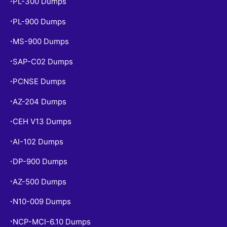
PL-300 Dumps
•
PL-900 Dumps
•
MS-900 Dumps
•
SAP-C02 Dumps
•
PCNSE Dumps
•
AZ-204 Dumps
•
CEH V13 Dumps
•
AI-102 Dumps
•
DP-900 Dumps
•
AZ-500 Dumps
•
N10-009 Dumps
•
NCP-MCI-6.10 Dumps
•