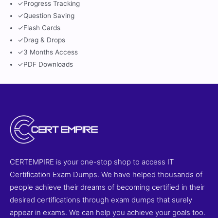
✓
Progress Tracking
✓
Question Saving
✓
Flash Cards
✓
Drag & Drops
✓
3 Months Access
✓
PDF Downloads
CERTEMPIRE is your one-stop shop to access IT
Certification Exam Dumps. We have helped thousands of
people achieve their dreams of becoming certified in their
desired certifications through exam dumps that surely
appear in exams. We can help you achieve your goals too.