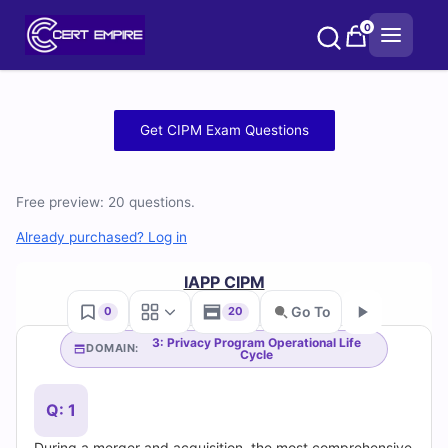
Skip
0
to
content
Free
Get CIPM Exam Questions
CIPM
Practice
Free preview: 20 questions.
Test
Already purchased? Log in
Questions
IAPP CIPM
Go To
0
20
and
3: Privacy Program Operational Life
DOMAIN:
Cycle
Go
Answers
(2026)
Q: 1
During a merger and acquisition, the most comprehensive