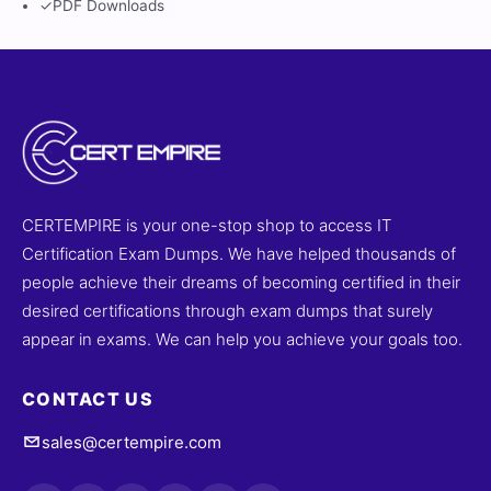
✓
PDF Downloads
CERTEMPIRE is your one-stop shop to access IT
Certification Exam Dumps. We have helped thousands of
people achieve their dreams of becoming certified in their
desired certifications through exam dumps that surely
appear in exams. We can help you achieve your goals too.
CONTACT US
sales@certempire.com