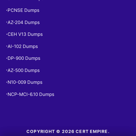
PCNSE Dumps
•
AZ-204 Dumps
•
CEH V13 Dumps
•
AI-102 Dumps
•
DP-900 Dumps
•
AZ-500 Dumps
•
N10-009 Dumps
•
NCP-MCI-6.10 Dumps
•
COPYRIGHT © 2026 CERT EMPIRE.