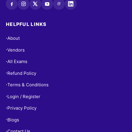
@
HELPFUL LINKS
About
•
Vendors
•
All Exams
•
Refund Policy
•
Terms & Conditions
•
Login / Register
•
Privacy Policy
•
Blogs
•
Contact Us
•