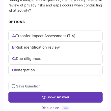
|
review of privacy risks and gaps occurs when conducting
Cert
what activity?
Empire
OPTIONS
Practice
A:
Transfer Impact Assessment (TIA).
Questions
B:
Risk identification review.
C:
Due diligence.
D:
Integration.
Save Question
Show Answer
Discussion
33