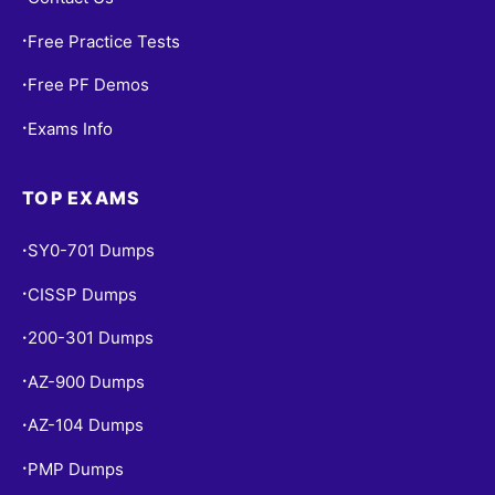
Free Practice Tests
•
Free PF Demos
•
Exams Info
•
TOP EXAMS
SY0-701 Dumps
•
CISSP Dumps
•
200-301 Dumps
•
AZ-900 Dumps
•
AZ-104 Dumps
•
PMP Dumps
•