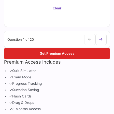
Clear
Question 1 of 20
Get Premium Access
Premium Access Includes
✓
Quiz Simulator
✓
Exam Mode
✓
Progress Tracking
✓
Question Saving
✓
Flash Cards
✓
Drag & Drops
✓
3 Months Access