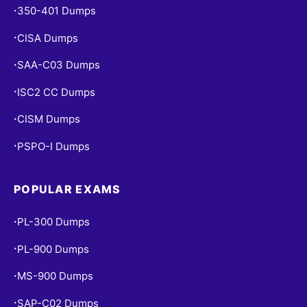
350-401 Dumps
•
CISA Dumps
•
SAA-C03 Dumps
•
ISC2 CC Dumps
•
CISM Dumps
•
PSPO-I Dumps
•
POPULAR EXAMS
PL-300 Dumps
•
PL-900 Dumps
•
MS-900 Dumps
•
SAP-C02 Dumps
•