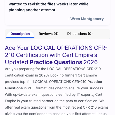
wanted to revisit the files weeks later while
planning another attempt.
- Wren Montgomery
Description
Reviews (4)
Discussions (0)
Ace Your LOGICAL OPERATIONS CFR-
210 Certification with Cert Empire’s
Updated
Practice Questions
2026
Are you preparing for the LOGICAL OPERATIONS CFR-210
certification exam in 2026? Look no further! Cert Empire
provides top-tier LOGICAL OPERATIONS CFR-210
Practice
Questions
in PDF format, designed to ensure your success.
With up-to-date exam questions verified by IT experts, Cert
Empire is your trusted partner on the path to certification. We
offer real exam questions from the most recent CFR 210 exams,
giving you the confidence to pass on your first attempt. Let us