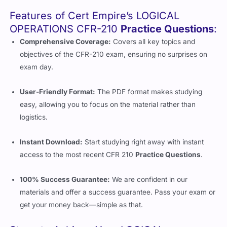
Features of Cert Empire’s LOGICAL
OPERATIONS CFR-210
Practice Questions
:
Comprehensive Coverage:
Covers all key topics and
objectives of the CFR-210 exam, ensuring no surprises on
exam day.
User-Friendly Format:
The PDF format makes studying
easy, allowing you to focus on the material rather than
logistics.
Instant Download:
Start studying right away with instant
access to the most recent CFR 210
Practice Questions
.
100% Success Guarantee:
We are confident in our
materials and offer a success guarantee. Pass your exam or
get your money back—simple as that.