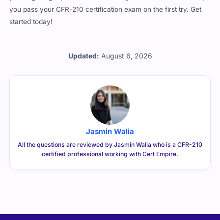
you pass your CFR-210 certification exam on the first try. Get
started today!
Updated:
August 6, 2026
Jasmin Walia
All the questions are reviewed by Jasmin Walia who is a CFR-210
certified professional working with Cert Empire.