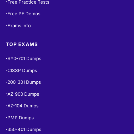
Free Practice Tests
•
Free PF Demos
•
Exams Info
•
TOP EXAMS
SY0-701 Dumps
•
CISSP Dumps
•
200-301 Dumps
•
AZ-900 Dumps
•
AZ-104 Dumps
•
PMP Dumps
•
350-401 Dumps
•