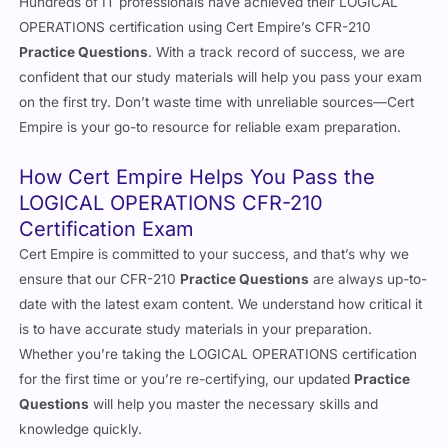
Hundreds of IT professionals have achieved their LOGICAL
OPERATIONS certification using Cert Empire’s CFR-210
Practice Questions
. With a track record of success, we are
confident that our study materials will help you pass your exam
on the first try. Don’t waste time with unreliable sources—Cert
Empire is your go-to resource for reliable exam preparation.
How Cert Empire Helps You Pass the
LOGICAL OPERATIONS CFR-210
Certification Exam
Cert Empire is committed to your success, and that’s why we
ensure that our CFR-210
Practice Questions
are always up-to-
date with the latest exam content. We understand how critical it
is to have accurate study materials in your preparation.
Whether you’re taking the LOGICAL OPERATIONS certification
for the first time or you’re re-certifying, our updated
Practice
Questions
will help you master the necessary skills and
knowledge quickly.