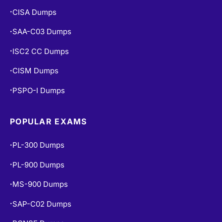
CISA Dumps
•
SAA-C03 Dumps
•
ISC2 CC Dumps
•
CISM Dumps
•
PSPO-I Dumps
•
POPULAR EXAMS
PL-300 Dumps
•
PL-900 Dumps
•
MS-900 Dumps
•
SAP-C02 Dumps
•