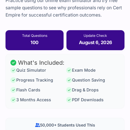
Practice using our online exam simulator and try free
sample questions to see why professionals rely on Cert
Empire for successful certification outcomes.
Total Questions
Update Check
100
August 6, 2026
What's Included:
Quiz Simulator
Exam Mode
Progress Tracking
Question Saving
Flash Cards
Drag & Drops
3 Months Access
PDF Downloads
50,000+ Students Used This