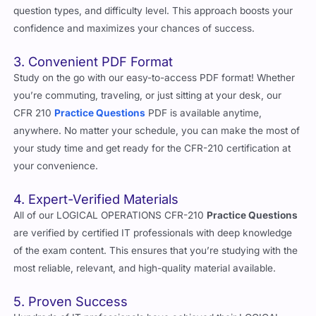
question types, and difficulty level. This approach boosts your
confidence and maximizes your chances of success.
3. Convenient PDF Format
Study on the go with our easy-to-access PDF format! Whether
you’re commuting, traveling, or just sitting at your desk, our
CFR 210
Practice Questions
PDF is available anytime,
anywhere. No matter your schedule, you can make the most of
your study time and get ready for the CFR-210 certification at
your convenience.
4. Expert-Verified Materials
All of our LOGICAL OPERATIONS CFR-210
Practice Questions
are verified by certified IT professionals with deep knowledge
of the exam content. This ensures that you’re studying with the
most reliable, relevant, and high-quality material available.
5. Proven Success