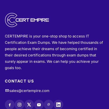
CERTEMPIRE is your one-stop shop to access IT
Certification Exam Dumps. We have helped thousands of
people achieve their dreams of becoming certified in
their desired certifications through exam dumps that
surely appear in exams. We can help you achieve your
goals too.
CONTACT US
sales@certempire.com
@