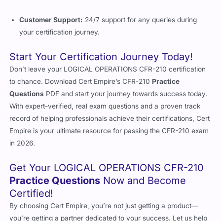
Customer Support:
24/7 support for any queries during
your certification journey.
Start Your Certification Journey Today!
Don’t leave your LOGICAL OPERATIONS CFR-210 certification
to chance. Download Cert Empire’s CFR-210
Practice
Questions
PDF and start your journey towards success today.
With expert-verified, real exam questions and a proven track
record of helping professionals achieve their certifications, Cert
Empire is your ultimate resource for passing the CFR-210 exam
in 2026.
Get Your LOGICAL OPERATIONS CFR-210
Practice Questions
Now and Become
Certified!
By choosing Cert Empire, you’re not just getting a product—
you’re getting a partner dedicated to your success. Let us help