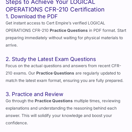
Steps to Achieve Your LOGICAL
OPERATIONS CFR-210 Certification
1. Download the PDF
Get instant access to Cert Empire’s verified LOGICAL
OPERATIONS CFR-210
Practice Questions
in PDF format. Start
preparing immediately without waiting for physical materials to
arrive.
2. Study the Latest Exam Questions
Focus on the actual questions and answers from recent CFR-
210 exams. Our
Practice Questions
are regularly updated to
match the latest exam format, ensuring you are fully prepared.
3. Practice and Review
Go through the
Practice Questions
multiple times, reviewing
explanations and understanding the reasoning behind each
answer. This will solidify your knowledge and boost your
confidence.