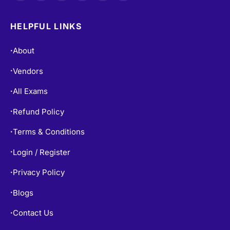
HELPFUL LINKS
About
•
Vendors
•
All Exams
•
Refund Policy
•
Terms & Conditions
•
Login / Register
•
Privacy Policy
•
Blogs
•
Contact Us
•