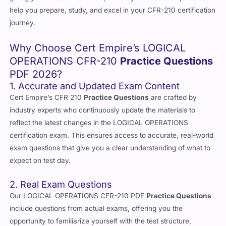
help you prepare, study, and excel in your CFR-210 certification
journey.
Why Choose Cert Empire’s LOGICAL
OPERATIONS CFR-210
Practice Questions
PDF 2026?
1. Accurate and Updated Exam Content
Cert Empire’s CFR 210
Practice Questions
are crafted by
industry experts who continuously update the materials to
reflect the latest changes in the LOGICAL OPERATIONS
certification exam. This ensures access to accurate, real-world
exam questions that give you a clear understanding of what to
expect on test day.
2. Real Exam Questions
Our LOGICAL OPERATIONS CFR-210 PDF
Practice Questions
include questions from actual exams, offering you the
opportunity to familiarize yourself with the test structure,