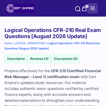
Skip
0
to
content
Purchase
Logical Operations CFR-210 Real Exam
options
Questions [August 2026 Update]
home
/
LOGICAL OPERATIONS
/
Logical Operations CFR-210 Real Exam
Questions [August 2026 Update]
Description
Reviews (4)
Discussions (0)
Prepare effectively for the
CFR-210 (Certified Financial
Risk Manager – Level 1) certification exam
with Cert
Empire’s updated study resources. Our material
includes authentic exam questions verified by certified
finance experts, along with accurate answers and
detailed explanations to strengthen your understanding.