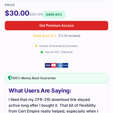
$
30.00
$
50.00
SAVE 40%
Get Premium Access
Rated
5
out of 5
5.0 (4 reviews)
Instant Download & Simulator
Secure SSL Checkout
100% Money Back Guarantee
What Users Are Saying:
I liked that my CFR-210 download link stayed
The 
active long after I bought it. That bit of flexibility
unde
from Cert Empire really helped, especially when I
situa