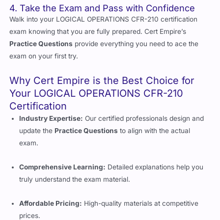
4. Take the Exam and Pass with Confidence
Walk into your LOGICAL OPERATIONS CFR-210 certification
exam knowing that you are fully prepared. Cert Empire’s
Practice Questions
provide everything you need to ace the
exam on your first try.
Why Cert Empire is the Best Choice for
Your LOGICAL OPERATIONS CFR-210
Certification
Industry Expertise:
Our certified professionals design and
update the
Practice Questions
to align with the actual
exam.
Comprehensive Learning:
Detailed explanations help you
truly understand the exam material.
Affordable Pricing:
High-quality materials at competitive
prices.