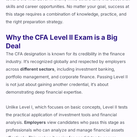
this stage requires a combination of knowledge, practice, and
the right preparation strategy.
Why the CFA Level II Exam is a Big
Deal
The CFA designation is known for its credibility in the finance
industry. It’s recognized globally and respected by employers
across
different sectors
, including investment banking,
portfolio management, and corporate finance. Passing Level II
is not just about gaining another credential, it’s about
demonstrating deep financial expertise.
Unlike Level I, which focuses on basic concepts, Level II tests
the practical application of investment tools and financial
analysis.
Employers
view candidates who pass this stage as
professionals who can analyze and manage financial assets
effectively. This makes it easier for candidates to secure