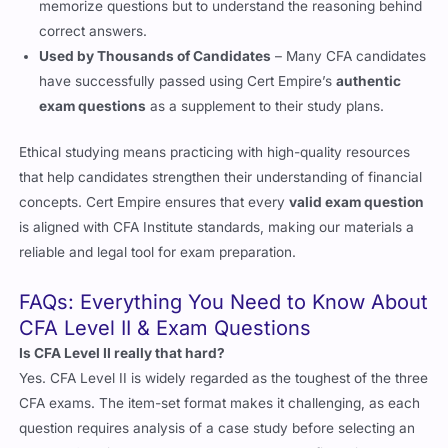
correct answers.
Used by Thousands of Candidates
– Many CFA candidates
have successfully passed using Cert Empire’s
authentic
exam questions
as a supplement to their study plans.
Ethical studying means practicing with high-quality resources
that help candidates strengthen their understanding of financial
concepts. Cert Empire ensures that every
valid exam question
is aligned with CFA Institute standards, making our materials a
reliable and legal tool for exam preparation.
FAQs: Everything You Need to Know About
CFA Level II & Exam Questions
Is CFA Level II really that hard?
Yes. CFA Level II is widely regarded as the toughest of the three
CFA exams. The item-set format makes it challenging, as each
question requires analysis of a case study before selecting an
answer. Candidates must not only understand financial