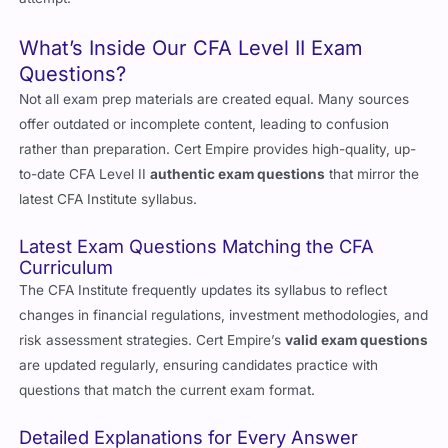
What’s Inside Our CFA Level II Exam
Questions?
Not all exam prep materials are created equal. Many sources
offer outdated or incomplete content, leading to confusion
rather than preparation. Cert Empire provides high-quality, up-
to-date CFA Level II
authentic exam questions
that mirror the
latest CFA Institute syllabus.
Latest Exam Questions Matching the CFA
Curriculum
The CFA Institute frequently updates its syllabus to reflect
changes in financial regulations, investment methodologies, and
risk assessment strategies. Cert Empire’s
valid exam questions
are updated regularly, ensuring candidates practice with
questions that match the current exam format.
Detailed Explanations for Every Answer
Memorization doesn’t work for CFA Level II. It’s not just about