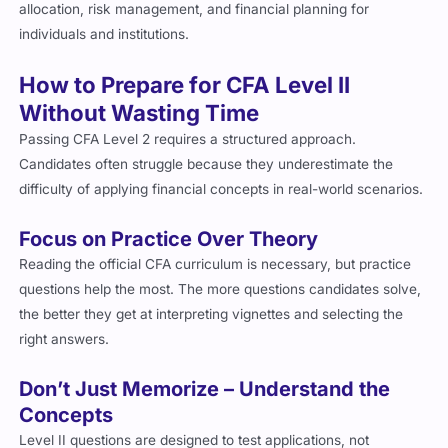
individuals and institutions.
How to Prepare for CFA Level II
Without Wasting Time
Passing CFA Level 2 requires a structured approach.
Candidates often struggle because they underestimate the
difficulty of applying financial concepts in real-world scenarios.
Focus on Practice Over Theory
Reading the official CFA curriculum is necessary, but practice
questions help the most. The more questions candidates solve,
the better they get at interpreting vignettes and selecting the
right answers.
Don’t Just Memorize – Understand the
Concepts
Level II questions are designed to test applications, not
memorization. Candidates need to know why certain answers