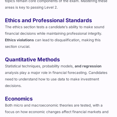
areas is key to passing Level 2.
Ethics and Professional Standards
The ethics section tests a candidate’s ability to make sound
financial decisions while maintaining professional integrity.
Ethics violations
can lead to disqualification, making this
section crucial.
Quantitative Methods
Statistical techniques, probability models,
and regression
analysis play a major role in financial forecasting. Candidates
need to understand how to use data to make investment
decisions.
Economics
Both micro and macroeconomic theories are tested, with a
focus on how economic changes affect financial markets and
investment strategies.