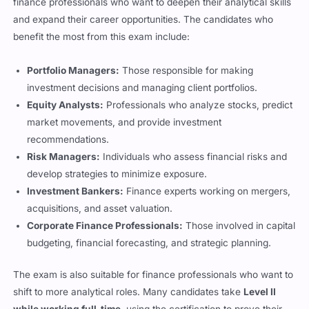
and expand their career opportunities. The candidates who
benefit the most from this exam include:
Portfolio Managers:
Those responsible for making
investment decisions and managing client portfolios.
Equity Analysts:
Professionals who analyze stocks, predict
market movements, and provide investment
recommendations.
Risk Managers:
Individuals who assess financial risks and
develop strategies to minimize exposure.
Investment Bankers:
Finance experts working on mergers,
acquisitions, and asset valuation.
Corporate Finance Professionals:
Those involved in capital
budgeting, financial forecasting, and strategic planning.
The exam is also suitable for finance professionals who want to
shift to more analytical roles. Many candidates take
Level II
while working full-time
, using the certification to prove their