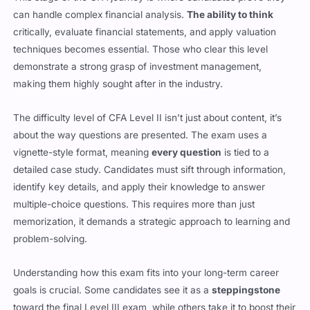
critically, evaluate financial statements, and apply valuation
techniques becomes essential. Those who clear this level
demonstrate a strong grasp of investment management,
making them highly sought after in the industry.
The difficulty level of CFA Level II isn’t just about content, it’s
about the way questions are presented. The exam uses a
vignette-style format, meaning
every question
is tied to a
detailed case study. Candidates must sift through information,
identify key details, and apply their knowledge to answer
multiple-choice questions. This requires more than just
memorization, it demands a strategic approach to learning and
problem-solving.
Understanding how this exam fits into your long-term career
goals is crucial. Some candidates see it as a
steppingstone
toward the final Level III exam, while others take it to boost their
skills and career opportunities. No matter your goal, success at