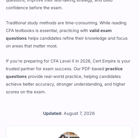
confidence before the exam.
Traditional study methods are time-consuming. While reading
CFA textbooks is essential, practicing with
valid exam
questions
helps candidates refine their knowledge and focus
on areas that matter most.
If you’re preparing for CFA Level II in 2026, Cert Empire is your
trusted partner for exam success. Our PDF-based
practice
questions
provide real-world practice, helping candidates
achieve better accuracy, stronger understanding, and higher
scores on the exam.
Updated:
August 7, 2026