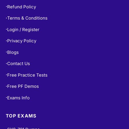
Terms & Conditions
•
Login / Register
•
Privacy Policy
•
Blogs
•
Contact Us
•
Free Practice Tests
•
Free PF Demos
•
Exams Info
•
TOP EXAMS
SY0-701 Dumps
•