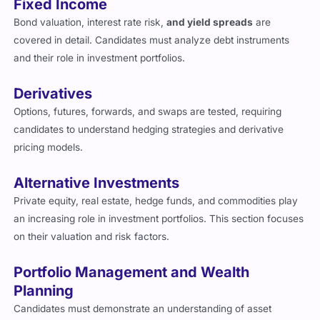
Bond valuation, interest rate risk,
and yield spreads
are
covered in detail. Candidates must analyze debt instruments
and their role in investment portfolios.
Derivatives
Options, futures, forwards, and swaps are tested, requiring
candidates to understand hedging strategies and derivative
pricing models.
Alternative Investments
Private equity, real estate, hedge funds, and commodities play
an increasing role in investment portfolios. This section focuses
on their valuation and risk factors.
Portfolio Management and Wealth
Planning
Candidates must demonstrate an understanding of asset
allocation, risk management, and financial planning for