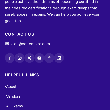
their desired certifications through exam dumps that
surely appear in exams. We can help you achieve your
goals too.
CONTACT US
sales@certempire.com
@
HELPFUL LINKS
About
•
Vendors
•
All Exams
•
Refund Policy
•