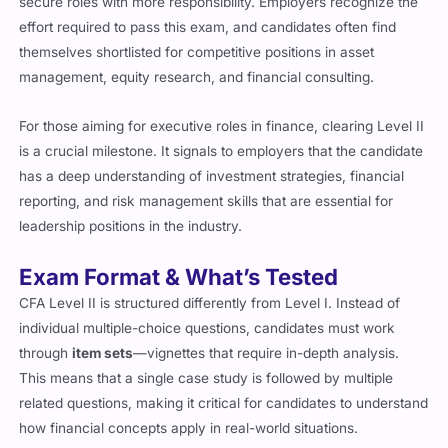
effort required to pass this exam, and candidates often find
themselves shortlisted for competitive positions in asset
management, equity research, and financial consulting.
For those aiming for executive roles in finance, clearing Level II
is a crucial milestone. It signals to employers that the candidate
has a deep understanding of investment strategies, financial
reporting, and risk management skills that are essential for
leadership positions in the industry.
Exam Format & What’s Tested
CFA Level II is structured differently from Level I. Instead of
individual multiple-choice questions, candidates must work
through
item sets
—vignettes that require in-depth analysis.
This means that a single case study is followed by multiple
related questions, making it critical for candidates to understand
how financial concepts apply in real-world situations.