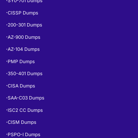
CISSP Dumps
•
200-301 Dumps
•
AZ-900 Dumps
•
AZ-104 Dumps
•
PMP Dumps
•
350-401 Dumps
•
CISA Dumps
•
SAA-C03 Dumps
•
ISC2 CC Dumps
•
CISM Dumps
•
PSPO-I Dumps
•