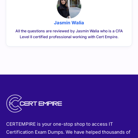
Jasmin Walia
All the questions are reviewed by Jasmin Walia who is a CFA
Level II certified professional working with Cert Empire.
CERTEMPIRE is your one-stop shop to access IT
Certification Exam Dumps. We have helped thousands of
people achieve their dreams of becoming certified in