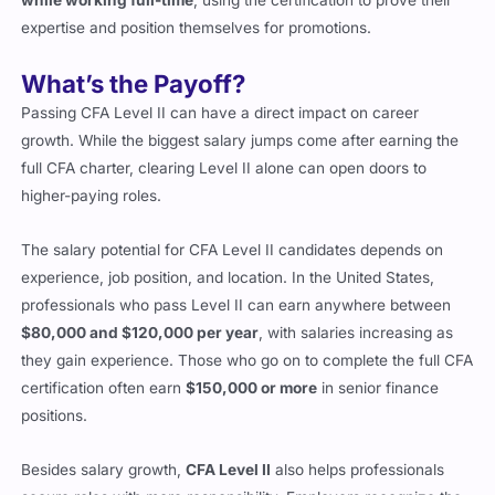
expertise and position themselves for promotions.
What’s the Payoff?
Passing CFA Level II can have a direct impact on career
growth. While the biggest salary jumps come after earning the
full CFA charter, clearing Level II alone can open doors to
higher-paying roles.
The salary potential for CFA Level II candidates depends on
experience, job position, and location. In the United States,
professionals who pass Level II can earn anywhere between
$80,000 and $120,000 per year
, with salaries increasing as
they gain experience. Those who go on to complete the full CFA
certification often earn
$150,000 or more
in senior finance
positions.
Besides salary growth,
CFA Level II
also helps professionals
secure roles with more responsibility. Employers recognize the