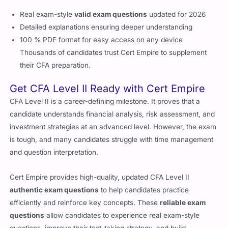
Real exam-style
valid exam questions
updated for 2026
Detailed explanations ensuring deeper understanding
100 % PDF format for easy access on any device
Thousands of candidates trust Cert Empire to supplement
their CFA preparation.
Get CFA Level II Ready with Cert Empire
CFA Level II is a career-defining milestone. It proves that a
candidate understands financial analysis, risk assessment, and
investment strategies at an advanced level. However, the exam
is tough, and many candidates struggle with time management
and question interpretation.
Cert Empire provides high-quality, updated CFA Level II
authentic exam questions
to help candidates practice
efficiently and reinforce key concepts. These
reliable exam
questions
allow candidates to experience real exam-style
questions, improve their test-taking strategy, and build