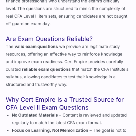
level. The questions are structured to mimic the complexity of
real CFA Level II item sets, ensuring candidates are not caught
off guard on exam day.
Are Exam Questions Reliable?
The
valid exam questions
we provide are legitimate study
resources, offering an effective way to reinforce knowledge
and improve exam readiness. Cert Empire provides carefully
curated
reliable exam questions
that match the CFA Institute’s
syllabus, allowing candidates to test their knowledge in a
structured and trustworthy way.
Why Cert Empire Is a Trusted Source for
CFA Level II Exam Questions
No Outdated Materials
– Content is reviewed and updated
regularly to match the latest CFA exam format.
Focus on Learning, Not Memorization
– The goal is not to
memorize questions but to understand the reasoning behind