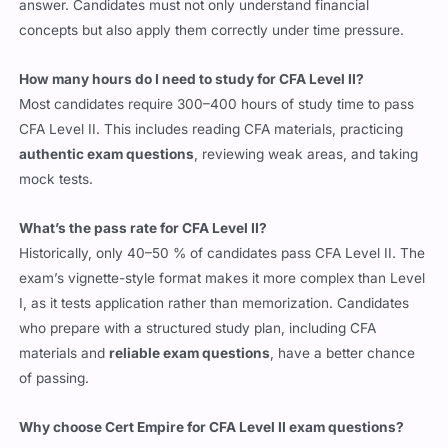
concepts but also apply them correctly under time pressure.
How many hours do I need to study for CFA Level II?
Most candidates require 300–400 hours of study time to pass
CFA Level II. This includes reading CFA materials, practicing
authentic exam questions
, reviewing weak areas, and taking
mock tests.
What’s the pass rate for CFA Level II?
Historically, only 40–50 % of candidates pass CFA Level II. The
exam’s vignette-style format makes it more complex than Level
I, as it tests application rather than memorization. Candidates
who prepare with a structured study plan, including CFA
materials and
reliable exam questions
, have a better chance
of passing.
Why choose Cert Empire for CFA Level II exam questions?