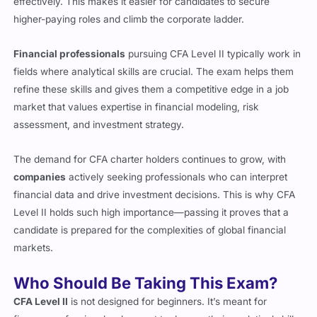
higher-paying roles and climb the corporate ladder.
Financial professionals
pursuing CFA Level II typically work in
fields where analytical skills are crucial. The exam helps them
refine these skills and gives them a competitive edge in a job
market that values expertise in financial modeling, risk
assessment, and investment strategy.
The demand for CFA charter holders continues to grow, with
companies
actively seeking professionals who can interpret
financial data and drive investment decisions. This is why CFA
Level II holds such high importance—passing it proves that a
candidate is prepared for the complexities of global financial
markets.
Who Should Be Taking This Exam?
CFA Level II
is not designed for beginners. It’s meant for
finance professionals who want to deepen their analytical skills