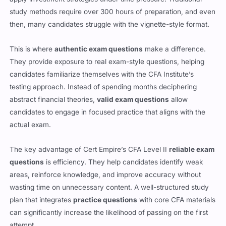
then, many candidates struggle with the vignette-style format.
This is where
authentic exam questions
make a difference.
They provide exposure to real exam-style questions, helping
candidates familiarize themselves with the CFA Institute’s
testing approach. Instead of spending months deciphering
abstract financial theories,
valid exam questions
allow
candidates to engage in focused practice that aligns with the
actual exam.
The key advantage of Cert Empire’s CFA Level II
reliable exam
questions
is efficiency. They help candidates identify weak
areas, reinforce knowledge, and improve accuracy without
wasting time on unnecessary content. A well-structured study
plan that integrates
practice questions
with core CFA materials
can significantly increase the likelihood of passing on the first
attempt.