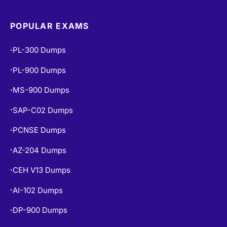
POPULAR EXAMS
PL-300 Dumps
•
PL-900 Dumps
•
MS-900 Dumps
•
SAP-C02 Dumps
•
PCNSE Dumps
•
AZ-204 Dumps
•
CEH V13 Dumps
•
AI-102 Dumps
•
DP-900 Dumps
•
AZ-500 Dumps
•