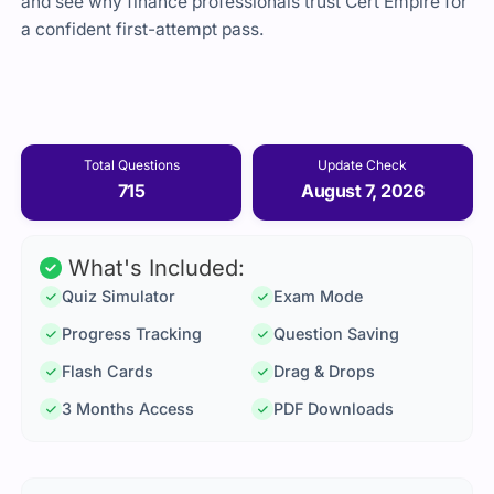
and see why finance professionals trust Cert Empire for
a confident first-attempt pass.
Total Questions
Update Check
715
August 7, 2026
What's Included:
Quiz Simulator
Exam Mode
Progress Tracking
Question Saving
Flash Cards
Drag & Drops
3 Months Access
PDF Downloads