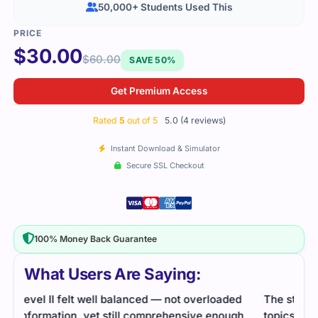
50,000+ Students Used This
$
30.00
$
60.00
SAVE 50%
Get Premium Access
Rated
5
out of 5
5.0 (4 reviews)
Instant Download & Simulator
Secure SSL Checkout
100% Money Back Guarantee
What Users Are Saying:
d
The study material explained advanced finance
This
h
topics in a clean and structured way. Practice sets
of i