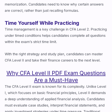
are correct, rather than just recalling formulas.
Time Yourself While Practicing
Time management is a key challenge in CFA Level 2. Practicing
under timed conditions helps candidates complete all questions
within the exam’s strict time limit.
With the right strategy and study plan, candidates can master
CFA Level II and take their finance careers to the next level.
Why CFA Level II PDF Exam Questions
Are a Must-Have
The CFA Level II exam is known for its complexity. Unlike Level
I, which focuses on basic financial principles, Level II demands
a deep understanding of applied financial analysis. Candidates
must evaluate case studies, interpret financial statements, and
apply investment strategies under time pressure. Traditional
study methods require over 300 hours of preparation, and even