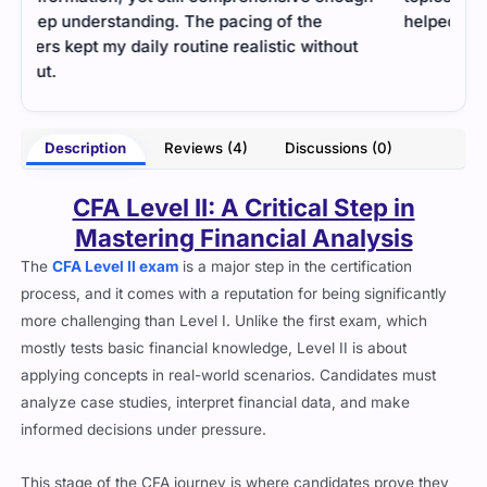
helped me get used to the exam’s analytical style.
well
mana
- Tucker Hayes
erry
Description
Reviews (4)
Discussions (0)
CFA Level II: A Critical Step in
Mastering Financial Analysis
The
CFA Level II exam
is a major step in the certification
process, and it comes with a reputation for being significantly
more challenging than Level I. Unlike the first exam, which
mostly tests basic financial knowledge, Level II is about
applying concepts in real-world scenarios. Candidates must
analyze case studies, interpret financial data, and make
informed decisions under pressure.
This stage of the CFA journey is where candidates prove they
can handle complex financial analysis.
The ability to think