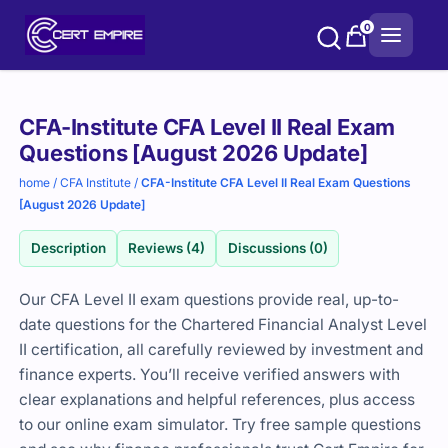
Skip
0
to
content
Purchase
CFA-Institute CFA Level II Real Exam
options
Questions [August 2026 Update]
home
/
CFA Institute
/
CFA-Institute CFA Level II Real Exam Questions
[August 2026 Update]
Description
Reviews (4)
Discussions (0)
Our CFA Level II exam questions provide real, up-to-
date questions for the Chartered Financial Analyst Level
II certification, all carefully reviewed by investment and
finance experts. You’ll receive verified answers with
clear explanations and helpful references, plus access
to our online exam simulator. Try free sample questions