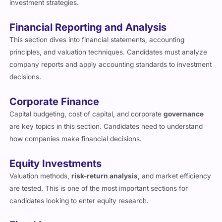
Financial Reporting and Analysis
This section dives into financial statements, accounting
principles, and valuation techniques. Candidates must analyze
company reports and apply accounting standards to investment
decisions.
Corporate Finance
Capital budgeting, cost of capital, and corporate
governance
are key topics in this section. Candidates need to understand
how companies make financial decisions.
Equity Investments
Valuation methods,
risk-return analysis
, and market efficiency
are tested. This is one of the most important sections for
candidates looking to enter equity research.
Fixed Income