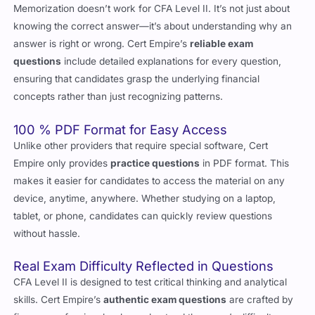
knowing the correct answer—it’s about understanding why an
answer is right or wrong. Cert Empire’s
reliable exam
questions
include detailed explanations for every question,
ensuring that candidates grasp the underlying financial
concepts rather than just recognizing patterns.
100 % PDF Format for Easy Access
Unlike other providers that require special software, Cert
Empire only provides
practice questions
in PDF format. This
makes it easier for candidates to access the material on any
device, anytime, anywhere. Whether studying on a laptop,
tablet, or phone, candidates can quickly review questions
without hassle.
Real Exam Difficulty Reflected in Questions
CFA Level II is designed to test critical thinking and analytical
skills. Cert Empire’s
authentic exam questions
are crafted by
finance professionals who understand the exam’s difficulty