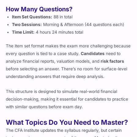
How Many Questions?
Item Set Questions:
88 in total
Two Sessions:
Morning & Afternoon (44 questions each)
Time Limit:
4 hours 24 minutes total
The item set format makes the exam more challenging because
every question is tied to a case study.
Candidates
need to
analyze financial reports, valuation models, and
risk factors
before selecting an answer. There’s no room for surface-level
understanding answers that require deep analysis.
This structure is designed to simulate real-world financial
decision-making, making it essential for candidates to practice
with similar questions before exam day.
What Topics Do You Need to Master?
The CFA Institute updates the syllabus regularly, but certain
topics remain core components of the exam. Mastering these