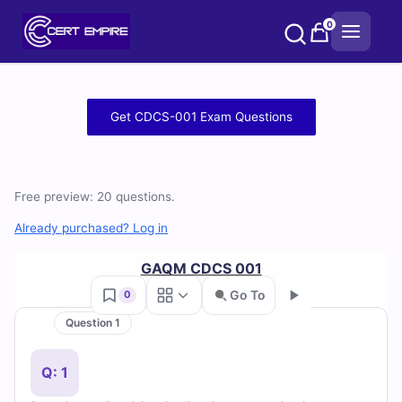
Skip
0
to
content
Free
Get CDCS-001 Exam Questions
CDCS-
001
Free preview: 20 questions.
Practice
Already purchased? Log in
Test
GAQM CDCS 001
Questions
Go To
0
Question 1
and
Go
Answers
Q: 1