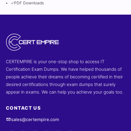
✓
PDF Downloads
CERTEMPIRE is your one-stop shop to access IT
Certification Exam Dumps. We have helped thousands of
people achieve their dreams of becoming certified in their
desired certifications through exam dumps that surely
appear in exams. We can help you achieve your goals too.
CONTACT US
sales@certempire.com