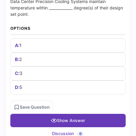
(2026)
Data Center Precision Cooling Systems maintain
temperature within _____________ degree(s) of their design
|
set point.
Cert
OPTIONS
Empire
A:
1
Practice
B:
2
Questions
C:
3
D:
5
Save Question
Show Answer
Discussion
0