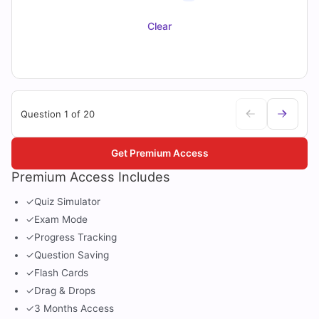
Clear
Question 1 of 20
Get Premium Access
Premium Access Includes
✓
Quiz Simulator
✓
Exam Mode
✓
Progress Tracking
✓
Question Saving
✓
Flash Cards
✓
Drag & Drops
✓
3 Months Access