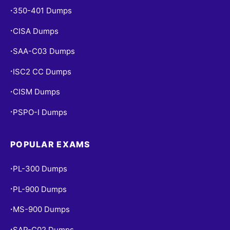
350-401 Dumps
•
CISA Dumps
•
SAA-C03 Dumps
•
ISC2 CC Dumps
•
CISM Dumps
•
PSPO-I Dumps
•
POPULAR EXAMS
PL-300 Dumps
•
PL-900 Dumps
•
MS-900 Dumps
•
SAP-C02 Dumps
•