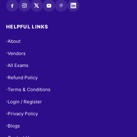
@
HELPFUL LINKS
About
•
Vendors
•
All Exams
•
Refund Policy
•
Terms & Conditions
•
Login / Register
•
Privacy Policy
•
Blogs
•