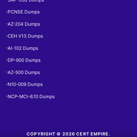
PCNSE Dumps
•
AZ-204 Dumps
•
CEH V13 Dumps
•
AI-102 Dumps
•
DP-900 Dumps
•
AZ-500 Dumps
•
N10-009 Dumps
•
NCP-MCI-6.10 Dumps
•
COPYRIGHT © 2026 CERT EMPIRE.