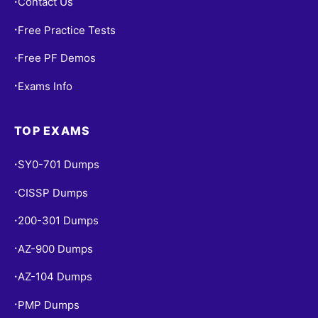
Contact Us
•
Free Practice Tests
•
Free PF Demos
•
Exams Info
•
TOP EXAMS
SY0-701 Dumps
•
CISSP Dumps
•
200-301 Dumps
•
AZ-900 Dumps
•
AZ-104 Dumps
•
PMP Dumps
•