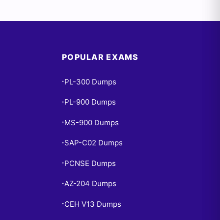
POPULAR EXAMS
PL-300 Dumps
•
PL-900 Dumps
•
MS-900 Dumps
•
SAP-C02 Dumps
•
PCNSE Dumps
•
AZ-204 Dumps
•
CEH V13 Dumps
•