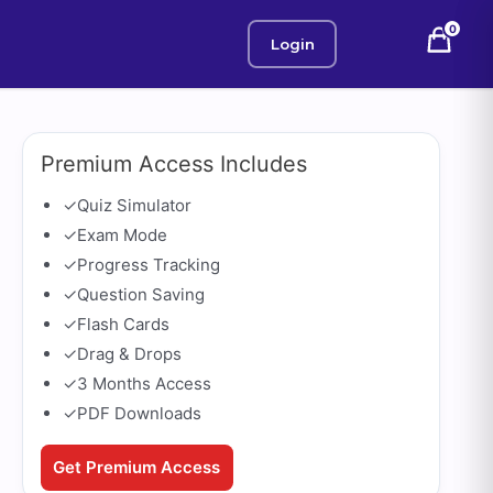
0
Login
Premium Access Includes
✓
Quiz Simulator
✓
Exam Mode
✓
Progress Tracking
✓
Question Saving
✓
Flash Cards
✓
Drag & Drops
✓
3 Months Access
✓
PDF Downloads
Get Premium Access