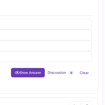
Discussion
Clear
Show Answer
0