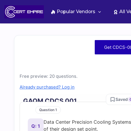
Skip
to
Popular Vendors
All 
content
Free
Get CDCS-00
CDCS-
001
Free preview: 20 questions.
Practice
Already purchased? Log in
Saved
GAQM CDCS 001
Test
Question 1
Questions
Data Center Precision Cooling Systems 
Q: 1
of their design set point.