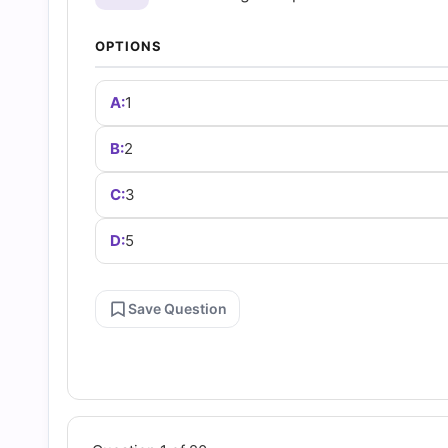
and
OPTIONS
Answers
A:
1
(2026)
B:
2
|
C:
3
Cert
D:
5
Empire
Save Question
Practice
Questions