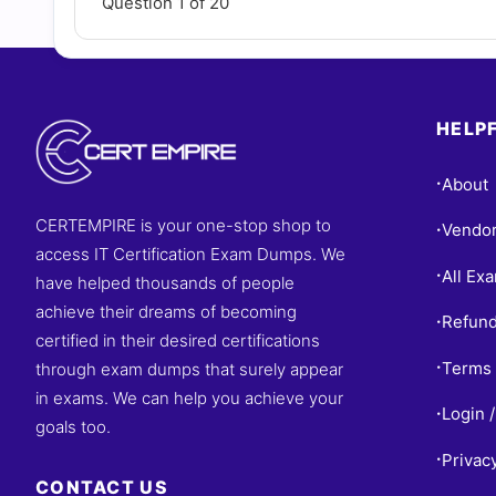
Question 1 of 20
HELPF
About
•
CERTEMPIRE is your one-stop shop to
Vendo
•
access IT Certification Exam Dumps. We
All Ex
•
have helped thousands of people
achieve their dreams of becoming
Refund
•
certified in their desired certifications
Terms 
through exam dumps that surely appear
•
in exams. We can help you achieve your
Login /
•
goals too.
Privac
•
CONTACT US