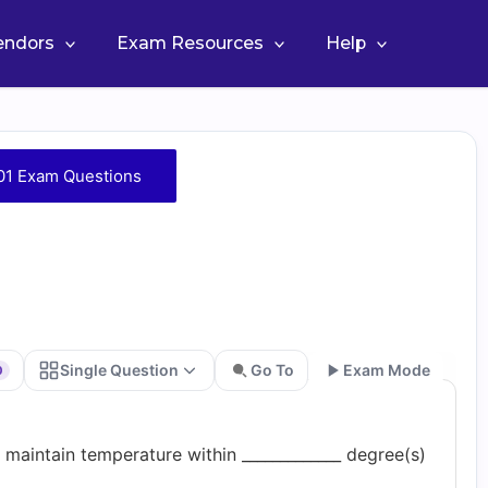
Vendors
Exam Resources
Help
1 Exam Questions
Single Question
Go To
Exam Mode
0
Go
maintain temperature within _____________ degree(s)