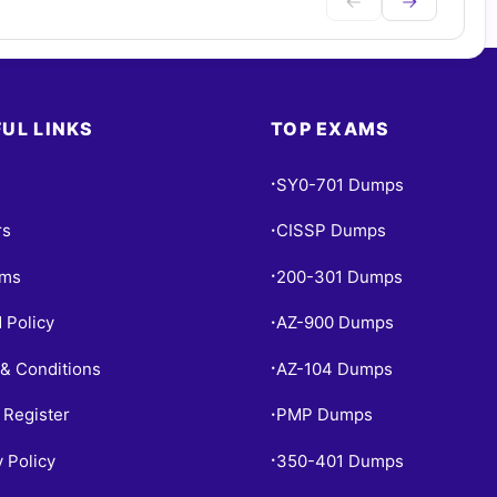
UL LINKS
TOP EXAMS
SY0-701 Dumps
•
rs
CISSP Dumps
•
ams
200-301 Dumps
•
 Policy
AZ-900 Dumps
•
& Conditions
AZ-104 Dumps
•
 Register
PMP Dumps
•
y Policy
350-401 Dumps
•