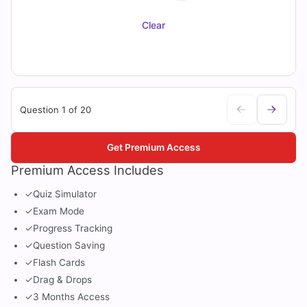
Clear
Question 1 of 20
Get Premium Access
Premium Access Includes
✓
Quiz Simulator
✓
Exam Mode
✓
Progress Tracking
✓
Question Saving
✓
Flash Cards
✓
Drag & Drops
✓
3 Months Access