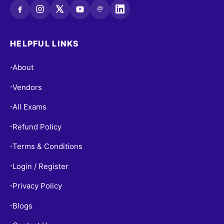
@
HELPFUL LINKS
About
•
Vendors
•
All Exams
•
Refund Policy
•
Terms & Conditions
•
Login / Register
•
Privacy Policy
•
Blogs
•