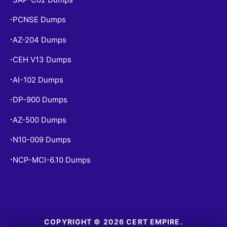
PCNSE Dumps
•
AZ-204 Dumps
•
CEH V13 Dumps
•
AI-102 Dumps
•
DP-900 Dumps
•
AZ-500 Dumps
•
N10-009 Dumps
•
NCP-MCI-6.10 Dumps
•
COPYRIGHT © 2026 CERT EMPIRE.