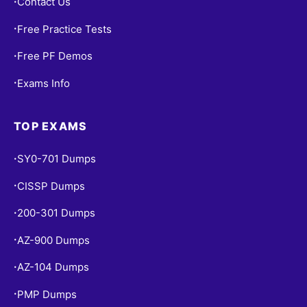
Contact Us
•
Free Practice Tests
•
Free PF Demos
•
Exams Info
•
TOP EXAMS
SY0-701 Dumps
•
CISSP Dumps
•
200-301 Dumps
•
AZ-900 Dumps
•
AZ-104 Dumps
•
PMP Dumps
•