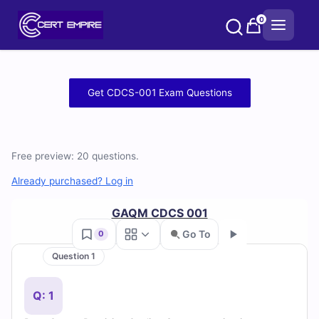
Skip
0
to
content
Free
Get CDCS-001 Exam Questions
CDCS-
001
Free preview: 20 questions.
Practice
Already purchased? Log in
Test
GAQM CDCS 001
Questions
Go To
0
Question 1
and
Go
Answers
Q: 1