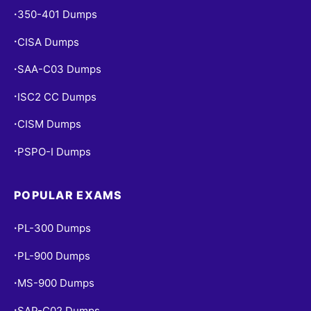
350-401 Dumps
•
CISA Dumps
•
SAA-C03 Dumps
•
ISC2 CC Dumps
•
CISM Dumps
•
PSPO-I Dumps
•
POPULAR EXAMS
PL-300 Dumps
•
PL-900 Dumps
•
MS-900 Dumps
•
SAP-C02 Dumps
•