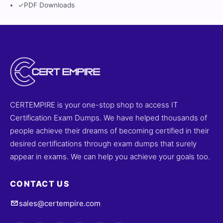
✓
PDF Downloads
CERTEMPIRE is your one-stop shop to access IT
Certification Exam Dumps. We have helped thousands of
people achieve their dreams of becoming certified in their
desired certifications through exam dumps that surely
appear in exams. We can help you achieve your goals too.
CONTACT US
sales@certempire.com