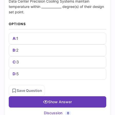
(2026)
Data Center Precision Cooling Systems maintain
temperature within _____________ degree(s) of their design
|
set point.
Cert
OPTIONS
Empire
A:
1
Practice
B:
2
Questions
C:
3
D:
5
Save Question
Show Answer
Discussion
0