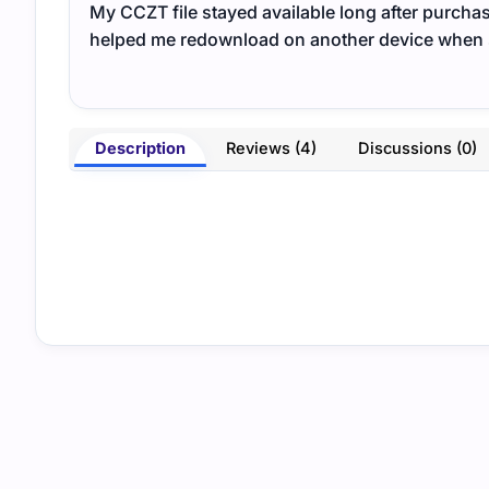
My CCZT file stayed available long after purch
helped me redownload on another device when sw
Description
Reviews (4)
Discussions (0)