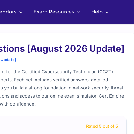
Vendors
Exam Resources
Help
tions [August 2026 Update]
 Update]
nt for the Certified Cybersecurity Technician (CCZT)
perts. Each set includes verified answers, detailed
lp you build a strong foundation in network security, threat
tions and access to our online exam simulator, Cert Empire
 with confidence.
Rated
5
out of 5