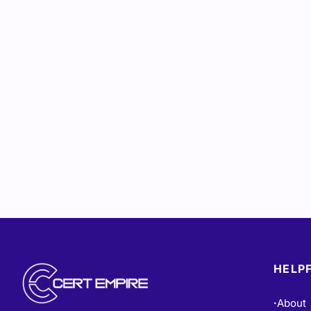
HELPF
About
•