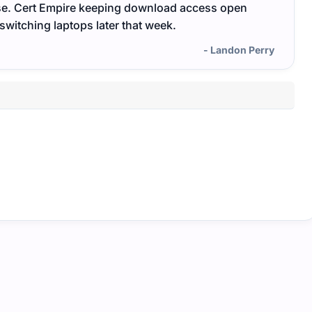
ase. Cert Empire keeping download access open
Cert 
itching laptops later that week.
and re
- Landon Perry