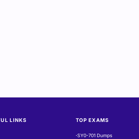
UL LINKS
TOP EXAMS
SY0-701 Dumps
•