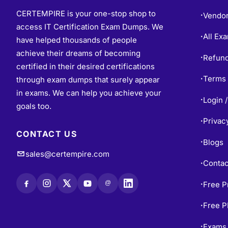
CERTEMPIRE is your one-stop shop to
Vendo
•
access IT Certification Exam Dumps. We
All Ex
•
have helped thousands of people
achieve their dreams of becoming
Refund
•
certified in their desired certifications
Terms 
through exam dumps that surely appear
•
in exams. We can help you achieve your
Login /
•
goals too.
Privac
•
CONTACT US
Blogs
•
sales@certempire.com
Contac
•
@
Free P
•
Free 
•
Exams 
•