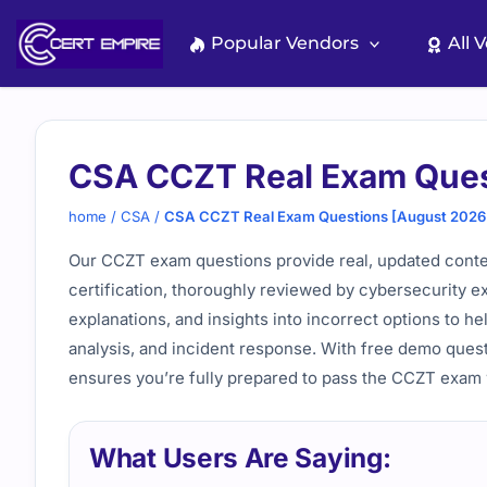
Skip
to
Popular Vendors
All 
content
CSA CCZT Real Exam Ques
home
/
CSA
/
CSA CCZT Real Exam Questions [August 2026
Our CCZT exam questions provide real, updated conte
certification, thoroughly reviewed by cybersecurity ex
explanations, and insights into incorrect options to he
analysis, and incident response. With free demo ques
ensures you’re fully prepared to pass the CCZT exam
What Users Are Saying: