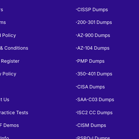
rs
CISSP Dumps
•
ams
200-301 Dumps
•
 Policy
AZ-900 Dumps
•
& Conditions
AZ-104 Dumps
•
 Register
PMP Dumps
•
y Policy
350-401 Dumps
•
CISA Dumps
•
t Us
SAA-C03 Dumps
•
ractice Tests
ISC2 CC Dumps
•
PF Demos
CISM Dumps
•
Info
PSPO-I Dumps
•