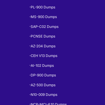
PL-900 Dumps
•
MS-900 Dumps
•
SAP-C02 Dumps
•
PCNSE Dumps
•
AZ-204 Dumps
•
CEH V13 Dumps
•
AI-102 Dumps
•
DP-900 Dumps
•
AZ-500 Dumps
•
N10-009 Dumps
•
NCP-MCI-6.10 Dumps
•