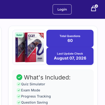
0
Login
Purchase
August
7,
options
Sale!
Total Questions
2026
60
Last Update Check
August 07, 2026
What's Included:
Quiz Simulator
Exam Mode
Progress Tracking
Question Saving