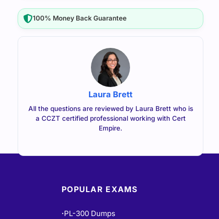
100% Money Back Guarantee
Laura Brett
All the questions are reviewed by Laura Brett who is
a CCZT certified professional working with Cert
Empire.
POPULAR EXAMS
PL-300 Dumps
•