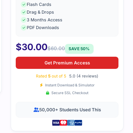
Empire’s dumps helped me understand the security concepts
Flash Cards
alistic.
Drag & Drops
3 Months Access
PDF Downloads
$
30.00
$
60.00
SAVE 50%
Get Premium Access
Rated
5
out of 5
5.0 (4 reviews)
Instant Download & Simulator
Secure SSL Checkout
50,000+ Students Used This