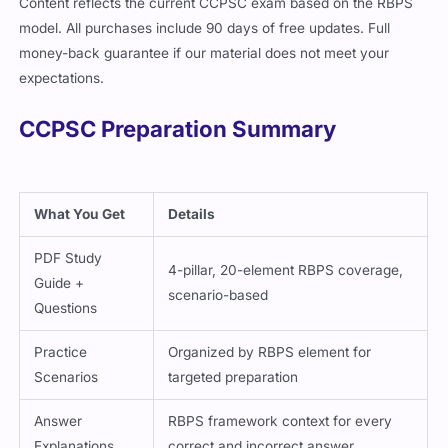
Content reflects the current CCPSC exam based on the RBPS
model. All purchases include 90 days of free updates. Full
money-back guarantee if our material does not meet your
expectations.
CCPSC Preparation Summary
What You Get
Details
PDF Study
4-pillar, 20-element RBPS coverage,
Guide +
scenario-based
Questions
Practice
Organized by RBPS element for
Scenarios
targeted preparation
Answer
RBPS framework context for every
Explanations
correct and incorrect answer