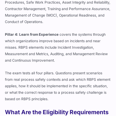
Procedures, Safe Work Practices, Asset Integrity and Reliability,
Contractor Management, Training and Performance Assurance,
Management of Change (MOC), Operational Readiness, and
Conduct of Operations.
Pillar 4: Learn from Experience
covers the systems through
which organizations improve based on incidents and near
misses. RBPS elements include Incident Investigation,
Measurement and Metrics, Auditing, and Management Review
and Continuous Improvement.
The exam tests all four pillars. Questions present scenarios
from real process safety contexts and ask which RBPS element
applies, how it should be implemented in the specific situation,
or what the correct response to a process safety challenge is
based on RBPS principles.
What Are the Eligibility Requirements