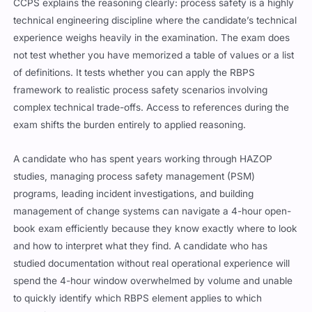
CCPS explains the reasoning clearly: process safety is a highly
technical engineering discipline where the candidate’s technical
experience weighs heavily in the examination. The exam does
not test whether you have memorized a table of values or a list
of definitions. It tests whether you can apply the RBPS
framework to realistic process safety scenarios involving
complex technical trade-offs. Access to references during the
exam shifts the burden entirely to applied reasoning.
A candidate who has spent years working through HAZOP
studies, managing process safety management (PSM)
programs, leading incident investigations, and building
management of change systems can navigate a 4-hour open-
book exam efficiently because they know exactly where to look
and how to interpret what they find. A candidate who has
studied documentation without real operational experience will
spend the 4-hour window overwhelmed by volume and unable
to quickly identify which RBPS element applies to which