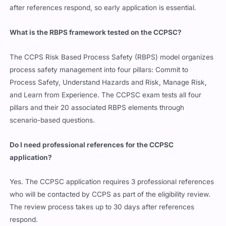
after references respond, so early application is essential.
What is the RBPS framework tested on the CCPSC?
The CCPS Risk Based Process Safety (RBPS) model organizes
process safety management into four pillars: Commit to
Process Safety, Understand Hazards and Risk, Manage Risk,
and Learn from Experience. The CCPSC exam tests all four
pillars and their 20 associated RBPS elements through
scenario-based questions.
Do I need professional references for the CCPSC
application?
Yes. The CCPSC application requires 3 professional references
who will be contacted by CCPS as part of the eligibility review.
The review process takes up to 30 days after references
respond.