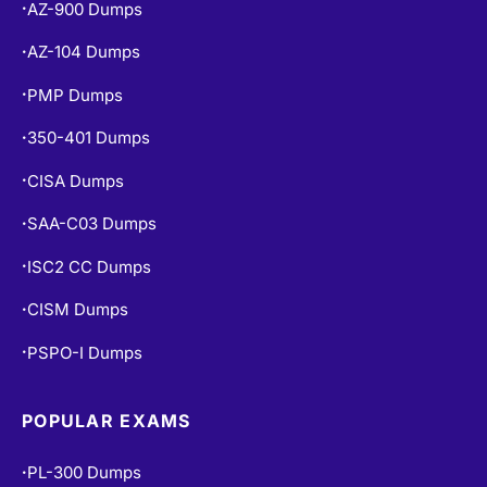
AZ-900 Dumps
•
AZ-104 Dumps
•
PMP Dumps
•
350-401 Dumps
•
CISA Dumps
•
SAA-C03 Dumps
•
ISC2 CC Dumps
•
CISM Dumps
•
PSPO-I Dumps
•
POPULAR EXAMS
PL-300 Dumps
•