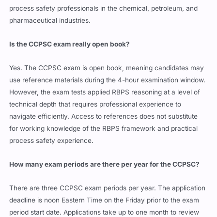
process safety professionals in the chemical, petroleum, and
pharmaceutical industries.
Is the CCPSC exam really open book?
Yes. The CCPSC exam is open book, meaning candidates may
use reference materials during the 4-hour examination window.
However, the exam tests applied RBPS reasoning at a level of
technical depth that requires professional experience to
navigate efficiently. Access to references does not substitute
for working knowledge of the RBPS framework and practical
process safety experience.
How many exam periods are there per year for the CCPSC?
There are three CCPSC exam periods per year. The application
deadline is noon Eastern Time on the Friday prior to the exam
period start date. Applications take up to one month to review