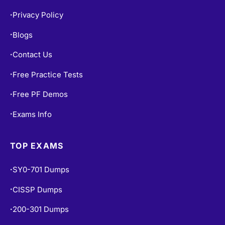
Privacy Policy
•
Blogs
•
Contact Us
•
Free Practice Tests
•
Free PF Demos
•
Exams Info
•
TOP EXAMS
SY0-701 Dumps
•
CISSP Dumps
•
200-301 Dumps
•