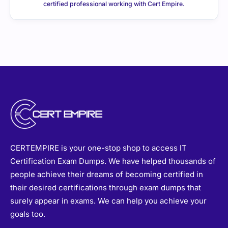
certified professional working with Cert Empire.
CERTEMPIRE is your one-stop shop to access IT
Certification Exam Dumps. We have helped thousands of
people achieve their dreams of becoming certified in
their desired certifications through exam dumps that
surely appear in exams. We can help you achieve your
goals too.