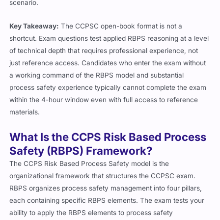
scenario.
Key Takeaway:
The CCPSC open-book format is not a
shortcut. Exam questions test applied RBPS reasoning at a level
of technical depth that requires professional experience, not
just reference access. Candidates who enter the exam without
a working command of the RBPS model and substantial
process safety experience typically cannot complete the exam
within the 4-hour window even with full access to reference
materials.
What Is the CCPS Risk Based Process
Safety (RBPS) Framework?
The CCPS Risk Based Process Safety model is the
organizational framework that structures the CCPSC exam.
RBPS organizes process safety management into four pillars,
each containing specific RBPS elements. The exam tests your
ability to apply the RBPS elements to process safety