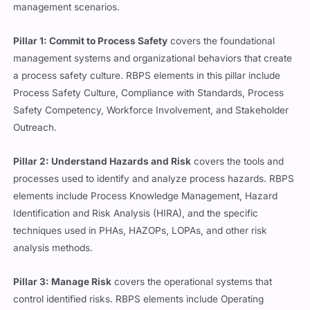
management scenarios.
Pillar 1: Commit to Process Safety
covers the foundational
management systems and organizational behaviors that create
a process safety culture. RBPS elements in this pillar include
Process Safety Culture, Compliance with Standards, Process
Safety Competency, Workforce Involvement, and Stakeholder
Outreach.
Pillar 2: Understand Hazards and Risk
covers the tools and
processes used to identify and analyze process hazards. RBPS
elements include Process Knowledge Management, Hazard
Identification and Risk Analysis (HIRA), and the specific
techniques used in PHAs, HAZOPs, LOPAs, and other risk
analysis methods.
Pillar 3: Manage Risk
covers the operational systems that
control identified risks. RBPS elements include Operating