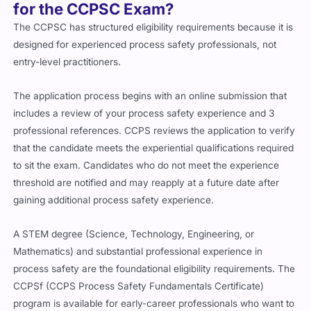
for the CCPSC Exam?
The CCPSC has structured eligibility requirements because it is
designed for experienced process safety professionals, not
entry-level practitioners.
The application process begins with an online submission that
includes a review of your process safety experience and 3
professional references. CCPS reviews the application to verify
that the candidate meets the experiential qualifications required
to sit the exam. Candidates who do not meet the experience
threshold are notified and may reapply at a future date after
gaining additional process safety experience.
A STEM degree (Science, Technology, Engineering, or
Mathematics) and substantial professional experience in
process safety are the foundational eligibility requirements. The
CCPSf (CCPS Process Safety Fundamentals Certificate)
program is available for early-career professionals who want to