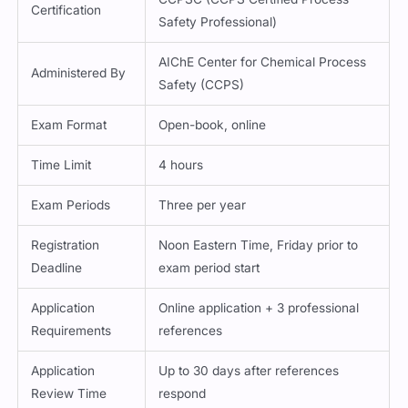
Certification
Safety Professional)
AIChE Center for Chemical Process
Administered By
Safety (CCPS)
Exam Format
Open-book, online
Time Limit
4 hours
Exam Periods
Three per year
Registration
Noon Eastern Time, Friday prior to
Deadline
exam period start
Application
Online application + 3 professional
Requirements
references
Application
Up to 30 days after references
Review Time
respond