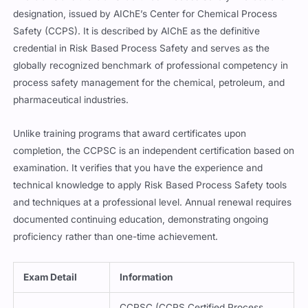
designation, issued by AIChE’s Center for Chemical Process
Safety (CCPS). It is described by AIChE as the definitive
credential in Risk Based Process Safety and serves as the
globally recognized benchmark of professional competency in
process safety management for the chemical, petroleum, and
pharmaceutical industries.
Unlike training programs that award certificates upon
completion, the CCPSC is an independent certification based on
examination. It verifies that you have the experience and
technical knowledge to apply Risk Based Process Safety tools
and techniques at a professional level. Annual renewal requires
documented continuing education, demonstrating ongoing
proficiency rather than one-time achievement.
Exam Detail
Information
CCPSC (CCPS Certified Process