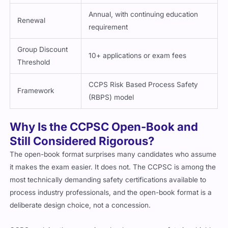
Annual, with continuing education
Renewal
requirement
Group Discount
10+ applications or exam fees
Threshold
CCPS Risk Based Process Safety
Framework
(RBPS) model
Why Is the CCPSC Open-Book and
Still Considered Rigorous?
The open-book format surprises many candidates who assume
it makes the exam easier. It does not. The CCPSC is among the
most technically demanding safety certifications available to
process industry professionals, and the open-book format is a
deliberate design choice, not a concession.