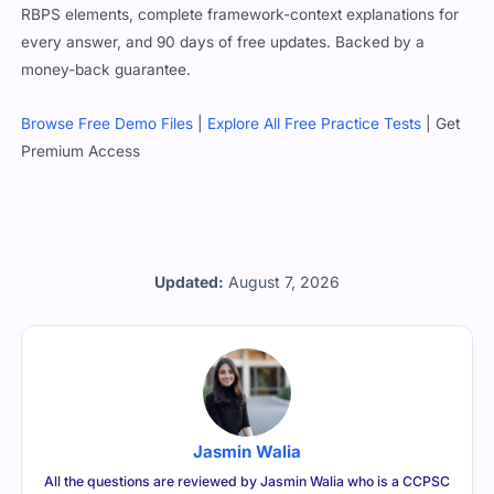
RBPS elements, complete framework-context explanations for
every answer, and 90 days of free updates. Backed by a
money-back guarantee.
Browse Free Demo Files
|
Explore All Free Practice Tests
| Get
Premium Access
Updated:
August 7, 2026
Jasmin Walia
All the questions are reviewed by Jasmin Walia who is a CCPSC