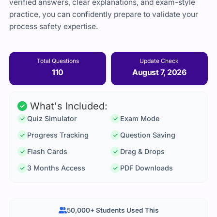
verified answers, clear explanations, and exam-style
practice, you can confidently prepare to validate your
process safety expertise.
Total Questions
Update Check
110
August 7, 2026
What's Included:
Quiz Simulator
Exam Mode
Progress Tracking
Question Saving
Flash Cards
Drag & Drops
3 Months Access
PDF Downloads
50,000+ Students Used This