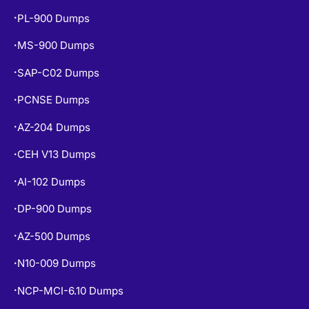
PL-900 Dumps
•
MS-900 Dumps
•
SAP-C02 Dumps
•
PCNSE Dumps
•
AZ-204 Dumps
•
CEH V13 Dumps
•
AI-102 Dumps
•
DP-900 Dumps
•
AZ-500 Dumps
•
N10-009 Dumps
•
NCP-MCI-6.10 Dumps
•