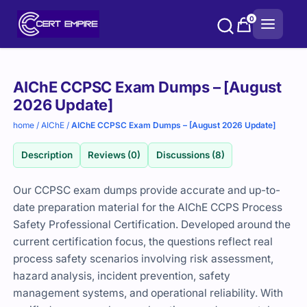
Skip
0
to
content
Purchase
AIChE CCPSC Exam Dumps – [August
options
2026 Update]
home
/
AIChE
/
AIChE CCPSC Exam Dumps – [August 2026 Update]
Description
Reviews (0)
Discussions (8)
Our CCPSC exam dumps provide accurate and up-to-
date preparation material for the AIChE CCPS Process
Safety Professional Certification. Developed around the
current certification focus, the questions reflect real
process safety scenarios involving risk assessment,
hazard analysis, incident prevention, safety
management systems, and operational reliability. With