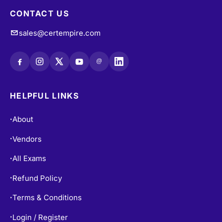
CONTACT US
sales@certempire.com
@
HELPFUL LINKS
About
•
Vendors
•
All Exams
•
Refund Policy
•
Terms & Conditions
•
Login / Register
•