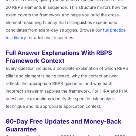
20 RBPS elements in sequence. This structure mirrors how the
exam covers the framework and helps you build the cross-
element reasoning fluency that distinguishes experienced
candidates from exam-day struggles. Browse our
full practice
test library
for additional resources.
Full Answer Explanations With RBPS
Framework Context
Every question includes a complete explanation of which RBPS
pillar and element is being tested, why the correct answer
reflects the appropriate RBPS guidance, and why each
incorrect answer misapplies the framework. For HIRA and PHA
questions, explanations identify the specific risk analysis
technique and its appropriate application context.
90-Day Free Updates and Money-Back
Guarantee