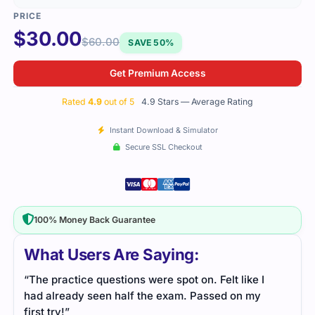
$
30.00
$
60.00
SAVE 50%
Get Premium Access
Rated
4.9
out of 5
4.9 Stars — Average Rating
Instant Download & Simulator
Secure SSL Checkout
100% Money Back Guarantee
What Users Are Saying:
“The practice questions were spot on. Felt like I
had already seen half the exam. Passed on my
first try!”