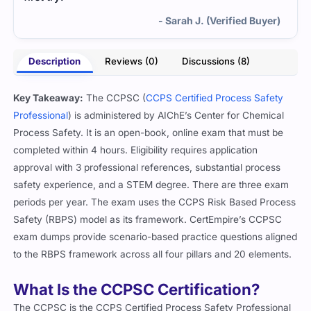
- Sarah J. (Verified Buyer)
Description
Reviews (0)
Discussions (8)
Key Takeaway:
The CCPSC (
CCPS Certified Process Safety
Professional
) is administered by AIChE’s Center for Chemical
Process Safety. It is an open-book, online exam that must be
completed within 4 hours. Eligibility requires application
approval with 3 professional references, substantial process
safety experience, and a STEM degree. There are three exam
periods per year. The exam uses the CCPS Risk Based Process
Safety (RBPS) model as its framework. CertEmpire’s CCPSC
exam dumps provide scenario-based practice questions aligned
to the RBPS framework across all four pillars and 20 elements.
What Is the CCPSC Certification?
The CCPSC is the CCPS Certified Process Safety Professional