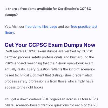
Is there a free demo available for CertEmpire’s CCPSC
dumps?
Yes. Visit our
free demo files page
and our
free practice test
library
.
Get Your CCPSC Exam Dumps Now
CertEmpire’s CCPSC exam dumps are verified by CCPSC
certified process safety professionals and built around the
RBPS-applied reasoning that the 4-hour open-book exam
actually tests. Every question reflects the kind of scenario-
based technical judgment that distinguishes credentialed
process safety professionals from those who simply have
access to the right books.
You get a downloadable PDF organized across all four RBPS
pillars, scenario-based practice questions for each of the 20