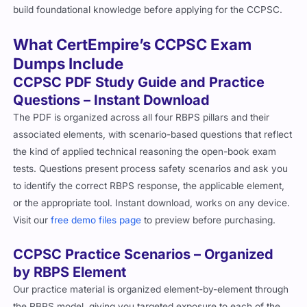
build foundational knowledge before applying for the CCPSC.
What CertEmpire’s CCPSC Exam
Dumps Include
CCPSC PDF Study Guide and Practice
Questions – Instant Download
The PDF is organized across all four RBPS pillars and their
associated elements, with scenario-based questions that reflect
the kind of applied technical reasoning the open-book exam
tests. Questions present process safety scenarios and ask you
to identify the correct RBPS response, the applicable element,
or the appropriate tool. Instant download, works on any device.
Visit our
free demo files page
to preview before purchasing.
CCPSC Practice Scenarios – Organized
by RBPS Element
Our practice material is organized element-by-element through
the RBPS model, giving you targeted exposure to each of the