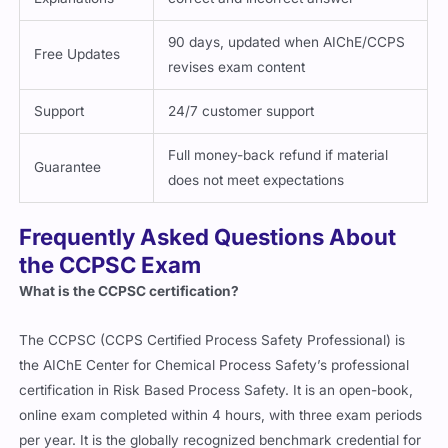
90 days, updated when AIChE/CCPS
Free Updates
revises exam content
Support
24/7 customer support
Full money-back refund if material
Guarantee
does not meet expectations
Frequently Asked Questions About
the CCPSC Exam
What is the CCPSC certification?
The CCPSC (CCPS Certified Process Safety Professional) is
the AIChE Center for Chemical Process Safety’s professional
certification in Risk Based Process Safety. It is an open-book,
online exam completed within 4 hours, with three exam periods
per year. It is the globally recognized benchmark credential for