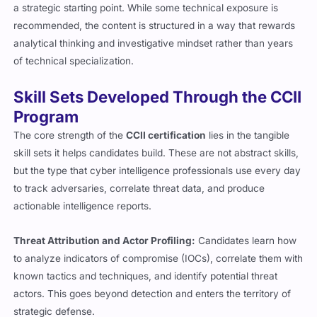
a strategic starting point. While some technical exposure is
recommended, the content is structured in a way that rewards
analytical thinking and investigative mindset rather than years
of technical specialization.
Skill Sets Developed Through the CCII
Program
The core strength of the
CCII certification
lies in the tangible
skill sets it helps candidates build. These are not abstract skills,
but the type that cyber intelligence professionals use every day
to track adversaries, correlate threat data, and produce
actionable intelligence reports.
Threat Attribution and Actor Profiling:
Candidates learn how
to analyze indicators of compromise (IOCs), correlate them with
known tactics and techniques, and identify potential threat
actors. This goes beyond detection and enters the territory of
strategic defense.