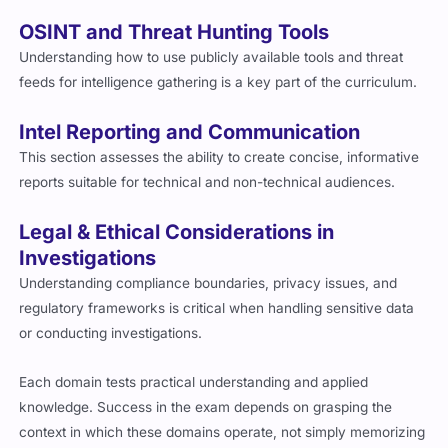
OSINT and Threat Hunting Tools
Understanding how to use publicly available tools and threat
feeds for intelligence gathering is a key part of the curriculum.
Intel Reporting and Communication
This section assesses the ability to create concise, informative
reports suitable for technical and non-technical audiences.
Legal & Ethical Considerations in
Investigations
Understanding compliance boundaries, privacy issues, and
regulatory frameworks is critical when handling sensitive data
or conducting investigations.
Each domain tests practical understanding and applied
knowledge. Success in the exam depends on grasping the
context in which these domains operate, not simply memorizing