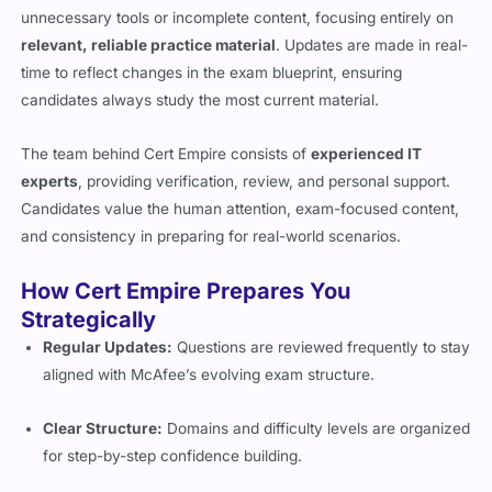
unnecessary tools or incomplete content, focusing entirely on
relevant, reliable practice material
. Updates are made in real-
time to reflect changes in the exam blueprint, ensuring
candidates always study the most current material.
The team behind Cert Empire consists of
experienced IT
experts
, providing verification, review, and personal support.
Candidates value the human attention, exam-focused content,
and consistency in preparing for real-world scenarios.
How Cert Empire Prepares You
Strategically
Regular Updates:
Questions are reviewed frequently to stay
aligned with McAfee’s evolving exam structure.
Clear Structure:
Domains and difficulty levels are organized
for step-by-step confidence building.