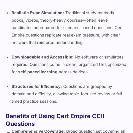
Realistic Exam Simulation:
Traditional study methods—
books, videos, theory-heavy courses—often leave
candidates unprepared for scenario-based questions. Cert
Empire questions replicate real exam pressure, with clear
answers that reinforce understanding.
Downloadable and Accessible:
No software or simulators
required. Questions come in clean, organized files optimized
for
self-paced learning
across devices.
Structured for Efficiency:
Questions are grouped by
domain and difficulty, allowing topic-focused review or full
timed practice sessions.
Benefits of Using Cert Empire CCII
Questions
Comprehensive Coverage:
Broad question set covering all