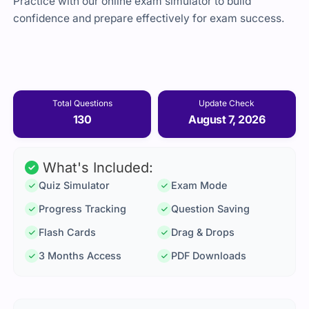
Practice with our online exam simulator to build
confidence and prepare effectively for exam success.
Total Questions
Update Check
130
August 7, 2026
What's Included:
Quiz Simulator
Exam Mode
Progress Tracking
Question Saving
Flash Cards
Drag & Drops
3 Months Access
PDF Downloads