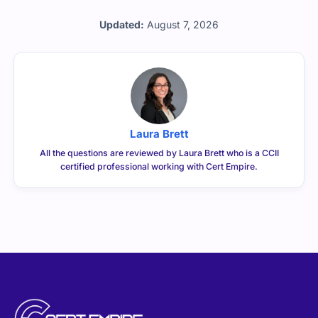
Updated:
August 7, 2026
Laura Brett
All the questions are reviewed by Laura Brett who is a CCII
certified professional working with Cert Empire.