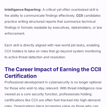
Intelligence Reporting:
A critical yet often overlooked skill is
the ability to communicate findings effectively.
CCII
candidates
practice writing structured reports that summarize technical
findings in formats readable by executives, stakeholders, or law
enforcement.
Each skill is directly aligned with real-world job tasks, enabling
CCII holders to take on roles that go beyond system monitoring
to active threat detection and resolution.
The Career Impact of Earning the CCII
Certification
Professional development in cybersecurity is no longer optional
for those who wish to stay relevant. With threat intelligence now
viewed as a core security function, professionals holding
certifications like CCII are often fast-tracked into high-demand
roles. Organizations place increasing value on those who can