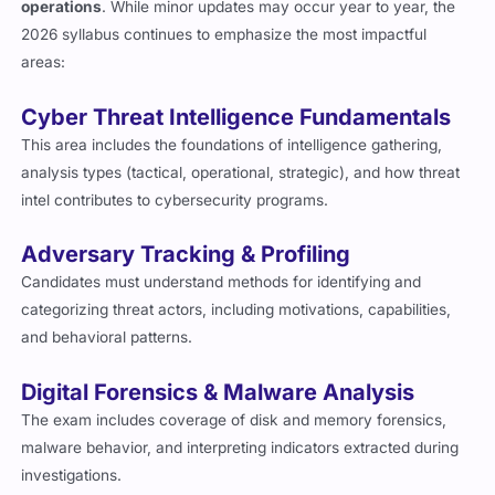
operations
. While minor updates may occur year to year, the
2026 syllabus continues to emphasize the most impactful
areas:
Cyber Threat Intelligence Fundamentals
This area includes the foundations of intelligence gathering,
analysis types (tactical, operational, strategic), and how threat
intel contributes to cybersecurity programs.
Adversary Tracking & Profiling
Candidates must understand methods for identifying and
categorizing threat actors, including motivations, capabilities,
and behavioral patterns.
Digital Forensics & Malware Analysis
The exam includes coverage of disk and memory forensics,
malware behavior, and interpreting indicators extracted during
investigations.