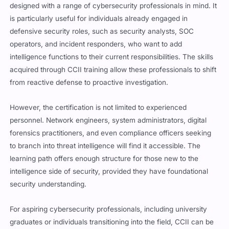
designed with a range of cybersecurity professionals in mind. It
is particularly useful for individuals already engaged in
defensive security roles, such as security analysts, SOC
operators, and incident responders, who want to add
intelligence functions to their current responsibilities. The skills
acquired through CCII training allow these professionals to shift
from reactive defense to proactive investigation.
However, the certification is not limited to experienced
personnel. Network engineers, system administrators, digital
forensics practitioners, and even compliance officers seeking
to branch into threat intelligence will find it accessible. The
learning path offers enough structure for those new to the
intelligence side of security, provided they have foundational
security understanding.
For aspiring cybersecurity professionals, including university
graduates or individuals transitioning into the field, CCII can be