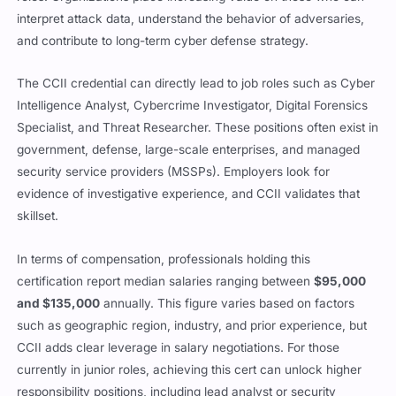
interpret attack data, understand the behavior of adversaries,
and contribute to long-term cyber defense strategy.
The CCII credential can directly lead to job roles such as Cyber
Intelligence Analyst, Cybercrime Investigator, Digital Forensics
Specialist, and Threat Researcher. These positions often exist in
government, defense, large-scale enterprises, and managed
security service providers (MSSPs). Employers look for
evidence of investigative experience, and CCII validates that
skillset.
In terms of compensation, professionals holding this
certification report median salaries ranging between
$95,000
and $135,000
annually. This figure varies based on factors
such as geographic region, industry, and prior experience, but
CCII adds clear leverage in salary negotiations. For those
currently in junior roles, achieving this cert can unlock higher
responsibility positions, including lead analyst or security