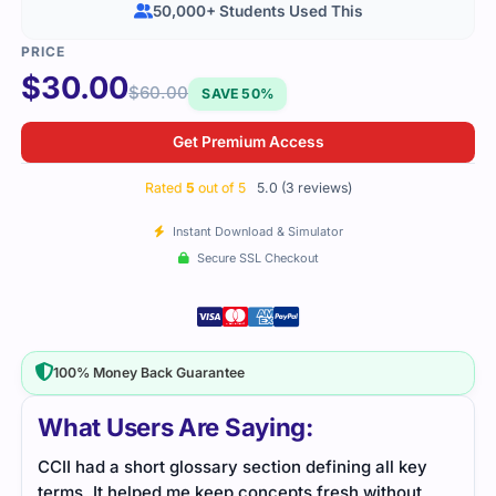
50,000+ Students Used This
$
30.00
$
60.00
SAVE 50%
Get Premium Access
Rated
5
out of 5
5.0 (3 reviews)
Instant Download & Simulator
Secure SSL Checkout
100% Money Back Guarantee
What Users Are Saying:
ey
Certified Cloud Infrastructure Installer exam tested
I’ve
t
cloud skills thoroughly. Study material was
the 