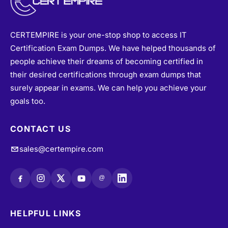
CERTEMPIRE is your one-stop shop to access IT
Certification Exam Dumps. We have helped thousands of
people achieve their dreams of becoming certified in
their desired certifications through exam dumps that
surely appear in exams. We can help you achieve your
goals too.
CONTACT US
sales@certempire.com
@
HELPFUL LINKS