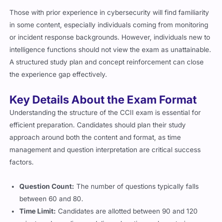
Those with prior experience in cybersecurity will find familiarity
in some content, especially individuals coming from monitoring
or incident response backgrounds. However, individuals new to
intelligence functions should not view the exam as unattainable.
A structured study plan and concept reinforcement can close
the experience gap effectively.
Key Details About the Exam Format
Understanding the structure of the CCII exam is essential for
efficient preparation. Candidates should plan their study
approach around both the content and format, as time
management and question interpretation are critical success
factors.
Question Count:
The number of questions typically falls
between 60 and 80.
Time Limit:
Candidates are allotted between 90 and 120