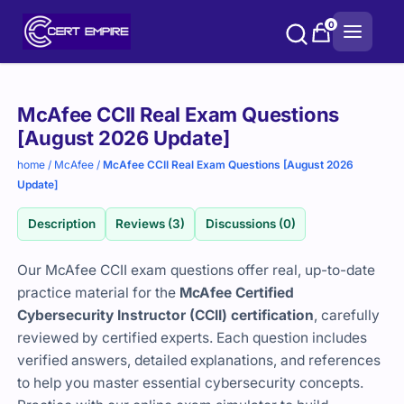
Skip
0
to
content
Purchase
McAfee CCII Real Exam Questions
options
[August 2026 Update]
home
/
McAfee
/
McAfee CCII Real Exam Questions [August 2026
Update]
Description
Reviews (3)
Discussions (0)
Our McAfee CCII exam questions offer real, up-to-date
practice material for the
McAfee Certified
Cybersecurity Instructor (CCII) certification
, carefully
reviewed by certified experts. Each question includes
verified answers, detailed explanations, and references
to help you master essential cybersecurity concepts.