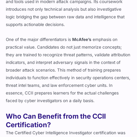
and tools used in modern attack campaigns. Its coursework
introduces not only technical analysis but also investigative
logic bridging the gap between raw data and intelligence that
supports actionable decisions.
One of the major differentiators is
McAfee’s
emphasis on
practical value. Candidates do not just memorize concepts;
they are trained to recognize threat patterns, validate attribution
indicators, and interpret adversary signals in the context of
broader attack scenarios. This method of training prepares
individuals to function effectively in security operations centers,
threat intel teams, and law enforcement cyber units. In
essence, CCII prepares learners for the actual challenges
faced by cyber investigators on a daily basis.
Who Can Benefit from the CCII
Certification?
The Certified Cyber Intelligence Investigator certification was