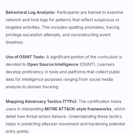
Behavioral Log Analysis:
Participants are trained to examine
network and host logs for patterns that reflect suspicious or
targeted activities. This includes spotting anomalies, tracing
privilege escalation attempts, and reconstructing event
timelines.
Use of OSINT Tools:
A significant portion of the curriculum is
devoted to
Open Source Intelligence
(OSINT). Learners
develop proficiency in tools and platforms that collect public
data for intelligence purposes ranging from social media
analysis to domain tracking.
Mapping Adversary Tactics (TTPs):
The certification trains
users in interpreting
MITRE ATT&CK-style frameworks
, which
detail how threat actors behave. Understanding these tactics
helps in predicting attacker movement and hardening potential
entry points.