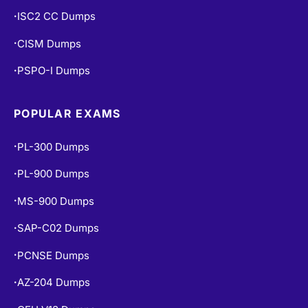
ISC2 CC Dumps
•
CISM Dumps
•
PSPO-I Dumps
•
POPULAR EXAMS
PL-300 Dumps
•
PL-900 Dumps
•
MS-900 Dumps
•
SAP-C02 Dumps
•
PCNSE Dumps
•
AZ-204 Dumps
•