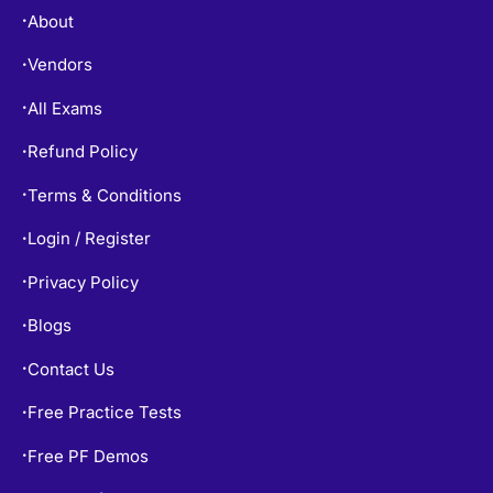
About
•
Vendors
•
All Exams
•
Refund Policy
•
Terms & Conditions
•
Login / Register
•
Privacy Policy
•
Blogs
•
Contact Us
•
Free Practice Tests
•
Free PF Demos
•