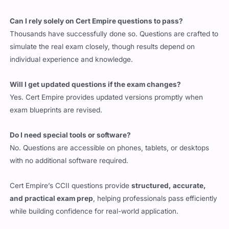
Can I rely solely on Cert Empire questions to pass?
Thousands have successfully done so. Questions are crafted to
simulate the real exam closely, though results depend on
individual experience and knowledge.
Will I get updated questions if the exam changes?
Yes. Cert Empire provides updated versions promptly when
exam blueprints are revised.
Do I need special tools or software?
No. Questions are accessible on phones, tablets, or desktops
with no additional software required.
Cert Empire’s CCII questions provide
structured, accurate,
and practical exam prep
, helping professionals pass efficiently
while building confidence for real-world application.