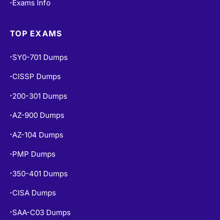
Exams Info
•
TOP EXAMS
SY0-701 Dumps
•
CISSP Dumps
•
200-301 Dumps
•
AZ-900 Dumps
•
AZ-104 Dumps
•
PMP Dumps
•
350-401 Dumps
•
CISA Dumps
•
SAA-C03 Dumps
•