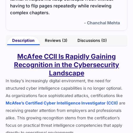
comprehensive and practice questions helped
smoo
reinforce my knowledge.
and p
ehta
- Riaan Kapoor
Description
Reviews (3)
Discussions (0)
McAfee CCII Is Rapidly Gaining
Recognition in the Cybersecurity
Landscape
In today’s increasingly digital environment, the need for
structured cyber intelligence capabilities is no longer optional.
As organizations face sophisticated attacks, certifications like
McAfee’s Certified Cyber Intelligence Investigator (CCII)
are
receiving greater attention from employers and professionals
alike. This growing recognition stems from the certification’s
focus on practical threat intelligence competencies that apply
directly to operational environments.