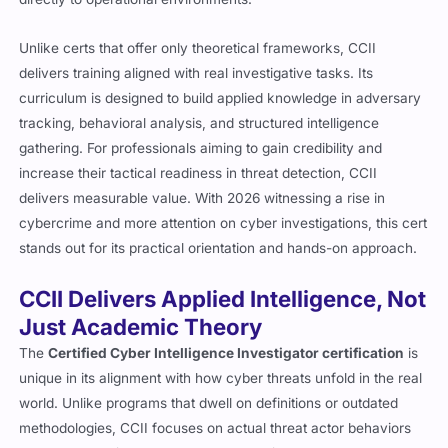
Unlike certs that offer only theoretical frameworks, CCII
delivers training aligned with real investigative tasks. Its
curriculum is designed to build applied knowledge in adversary
tracking, behavioral analysis, and structured intelligence
gathering. For professionals aiming to gain credibility and
increase their tactical readiness in threat detection, CCII
delivers measurable value. With 2026 witnessing a rise in
cybercrime and more attention on cyber investigations, this cert
stands out for its practical orientation and hands-on approach.
CCII Delivers Applied Intelligence, Not
Just Academic Theory
The
Certified Cyber Intelligence Investigator certification
is
unique in its alignment with how cyber threats unfold in the real
world. Unlike programs that dwell on definitions or outdated
methodologies, CCII focuses on actual threat actor behaviors