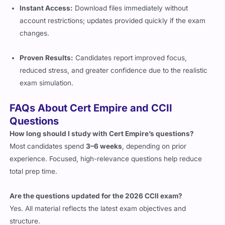
Instant Access:
Download files immediately without
account restrictions; updates provided quickly if the exam
changes.
Proven Results:
Candidates report improved focus,
reduced stress, and greater confidence due to the realistic
exam simulation.
FAQs About Cert Empire and CCII
Questions
How long should I study with Cert Empire’s questions?
Most candidates spend
3–6 weeks
, depending on prior
experience. Focused, high-relevance questions help reduce
total prep time.
Are the questions updated for the 2026 CCII exam?
Yes. All material reflects the latest exam objectives and
structure.