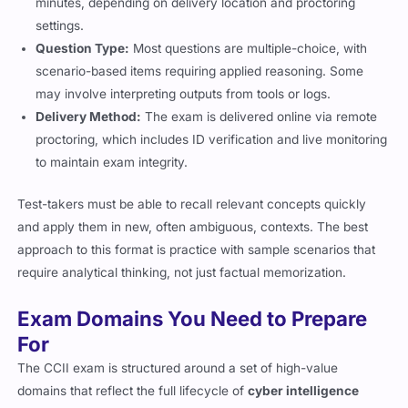
minutes, depending on delivery location and proctoring
settings.
Question Type:
Most questions are multiple-choice, with
scenario-based items requiring applied reasoning. Some
may involve interpreting outputs from tools or logs.
Delivery Method:
The exam is delivered online via remote
proctoring, which includes ID verification and live monitoring
to maintain exam integrity.
Test-takers must be able to recall relevant concepts quickly
and apply them in new, often ambiguous, contexts. The best
approach to this format is practice with sample scenarios that
require analytical thinking, not just factual memorization.
Exam Domains You Need to Prepare
For
The CCII exam is structured around a set of high-value
domains that reflect the full lifecycle of
cyber intelligence