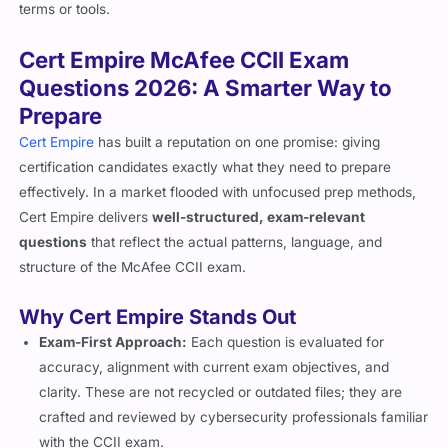
terms or tools.
Cert Empire McAfee CCII Exam
Questions 2026: A Smarter Way to
Prepare
Cert Empire
has built a reputation on one promise: giving
certification candidates exactly what they need to prepare
effectively. In a market flooded with unfocused prep methods,
Cert Empire delivers
well-structured, exam-relevant
questions
that reflect the actual patterns, language, and
structure of the McAfee CCII exam.
Why Cert Empire Stands Out
Exam-First Approach:
Each question is evaluated for
accuracy, alignment with current exam objectives, and
clarity. These are not recycled or outdated files; they are
crafted and reviewed by cybersecurity professionals familiar
with the CCII exam.