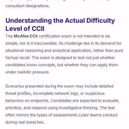
consultant designations.
Understanding the Actual Difficulty
Level of CCII
The
McAfee CCII
certification exam is not intended to be
simple, nor is it inaccessible. Its challenge lies in its demand for
situational reasoning and analytical application, rather than pure
factual recall. The exam is designed to test not just whether
candidates know concepts, but whether they can apply them
under realistic pressure.
Scenarios presented during the exam may include detailed
threat profiles, incomplete network logs, or suspicious
behaviors on endpoints. Candidates are expected to evaluate,
prioritize, and respond using investigative thinking. The test
often mirrors the types of assessments cyber teams conduct
during real breaches.