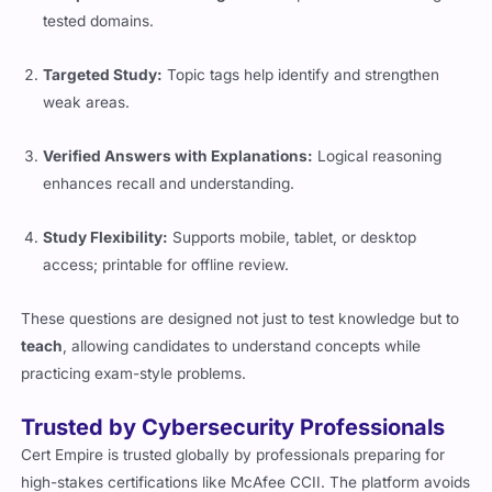
tested domains.
Targeted Study:
Topic tags help identify and strengthen
weak areas.
Verified Answers with Explanations:
Logical reasoning
enhances recall and understanding.
Study Flexibility:
Supports mobile, tablet, or desktop
access; printable for offline review.
These questions are designed not just to test knowledge but to
teach
, allowing candidates to understand concepts while
practicing exam-style problems.
Trusted by Cybersecurity Professionals
Cert Empire is trusted globally by professionals preparing for
high-stakes certifications like McAfee CCII. The platform avoids