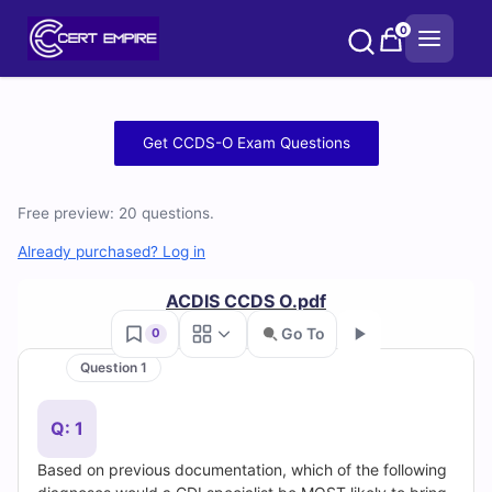
Skip
0
to
content
Free
Get CCDS-O Exam Questions
CCDS-
Free preview: 20 questions.
O
Already purchased? Log in
Practice
ACDIS CCDS O.pdf
Test
Go To
0
Questions
Question 1
Go
and
Q: 1
Answers
Based on previous documentation, which of the following