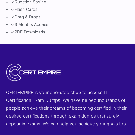
✓
Question Saving
✓
Flash Cards
✓
Drag & Drops
✓
3 Months Access
✓
PDF Downloads
CERTEMPIRE is your one-stop shop to access IT
Certification Exam Dumps. We have helped thousands of
people achieve their dreams of becoming certified in their
desired certifications through exam dumps that surely
appear in exams. We can help you achieve your goals too.