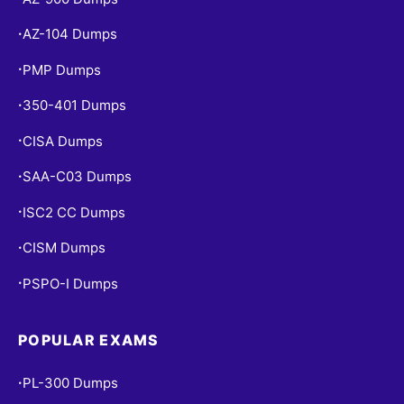
AZ-104 Dumps
•
PMP Dumps
•
350-401 Dumps
•
CISA Dumps
•
SAA-C03 Dumps
•
ISC2 CC Dumps
•
CISM Dumps
•
PSPO-I Dumps
•
POPULAR EXAMS
PL-300 Dumps
•