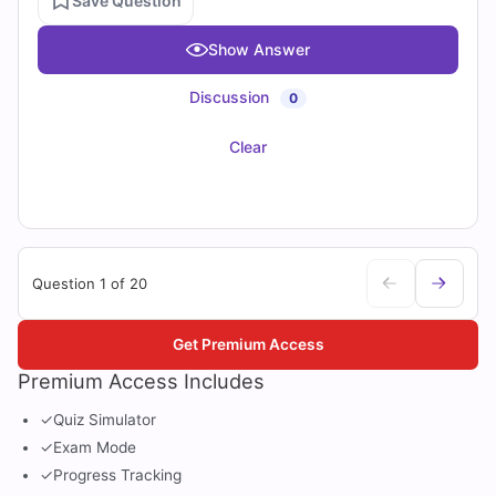
Save Question
Show Answer
Discussion
0
Clear
Question 1 of 20
Get Premium Access
Premium Access Includes
✓
Quiz Simulator
✓
Exam Mode
✓
Progress Tracking