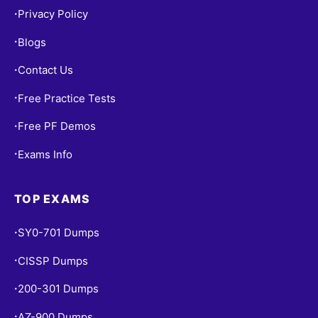
Privacy Policy
•
Blogs
•
Contact Us
•
Free Practice Tests
•
Free PF Demos
•
Exams Info
•
TOP EXAMS
SY0-701 Dumps
•
CISSP Dumps
•
200-301 Dumps
•
AZ-900 Dumps
•