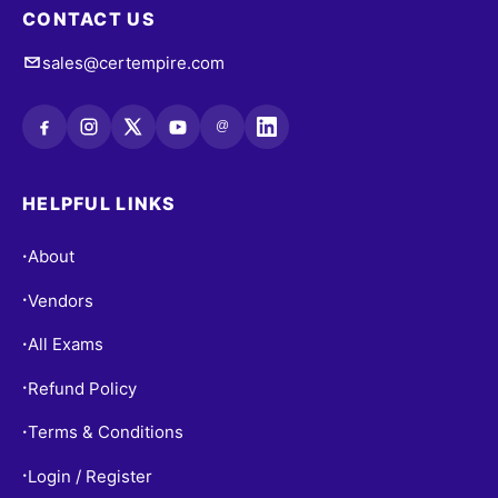
CONTACT US
sales@certempire.com
@
HELPFUL LINKS
About
•
Vendors
•
All Exams
•
Refund Policy
•
Terms & Conditions
•
Login / Register
•