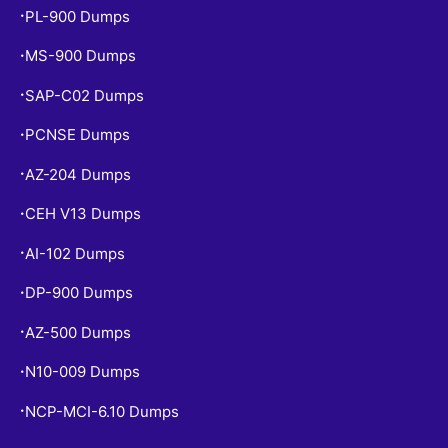
PL-900 Dumps
•
MS-900 Dumps
•
SAP-C02 Dumps
•
PCNSE Dumps
•
AZ-204 Dumps
•
CEH V13 Dumps
•
AI-102 Dumps
•
DP-900 Dumps
•
AZ-500 Dumps
•
N10-009 Dumps
•
NCP-MCI-6.10 Dumps
•