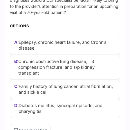
(2026)
diagnoses would a CDI specialist be MOST likely to bring
to the provider’s attention in preparation for an upcoming
|
visit of a 70-year-old patient?
Cert
OPTIONS
Empire
A:
Epilepsy, chronic heart failure, and Crohn’s
disease
Practice
Questions
B:
Chronic obstructive lung disease, T3
compression fracture, and s/p kidney
transplant
C:
Family history of lung cancer, atrial fibrillation,
and sickle cell
D:
Diabetes mellitus, syncopal episode, and
pharyngitis