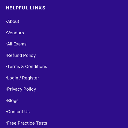
HELPFUL LINKS
About
•
Vendors
•
All Exams
•
Refund Policy
•
Terms & Conditions
•
Login / Register
•
Privacy Policy
•
Blogs
•
Contact Us
•
Free Practice Tests
•