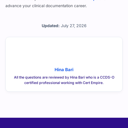
advance your clinical documentation career.
Updated:
July 27, 2026
Hina Bari
All the questions are reviewed by Hina Bari who is a CCDS-O
certified professional working with Cert Empire.