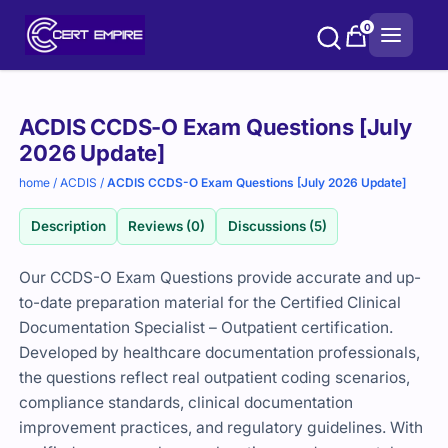
Skip
0
to
content
Purchase
ACDIS CCDS-O Exam Questions [July
options
2026 Update]
home
/
ACDIS
/
ACDIS CCDS-O Exam Questions [July 2026 Update]
Description
Reviews (0)
Discussions (5)
Our CCDS-O Exam Questions provide accurate and up-
to-date preparation material for the Certified Clinical
Documentation Specialist – Outpatient certification.
Developed by healthcare documentation professionals,
the questions reflect real outpatient coding scenarios,
compliance standards, clinical documentation
improvement practices, and regulatory guidelines. With