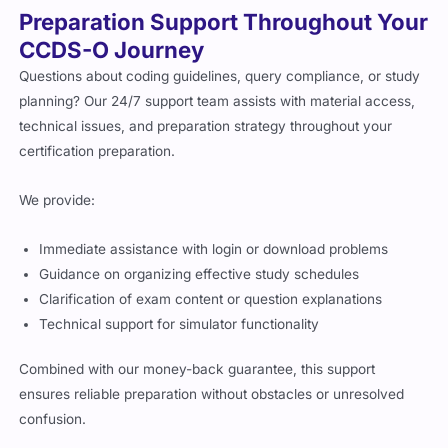
Preparation Support Throughout Your
CCDS-O Journey
Questions about coding guidelines, query compliance, or study
planning? Our 24/7 support team assists with material access,
technical issues, and preparation strategy throughout your
certification preparation.
We provide:
Immediate assistance with login or download problems
Guidance on organizing effective study schedules
Clarification of exam content or question explanations
Technical support for simulator functionality
Combined with our money-back guarantee, this support
ensures reliable preparation without obstacles or unresolved
confusion.