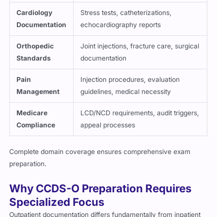
Cardiology
Stress tests, catheterizations,
Documentation
echocardiography reports
Orthopedic
Joint injections, fracture care, surgical
Standards
documentation
Pain
Injection procedures, evaluation
Management
guidelines, medical necessity
Medicare
LCD/NCD requirements, audit triggers,
Compliance
appeal processes
Complete domain coverage ensures comprehensive exam
preparation.
Why CCDS-O Preparation Requires
Specialized Focus
Outpatient documentation differs fundamentally from inpatient