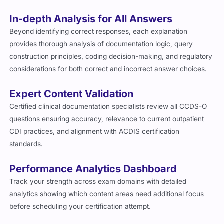
In-depth Analysis for All Answers
Beyond identifying correct responses, each explanation
provides thorough analysis of documentation logic, query
construction principles, coding decision-making, and regulatory
considerations for both correct and incorrect answer choices.
Expert Content Validation
Certified clinical documentation specialists review all CCDS-O
questions ensuring accuracy, relevance to current outpatient
CDI practices, and alignment with ACDIS certification
standards.
Performance Analytics Dashboard
Track your strength across exam domains with detailed
analytics showing which content areas need additional focus
before scheduling your certification attempt.