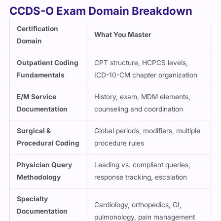
CCDS-O Exam Domain Breakdown
Certification
What You Master
Domain
Outpatient Coding
CPT structure, HCPCS levels,
Fundamentals
ICD-10-CM chapter organization
E/M Service
History, exam, MDM elements,
Documentation
counseling and coordination
Surgical &
Global periods, modifiers, multiple
Procedural Coding
procedure rules
Physician Query
Leading vs. compliant queries,
Methodology
response tracking, escalation
Specialty
Cardiology, orthopedics, GI,
Documentation
pulmonology, pain management