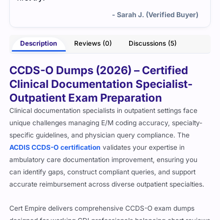
- Sarah J. (Verified Buyer)
Description
Reviews (0)
Discussions (5)
CCDS-O Dumps (2026) – Certified
Clinical Documentation Specialist-
Outpatient Exam Preparation
Clinical documentation specialists in outpatient settings face
unique challenges managing E/M coding accuracy, specialty-
specific guidelines, and physician query compliance. The
ACDIS CCDS-O certification
validates your expertise in
ambulatory care documentation improvement, ensuring you
can identify gaps, construct compliant queries, and support
accurate reimbursement across diverse outpatient specialties.
Cert Empire delivers comprehensive CCDS-O exam dumps