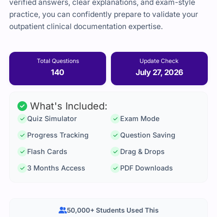
verified answers, clear explanations, and exam-style
practice, you can confidently prepare to validate your
outpatient clinical documentation expertise.
Total Questions
Update Check
140
July 27, 2026
What's Included:
Quiz Simulator
Exam Mode
Progress Tracking
Question Saving
Flash Cards
Drag & Drops
3 Months Access
PDF Downloads
50,000+ Students Used This