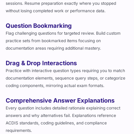
sessions. Resume preparation exactly where you stopped
without losing completed work or performance data.
Question Bookmarking
Flag challenging questions for targeted review. Build custom
practice sets from bookmarked items focusing on
documentation areas requiring additional mastery.
Drag & Drop Interactions
Practice with interactive question types requiring you to match
documentation elements, sequence query steps, or categorize
coding components, mirroring actual exam formats.
Comprehensive Answer Explanations
Every question includes detailed rationale explaining correct
answers and why alternatives fail. Explanations reference
ACDIS standards, coding guidelines, and compliance
requirements.