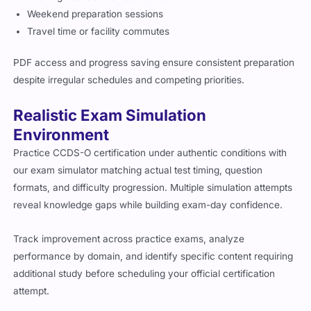
Weekend preparation sessions
Travel time or facility commutes
PDF access and progress saving ensure consistent preparation
despite irregular schedules and competing priorities.
Realistic Exam Simulation
Environment
Practice CCDS-O certification under authentic conditions with
our exam simulator matching actual test timing, question
formats, and difficulty progression. Multiple simulation attempts
reveal knowledge gaps while building exam-day confidence.
Track improvement across practice exams, analyze
performance by domain, and identify specific content requiring
additional study before scheduling your official certification
attempt.