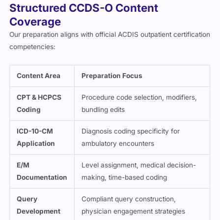
Structured CCDS-O Content
Coverage
Our preparation aligns with official ACDIS outpatient certification
competencies:
Content Area
Preparation Focus
CPT & HCPCS
Procedure code selection, modifiers,
Coding
bundling edits
ICD-10-CM
Diagnosis coding specificity for
Application
ambulatory encounters
E/M
Level assignment, medical decision-
Documentation
making, time-based coding
Query
Compliant query construction,
Development
physician engagement strategies