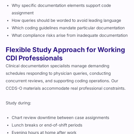
Why specific documentation elements support code
assignment
How queries should be worded to avoid leading language
Which coding guidelines mandate particular documentation
What compliance risks arise from inadequate documentation
Flexible Study Approach for Working
CDI Professionals
Clinical documentation specialists manage demanding
schedules responding to physician queries, conducting
concurrent reviews, and supporting coding operations. Our
CCDS-O materials accommodate real professional constraints.
Study during:
Chart review downtime between case assignments
Lunch breaks or end-of-shift periods
Evening hours at home after work