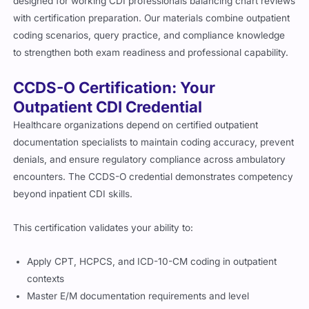
designed for working CDI professionals balancing chart reviews
with certification preparation. Our materials combine outpatient
coding scenarios, query practice, and compliance knowledge
to strengthen both exam readiness and professional capability.
CCDS-O Certification: Your
Outpatient CDI Credential
Healthcare organizations depend on certified outpatient
documentation specialists to maintain coding accuracy, prevent
denials, and ensure regulatory compliance across ambulatory
encounters. The CCDS-O credential demonstrates competency
beyond inpatient CDI skills.
This certification validates your ability to:
Apply CPT, HCPCS, and ICD-10-CM coding in outpatient
contexts
Master E/M documentation requirements and level