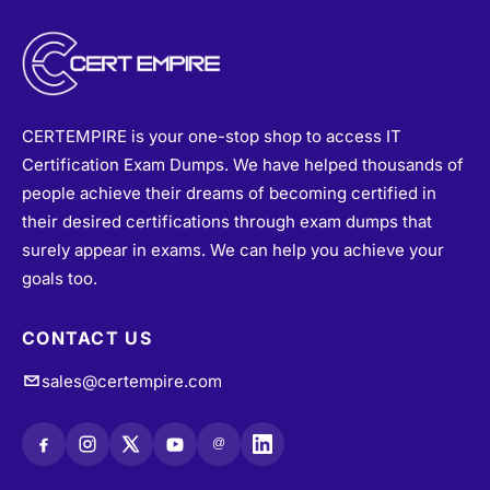
CERTEMPIRE is your one-stop shop to access IT
Certification Exam Dumps. We have helped thousands of
people achieve their dreams of becoming certified in
their desired certifications through exam dumps that
surely appear in exams. We can help you achieve your
goals too.
CONTACT US
sales@certempire.com
@