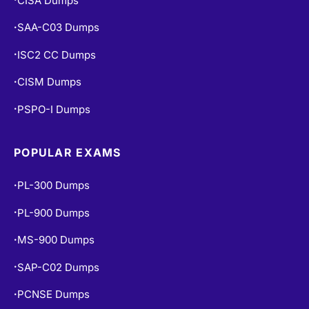
CISA Dumps
SAA-C03 Dumps
•
ISC2 CC Dumps
•
CISM Dumps
•
PSPO-I Dumps
•
POPULAR EXAMS
PL-300 Dumps
•
PL-900 Dumps
•
MS-900 Dumps
•
SAP-C02 Dumps
•
PCNSE Dumps
•