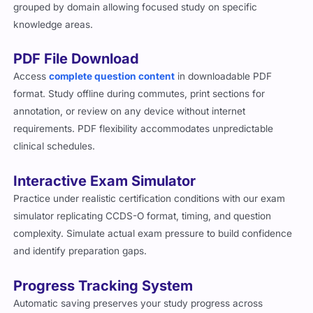
grouped by domain allowing focused study on specific
knowledge areas.
PDF File Download
Access
complete question content
in downloadable PDF
format. Study offline during commutes, print sections for
annotation, or review on any device without internet
requirements. PDF flexibility accommodates unpredictable
clinical schedules.
Interactive Exam Simulator
Practice under realistic certification conditions with our exam
simulator replicating CCDS-O format, timing, and question
complexity. Simulate actual exam pressure to build confidence
and identify preparation gaps.
Progress Tracking System
Automatic saving preserves your study progress across