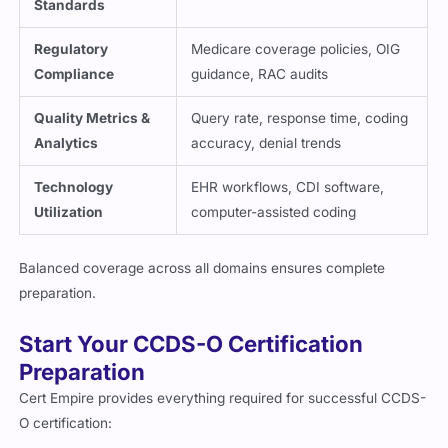
Standards
Regulatory
Medicare coverage policies, OIG
Compliance
guidance, RAC audits
Quality Metrics &
Query rate, response time, coding
Analytics
accuracy, denial trends
Technology
EHR workflows, CDI software,
Utilization
computer-assisted coding
Balanced coverage across all domains ensures complete
preparation.
Start Your CCDS-O Certification
Preparation
Cert Empire provides everything required for successful CCDS-
O certification: