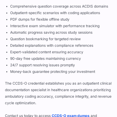
Comprehensive question coverage across ACDIS domains
Outpatient-specific scenarios with coding applications
PDF dumps for flexible offline study
Interactive exam simulator with performance tracking
Automatic progress saving across study sessions
Question bookmarking for targeted review
Detailed explanations with compliance references
Expert-validated content ensuring accuracy
90-day free updates maintaining currency
24/7 support resolving issues promptly
Money-back guarantee protecting your investment
The CCDS-O credential establishes you as an outpatient clinical
documentation specialist in healthcare organizations prioritizing
ambulatory coding accuracy, compliance integrity, and revenue
cycle optimization.
Contact us today to access
CCDS-O exam dumps
and