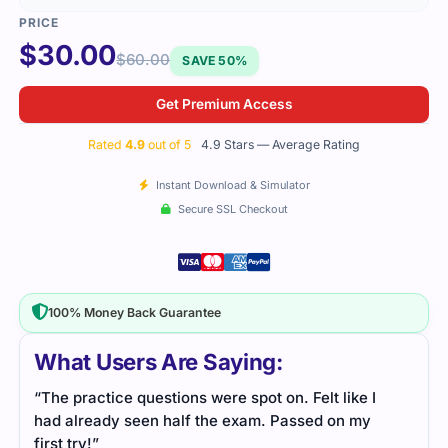
$
30.00
$
60.00
SAVE 50%
Get Premium Access
Rated
4.9
out of 5
4.9 Stars — Average Rating
Instant Download & Simulator
Secure SSL Checkout
100% Money Back Guarantee
What Users Are Saying:
“The practice questions were spot on. Felt like I
had already seen half the exam. Passed on my
first try!”