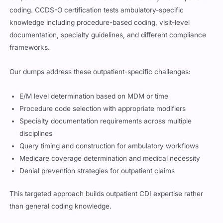
coding. CCDS-O certification tests ambulatory-specific
knowledge including procedure-based coding, visit-level
documentation, specialty guidelines, and different compliance
frameworks.
Our dumps address these outpatient-specific challenges:
E/M level determination based on MDM or time
Procedure code selection with appropriate modifiers
Specialty documentation requirements across multiple
disciplines
Query timing and construction for ambulatory workflows
Medicare coverage determination and medical necessity
Denial prevention strategies for outpatient claims
This targeted approach builds outpatient CDI expertise rather
than general coding knowledge.