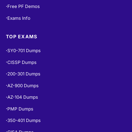
Free PF Demos
•
Exams Info
•
TOP EXAMS
SY0-701 Dumps
•
CISSP Dumps
•
200-301 Dumps
•
AZ-900 Dumps
•
AZ-104 Dumps
•
PMP Dumps
•
350-401 Dumps
•
•