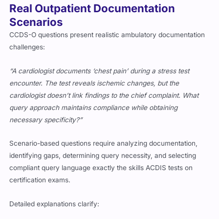
Real Outpatient Documentation
Scenarios
CCDS-O questions present realistic ambulatory documentation
challenges:
“A cardiologist documents ‘chest pain’ during a stress test
encounter. The test reveals ischemic changes, but the
cardiologist doesn’t link findings to the chief complaint. What
query approach maintains compliance while obtaining
necessary specificity?”
Scenario-based questions require analyzing documentation,
identifying gaps, determining query necessity, and selecting
compliant query language exactly the skills ACDIS tests on
certification exams.
Detailed explanations clarify: