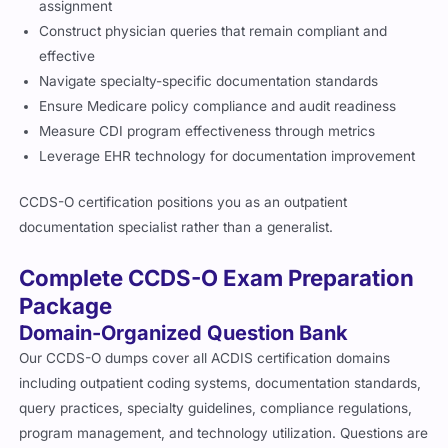
assignment
Construct physician queries that remain compliant and
effective
Navigate specialty-specific documentation standards
Ensure Medicare policy compliance and audit readiness
Measure CDI program effectiveness through metrics
Leverage EHR technology for documentation improvement
CCDS-O certification positions you as an outpatient
documentation specialist rather than a generalist.
Complete CCDS-O Exam Preparation
Package
Domain-Organized Question Bank
Our CCDS-O dumps cover all ACDIS certification domains
including outpatient coding systems, documentation standards,
query practices, specialty guidelines, compliance regulations,
program management, and technology utilization. Questions are