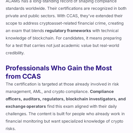
ACAMS has a long-standing record of shaping compliance
standards worldwide. Their certifications are recognized in both
private and public sectors. With CCAS, they’ve extended their
scope to address cryptoasset-related financial crime, creating
an exam that blends
regulatory frameworks
with technical
knowledge of blockchain. For candidates, it means preparing
for a test that carries not just academic value but real-world
credibility.
Professionals Who Gain the Most
from CCAS
The certification is targeted at those already involved in risk
management, AML, and crypto compliance.
Compliance
officers, auditors, regulators, blockchain investigators, and
exchange operators
find this exam aligned with their daily
challenges. The content is built for people who already work in
financial monitoring but want specialized knowledge of crypto