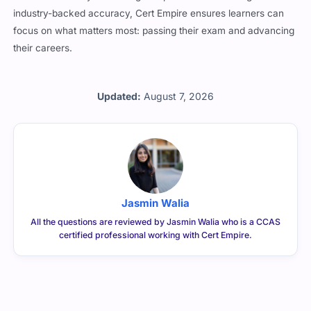
hard to match. By combining comprehensive coverage with
industry-backed accuracy, Cert Empire ensures learners can
focus on what matters most: passing their exam and advancing
their careers.
Updated:
August 7, 2026
Jasmin Walia
All the questions are reviewed by Jasmin Walia who is a CCAS
certified professional working with Cert Empire.