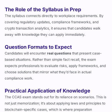
Risk management for crypto exchanges
The Role of the Syllabus in Prep
The syllabus connects directly to workplace requirements. By
covering regulatory updates, compliance frameworks, and
crypto transaction analytics, it ensures that candidates walk
away with knowledge they can apply immediately.
Question Formats to Expect
Candidates will encounter
real questions
that present case-
based situations. Rather than simple fact recall, the exam
expects professionals to evaluate risks, apply frameworks, and
choose solutions that mirror what they’d face in actual
compliance work.
Practical Application of Knowledge
The CCAS exam stands out for its reliance on scenarios. This is
not just memorization; it’s about applying laws and principles to