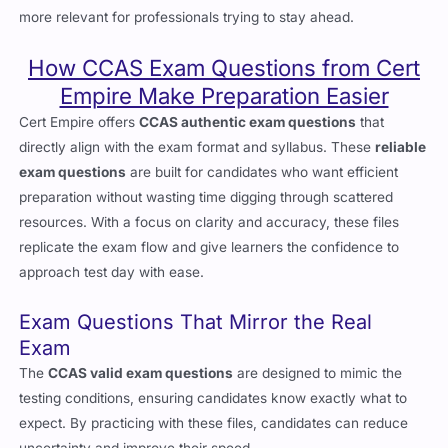
actively shaping laws around crypto. This makes CCAS even
more relevant for professionals trying to stay ahead.
How CCAS Exam Questions from Cert
Empire Make Preparation Easier
Cert Empire offers
CCAS authentic exam questions
that
directly align with the exam format and syllabus. These
reliable
exam questions
are built for candidates who want efficient
preparation without wasting time digging through scattered
resources. With a focus on clarity and accuracy, these files
replicate the exam flow and give learners the confidence to
approach test day with ease.
Exam Questions That Mirror the Real
Exam
The
CCAS valid exam questions
are designed to mimic the
testing conditions, ensuring candidates know exactly what to
expect. By practicing with these files, candidates can reduce