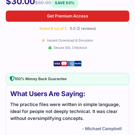
$
30.00
$
60.00
SAVE 50%
Get Premium Access
Rated
5
out of 5
5.0 (2 reviews)
Instant Download & Simulator
Secure SSL Checkout
100% Money Back Guarantee
What Users Are Saying:
ge,
I passed the CCAS exam with ease thanks to the
ar
study guide I used. The practice questions were
practical and aligned with the exam format, making
my preparation straightforward and effective.
bell