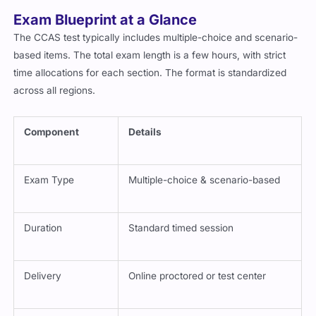
of the most practical in its category.
Exam Blueprint at a Glance
The CCAS test typically includes multiple-choice and scenario-
based items. The total exam length is a few hours, with strict
time allocations for each section. The format is standardized
across all regions.
Component
Details
Exam Type
Multiple-choice & scenario-based
Duration
Standard timed session
Delivery
Online proctored or test center