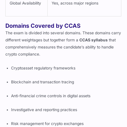
Global Availability
Yes, across major regions
Domains Covered by CCAS
The exam is divided into several domains. These domains carry
different weightages but together form a
CCAS syllabus
that
comprehensively measures the candidate’s ability to handle
crypto compliance.
Cryptoasset regulatory frameworks
Blockchain and transaction tracing
Anti-financial crime controls in digital assets
Investigative and reporting practices