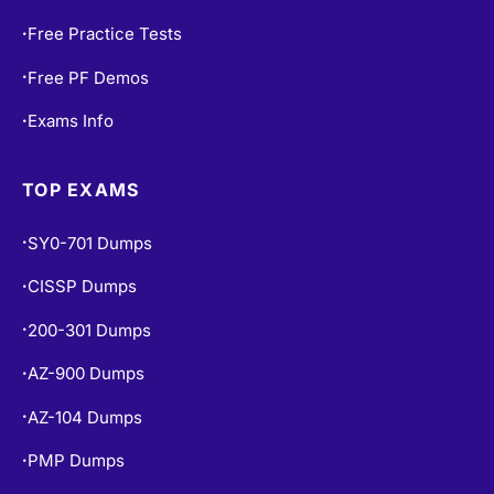
Contact Us
•
Free Practice Tests
•
Free PF Demos
•
Exams Info
•
TOP EXAMS
SY0-701 Dumps
•
CISSP Dumps
•
200-301 Dumps
•
AZ-900 Dumps
•
AZ-104 Dumps
•
PMP Dumps
•