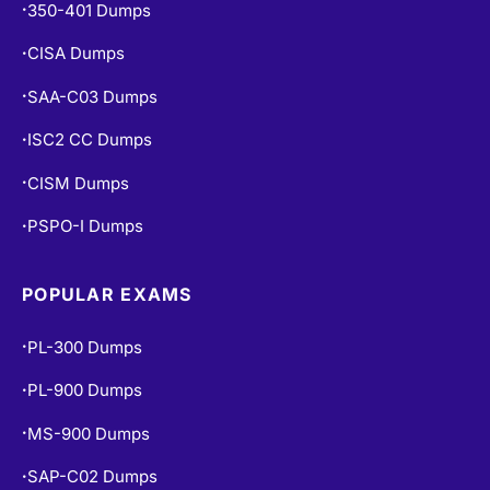
350-401 Dumps
•
CISA Dumps
•
SAA-C03 Dumps
•
ISC2 CC Dumps
•
CISM Dumps
•
PSPO-I Dumps
•
POPULAR EXAMS
PL-300 Dumps
•
PL-900 Dumps
•
MS-900 Dumps
•