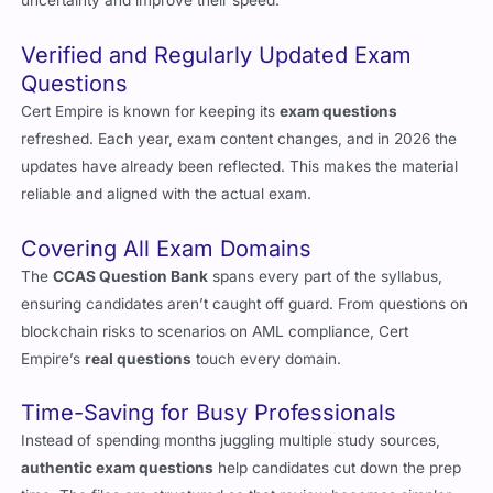
uncertainty and improve their speed.
Verified and Regularly Updated Exam
Questions
Cert Empire is known for keeping its
exam questions
refreshed. Each year, exam content changes, and in 2026 the
updates have already been reflected. This makes the material
reliable and aligned with the actual exam.
Covering All Exam Domains
The
CCAS Question Bank
spans every part of the syllabus,
ensuring candidates aren’t caught off guard. From questions on
blockchain risks to scenarios on AML compliance, Cert
Empire’s
real questions
touch every domain.
Time-Saving for Busy Professionals
Instead of spending months juggling multiple study sources,