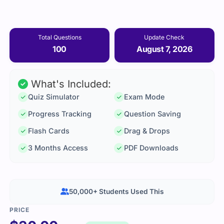
Total Questions
Update Check
100
August 7, 2026
What's Included:
Quiz Simulator
Exam Mode
Progress Tracking
Question Saving
Flash Cards
Drag & Drops
3 Months Access
PDF Downloads
50,000+ Students Used This