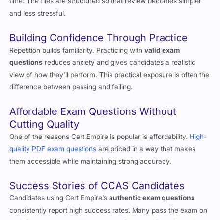
authentic exam questions
help candidates cut down the prep
time. The files are structured so that review becomes simpler
and less stressful.
Building Confidence Through Practice
Repetition builds familiarity. Practicing with
valid exam
questions
reduces anxiety and gives candidates a realistic
view of how they’ll perform. This practical exposure is often the
difference between passing and failing.
Affordable Exam Questions Without
Cutting Quality
One of the reasons Cert Empire is popular is affordability.
High-
quality PDF exam questions
are priced in a way that makes
them accessible while maintaining strong accuracy.
Success Stories of CCAS Candidates
Candidates using Cert Empire’s
authentic exam questions