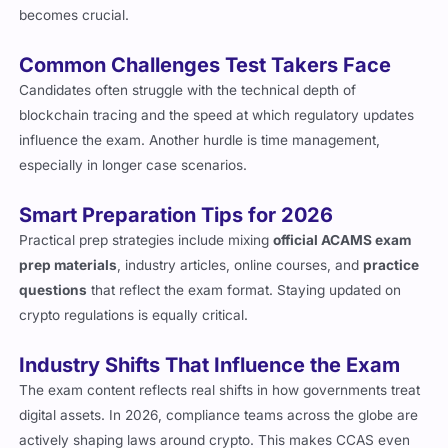
blockchain-specific cases, which is where preparation
becomes crucial.
Common Challenges Test Takers Face
Candidates often struggle with the technical depth of
blockchain tracing and the speed at which regulatory updates
influence the exam. Another hurdle is time management,
especially in longer case scenarios.
Smart Preparation Tips for 2026
Practical prep strategies include mixing
official ACAMS exam
prep materials
, industry articles, online courses, and
practice
questions
that reflect the exam format. Staying updated on
crypto regulations is equally critical.
Industry Shifts That Influence the Exam
The exam content reflects real shifts in how governments treat
digital assets. In 2026, compliance teams across the globe are