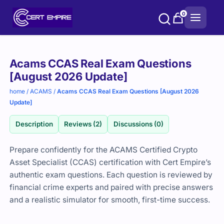
Skip
0
to
content
Purchase
Acams CCAS Real Exam Questions
options
[August 2026 Update]
home
/
ACAMS
/
Acams CCAS Real Exam Questions [August 2026
Update]
Description
Reviews (2)
Discussions (0)
Prepare confidently for the ACAMS Certified Crypto
Asset Specialist (CCAS) certification with Cert Empire’s
authentic exam questions. Each question is reviewed by
financial crime experts and paired with precise answers
and a realistic simulator for smooth, first-time success.