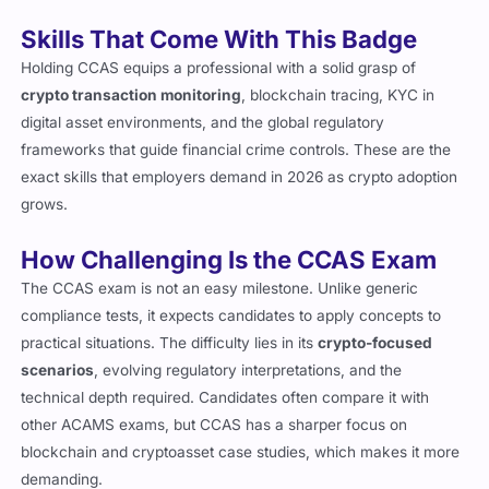
risks.
Skills That Come With This Badge
Holding CCAS equips a professional with a solid grasp of
crypto transaction monitoring
, blockchain tracing, KYC in
digital asset environments, and the global regulatory
frameworks that guide financial crime controls. These are the
exact skills that employers demand in 2026 as crypto adoption
grows.
How Challenging Is the CCAS Exam
The CCAS exam is not an easy milestone. Unlike generic
compliance tests, it expects candidates to apply concepts to
practical situations. The difficulty lies in its
crypto-focused
scenarios
, evolving regulatory interpretations, and the
technical depth required. Candidates often compare it with
other ACAMS exams, but CCAS has a sharper focus on
blockchain and cryptoasset case studies, which makes it more