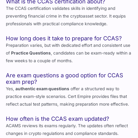
FAQs About CCAS and Exam Questions
What is the CCAS certification about?
The CCAS certification validates skills in identifying and
preventing financial crime in the cryptoasset sector. It equips
professionals with practical compliance knowledge.
How long does it take to prepare for CCAS?
Preparation varies, but with dedicated effort and consistent use
of
Practice Questions
, candidates can be exam-ready within a
few weeks to a couple of months.
Are exam questions a good option for CCAS
exam prep?
Yes,
authentic exam questions
offer a structured way to
practice exam-style scenarios. Cert Empire provides files that
reflect actual test patterns, making preparation more effective.
How often is the CCAS exam updated?
ACAMS reviews its exams regularly. The updates often reflect