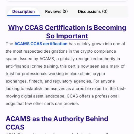
- Arlo Zoey
Description
Reviews (2)
Discussions (0)
Why CCAS Certification Is Becoming
So Important
The
ACAMS CCAS certification
has quickly grown into one of
the most respected designations in the crypto compliance
space. Issued by ACAMS, a globally recognized authority in
anti-financial crime training, this cert is now seen as a mark of
trust for professionals working in blockchain, crypto
exchanges, fintech, and regulatory agencies. For anyone
looking to establish themselves as a credible expert in the fast-
moving digital asset landscape, CCAS offers a professional
edge that few other certs can provide.
ACAMS as the Authority Behind
CCAS