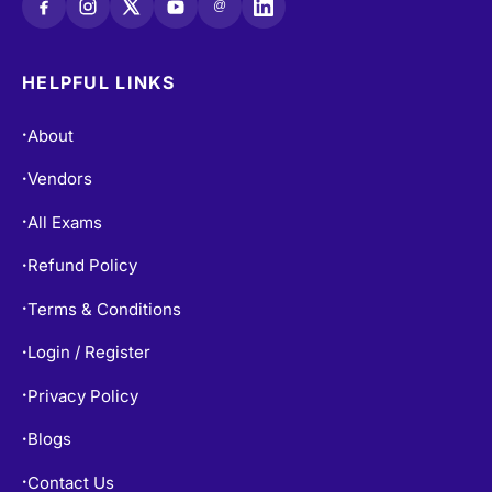
@
HELPFUL LINKS
About
•
Vendors
•
All Exams
•
Refund Policy
•
Terms & Conditions
•
Login / Register
•
Privacy Policy
•
Blogs
•