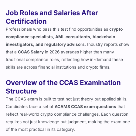
demanding.
Job Roles and Salaries After
Certification
Professionals who pass this test find opportunities as
crypto
compliance specialists, AML consultants, blockchain
investigators, and regulatory advisors
. Industry reports show
that a
CCAS Salary
in 2026 averages higher than many
traditional compliance roles, reflecting how in-demand these
skills are across financial institutions and crypto firms.
Overview of the CCAS Examination
Structure
The CCAS exam is built to test not just theory but applied skills.
Candidates face a set of
ACAMS CCAS exam questions
that
reflect real-world crypto compliance challenges. Each question
requires not just knowledge but judgment, making the exam one