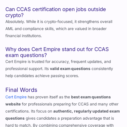
changes in crypto regulations and compliance standards.
Can CCAS certification open jobs outside
crypto?
Absolutely. While it is crypto-focused, it strengthens overall
AML and compliance skills, which are valued in broader
financial institutions.
Why does Cert Empire stand out for CCAS
exam questions?
Cert Empire is trusted for accuracy, frequent updates, and
professional support. Its
valid exam questions
consistently
help candidates achieve passing scores.
Final Words
Cert Empire
has proven itself as the
best exam questions
website
for professionals preparing for CCAS and many other
certifications. Its focus on
authentic, regularly updated exam
questions
gives candidates a preparation advantage that is