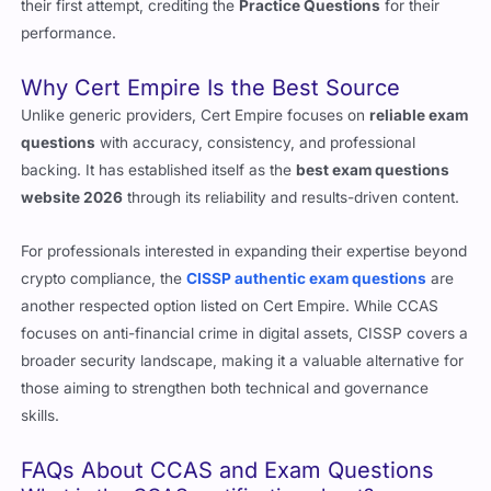
consistently report high success rates. Many pass the exam on
their first attempt, crediting the
Practice Questions
for their
performance.
Why Cert Empire Is the Best Source
Unlike generic providers, Cert Empire focuses on
reliable exam
questions
with accuracy, consistency, and professional
backing. It has established itself as the
best exam questions
website 2026
through its reliability and results-driven content.
For professionals interested in expanding their expertise beyond
crypto compliance, the
CISSP authentic exam questions
are
another respected option listed on Cert Empire. While CCAS
focuses on anti-financial crime in digital assets, CISSP covers a
broader security landscape, making it a valuable alternative for
those aiming to strengthen both technical and governance
skills.