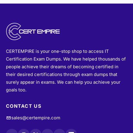
CERTEMPIRE is your one-stop shop to access IT
Certification Exam Dumps. We have helped thousands of
people achieve their dreams of becoming certified in
their desired certifications through exam dumps that
surely appear in exams. We can help you achieve your
goals too.
CONTACT US
sales@certempire.com