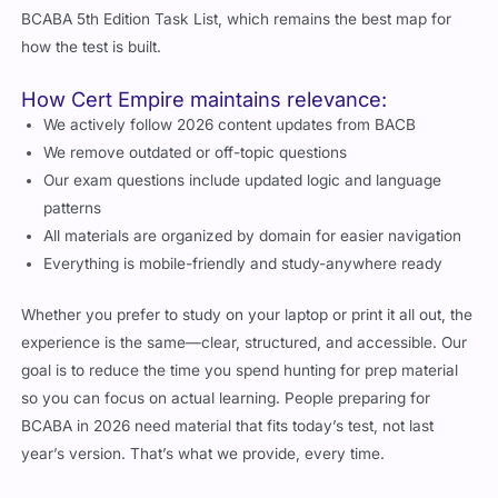
BCABA 5th Edition Task List, which remains the best map for
how the test is built.
How Cert Empire maintains relevance:
We actively follow 2026 content updates from BACB
We remove outdated or off-topic questions
Our exam questions include updated logic and language
patterns
All materials are organized by domain for easier navigation
Everything is mobile-friendly and study-anywhere ready
Whether you prefer to study on your laptop or print it all out, the
experience is the same—clear, structured, and accessible. Our
goal is to reduce the time you spend hunting for prep material
so you can focus on actual learning. People preparing for
BCABA in 2026 need material that fits today’s test, not last
year’s version. That’s what we provide, every time.