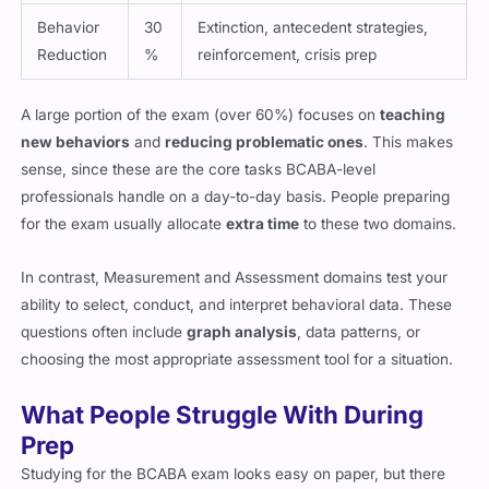
Behavior
30
Extinction, antecedent strategies,
Reduction
%
reinforcement, crisis prep
A large portion of the exam (over 60%) focuses on
teaching
new behaviors
and
reducing problematic ones
. This makes
sense, since these are the core tasks BCABA-level
professionals handle on a day-to-day basis. People preparing
for the exam usually allocate
extra time
to these two domains.
In contrast, Measurement and Assessment domains test your
ability to select, conduct, and interpret behavioral data. These
questions often include
graph analysis
, data patterns, or
choosing the most appropriate assessment tool for a situation.
What People Struggle With During
Prep
Studying for the BCABA exam looks easy on paper, but there