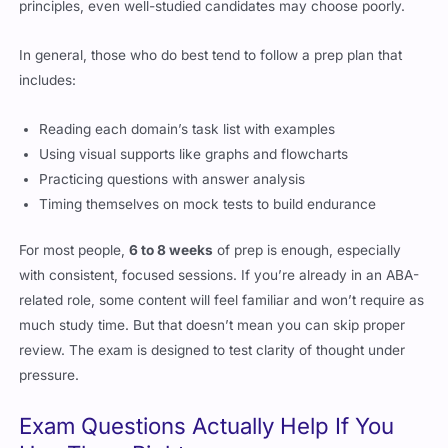
principles, even well-studied candidates may choose poorly.
In general, those who do best tend to follow a prep plan that
includes:
Reading each domain’s task list with examples
Using visual supports like graphs and flowcharts
Practicing questions with answer analysis
Timing themselves on mock tests to build endurance
For most people,
6 to 8 weeks
of prep is enough, especially
with consistent, focused sessions. If you’re already in an ABA-
related role, some content will feel familiar and won’t require as
much study time. But that doesn’t mean you can skip proper
review. The exam is designed to test clarity of thought under
pressure.
Exam Questions Actually Help If You