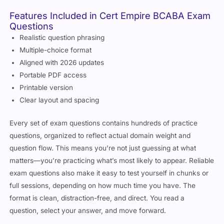
Features Included in Cert Empire BCABA Exam
Questions
Realistic question phrasing
Multiple-choice format
Aligned with 2026 updates
Portable PDF access
Printable version
Clear layout and spacing
Every set of exam questions contains hundreds of practice
questions, organized to reflect actual domain weight and
question flow. This means you’re not just guessing at what
matters—you’re practicing what’s most likely to appear. Reliable
exam questions also make it easy to test yourself in chunks or
full sessions, depending on how much time you have. The
format is clean, distraction-free, and direct. You read a
question, select your answer, and move forward.