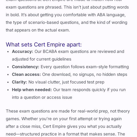
exam questions are phrased. This isn’t just about putting words
in bold. It’s about getting you comfortable with ABA language,
the type of scenario-based questions, and the kind of wording
that appears on the actual exam.
What sets Cert Empire apart:
Accuracy:
Our BCABA exam questions are reviewed and
adjusted for current guidelines
Consistency:
Every question follows exam-style formatting
Clean access:
One download, no signups, no hidden steps
Clarity:
No visual clutter, just focused test prep
Help when needed:
Our team responds quickly if you run
into a question or access issue
These exam questions are made for real-world prep, not theory
games. Whether you’re on your first attempt or trying again
after a close miss, Cert Empire gives you what you actually
need—structured practice in a format that makes sense. The