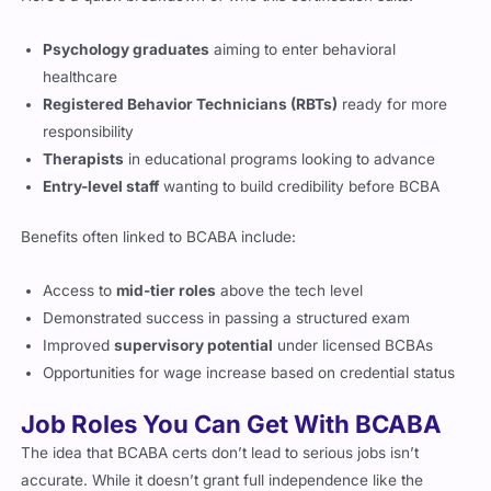
Psychology graduates
aiming to enter behavioral
healthcare
Registered Behavior Technicians (RBTs)
ready for more
responsibility
Therapists
in educational programs looking to advance
Entry-level staff
wanting to build credibility before BCBA
Benefits often linked to BCABA include:
Access to
mid-tier roles
above the tech level
Demonstrated success in passing a structured exam
Improved
supervisory potential
under licensed BCBAs
Opportunities for wage increase based on credential status
Job Roles You Can Get With BCABA
The idea that BCABA certs don’t lead to serious jobs isn’t
accurate. While it doesn’t grant full independence like the