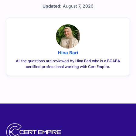
Updated:
August 7, 2026
Hina Bari
All the questions are reviewed by Hina Bari who is a BCABA
certified professional working with Cert Empire.