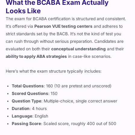
What the BCABA Exam Actually
Looks Like
The exam for BCABA certification is structured and consistent.
It’s offered via
Pearson VUE testing centers
and adheres to
strict standards set by the BACB. It’s not the kind of test you
can rush through without serious preparation. Candidates are
evaluated on both their
conceptual understanding
and their
ability to apply ABA strategies
in case-like scenarios.
Here’s what the exam structure typically includes:
Total Questions
: 160 (10 are pretest and unscored)
Scored Questions
: 150
Question Type
: Multiple-choice, single correct answer
Duration
: 4 hours
Language
: English
Passing Score
: Scaled score, roughly 400 out of 500