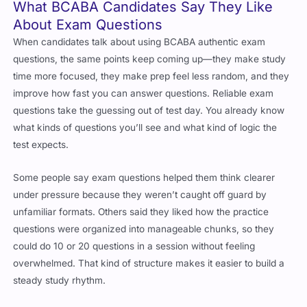
What BCABA Candidates Say They Like
About Exam Questions
When candidates talk about using BCABA authentic exam
questions, the same points keep coming up—they make study
time more focused, they make prep feel less random, and they
improve how fast you can answer questions. Reliable exam
questions take the guessing out of test day. You already know
what kinds of questions you’ll see and what kind of logic the
test expects.
Some people say exam questions helped them think clearer
under pressure because they weren’t caught off guard by
unfamiliar formats. Others said they liked how the practice
questions were organized into manageable chunks, so they
could do 10 or 20 questions in a session without feeling
overwhelmed. That kind of structure makes it easier to build a
steady study rhythm.