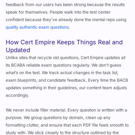
feedback from our users has been strong because the results
speak for themselves. People walk into the test center
confident because they’ve already done the mental reps using
quality authentic exam questions
.
How Cert Empire Keeps Things Real and
Updated
Unlike sites that recycle old questions, Cert Empire updates all
its BCABA reliable exam questions regularly. We don’t guess
what’s on the test. We track actual changes in the task list,
exam blueprints, and candidate feedback. Every time the BACB
updates something in their guidelines, our content team adjusts
accordingly.
We never include filler material. Every question is written with a
purpose. We group questions by domain, clean up any
formatting clutter, and ensure that each PDF file feels smooth to
study with. We stick closely to the structure outlined by the