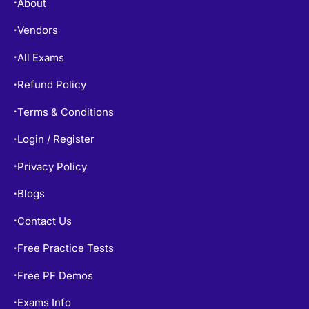
About
•
Vendors
•
All Exams
•
Refund Policy
•
Terms & Conditions
•
Login / Register
•
Privacy Policy
•
Blogs
•
Contact Us
•
Free Practice Tests
•
Free PF Demos
•
Exams Info
•