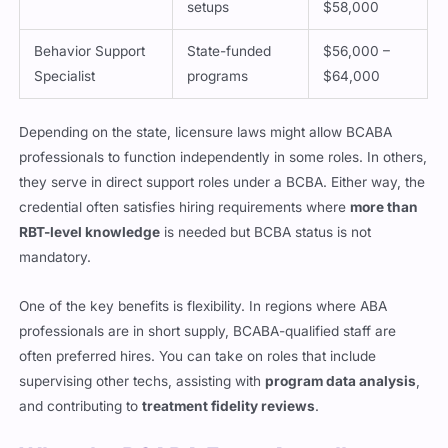
setups
$58,000
Behavior Support
State-funded
$56,000 –
Specialist
programs
$64,000
Depending on the state, licensure laws might allow BCABA
professionals to function independently in some roles. In others,
they serve in direct support roles under a BCBA. Either way, the
credential often satisfies hiring requirements where
more than
RBT-level knowledge
is needed but BCBA status is not
mandatory.
One of the key benefits is flexibility. In regions where ABA
professionals are in short supply, BCABA-qualified staff are
often preferred hires. You can take on roles that include
supervising other techs, assisting with
program data analysis
,
and contributing to
treatment fidelity reviews
.