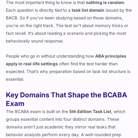
The most important thing to know is that
nothing is random
.
Each question is directly tied to a
task list domain
issued by the
BACB. So if you’ve been studying based on those domains,
you’re on the right track. The test isn’t about memory tricks or
fact recall. It’s about reading a scenario and picking the most
behaviorally sound response.
People who go in without understanding how
ABA principles
apply in real-life settings
often find the test harder than
expected. That’s why preparation based on task list structure is
essential.
Key Domains That Shape the BCABA
Exam
The BCABA exam is built on the
5th Edition Task List
, which
groups essential content into four distinct domains. These
domains aren’t just academic they mirror real tasks that
behavior analysts perform every day. A well-rounded prep