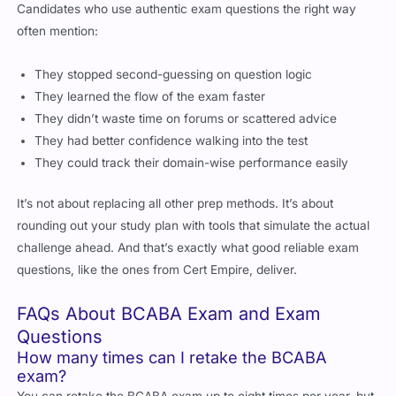
Candidates who use authentic exam questions the right way
often mention:
They stopped second-guessing on question logic
They learned the flow of the exam faster
They didn’t waste time on forums or scattered advice
They had better confidence walking into the test
They could track their domain-wise performance easily
It’s not about replacing all other prep methods. It’s about
rounding out your study plan with tools that simulate the actual
challenge ahead. And that’s exactly what good reliable exam
questions, like the ones from Cert Empire, deliver.
FAQs About BCABA Exam and Exam
Questions
How many times can I retake the BCABA
exam?
You can retake the BCABA exam up to eight times per year, but