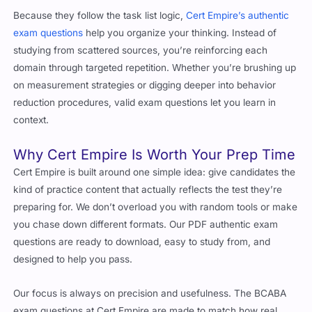
Because they follow the task list logic,
Cert Empire’s authentic
exam questions
help you organize your thinking. Instead of
studying from scattered sources, you’re reinforcing each
domain through targeted repetition. Whether you’re brushing up
on measurement strategies or digging deeper into behavior
reduction procedures, valid exam questions let you learn in
context.
Why Cert Empire Is Worth Your Prep Time
Cert Empire is built around one simple idea: give candidates the
kind of practice content that actually reflects the test they’re
preparing for. We don’t overload you with random tools or make
you chase down different formats. Our PDF authentic exam
questions are ready to download, easy to study from, and
designed to help you pass.
Our focus is always on precision and usefulness. The BCABA
exam questions at Cert Empire are made to match how real