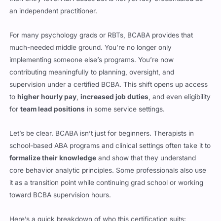
an independent practitioner.
For many psychology grads or RBTs, BCABA provides that
much-needed middle ground. You’re no longer only
implementing someone else’s programs. You’re now
contributing meaningfully to planning, oversight, and
supervision under a certified BCBA. This shift opens up access
to
higher hourly pay
,
increased job duties
, and even eligibility
for
team lead positions
in some service settings.
Let’s be clear. BCABA isn’t just for beginners. Therapists in
school-based ABA programs and clinical settings often take it to
formalize their knowledge
and show that they understand
core behavior analytic principles. Some professionals also use
it as a transition point while continuing grad school or working
toward BCBA supervision hours.
Here’s a quick breakdown of who this certification suits: