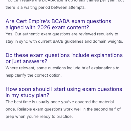
there is a waiting period between attempts.
Are Cert Empire’s BCABA exam questions
aligned with 2026 exam content?
Yes. Our authentic exam questions are reviewed regularly to
stay in sync with current BACB guidelines and domain weights.
Do these exam questions include explanations
or just answers?
Where relevant, some questions include brief explanations to
help clarify the correct option.
How soon should I start using exam questions
in my study plan?
The best time is usually once you’ve covered the material
once. Reliable exam questions work well in the second half of
prep when you’re ready to practice.