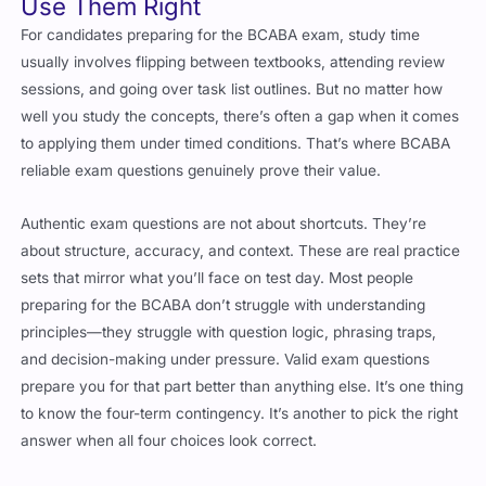
Use Them Right
For candidates preparing for the BCABA exam, study time
usually involves flipping between textbooks, attending review
sessions, and going over task list outlines. But no matter how
well you study the concepts, there’s often a gap when it comes
to applying them under timed conditions. That’s where BCABA
reliable exam questions genuinely prove their value.
Authentic exam questions are not about shortcuts. They’re
about structure, accuracy, and context. These are real practice
sets that mirror what you’ll face on test day. Most people
preparing for the BCABA don’t struggle with understanding
principles—they struggle with question logic, phrasing traps,
and decision-making under pressure. Valid exam questions
prepare you for that part better than anything else. It’s one thing
to know the four-term contingency. It’s another to pick the right
answer when all four choices look correct.