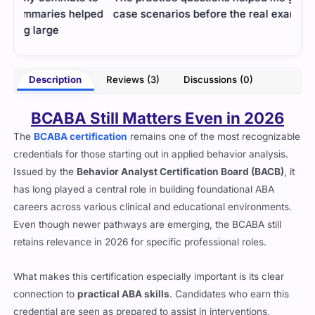
ped
case scenarios before the real exam.
real
exam
- Dylan Tate
aham
Description
Reviews (3)
Discussions (0)
BCABA Still Matters Even in 2026
The
BCABA certification
remains one of the most recognizable
credentials for those starting out in applied behavior analysis.
Issued by the
Behavior Analyst Certification Board (BACB)
, it
has long played a central role in building foundational ABA
careers across various clinical and educational environments.
Even though newer pathways are emerging, the BCABA still
retains relevance in 2026 for specific professional roles.
What makes this certification especially important is its clear
connection to
practical ABA skills
. Candidates who earn this
credential are seen as prepared to assist in interventions,