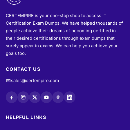
CERTEMPIRE is your one-stop shop to access IT
Certification Exam Dumps. We have helped thousands of
people achieve their dreams of becoming certified in
their desired certifications through exam dumps that
surely appear in exams. We can help you achieve your
goals too.
CONTACT US
sales@certempire.com
@
HELPFUL LINKS