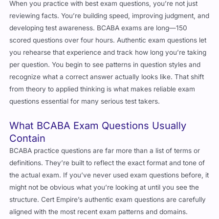
When you practice with best exam questions, you’re not just
reviewing facts. You’re building speed, improving judgment, and
developing test awareness. BCABA exams are long—150
scored questions over four hours. Authentic exam questions let
you rehearse that experience and track how long you’re taking
per question. You begin to see patterns in question styles and
recognize what a correct answer actually looks like. That shift
from theory to applied thinking is what makes reliable exam
questions essential for many serious test takers.
What BCABA Exam Questions Usually
Contain
BCABA practice questions are far more than a list of terms or
definitions. They’re built to reflect the exact format and tone of
the actual exam. If you’ve never used exam questions before, it
might not be obvious what you’re looking at until you see the
structure. Cert Empire’s authentic exam questions are carefully
aligned with the most recent exam patterns and domains.