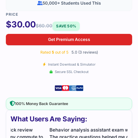
50,000+ Students Used This
$
30.00
$
60.00
SAVE 50%
Get Premium Access
Rated
5
out of 5
5.0 (3 reviews)
Instant Download & Simulator
Secure SSL Checkout
100% Money Back Guarantee
What Users Are Saying:
Behavior analysis assistant exam was practical.
I was
to
The practice questions helped me get familiar with
revi