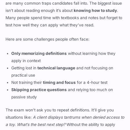
are many common traps candidates fall into. The biggest issue
isn’t about reading enough it’s about
knowing how to study
.
Many people spend time with textbooks and notes but forget to
test how well they can apply what they’ve read.
Here are some challenges people often face:
Only memorizing definitions
without learning how they
apply in context
Getting lost in
technical language
and not focusing on
practical use
Not training their
timing and focus
for a 4-hour test
Skipping practice questions
and relying too much on
passive study
The exam won’t ask you to repeat definitions. It’ll give you
situations like:
A client displays tantrums when denied access to
a toy. What’s the best next step?
Without the ability to apply