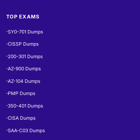
TOP EXAMS
SY0-701 Dumps
•
CISSP Dumps
•
200-301 Dumps
•
AZ-900 Dumps
•
AZ-104 Dumps
•
PMP Dumps
•
350-401 Dumps
•
CISA Dumps
•
SAA-C03 Dumps
•