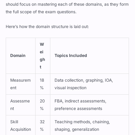
should focus on mastering each of these domains, as they form
the full scope of the exam questions.
Here’s how the domain structure is laid out:
W
ei
Domain
Topics Included
gh
t
Measurem
18
Data collection, graphing, IOA,
ent
%
visual inspection
Assessme
20
FBA, indirect assessments,
nt
%
preference assessments
Skill
32
Teaching methods, chaining,
Acquisition
%
shaping, generalization