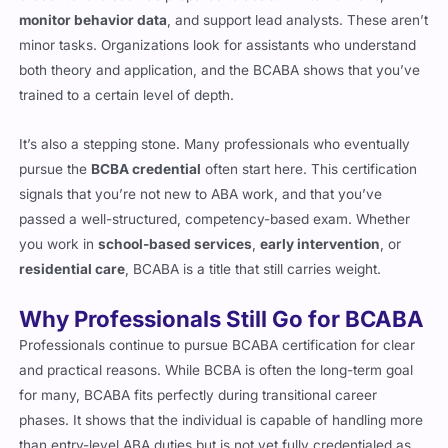
monitor behavior data
, and support lead analysts. These aren’t
minor tasks. Organizations look for assistants who understand
both theory and application, and the BCABA shows that you’ve
trained to a certain level of depth.
It’s also a stepping stone. Many professionals who eventually
pursue the
BCBA credential
often start here. This certification
signals that you’re not new to ABA work, and that you’ve
passed a well-structured, competency-based exam. Whether
you work in
school-based services
,
early intervention
, or
residential care
, BCABA is a title that still carries weight.
Why Professionals Still Go for BCABA
Professionals continue to pursue BCABA certification for clear
and practical reasons. While BCBA is often the long-term goal
for many, BCABA fits perfectly during transitional career
phases. It shows that the individual is capable of handling more
than entry-level ABA duties but is not yet fully credentialed as