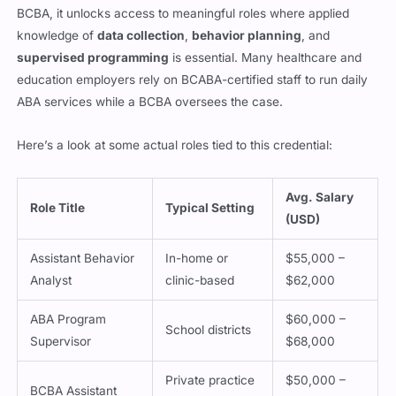
BCBA, it unlocks access to meaningful roles where applied
knowledge of
data collection
,
behavior planning
, and
supervised programming
is essential. Many healthcare and
education employers rely on BCABA-certified staff to run daily
ABA services while a BCBA oversees the case.
Here’s a look at some actual roles tied to this credential:
Avg. Salary
Role Title
Typical Setting
(USD)
Assistant Behavior
In-home or
$55,000 –
Analyst
clinic-based
$62,000
ABA Program
$60,000 –
School districts
Supervisor
$68,000
Private practice
$50,000 –
BCBA Assistant