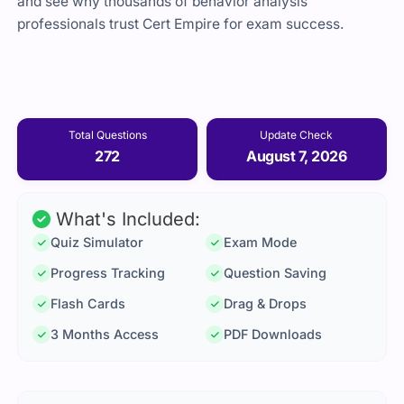
and see why thousands of behavior analysis
professionals trust Cert Empire for exam success.
Total Questions
Update Check
272
August 7, 2026
What's Included:
Quiz Simulator
Exam Mode
Progress Tracking
Question Saving
Flash Cards
Drag & Drops
3 Months Access
PDF Downloads