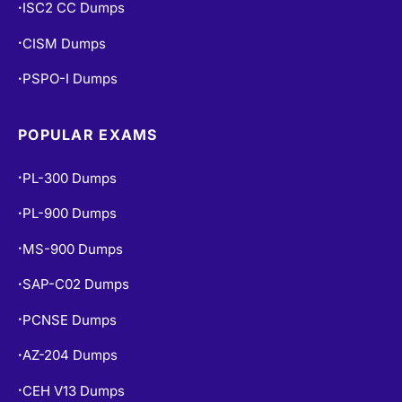
ISC2 CC Dumps
•
CISM Dumps
•
PSPO-I Dumps
•
POPULAR EXAMS
PL-300 Dumps
•
PL-900 Dumps
•
MS-900 Dumps
•
SAP-C02 Dumps
•
PCNSE Dumps
•
AZ-204 Dumps
•
CEH V13 Dumps
•