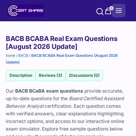
Skip
0
to
content
Purchase
BACB BCABA Real Exam Questions
options
[August 2026 Update]
home
/
BACB
/
BACB BCABA Real Exam Questions [August 2026
Update]
Description
Reviews (3)
Discussions (0)
Our
BACB BCaBA exam questions
provide accurate,
up-to-date questions for the
Board Certified Assistant
Behavior Analyst
certification. Each question comes
with verified answers, clear explanations highlighting
incorrect options, and access to our interactive online
exam simulator. Explore free sample questions below