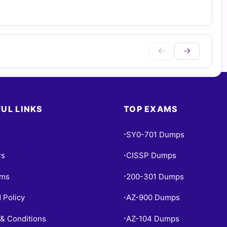
UL LINKS
TOP EXAMS
SY0-701 Dumps
•
rs
CISSP Dumps
•
ams
200-301 Dumps
•
 Policy
AZ-900 Dumps
•
& Conditions
AZ-104 Dumps
•