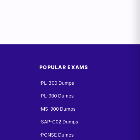
POPULAR EXAMS
PL-300 Dumps
•
PL-900 Dumps
•
MS-900 Dumps
•
SAP-C02 Dumps
•
PCNSE Dumps
•