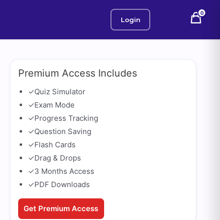
0
Login
Premium Access Includes
✓
Quiz Simulator
✓
Exam Mode
✓
Progress Tracking
✓
Question Saving
✓
Flash Cards
✓
Drag & Drops
✓
3 Months Access
✓
PDF Downloads
Get Premium Access