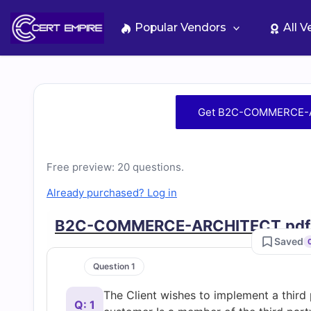
Skip
to
Popular Vendors
All 
content
Free
Get B2C-COMMERCE-A
B2C-
COMMERCE-
Free preview: 20 questions.
Already purchased? Log in
ARCHITECT
B2C-COMMERCE-ARCHITECT.pdf
Practice
Saved
Question 1
Test
The Client wishes to implement a third p
Q: 1