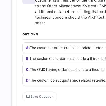
customer Is a member of the third part
Questions
to the Order Management System (OMS) 
additional data before sending that ord
and
technical concern should the Architect 
site1?
Answers
OPTIONS
(2026)
A:
The customer order quota and related retenti
|
B:
The customer's order data sent to a third-par
Cert
C:
The OMS having order data sent to a thud par
D:
The custom object quota and related retentio
Empire
Practice
Save Question