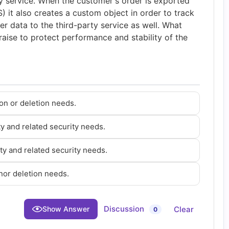
y service. When the customer's order is exported
it also creates a custom object in order to track
er data to the third-party service as well. What
raise to protect performance and stability of the
on or deletion needs.
ty and related security needs.
ty and related security needs.
nor deletion needs.
Discussion
Clear
Show Answer
0