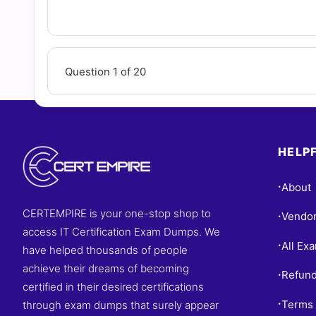
Questions
Question 1 of 20
HELPF
About
•
CERTEMPIRE is your one-stop shop to
Vendo
•
access IT Certification Exam Dumps. We
All Ex
•
have helped thousands of people
achieve their dreams of becoming
Refund
•
certified in their desired certifications
Terms 
through exam dumps that surely appear
•