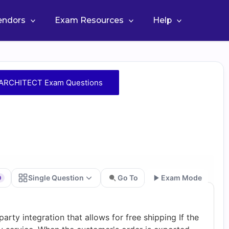
Vendors
Exam Resources
Help
RCHITECT Exam Questions
Single Question
Go To
Exam Mode
0
Go
arty integration that allows for free shipping If the