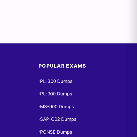
POPULAR EXAMS
PL-300 Dumps
•
PL-900 Dumps
•
MS-900 Dumps
•
SAP-C02 Dumps
•
PCNSE Dumps
•