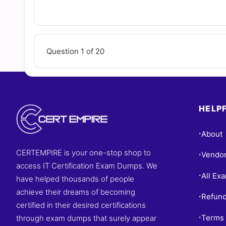
Questions
Question 1 of 20
HELPF
About
•
CERTEMPIRE is your one-stop shop to
Vendo
•
access IT Certification Exam Dumps. We
All Ex
•
have helped thousands of people
achieve their dreams of becoming
Refund
•
certified in their desired certifications
Terms 
through exam dumps that surely appear
•