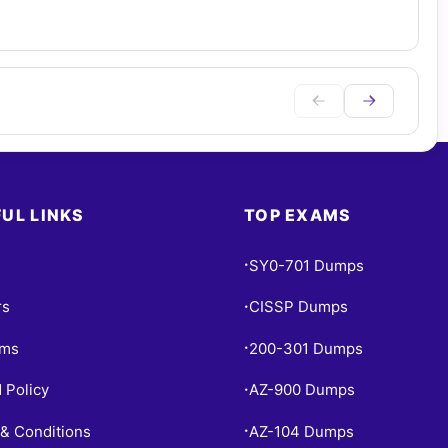
UL LINKS
TOP EXAMS
SY0-701 Dumps
•
rs
CISSP Dumps
•
ams
200-301 Dumps
•
 Policy
AZ-900 Dumps
•
& Conditions
AZ-104 Dumps
•