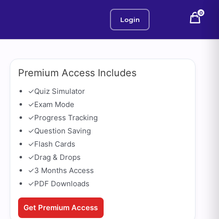
0
Login
Premium Access Includes
✓
Quiz Simulator
✓
Exam Mode
✓
Progress Tracking
✓
Question Saving
✓
Flash Cards
✓
Drag & Drops
✓
3 Months Access
✓
PDF Downloads
Get Premium Access