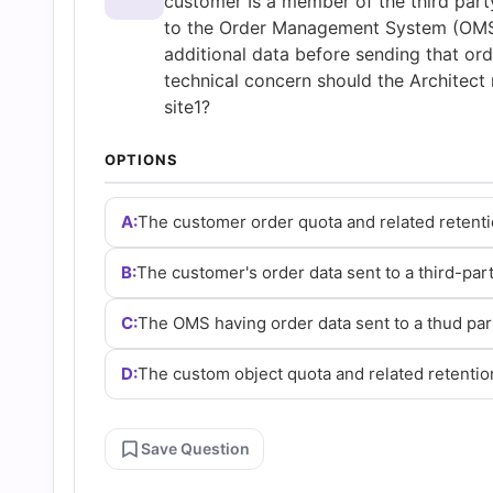
customer Is a member of the third part
Questions
to the Order Management System (OMS) 
additional data before sending that ord
and
technical concern should the Architect 
site1?
Answers
OPTIONS
(2026)
A:
The customer order quota and related retenti
|
B:
The customer's order data sent to a third-par
Cert
C:
The OMS having order data sent to a thud par
D:
The custom object quota and related retentio
Empire
Practice
Save Question