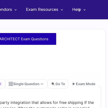
Vendors
Exam Resources
Help
RCHITECT Exam Questions
Single Question
Go To
Exam Mode
0
Go
arty integration that allows for free shipping If the