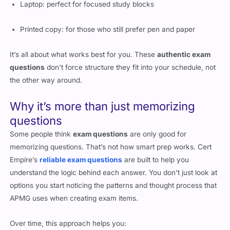
Laptop: perfect for focused study blocks
Printed copy: for those who still prefer pen and paper
It’s all about what works best for you. These
authentic exam
questions
don’t force structure they fit into your schedule, not
the other way around.
Why it’s more than just memorizing
questions
Some people think
exam questions
are only good for
memorizing questions. That’s not how smart prep works. Cert
Empire’s
reliable exam questions
are built to help you
understand the logic behind each answer. You don’t just look at
options you start noticing the patterns and thought process that
APMG uses when creating exam items.
Over time, this approach helps you: