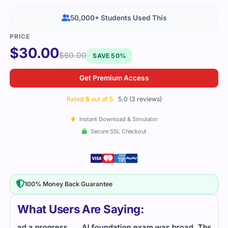
50,000+ Students Used This
$
30.00
$
60.00
SAVE 50%
Get Premium Access
Rated
5
out of 5
5.0 (3 reviews)
Instant Download & Simulator
Secure SSL Checkout
100% Money Back Guarantee
What Users Are Saying:
s
AI foundation exam was broad. The study guide
The 