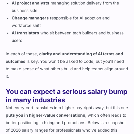
AI project analysts
managing solution delivery from the
business side
Change managers
responsible for AI adoption and
workforce shift
AI translators
who sit between tech builders and business
users
In each of these,
clarity and understanding of AI terms and
outcomes
is key. You won’t be asked to code, but you’ll need
to make sense of what others build and help teams align around
it.
You can expect a serious salary bump
in many industries
Not every cert translates into higher pay right away, but this one
puts you in higher-value conversations
, which often leads to
better positioning in hiring and promotions. Below is a snapshot
of 2026 salary ranges for professionals who’ve added this