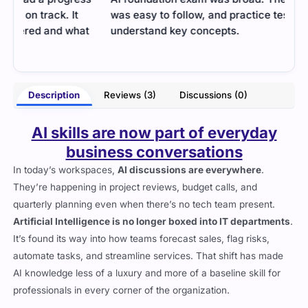
was easy to follow, and practice tests helped me
test
t
understand key concepts.
were
much
- Jaime King
arke
Description
Reviews (3)
Discussions (0)
AI skills are now part of everyday
business conversations
In today’s workspaces,
AI discussions are everywhere
.
They’re happening in project reviews, budget calls, and
quarterly planning even when there’s no tech team present.
Artificial Intelligence is no longer boxed into IT departments
.
It’s found its way into how teams forecast sales, flag risks,
automate tasks, and streamline services. That shift has made
AI knowledge less of a luxury and more of a baseline skill for
professionals in every corner of the organization.