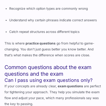
Recognize which option types are commonly wrong
Understand why certain phrases indicate correct answers
Catch repeat structures across different topics
This is where
practice questions
go from helpful to game-
changing. You don’t just guess better you know better. And
that’s what makes the difference when scores are close.
Common questions about the exam
questions and the exam
Can I pass using exam questions only?
If your concepts are already clear,
exam questions
are perfect
for tightening your approach. They help you simulate the exam
flow and adjust your pace, which many professionals say was
the key to passing.