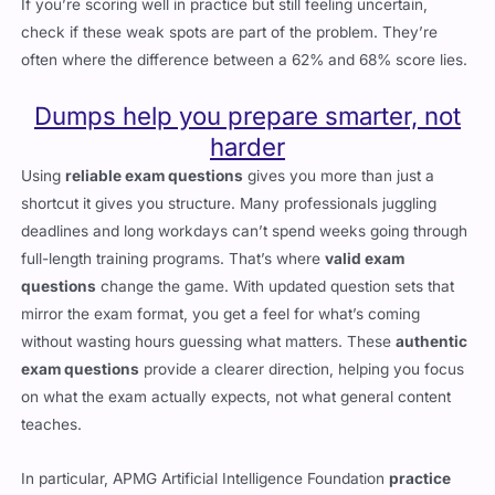
If you’re scoring well in practice but still feeling uncertain,
check if these weak spots are part of the problem. They’re
often where the difference between a 62% and 68% score lies.
Dumps help you prepare smarter, not
harder
Using
reliable exam questions
gives you more than just a
shortcut it gives you structure. Many professionals juggling
deadlines and long workdays can’t spend weeks going through
full-length training programs. That’s where
valid exam
questions
change the game. With updated question sets that
mirror the exam format, you get a feel for what’s coming
without wasting hours guessing what matters. These
authentic
exam questions
provide a clearer direction, helping you focus
on what the exam actually expects, not what general content
teaches.
In particular,
APMG Artificial Intelligence Foundation
practice