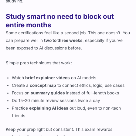
studying.
Study smart no need to block out
entire months
Some certifications feel like a second job. This one doesn’t. You
can prepare well in
two to three weeks
, especially if you’ve
been exposed to AI discussions before.
Simple prep techniques that work:
Watch
brief explainer videos
on AI models
Create a
concept map
to connect ethics, logic, use cases
Focus on
summary guides
instead of full-length books
Do 15–20 minute review sessions twice a day
Practice
explaining AI ideas
out loud, even to non-tech
friends
Keep your prep light but consistent. This exam rewards