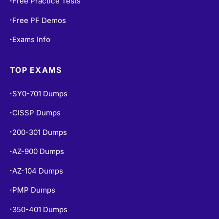
Free Practice Tests
•
Free PF Demos
•
Exams Info
•
TOP EXAMS
SY0-701 Dumps
•
CISSP Dumps
•
200-301 Dumps
•
AZ-900 Dumps
•
AZ-104 Dumps
•
PMP Dumps
•
350-401 Dumps
•