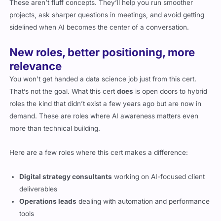
These aren’t fluff concepts. They’ll help you run smoother
projects, ask sharper questions in meetings, and avoid getting
sidelined when AI becomes the center of a conversation.
New roles, better positioning, more
relevance
You won’t get handed a data science job just from this cert.
That’s not the goal. What this cert
does
is open doors to hybrid
roles the kind that didn’t exist a few years ago but are now in
demand. These are roles where AI awareness matters even
more than technical building.
Here are a few roles where this cert makes a difference:
Digital strategy consultants
working on AI-focused client
deliverables
Operations leads
dealing with automation and performance
tools