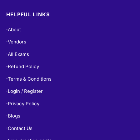
HELPFUL LINKS
About
•
Vendors
•
All Exams
•
Refund Policy
•
Terms & Conditions
•
Login / Register
•
Privacy Policy
•
Blogs
•
Contact Us
•