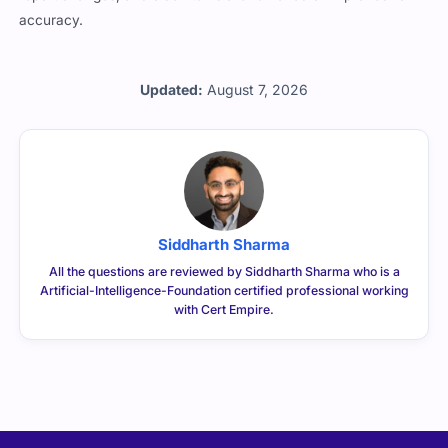
accuracy.
Updated:
August 7, 2026
Siddharth Sharma
All the questions are reviewed by Siddharth Sharma who is a
Artificial-Intelligence-Foundation certified professional working
with Cert Empire.