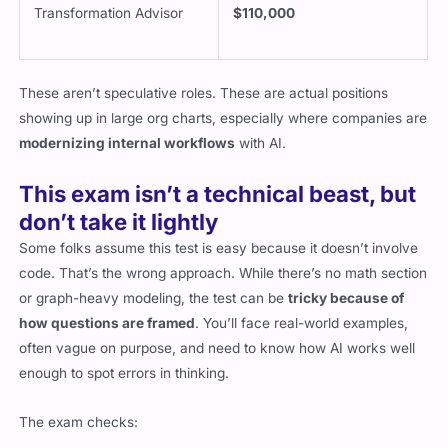
Transformation Advisor
$110,000
These aren’t speculative roles. These are actual positions
showing up in large org charts, especially where companies are
modernizing internal workflows
with AI.
This exam isn’t a technical beast, but
don’t take it lightly
Some folks assume this test is easy because it doesn’t involve
code. That’s the wrong approach. While there’s no math section
or graph-heavy modeling, the test can be
tricky because of
how questions are framed
. You’ll face real-world examples,
often vague on purpose, and need to know how AI works well
enough to spot errors in thinking.
The exam checks: