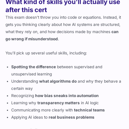
What kind of skills you’ll actually use
after this cert
This exam doesn’t throw you into code or equations. Instead, it
gets you thinking clearly about how AI systems are structured,
what they rely on, and how decisions made by machines
can
go wrong if misunderstood
.
You’ll pick up several useful skills, including:
Spotting the difference
between supervised and
unsupervised learning
Understanding
what algorithms do
and why they behave a
certain way
Recognizing
how bias sneaks into automation
Learning why
transparency matters
in AI logic
Communicating more clearly with
technical teams
Applying AI ideas to
real business problems