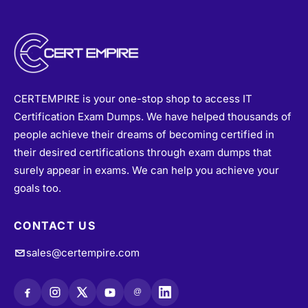
CERTEMPIRE is your one-stop shop to access IT
Certification Exam Dumps. We have helped thousands of
people achieve their dreams of becoming certified in
their desired certifications through exam dumps that
surely appear in exams. We can help you achieve your
goals too.
CONTACT US
sales@certempire.com
@