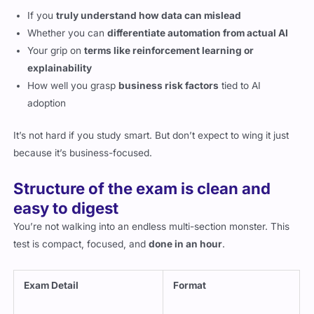
If you
truly understand how data can mislead
Whether you can
differentiate automation from actual AI
Your grip on
terms like reinforcement learning or
explainability
How well you grasp
business risk factors
tied to AI
adoption
It’s not hard if you study smart. But don’t expect to wing it just
because it’s business-focused.
Structure of the exam is clean and
easy to digest
You’re not walking into an endless multi-section monster. This
test is compact, focused, and
done in an hour
.
Exam Detail
Format