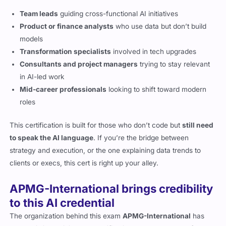
Team leads
guiding cross-functional AI initiatives
Product or finance analysts
who use data but don’t build
models
Transformation specialists
involved in tech upgrades
Consultants and project managers
trying to stay relevant
in AI-led work
Mid-career professionals
looking to shift toward modern
roles
This certification is built for those who don’t code but
still need
to speak the AI language
. If you’re the bridge between
strategy and execution, or the one explaining data trends to
clients or execs, this cert is right up your alley.
APMG-International brings credibility
to this AI credential
The organization behind this exam
APMG-International
has