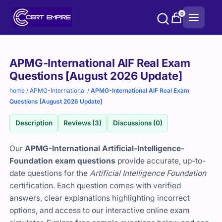
Skip
0
to
content
Purchase
APMG-International AIF Real Exam
options
Questions [August 2026 Update]
home
/
APMG-International
/
APMG-International AIF Real Exam
Questions [August 2026 Update]
Description
Reviews (3)
Discussions (0)
Our
APMG-International Artificial-Intelligence-
Foundation exam questions
provide accurate, up-to-
date questions for the
Artificial Intelligence Foundation
certification. Each question comes with verified
answers, clear explanations highlighting incorrect
options, and access to our interactive online exam