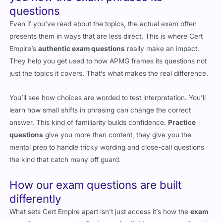
questions
Even if you’ve read about the topics, the actual exam often
presents them in ways that are less direct. This is where Cert
Empire’s
authentic exam questions
really make an impact.
They help you get used to how
APMG
frames its questions not
just the topics it covers. That’s what makes the real difference.
You’ll see how choices are worded to test interpretation. You’ll
learn how small shifts in phrasing can change the correct
answer. This kind of familiarity builds confidence.
Practice
questions
give you more than content, they give you the
mental prep to handle tricky wording and close-call questions
the kind that catch many off guard.
How our exam questions are built
differently
What sets Cert Empire apart isn’t just access it’s how the
exam