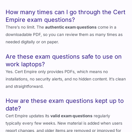
How many times can I go through the Cert
Empire exam questions?
There’s no limit. The
authentic exam questions
come in a
downloadable PDF, so you can review them as many times as
needed digitally or on paper.
Are these exam questions safe to use on
work laptops?
Yes. Cert Empire only provides PDFs, which means no
installations, no security alerts, and no hidden content. It’s clean
and straightforward.
How are these exam questions kept up to
date?
Cert Empire updates its
valid exam questions
regularly
typically every few weeks. New material is added when users
report changes, and older items are removed or improved for