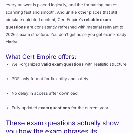
every answer is placed logically, and the formatting makes
scanning fast and smooth. And unlike other places that still
circulate outdated content, Cert Empire’s
reliable exam
questions
are consistently refreshed with material relevant to
2026’s exam structure. You don’t get noise you get exam-ready
clarity.
What Cert Empire offers:
Well-organized
valid exam questions
with realistic structure
PDF-only format for flexibility and safety
No delay in access after download
Fully updated
exam questions
for the current year
These exam questions actually show
you how the exam phrases its