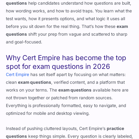
questions
help candidates understand how questions are built,
how wording works, and how to avoid traps. You learn what the
test wants, how it presents options, and what logic it uses all
before you sit down for the real thing. That’s how these
exam
questions
shift your prep from vague and scattered to sharp
and goal-focused.
Why
Cert Empire
has become the top
spot for exam questions in 2026
Cert Empire
has set itself apart by focusing on what matters:
clean
exam questions
, verified content, and a platform that
works on your terms. The
exam questions
available here are
not thrown together or patched from random sources.
Everything is professionally formatted, easy to navigate, and
optimized for mobile and desktop viewing.
Instead of pushing cluttered layouts, Cert Empire’s
practice
questions
keep things simple. Every question is clearly labeled,