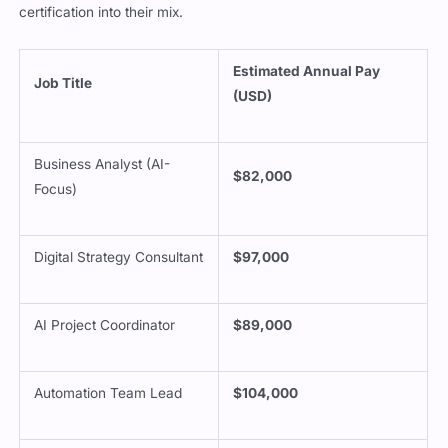
certification into their mix.
Estimated Annual Pay
Job Title
(USD)
Business Analyst (AI-
$82,000
Focus)
Digital Strategy Consultant
$97,000
AI Project Coordinator
$89,000
Automation Team Lead
$104,000