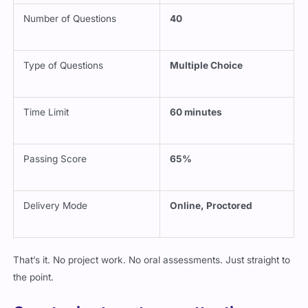
Number of Questions
40
Type of Questions
Multiple Choice
Time Limit
60 minutes
Passing Score
65%
Delivery Mode
Online, Proctored
That’s it. No project work. No oral assessments. Just straight to
the point.