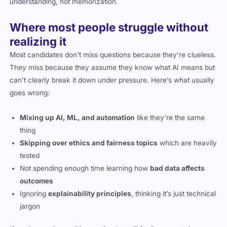
understanding, not memorization.
Where most people struggle without
realizing it
Most candidates don’t miss questions because they’re clueless.
They miss because they assume they know what AI means but
can’t clearly break it down under pressure. Here’s what usually
goes wrong:
Mixing up AI, ML, and automation
like they’re the same
thing
Skipping over ethics and fairness topics
which are heavily
tested
Not spending enough time learning how
bad data affects
outcomes
Ignoring
explainability principles
, thinking it’s just technical
jargon