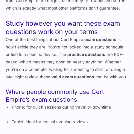
from Cert Empire are not just useful they’re reliable and current,
which is exactly what most other platforms don’t guarantee.
Study however you want these exam
questions work on your terms
One of the best things about Cert Empire
exam questions
is
how flexible they are. You’re not locked into a study schedule
or tied to a specific device. The
practice questions
are PDF-
based, which means they open on nearly anything. Whether
you’re on a commute, waiting for a meeting to start, or doing a
late-night review, these
valid exam questions
can be with you.
Where people commonly use Cert
Empire’s exam questions:
Phone: for quick sessions during travel or downtime
Tablet: ideal for casual evening reviews