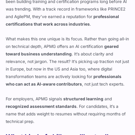
been building training and certification programs long before AI
was trending. With a track record in frameworks like PRINCE2
and AgilePM, they’ve earned a reputation for
professional
certifications that work across industries
.
What makes this one unique is its focus. Rather than going all-in
on technical depth, APMG offers an AI certification
geared
toward business understanding
. It’s about clarity and
relevance, not jargon. The result? It’s picking up traction not just
in Europe, but now in the US and Asia too, where digital
transformation teams are actively looking for
professionals
who can act as AI-aware contributors
, not just tech experts.
For employers, APMG signals
structured learning
and
recognized assessment standards
. For candidates, it’s a
name that adds weight to resumes without requiring months of
technical prep.