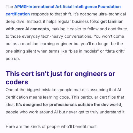
The
APMG-International Artificial Intelligence Foundation
certification
responds to that shift. It’s not some ultra-technical
deep dive. Instead, it helps regular business folks
get familiar
with core AI concepts
, making it easier to follow and contribute
to those everyday tech-heavy conversations. You won’t come
out as a machine learning engineer but you’ll no longer be the
one sitting silent when terms like “bias in models” or “data drift”
pop up.
This cert isn’t just for engineers or
coders
One of the biggest mistakes people make is assuming that AI
certification means learning code. This particular cert flips that
idea.
It’s designed for professionals outside the dev world
,
people who work around AI but never get to truly understand it.
Here are the kinds of people who’ll benefit most: