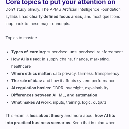
Core topics to put your attention on
Don’t study blindly. The APMG Artificial Intelligence Foundation
syllabus has
clearly defined focus areas
, and most questions
loop back to these major concepts.
Topics to master:
Types of learning
: supervised, unsupervised, reinforcement
How AI is used
: in supply chains, finance, marketing,
healthcare
Where ethics matter
: data privacy, fairness, transparency
The role of bias
: and how it affects system performance
AI regulation basics
: GDPR, oversight, explainability
Differences between AI, ML, and automation
What makes AI work
: inputs, training, logic, outputs
This exam is
less about theory
and more about
how AI fits
into practical business scenarios
. Keep that in mind when