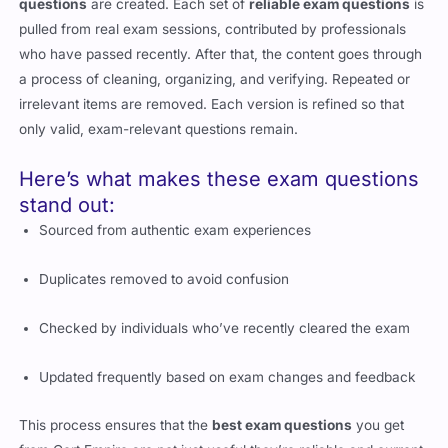
questions
are created. Each set of
reliable exam questions
is
pulled from real exam sessions, contributed by professionals
who have passed recently. After that, the content goes through
a process of cleaning, organizing, and verifying. Repeated or
irrelevant items are removed. Each version is refined so that
only valid, exam-relevant questions remain.
Here’s what makes these exam questions
stand out:
Sourced from authentic exam experiences
Duplicates removed to avoid confusion
Checked by individuals who’ve recently cleared the exam
Updated frequently based on exam changes and feedback
This process ensures that the
best exam questions
you get