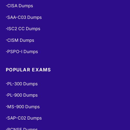
CISA Dumps
•
SAA-C03 Dumps
•
ISC2 CC Dumps
•
CISM Dumps
•
PSPO-I Dumps
•
POPULAR EXAMS
PL-300 Dumps
•
PL-900 Dumps
•
MS-900 Dumps
•
SAP-C02 Dumps
•
PCNSE Dumps
•