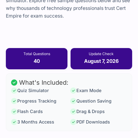
simulator. Explore free sample questions below and see
why thousands of technology professionals trust Cert
Empire for exam success.
Total Questions
Update Check
40
August 7, 2026
What's Included:
Quiz Simulator
Exam Mode
Progress Tracking
Question Saving
Flash Cards
Drag & Drops
3 Months Access
PDF Downloads