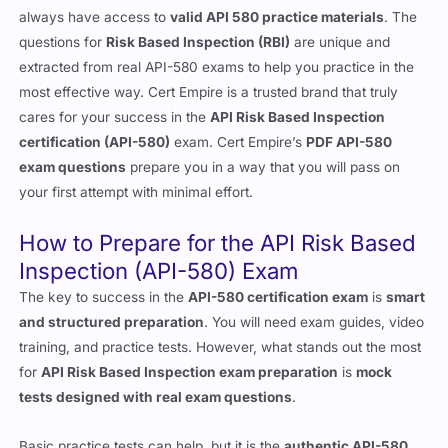
always have access to
valid API 580 practice materials
. The
questions for
Risk Based Inspection (RBI)
are unique and
extracted from real API-580 exams to help you practice in the
most effective way. Cert Empire is a trusted brand that truly
cares for your success in the
API Risk Based Inspection
certification (API-580)
exam. Cert Empire’s
PDF API-580
exam questions
prepare you in a way that you will pass on
your first attempt with minimal effort.
How to Prepare for the API Risk Based
Inspection (API-580) Exam
The key to success in the
API-580 certification exam
is
smart
and structured preparation
. You will need exam guides, video
training, and practice tests. However, what stands out the most
for
API Risk Based Inspection exam preparation
is
mock
tests designed with real exam questions
.
Basic practice tests can help, but it is the
authentic API-580