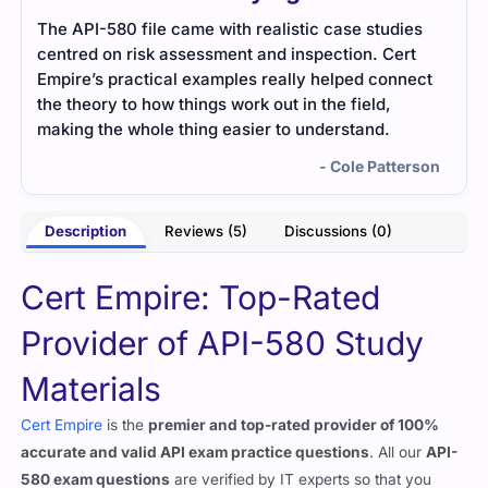
The API-580 file came with realistic case studies
I us
centred on risk assessment and inspection. Cert
were
Empire’s practical examples really helped connect
help
the theory to how things work out in the field,
making the whole thing easier to understand.
- Cole Patterson
Description
Reviews (5)
Discussions (0)
Cert Empire: Top-Rated
Provider of API-580 Study
Materials
Cert Empire
is the
premier and top-rated provider of 100%
accurate and valid API exam practice questions
. All our
API-
580 exam questions
are verified by IT experts so that you