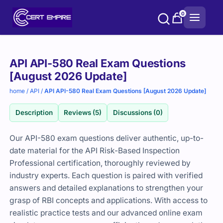
Skip
0
to
content
Purchase
API API-580 Real Exam Questions
options
[August 2026 Update]
home
/
API
/
API API-580 Real Exam Questions [August 2026 Update]
Description
Reviews (5)
Discussions (0)
Our API-580 exam questions deliver authentic, up-to-
date material for the API Risk-Based Inspection
Professional certification, thoroughly reviewed by
industry experts. Each question is paired with verified
answers and detailed explanations to strengthen your
grasp of RBI concepts and applications. With access to
realistic practice tests and our advanced online exam