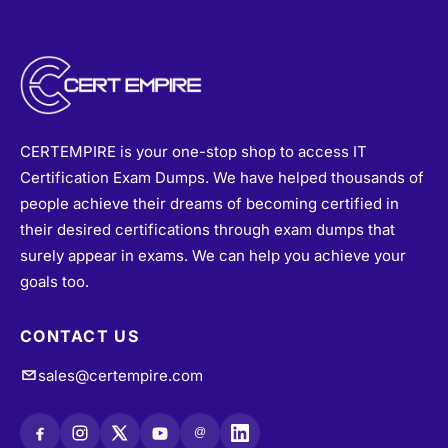
CERTEMPIRE is your one-stop shop to access IT
Certification Exam Dumps. We have helped thousands of
people achieve their dreams of becoming certified in
their desired certifications through exam dumps that
surely appear in exams. We can help you achieve your
goals too.
CONTACT US
sales@certempire.com
@