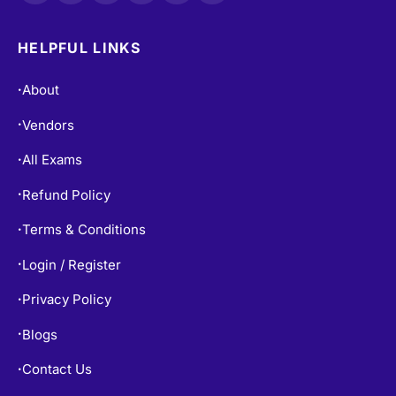
HELPFUL LINKS
About
•
Vendors
•
All Exams
•
Refund Policy
•
Terms & Conditions
•
Login / Register
•
Privacy Policy
•
Blogs
•
Contact Us
•