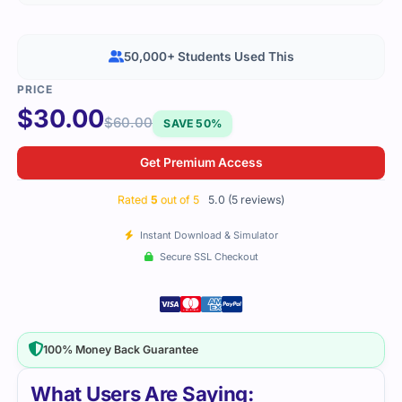
50,000+ Students Used This
$
30.00
$
60.00
SAVE 50%
Get Premium Access
Rated
5
out of 5
5.0 (5 reviews)
Instant Download & Simulator
Secure SSL Checkout
100% Money Back Guarantee
What Users Are Saying: