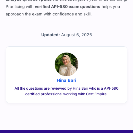
Practicing with
verified API-580 exam questions
helps you
approach the exam with confidence and skill.
Updated:
August 6, 2026
Hina Bari
All the questions are reviewed by Hina Bari who is a API-580
certified professional working with Cert Empire.