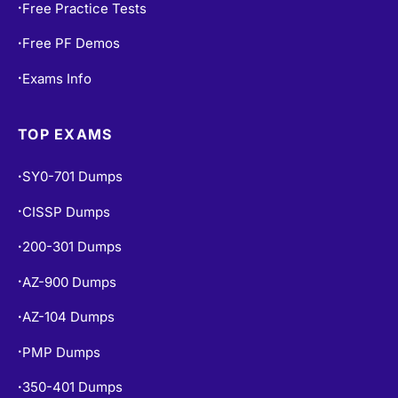
Free Practice Tests
•
Free PF Demos
•
Exams Info
•
TOP EXAMS
SY0-701 Dumps
•
CISSP Dumps
•
200-301 Dumps
•
AZ-900 Dumps
•
AZ-104 Dumps
•
PMP Dumps
•
350-401 Dumps
•