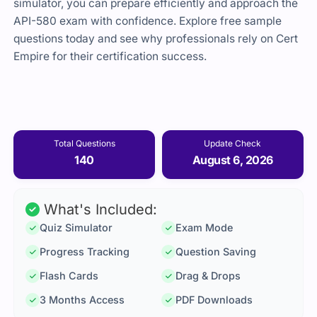
simulator, you can prepare efficiently and approach the
API-580 exam with confidence. Explore free sample
questions today and see why professionals rely on Cert
Empire for their certification success.
Total Questions
Update Check
140
August 6, 2026
What's Included:
Quiz Simulator
Exam Mode
Progress Tracking
Question Saving
Flash Cards
Drag & Drops
3 Months Access
PDF Downloads