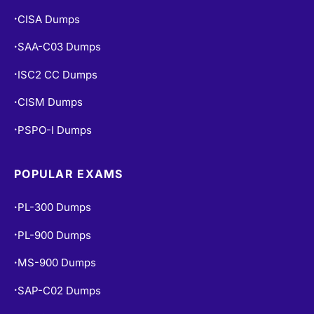
CISA Dumps
•
SAA-C03 Dumps
•
ISC2 CC Dumps
•
CISM Dumps
•
PSPO-I Dumps
•
POPULAR EXAMS
PL-300 Dumps
•
PL-900 Dumps
•
MS-900 Dumps
•
SAP-C02 Dumps
•