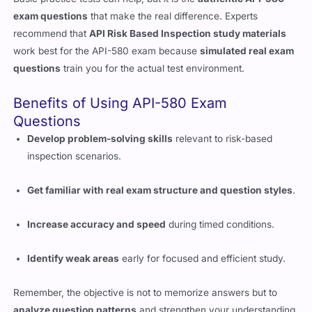
exam questions
that make the real difference. Experts
recommend that
API Risk Based Inspection study materials
work best for the API-580 exam because
simulated real exam
questions
train you for the actual test environment.
Benefits of Using API-580 Exam
Questions
Develop problem-solving skills
relevant to risk-based
inspection scenarios.
Get familiar with real exam structure and question styles
.
Increase accuracy and speed
during timed conditions.
Identify weak areas
early for focused and efficient study.
Remember, the objective is not to memorize answers but to
analyze question patterns
and strengthen your understanding.