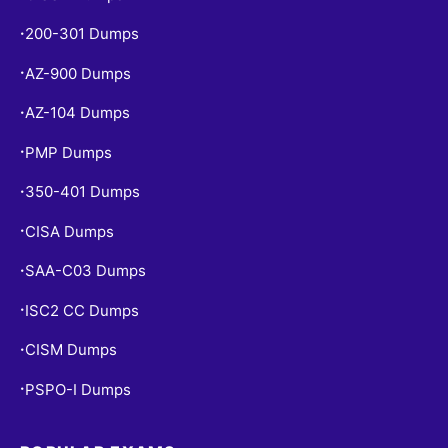
200-301 Dumps
•
AZ-900 Dumps
•
AZ-104 Dumps
•
PMP Dumps
•
350-401 Dumps
•
CISA Dumps
•
SAA-C03 Dumps
•
ISC2 CC Dumps
•
CISM Dumps
•
PSPO-I Dumps
•