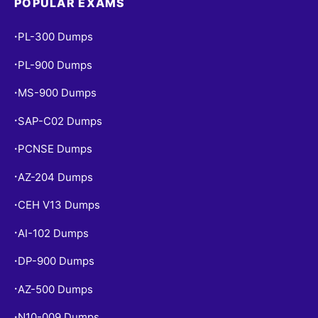
POPULAR EXAMS
PL-300 Dumps
•
PL-900 Dumps
•
MS-900 Dumps
•
SAP-C02 Dumps
•
PCNSE Dumps
•
AZ-204 Dumps
•
CEH V13 Dumps
•
AI-102 Dumps
•
DP-900 Dumps
•
AZ-500 Dumps
•
N10-009 Dumps
•