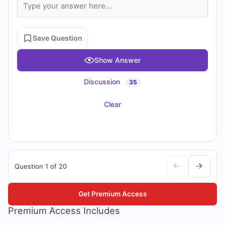
Save Question
Show Answer
Discussion
35
Clear
Question 1 of 20
Get Premium Access
Premium Access Includes