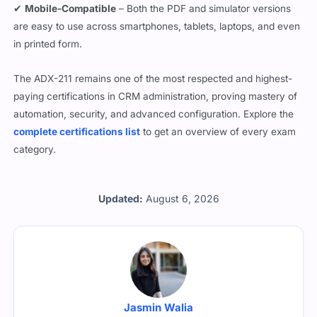
are easy to use across smartphones, tablets, laptops, and even
in printed form.
The ADX-211 remains one of the most respected and highest-
paying certifications in CRM administration, proving mastery of
automation, security, and advanced configuration. Explore the
complete certifications list
to get an overview of every exam
category.
Updated:
August 6, 2026
Jasmin Walia
All the questions are reviewed by Jasmin Walia who is a ADX-211