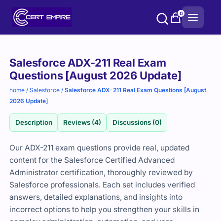
Skip
0
to
content
Purchase
Salesforce ADX-211 Real Exam
options
Questions [August 2026 Update]
home
/
Salesforce
/
Salesforce ADX-211 Real Exam Questions [August
2026 Update]
Description
Reviews (4)
Discussions (0)
Our ADX-211 exam questions provide real, updated
content for the Salesforce Certified Advanced
Administrator certification, thoroughly reviewed by
Salesforce professionals. Each set includes verified
answers, detailed explanations, and insights into
incorrect options to help you strengthen your skills in