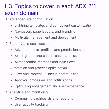
H3: Topics to cover in each ADX-211
exam domain
Advanced site configuration
Lightning templates and component customization
Navigation, page layouts, and branding
Multi-site management and deployment
Security and user access
Advanced roles, profiles, and permission sets
Sharing rules and criteria-based access
Authentication methods and login flows
Automation and process optimization
Flow and Process Builder in communities
Approval processes and notifications
Optimizing engagement and user experience
Analytics and monitoring
Community dashboards and reporting
User activity tracking
Custom reports for engagement and adoption