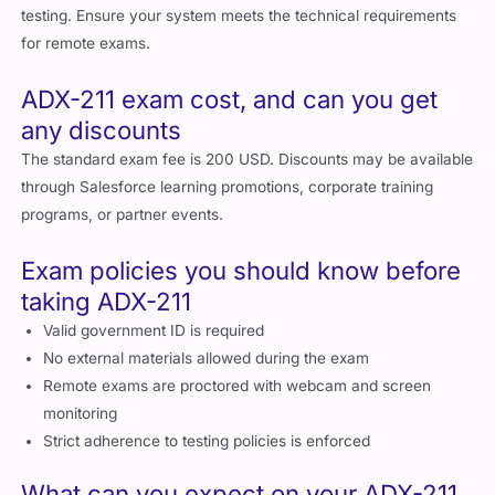
for remote exams.
ADX-211 exam cost, and can you get
any discounts
The standard exam fee is 200 USD. Discounts may be available
through Salesforce learning promotions, corporate training
programs, or partner events.
Exam policies you should know before
taking ADX-211
Valid government ID is required
No external materials allowed during the exam
Remote exams are proctored with webcam and screen
monitoring
Strict adherence to testing policies is enforced
What can you expect on your ADX-211