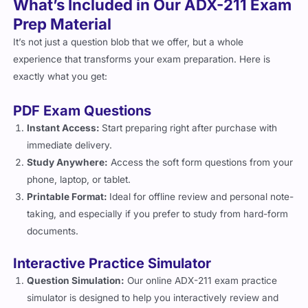
Prep Material
It’s not just a question blob that we offer, but a whole
experience that transforms your exam preparation. Here is
exactly what you get:
PDF Exam Questions
Instant Access:
Start preparing right after purchase with
immediate delivery.
Study Anywhere:
Access the soft form questions from your
phone, laptop, or tablet.
Printable Format:
Ideal for offline review and personal note-
taking, and especially if you prefer to study from hard-form
documents.
Interactive Practice Simulator
Question Simulation:
Our online ADX-211 exam practice
simulator is designed to help you interactively review and
prepare for the exam with tailored features such as