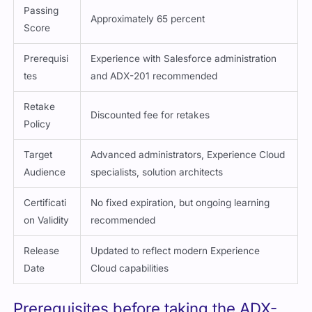
Approximately 65 percent
Score
Prerequisi
Experience with Salesforce administration
tes
and ADX-201 recommended
Retake
Discounted fee for retakes
Policy
Target
Advanced administrators, Experience Cloud
Audience
specialists, solution architects
Certificati
No fixed expiration, but ongoing learning
on Validity
recommended
Release
Updated to reflect modern Experience
Date
Cloud capabilities
Prerequisites before taking the ADX-
211 exam