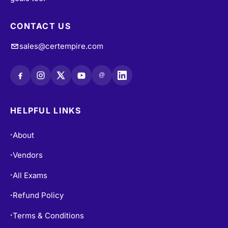
CONTACT US
sales@certempire.com
@
HELPFUL LINKS
About
•
Vendors
•
All Exams
•
Refund Policy
•
Terms & Conditions
•
Login / Register
•