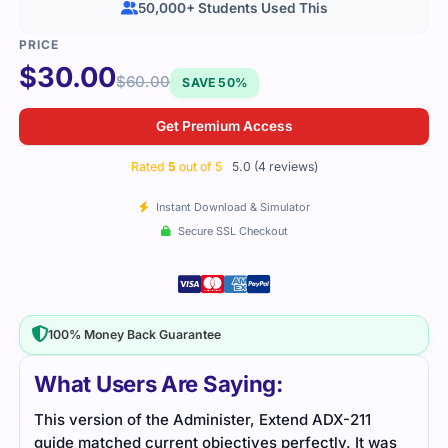
50,000+ Students Used This
$
30.00
$
60.00
SAVE 50%
Get Premium Access
Rated
5
out of 5
5.0 (4 reviews)
Instant Download & Simulator
Secure SSL Checkout
100% Money Back Guarantee
What Users Are Saying:
ADX-211 notes were written in a way that made
Stud
was
learning comfortable. I didn’t have to memorize too
Prac