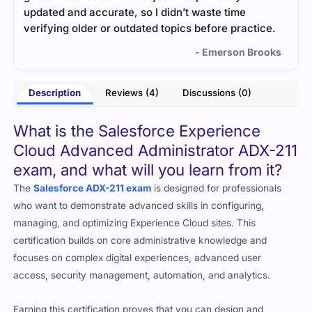
much. Everything felt natural and easy to recall.
help
ce.
- Subodh Lamba
ooks
Description
Reviews (4)
Discussions (0)
What is the Salesforce Experience
Cloud Advanced Administrator ADX-211
exam, and what will you learn from it?
The
Salesforce ADX-211 exam
is designed for professionals
who want to demonstrate advanced skills in configuring,
managing, and optimizing Experience Cloud sites. This
certification builds on core administrative knowledge and
focuses on complex digital experiences, advanced user
access, security management, automation, and analytics.
Earning this certification proves that you can design and
manage scalable, secure, and personalized community and