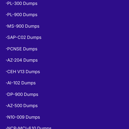
PL-900 Dumps
•
MS-900 Dumps
•
SAP-C02 Dumps
•
PCNSE Dumps
•
AZ-204 Dumps
•
CEH V13 Dumps
•
AI-102 Dumps
•
DP-900 Dumps
•
AZ-500 Dumps
•
N10-009 Dumps
•
NCP-MCI-6.10 Dumps
•