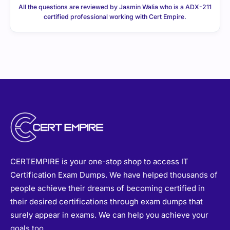
certified professional working with Cert Empire.
CERTEMPIRE is your one-stop shop to access IT
Certification Exam Dumps. We have helped thousands of
people achieve their dreams of becoming certified in
their desired certifications through exam dumps that
surely appear in exams. We can help you achieve your
goals too.