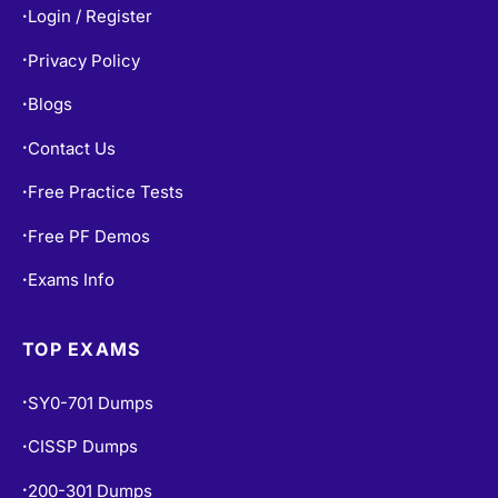
Privacy Policy
•
Blogs
•
Contact Us
•
Free Practice Tests
•
Free PF Demos
•
Exams Info
•
TOP EXAMS
SY0-701 Dumps
•
CISSP Dumps
•
200-301 Dumps
•