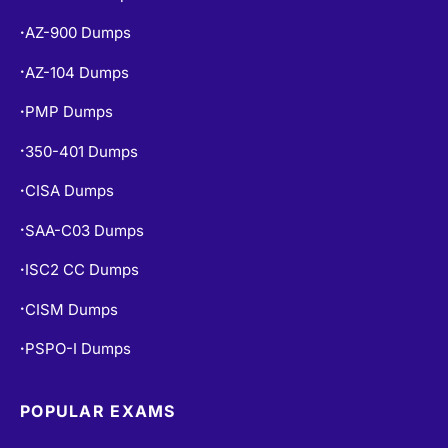
AZ-900 Dumps
•
AZ-104 Dumps
•
PMP Dumps
•
350-401 Dumps
•
CISA Dumps
•
SAA-C03 Dumps
•
ISC2 CC Dumps
•
CISM Dumps
•
PSPO-I Dumps
•
POPULAR EXAMS
PL-300 Dumps
•