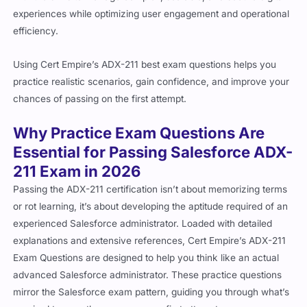
efficiency.
Using Cert Empire’s ADX-211 best exam questions helps you
practice realistic scenarios, gain confidence, and improve your
chances of passing on the first attempt.
Why Practice Exam Questions Are
Essential for Passing Salesforce ADX-
211 Exam in 2026
Passing the ADX-211 certification isn’t about memorizing terms
or rot learning, it’s about developing the aptitude required of an
experienced Salesforce administrator. Loaded with detailed
explanations and extensive references, Cert Empire’s ADX-211
Exam Questions are designed to help you think like an actual
advanced Salesforce administrator. These practice questions
mirror the Salesforce exam pattern, guiding you through what’s
required to pass the exam on your first attempt.