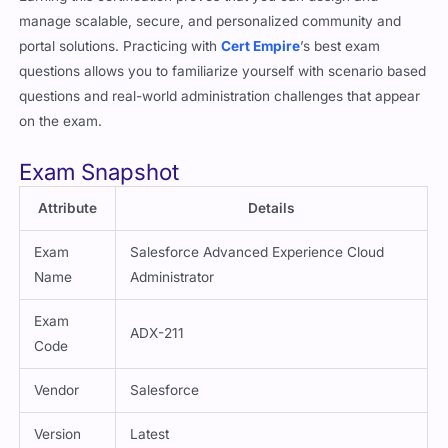
portal solutions. Practicing with
Cert Empire
’s best exam
questions allows you to familiarize yourself with scenario based
questions and real-world administration challenges that appear
on the exam.
Exam Snapshot
Attribute
Details
Exam
Salesforce Advanced Experience Cloud
Name
Administrator
Exam
ADX-211
Code
Vendor
Salesforce
Version
Latest