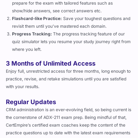
show/hide answers, see correct answers etc.
Flashcard-like Practice:
Save your toughest questions and
revisit them until you’ve mastered each domain.
Progress Tracking:
The progress tracking feature of our
quiz simulator lets you resume your study journey right from
where you left.
3 Months of Unlimited Access
Enjoy full, unrestricted access for three months, long enough to
practice, revise, and retake simulations until you are satisfied
with your results.
Regular Updates
CRM administration is an ever-evolving field, so being current is
the cornerstone of ADX-211 exam prep. Being mindful of that,
CertEmpire’s certified exam coaches keep the content of the
practice questions up to date with the latest exam requirements
so that you always have the latest exam questions and