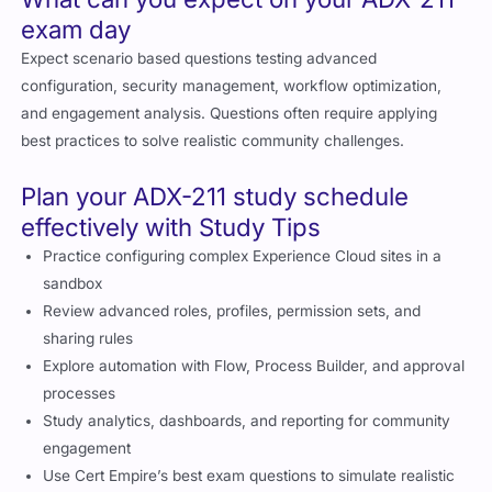
exam day
Expect scenario based questions testing advanced
configuration, security management, workflow optimization,
and engagement analysis. Questions often require applying
best practices to solve realistic community challenges.
Plan your ADX-211 study schedule
effectively with Study Tips
Practice configuring complex Experience Cloud sites in a
sandbox
Review advanced roles, profiles, permission sets, and
sharing rules
Explore automation with Flow, Process Builder, and approval
processes
Study analytics, dashboards, and reporting for community
engagement
Use Cert Empire’s best exam questions to simulate realistic
scenarios