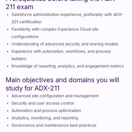
Salesforce administration experience, preferably with ADX-
201 certification
Familiarity with complex Experience Cloud site
configurations
Understanding of advanced security and sharing models
Experience with automation, workflows, and process
builders
Knowledge of reporting, analytics, and engagement metrics
Main objectives and domains you will
study for ADX-211
Advanced site configuration and management
Security and user access control
Automation and process optimization
Analytics, monitoring, and reporting
Governance and maintenance best practices