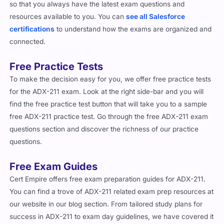
resources available to you. You can
see all Salesforce
certifications
to understand how the exams are organized and
connected.
Free Practice Tests
To make the decision easy for you, we offer free practice tests
for the ADX-211 exam. Look at the right side-bar and you will
find the free practice test button that will take you to a sample
free ADX-211 practice test. Go through the free ADX-211 exam
questions section and discover the richness of our practice
questions.
Free Exam Guides
Cert Empire offers free exam preparation guides for ADX-211.
You can find a trove of ADX-211 related exam prep resources at
our website in our blog section. From tailored study plans for
success in ADX-211 to exam day guidelines, we have covered it
all. Cherry on the top, you do not have to be our customer to