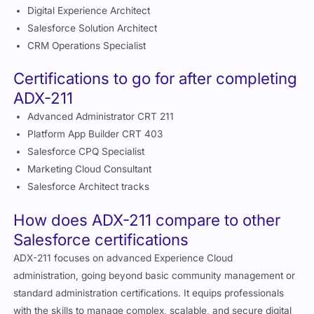
Salesforce Solution Architect
CRM Operations Specialist
Certifications to go for after completing
ADX-211
Advanced Administrator CRT 211
Platform App Builder CRT 403
Salesforce CPQ Specialist
Marketing Cloud Consultant
Salesforce Architect tracks
How does ADX-211 compare to other
Salesforce certifications
ADX-211 focuses on advanced Experience Cloud
administration, going beyond basic community management or
standard administration certifications. It equips professionals
with the skills to manage complex, scalable, and secure digital
experiences while optimizing user engagement and operational