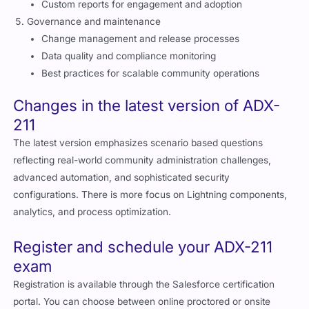
Governance and maintenance
Change management and release processes
Data quality and compliance monitoring
Best practices for scalable community operations
Changes in the latest version of ADX-
211
The latest version emphasizes scenario based questions
reflecting real-world community administration challenges,
advanced automation, and sophisticated security
configurations. There is more focus on Lightning components,
analytics, and process optimization.
Register and schedule your ADX-211
exam
Registration is available through the Salesforce certification
portal. You can choose between online proctored or onsite
testing. Ensure your system meets the technical requirements