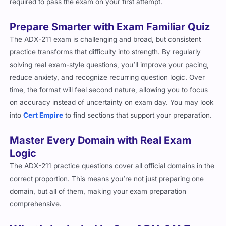
Prepare Smarter with Exam Familiar Quiz
The ADX-211 exam is challenging and broad, but consistent
practice transforms that difficulty into strength. By regularly
solving real exam-style questions, you’ll improve your pacing,
reduce anxiety, and recognize recurring question logic. Over
time, the format will feel second nature, allowing you to focus
on accuracy instead of uncertainty on exam day. You may look
into
Cert Empire
to find sections that support your preparation.
Master Every Domain with Real Exam
Logic
The ADX-211 practice questions cover all official domains in the
correct proportion. This means you’re not just preparing one
domain, but all of them, making your exam preparation
comprehensive.
What’s Included in Our ADX-211 Exam