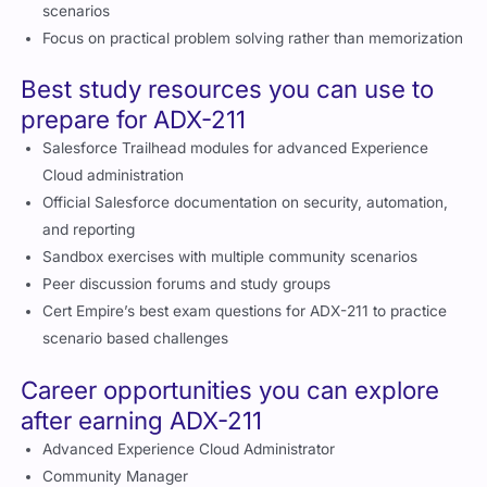
Focus on practical problem solving rather than memorization
Best study resources you can use to
prepare for ADX-211
Salesforce Trailhead modules for advanced Experience
Cloud administration
Official Salesforce documentation on security, automation,
and reporting
Sandbox exercises with multiple community scenarios
Peer discussion forums and study groups
Cert Empire’s best exam questions for ADX-211 to practice
scenario based challenges
Career opportunities you can explore
after earning ADX-211
Advanced Experience Cloud Administrator
Community Manager
Digital Experience Architect