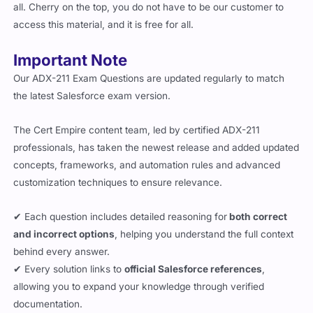
access this material, and it is free for all.
Important Note
Our ADX-211 Exam Questions are updated regularly to match
the latest Salesforce exam version.
The Cert Empire content team, led by certified ADX-211
professionals, has taken the newest release and added updated
concepts, frameworks, and automation rules and advanced
customization techniques to ensure relevance.
✔ Each question includes detailed reasoning for
both correct
and incorrect options
, helping you understand the full context
behind every answer.
✔ Every solution links to
official Salesforce references
,
allowing you to expand your knowledge through verified
documentation.
✔
Mobile-Compatible
– Both the PDF and simulator versions