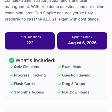
complex administration, automation, and user
management. With free demo questions and our online
exam simulator, Cert Empire ensures you’re fully
prepared to pass the ADX-211 exam with confidence.
Total Questions
Update Check
222
August 6, 2026
What's Included:
Quiz Simulator
Exam Mode
Progress Tracking
Question Saving
Flash Cards
Drag & Drops
3 Months Access
PDF Downloads