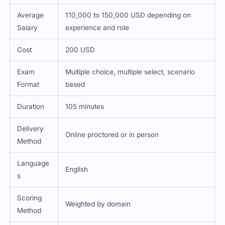
Average
110,000 to 150,000 USD depending on
Salary
experience and role
Cost
200 USD
Exam
Multiple choice, multiple select, scenario
Format
based
Duration
105 minutes
Delivery
Online proctored or in person
Method
Language
English
s
Scoring
Weighted by domain
Method
Passing