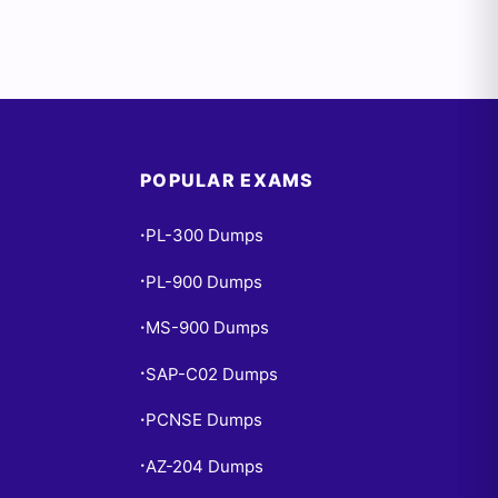
POPULAR EXAMS
PL-300 Dumps
•
PL-900 Dumps
•
MS-900 Dumps
•
SAP-C02 Dumps
•
PCNSE Dumps
•
AZ-204 Dumps
•