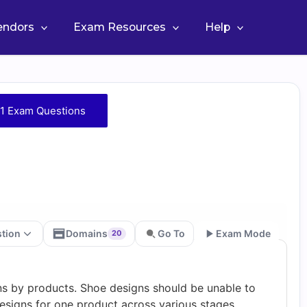
Vendors
Exam Resources
Help
1 Exam Questions
stion
Domains
Go To
Exam Mode
20
Go
ns by products. Shoe designs should be unable to
designs for one product across various stages.