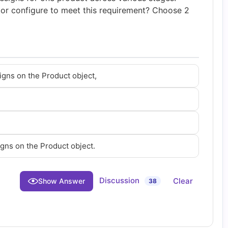
tor configure to meet this requirement? Choose 2
igns on the Product object,
igns on the Product object.
Discussion
Clear
Show Answer
38