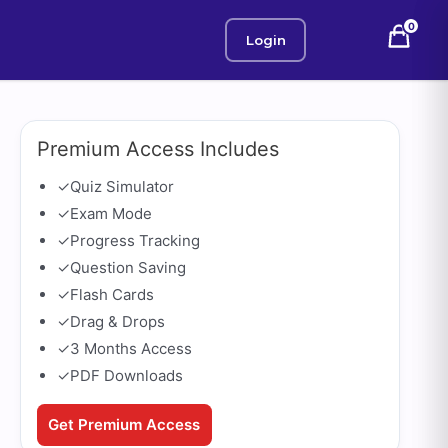
0
Login
Premium Access Includes
✓
Quiz Simulator
✓
Exam Mode
✓
Progress Tracking
✓
Question Saving
✓
Flash Cards
✓
Drag & Drops
✓
3 Months Access
✓
PDF Downloads
Get Premium Access