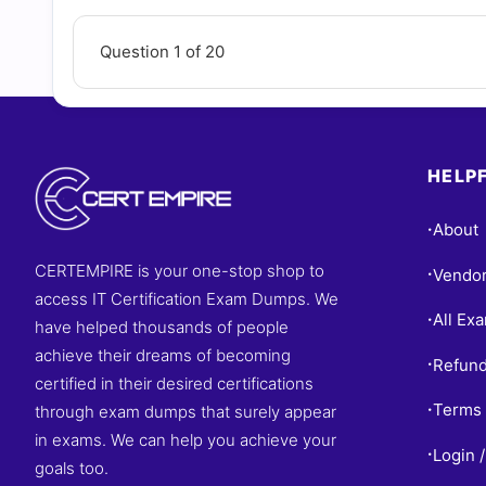
Question 1 of 20
HELPF
About
•
CERTEMPIRE is your one-stop shop to
Vendo
•
access IT Certification Exam Dumps. We
All Ex
•
have helped thousands of people
achieve their dreams of becoming
Refund
•
certified in their desired certifications
Terms 
through exam dumps that surely appear
•
in exams. We can help you achieve your
Login /
•
goals too.