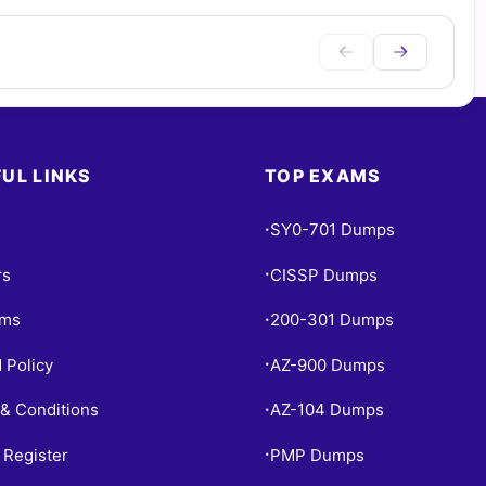
UL LINKS
TOP EXAMS
SY0-701 Dumps
•
rs
CISSP Dumps
•
ams
200-301 Dumps
•
 Policy
AZ-900 Dumps
•
& Conditions
AZ-104 Dumps
•
 Register
PMP Dumps
•