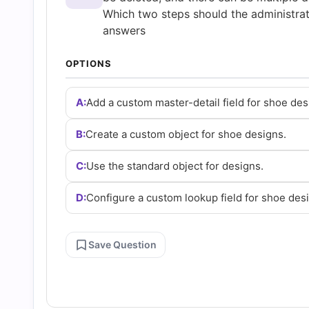
and
Which two steps should the administra
answers
Answers
OPTIONS
(2026)
A:
Add a custom master-detail field for shoe des
|
B:
Create a custom object for shoe designs.
Cert
C:
Use the standard object for designs.
D:
Configure a custom lookup field for shoe des
Empire
Practice
Save Question
Questions