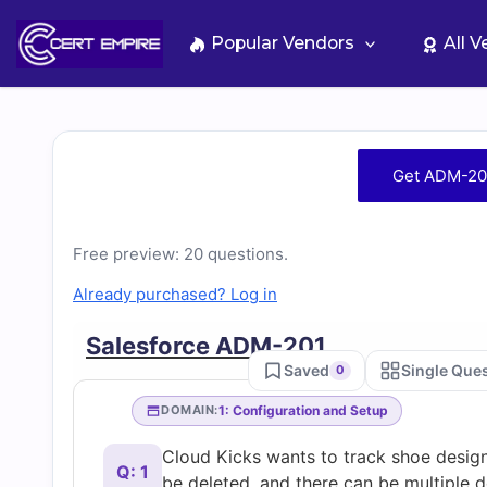
Skip
to
Popular Vendors
All 
content
Free
Get ADM-20
ADM-
Free preview: 20 questions.
201
Already purchased? Log in
Practice
Salesforce ADM-201
Saved
Single Que
0
Test
1: Configuration and Setup
DOMAIN:
Questions
Cloud Kicks wants to track shoe desig
Q: 1
be deleted, and there can be multiple 