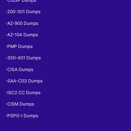
CISSP Dumps
200-301 Dumps
•
AZ-900 Dumps
•
AZ-104 Dumps
•
PMP Dumps
•
350-401 Dumps
•
CISA Dumps
•
SAA-C03 Dumps
•
ISC2 CC Dumps
•
CISM Dumps
•
PSPO-I Dumps
•