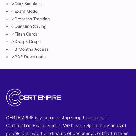
✓
Quiz Simulator
✓
Exam Mode
✓
Progress Tracking
✓
Question Saving
✓
Flash Cards
✓
Drag & Drops
✓
3 Months Access
✓
PDF Downloads
CERTEMPIRE is your one-stop shop to access IT
Certification Exam Dumps. We have helped thousands of
people achieve their dreams of becoming certified in their