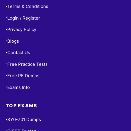
Terms & Conditions
•
Login / Register
•
Privacy Policy
•
Blogs
•
Contact Us
•
Free Practice Tests
•
Free PF Demos
•
Exams Info
•
TOP EXAMS
SY0-701 Dumps
•
•