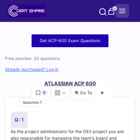
Skip
0
to
content
Free
Get ACP-600 Exam Questions
ACP-
Free preview: 20 questions.
600
Already purchased? Log in
Practice
ATLASSIAN ACP 600
Test
Go To
0
Questions
Question 1
Go
and
Q: 1
Answers
As the project administrator for the DEV project you are
also responsible for managing the team's board and