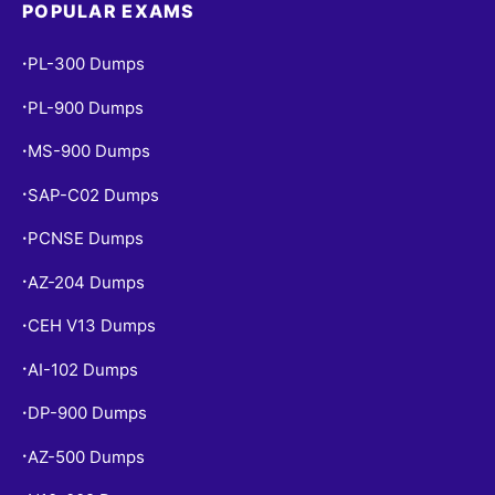
POPULAR EXAMS
PL-300 Dumps
•
PL-900 Dumps
•
MS-900 Dumps
•
SAP-C02 Dumps
•
PCNSE Dumps
•
AZ-204 Dumps
•
CEH V13 Dumps
•
AI-102 Dumps
•
DP-900 Dumps
•
AZ-500 Dumps
•