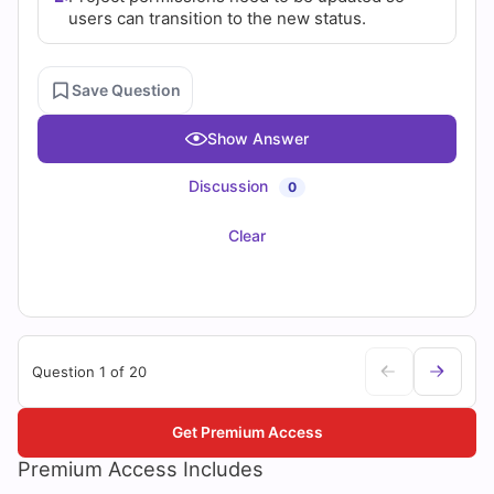
users can transition to the new status.
Save Question
Show Answer
Discussion
0
Clear
Question 1 of 20
Get Premium Access
Premium Access Includes