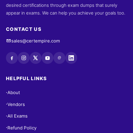
desired certifications through exam dumps that surely
appear in exams. We can help you achieve your goals too.
CONTACT US
sales@certempire.com
@
HELPFUL LINKS
About
•
Vendors
•
All Exams
•
Refund Policy
•