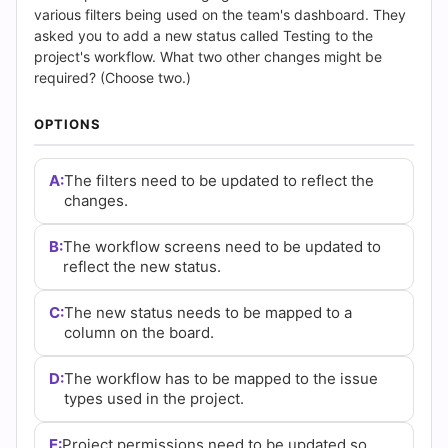
(2026)
various filters being used on the team's dashboard. They
asked you to add a new status called Testing to the
|
project's workflow. What two other changes might be
required? (Choose two.)
Cert
OPTIONS
Empire
Practice
A:
The filters need to be updated to reflect the
changes.
Questions
B:
The workflow screens need to be updated to
reflect the new status.
C:
The new status needs to be mapped to a
column on the board.
D:
The workflow has to be mapped to the issue
types used in the project.
E:
Project permissions need to be updated so