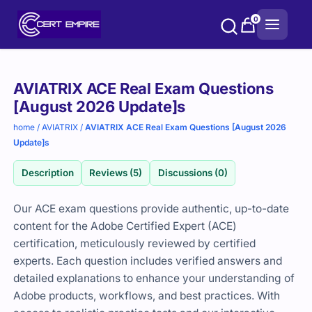
Skip
0
to
content
Purchase
AVIATRIX ACE Real Exam Questions
options
[August 2026 Update]s
home
/
AVIATRIX
/
AVIATRIX ACE Real Exam Questions [August 2026
Update]s
Description
Reviews (5)
Discussions (0)
Our ACE exam questions provide authentic, up-to-date
content for the Adobe Certified Expert (ACE)
certification, meticulously reviewed by certified
experts. Each question includes verified answers and
detailed explanations to enhance your understanding of
Adobe products, workflows, and best practices. With