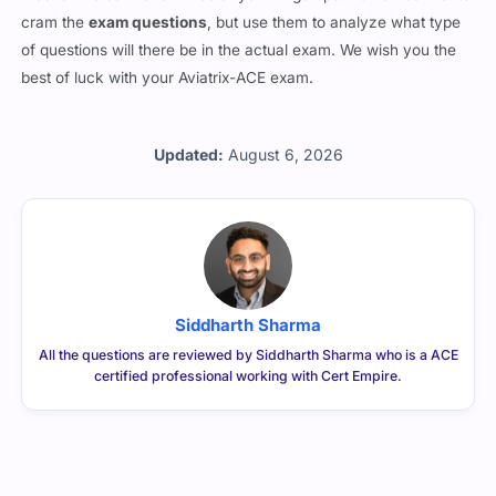
cram the
exam questions
, but use them to analyze what type
of questions will there be in the actual exam. We wish you the
best of luck with your Aviatrix-ACE exam.
Updated:
August 6, 2026
Siddharth Sharma
All the questions are reviewed by Siddharth Sharma who is a ACE
certified professional working with Cert Empire.