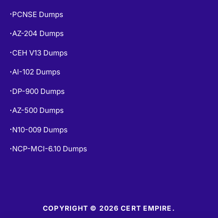
PCNSE Dumps
•
AZ-204 Dumps
•
CEH V13 Dumps
•
AI-102 Dumps
•
DP-900 Dumps
•
AZ-500 Dumps
•
N10-009 Dumps
•
NCP-MCI-6.10 Dumps
•
COPYRIGHT © 2026 CERT EMPIRE.