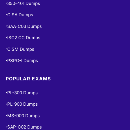
350-401 Dumps
•
CISA Dumps
•
SAA-C03 Dumps
•
ISC2 CC Dumps
•
CISM Dumps
•
PSPO-I Dumps
•
POPULAR EXAMS
PL-300 Dumps
•
PL-900 Dumps
•
MS-900 Dumps
•
SAP-C02 Dumps
•