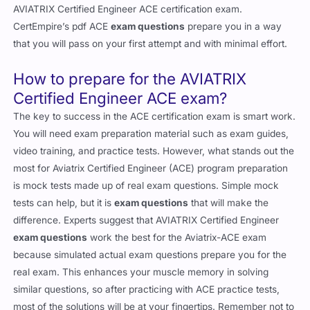
AVIATRIX Certified Engineer ACE certification exam.
CertEmpire’s pdf ACE
exam questions
prepare you in a way
that you will pass on your first attempt and with minimal effort.
How to prepare for the AVIATRIX
Certified Engineer ACE exam?
The key to success in the ACE certification exam is smart work.
You will need exam preparation material such as exam guides,
video training, and practice tests. However, what stands out the
most for Aviatrix Certified Engineer (ACE) program preparation
is mock tests made up of real exam questions. Simple mock
tests can help, but it is
exam questions
that will make the
difference. Experts suggest that AVIATRIX Certified Engineer
exam questions
work the best for the Aviatrix-ACE exam
because simulated actual exam questions prepare you for the
real exam. This enhances your muscle memory in solving
similar questions, so after practicing with ACE practice tests,
most of the solutions will be at your fingertips. Remember not to