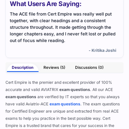
What Users Are Saying:
The ACE file from Cert Empire was really well put
Stud
together, with clear headings and a consistent
clea
structure throughout. It made getting through the
with
longer chapters easy, and I never felt lost or pulled
out of focus while reading.
- Kritika Joshi
Description
Reviews (5)
Discussions (0)
Cert Empire is the premier and excellent provider of 100%
accurate and valid AVIATRIX
exam questions
. All our ACE
exam questions
are verified by IT experts so that you always
have valid Aviatrix-ACE
exam questions
. The exam questions
for Certified Engineer are unique and extracted from real ACE
exams to help you practice in the best possible way. Cert
Empire is a trusted brand that cares for your success in the