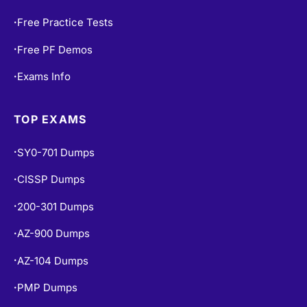
Free Practice Tests
•
Free PF Demos
•
Exams Info
•
TOP EXAMS
SY0-701 Dumps
•
CISSP Dumps
•
200-301 Dumps
•
AZ-900 Dumps
•
AZ-104 Dumps
•
PMP Dumps
•