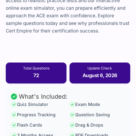
access to realistic practice tests and our interactive
online exam simulator, you can prepare efficiently and
approach the ACE exam with confidence. Explore
sample questions today and see why professionals trust
Cert Empire for their certification success.
Total Questions
Update Check
72
August 6, 2026
What's Included:
Quiz Simulator
Exam Mode
Progress Tracking
Question Saving
Flash Cards
Drag & Drops
3 Months Access
PDF Downloads