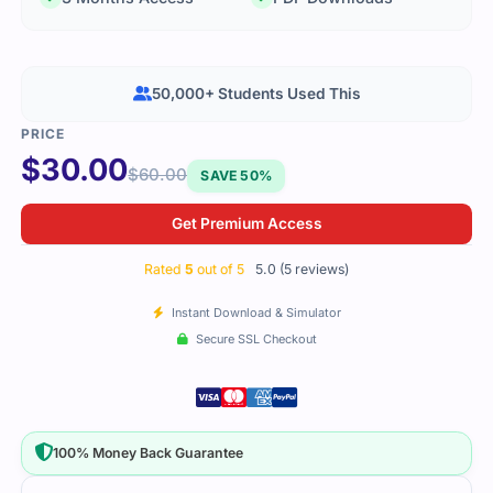
50,000+ Students Used This
$
30.00
$
60.00
SAVE 50%
Get Premium Access
Rated
5
out of 5
5.0 (5 reviews)
Instant Download & Simulator
Secure SSL Checkout
100% Money Back Guarantee