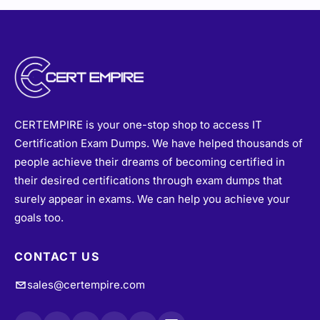
CERTEMPIRE is your one-stop shop to access IT
Certification Exam Dumps. We have helped thousands of
people achieve their dreams of becoming certified in
their desired certifications through exam dumps that
surely appear in exams. We can help you achieve your
goals too.
CONTACT US
sales@certempire.com