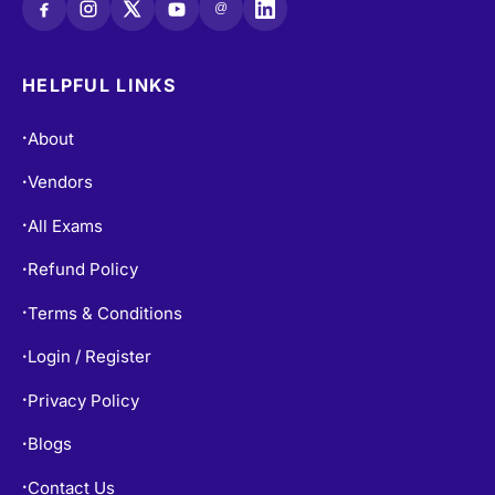
@
HELPFUL LINKS
About
•
Vendors
•
All Exams
•
Refund Policy
•
Terms & Conditions
•
Login / Register
•
Privacy Policy
•
Blogs
•
Contact Us
•