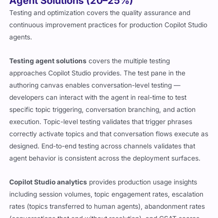
Agent Solutions (20–25%)
Testing and optimization covers the quality assurance and
continuous improvement practices for production Copilot Studio
agents.
Testing agent solutions
covers the multiple testing
approaches Copilot Studio provides. The test pane in the
authoring canvas enables conversation-level testing —
developers can interact with the agent in real-time to test
specific topic triggering, conversation branching, and action
execution. Topic-level testing validates that trigger phrases
correctly activate topics and that conversation flows execute as
designed. End-to-end testing across channels validates that
agent behavior is consistent across the deployment surfaces.
Copilot Studio analytics
provides production usage insights
including session volumes, topic engagement rates, escalation
rates (topics transferred to human agents), abandonment rates