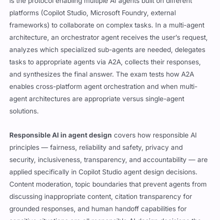
is the protocol enabling multiple AI agents built on different
platforms (Copilot Studio, Microsoft Foundry, external
frameworks) to collaborate on complex tasks. In a multi-agent
architecture, an orchestrator agent receives the user’s request,
analyzes which specialized sub-agents are needed, delegates
tasks to appropriate agents via A2A, collects their responses,
and synthesizes the final answer. The exam tests how A2A
enables cross-platform agent orchestration and when multi-
agent architectures are appropriate versus single-agent
solutions.
Responsible AI in agent design
covers how responsible AI
principles — fairness, reliability and safety, privacy and
security, inclusiveness, transparency, and accountability — are
applied specifically in Copilot Studio agent design decisions.
Content moderation, topic boundaries that prevent agents from
discussing inappropriate content, citation transparency for
grounded responses, and human handoff capabilities for