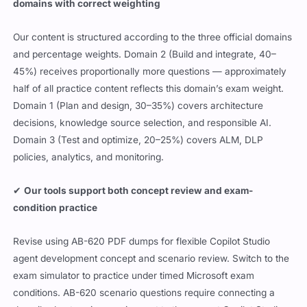
domains with correct weighting
Our content is structured according to the three official domains
and percentage weights. Domain 2 (Build and integrate, 40–
45%) receives proportionally more questions — approximately
half of all practice content reflects this domain’s exam weight.
Domain 1 (Plan and design, 30–35%) covers architecture
decisions, knowledge source selection, and responsible AI.
Domain 3 (Test and optimize, 20–25%) covers ALM, DLP
policies, analytics, and monitoring.
✔
Our tools support both concept review and exam-
condition practice
Revise using AB-620 PDF dumps for flexible Copilot Studio
agent development concept and scenario review. Switch to the
exam simulator to practice under timed Microsoft exam
conditions. AB-620 scenario questions require connecting a