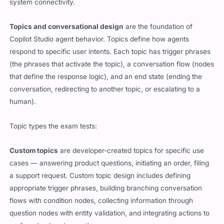
system connectivity.
Topics and conversational design
are the foundation of
Copilot Studio agent behavior. Topics define how agents
respond to specific user intents. Each topic has trigger phrases
(the phrases that activate the topic), a conversation flow (nodes
that define the response logic), and an end state (ending the
conversation, redirecting to another topic, or escalating to a
human).
Topic types the exam tests:
Custom topics
are developer-created topics for specific use
cases — answering product questions, initiating an order, filing
a support request. Custom topic design includes defining
appropriate trigger phrases, building branching conversation
flows with condition nodes, collecting information through
question nodes with entity validation, and integrating actions to