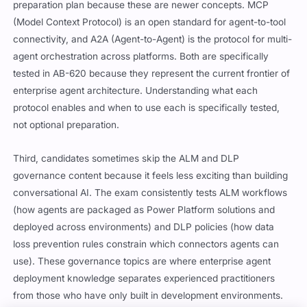
preparation plan because these are newer concepts. MCP
(Model Context Protocol) is an open standard for agent-to-tool
connectivity, and A2A (Agent-to-Agent) is the protocol for multi-
agent orchestration across platforms. Both are specifically
tested in AB-620 because they represent the current frontier of
enterprise agent architecture. Understanding what each
protocol enables and when to use each is specifically tested,
not optional preparation.
Third, candidates sometimes skip the ALM and DLP
governance content because it feels less exciting than building
conversational AI. The exam consistently tests ALM workflows
(how agents are packaged as Power Platform solutions and
deployed across environments) and DLP policies (how data
loss prevention rules constrain which connectors agents can
use). These governance topics are where enterprise agent
deployment knowledge separates experienced practitioners
from those who have only built in development environments.