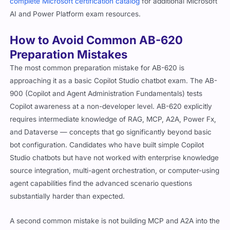
complete Microsoft certification catalog
for additional Microsoft
AI and Power Platform exam resources.
How to Avoid Common AB-620
Preparation Mistakes
The most common preparation mistake for AB-620 is
approaching it as a basic Copilot Studio chatbot exam. The AB-
900 (Copilot and Agent Administration Fundamentals) tests
Copilot awareness at a non-developer level. AB-620 explicitly
requires intermediate knowledge of RAG, MCP, A2A, Power Fx,
and Dataverse — concepts that go significantly beyond basic
bot configuration. Candidates who have built simple Copilot
Studio chatbots but have not worked with enterprise knowledge
source integration, multi-agent orchestration, or computer-using
agent capabilities find the advanced scenario questions
substantially harder than expected.
A second common mistake is not building MCP and A2A into the