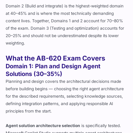
Domain 2 (Build and integrate) is the highest-weighted domain
at 40–45% and is where the most technically demanding
content lives. Together, Domains 1 and 2 account for 70–80%
of the exam. Domain 3 (Testing and optimization) accounts for
20–25% and should not be underestimated despite its lower
weighting.
What the AB-620 Exam Covers
Domain 1: Plan and Design Agent
Solutions (30–35%)
Planning and design covers the architectural decisions made
before building begins — choosing the right agent architecture
for the described requirements, selecting knowledge sources,
defining integration patterns, and applying responsible AI
principles from the start.
Agent solution architecture selection
is specifically tested.