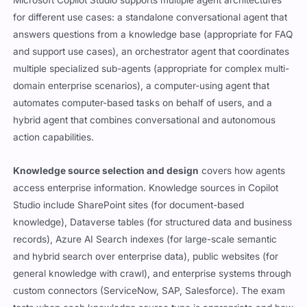
Microsoft Copilot Studio supports multiple agent architectures
for different use cases: a standalone conversational agent that
answers questions from a knowledge base (appropriate for FAQ
and support use cases), an orchestrator agent that coordinates
multiple specialized sub-agents (appropriate for complex multi-
domain enterprise scenarios), a computer-using agent that
automates computer-based tasks on behalf of users, and a
hybrid agent that combines conversational and autonomous
action capabilities.
Knowledge source selection and design
covers how agents
access enterprise information. Knowledge sources in Copilot
Studio include SharePoint sites (for document-based
knowledge), Dataverse tables (for structured data and business
records), Azure AI Search indexes (for large-scale semantic
and hybrid search over enterprise data), public websites (for
general knowledge with crawl), and enterprise systems through
custom connectors (ServiceNow, SAP, Salesforce). The exam