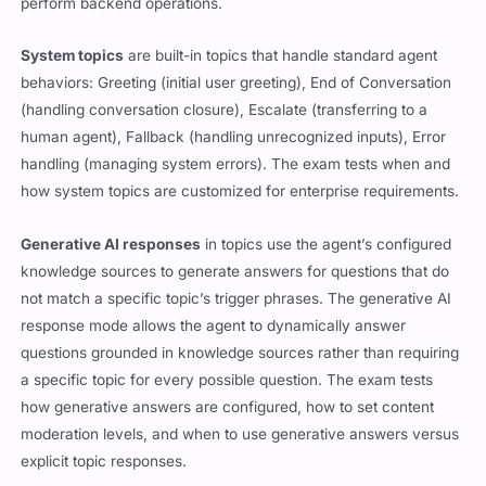
perform backend operations.
System topics
are built-in topics that handle standard agent
behaviors: Greeting (initial user greeting), End of Conversation
(handling conversation closure), Escalate (transferring to a
human agent), Fallback (handling unrecognized inputs), Error
handling (managing system errors). The exam tests when and
how system topics are customized for enterprise requirements.
Generative AI responses
in topics use the agent’s configured
knowledge sources to generate answers for questions that do
not match a specific topic’s trigger phrases. The generative AI
response mode allows the agent to dynamically answer
questions grounded in knowledge sources rather than requiring
a specific topic for every possible question. The exam tests
how generative answers are configured, how to set content
moderation levels, and when to use generative answers versus
explicit topic responses.