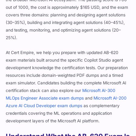
out of 1000, the cost is approximately $165 USD, and the exam
covers three domains: planning and designing agent solutions
(30–35%), building and integrating agent solutions (40–45%),
and testing, monitoring, and optimizing agent solutions (20–
25%).
At Cert Empire, we help you prepare with updated AB-620
exam materials built around the specific Copilot Studio agent
development knowledge the certification tests. Our preparation
resources include domain-weighted PDF dumps and a timed
exam simulator. Candidates building the complete Microsoft AI
certification stack can also explore our
Microsoft AI-300
MLOps Engineer Associate exam dumps
and
Microsoft AI-200
Azure AI Cloud Developer exam dumps
as complementary
credentials covering the ML operations and application
development layers of the Microsoft AI platform.