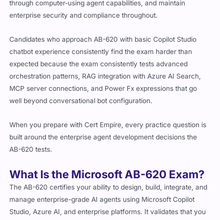
through computer-using agent capabilities, and maintain
enterprise security and compliance throughout.
Candidates who approach AB-620 with basic Copilot Studio
chatbot experience consistently find the exam harder than
expected because the exam consistently tests advanced
orchestration patterns, RAG integration with Azure AI Search,
MCP server connections, and Power Fx expressions that go
well beyond conversational bot configuration.
When you prepare with Cert Empire, every practice question is
built around the enterprise agent development decisions the
AB-620 tests.
What Is the Microsoft AB-620 Exam?
The AB-620 certifies your ability to design, build, integrate, and
manage enterprise-grade AI agents using Microsoft Copilot
Studio, Azure AI, and enterprise platforms. It validates that you