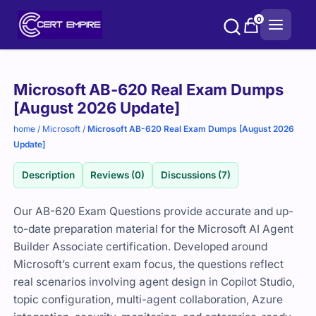
Skip
0
to
content
Purchase
Microsoft AB-620 Real Exam Dumps
options
[August 2026 Update]
home
/
Microsoft
/
Microsoft AB-620 Real Exam Dumps [August 2026
Update]
Description
Reviews (0)
Discussions (7)
Our AB-620 Exam Questions provide accurate and up-
to-date preparation material for the Microsoft AI Agent
Builder Associate certification. Developed around
Microsoft’s current exam focus, the questions reflect
real scenarios involving agent design in Copilot Studio,
topic configuration, multi-agent collaboration, Azure