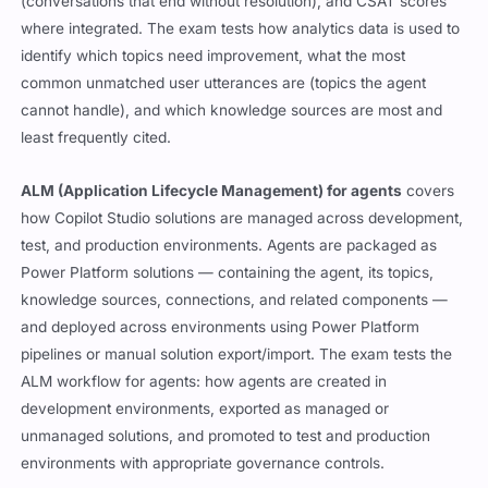
(conversations that end without resolution), and CSAT scores
where integrated. The exam tests how analytics data is used to
identify which topics need improvement, what the most
common unmatched user utterances are (topics the agent
cannot handle), and which knowledge sources are most and
least frequently cited.
ALM (Application Lifecycle Management) for agents
covers
how Copilot Studio solutions are managed across development,
test, and production environments. Agents are packaged as
Power Platform solutions — containing the agent, its topics,
knowledge sources, connections, and related components —
and deployed across environments using Power Platform
pipelines or manual solution export/import. The exam tests the
ALM workflow for agents: how agents are created in
development environments, exported as managed or
unmanaged solutions, and promoted to test and production
environments with appropriate governance controls.