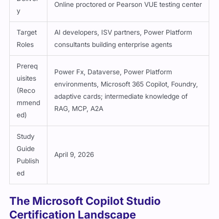
Online proctored or Pearson VUE testing center
y
Target
AI developers, ISV partners, Power Platform
Roles
consultants building enterprise agents
Prereq
Power Fx, Dataverse, Power Platform
uisites
environments, Microsoft 365 Copilot, Foundry,
(Reco
adaptive cards; intermediate knowledge of
mmend
RAG, MCP, A2A
ed)
Study
Guide
April 9, 2026
Publish
ed
The Microsoft Copilot Studio
Certification Landscape