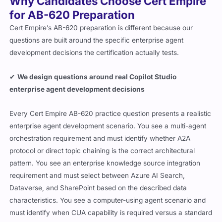
Why Candidates Choose Cert Empire
for AB-620 Preparation
Cert Empire’s AB-620 preparation is different because our
questions are built around the specific enterprise agent
development decisions the certification actually tests.
✔
We design questions around real Copilot Studio
enterprise agent development decisions
Every Cert Empire AB-620 practice question presents a realistic
enterprise agent development scenario. You see a multi-agent
orchestration requirement and must identify whether A2A
protocol or direct topic chaining is the correct architectural
pattern. You see an enterprise knowledge source integration
requirement and must select between Azure AI Search,
Dataverse, and SharePoint based on the described data
characteristics. You see a computer-using agent scenario and
must identify when CUA capability is required versus a standard