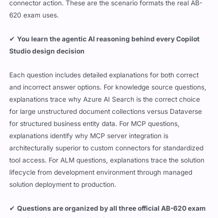
connector action. These are the scenario formats the real AB-
620 exam uses.
✔
You learn the agentic AI reasoning behind every Copilot
Studio design decision
Each question includes detailed explanations for both correct
and incorrect answer options. For knowledge source questions,
explanations trace why Azure AI Search is the correct choice
for large unstructured document collections versus Dataverse
for structured business entity data. For MCP questions,
explanations identify why MCP server integration is
architecturally superior to custom connectors for standardized
tool access. For ALM questions, explanations trace the solution
lifecycle from development environment through managed
solution deployment to production.
✔
Questions are organized by all three official AB-620 exam