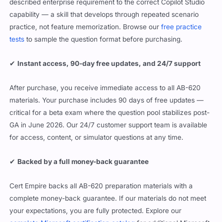
described enterprise requirement to the correct Copilot Studio
capability — a skill that develops through repeated scenario
practice, not feature memorization. Browse our
free practice
tests
to sample the question format before purchasing.
✔
Instant access, 90-day free updates, and 24/7 support
After purchase, you receive immediate access to all AB-620
materials. Your purchase includes 90 days of free updates —
critical for a beta exam where the question pool stabilizes post-
GA in June 2026. Our 24/7 customer support team is available
for access, content, or simulator questions at any time.
✔
Backed by a full money-back guarantee
Cert Empire backs all AB-620 preparation materials with a
complete money-back guarantee. If our materials do not meet
your expectations, you are fully protected. Explore our