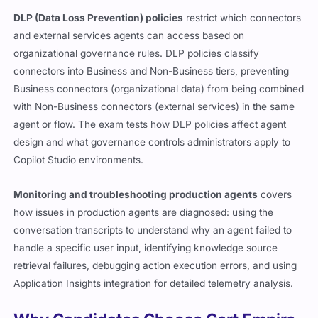
DLP (Data Loss Prevention) policies
restrict which connectors
and external services agents can access based on
organizational governance rules. DLP policies classify
connectors into Business and Non-Business tiers, preventing
Business connectors (organizational data) from being combined
with Non-Business connectors (external services) in the same
agent or flow. The exam tests how DLP policies affect agent
design and what governance controls administrators apply to
Copilot Studio environments.
Monitoring and troubleshooting production agents
covers
how issues in production agents are diagnosed: using the
conversation transcripts to understand why an agent failed to
handle a specific user input, identifying knowledge source
retrieval failures, debugging action execution errors, and using
Application Insights integration for detailed telemetry analysis.