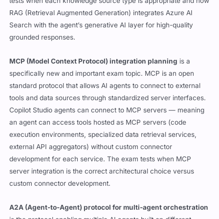
tests when each knowledge source type is appropriate and how
RAG (Retrieval Augmented Generation) integrates Azure AI
Search with the agent’s generative AI layer for high-quality
grounded responses.
MCP (Model Context Protocol) integration planning
is a
specifically new and important exam topic. MCP is an open
standard protocol that allows AI agents to connect to external
tools and data sources through standardized server interfaces.
Copilot Studio agents can connect to MCP servers — meaning
an agent can access tools hosted as MCP servers (code
execution environments, specialized data retrieval services,
external API aggregators) without custom connector
development for each service. The exam tests when MCP
server integration is the correct architectural choice versus
custom connector development.
A2A (Agent-to-Agent) protocol for multi-agent orchestration