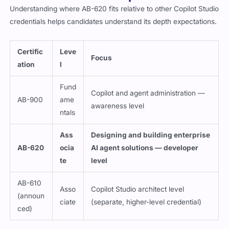
Understanding where AB-620 fits relative to other Copilot Studio
credentials helps candidates understand its depth expectations.
Certific
Leve
Focus
ation
l
Fund
Copilot and agent administration —
AB-900
ame
awareness level
ntals
Ass
Designing and building enterprise
AB-620
ocia
AI agent solutions — developer
te
level
AB-610
Asso
Copilot Studio architect level
(announ
ciate
(separate, higher-level credential)
ced)