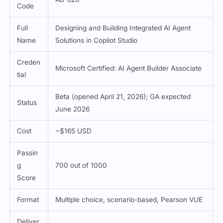
Code
Full
Designing and Building Integrated AI Agent
Name
Solutions in Copilot Studio
Creden
Microsoft Certified: AI Agent Builder Associate
tial
Beta (opened April 21, 2026); GA expected
Status
June 2026
Cost
~$165 USD
Passin
g
700 out of 1000
Score
Format
Multiple choice, scenario-based, Pearson VUE
Deliver