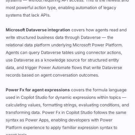
systems — without requiring API access. This is the newest and
most powerful action type, enabling automation of legacy
systems that lack APIs.
Microsoft Dataverse integration
covers how agents read and
write structured business data through Dataverse — the
relational data platform underlying Microsoft Power Platform.
Agents can query Dataverse tables using connector actions,
use Dataverse as a knowledge source for structured entity
data, and trigger Power Automate flows that write Dataverse
records based on agent conversation outcomes.
Power Fx for agent expressions
covers the formula language
used in Copilot Studio for dynamic expressions within topics —
calculating values, formatting strings, evaluating conditions, and
transforming data. Power Fx in Copilot Studio follows the same
syntax as Power Apps, enabling developers with Power
Platform experience to apply familiar expression syntax to
agent logic.