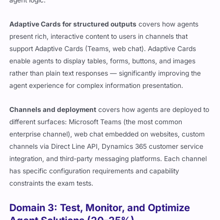
Adaptive Cards for structured outputs
covers how agents
present rich, interactive content to users in channels that
support Adaptive Cards (Teams, web chat). Adaptive Cards
enable agents to display tables, forms, buttons, and images
rather than plain text responses — significantly improving the
agent experience for complex information presentation.
Channels and deployment
covers how agents are deployed to
different surfaces: Microsoft Teams (the most common
enterprise channel), web chat embedded on websites, custom
channels via Direct Line API, Dynamics 365 customer service
integration, and third-party messaging platforms. Each channel
has specific configuration requirements and capability
constraints the exam tests.
Domain 3: Test, Monitor, and Optimize