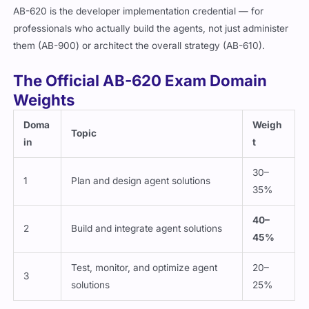
AB-620 is the developer implementation credential — for
professionals who actually build the agents, not just administer
them (AB-900) or architect the overall strategy (AB-610).
The Official AB-620 Exam Domain
Weights
Doma
Weigh
Topic
in
t
30–
1
Plan and design agent solutions
35%
40–
2
Build and integrate agent solutions
45%
Test, monitor, and optimize agent
20–
3
solutions
25%