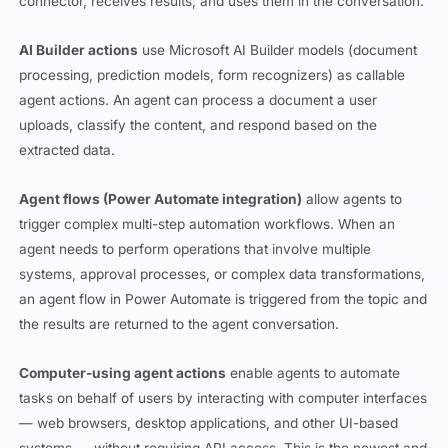
connector, receives results, and uses them in the conversation.
AI Builder actions
use Microsoft AI Builder models (document
processing, prediction models, form recognizers) as callable
agent actions. An agent can process a document a user
uploads, classify the content, and respond based on the
extracted data.
Agent flows (Power Automate integration)
allow agents to
trigger complex multi-step automation workflows. When an
agent needs to perform operations that involve multiple
systems, approval processes, or complex data transformations,
an agent flow in Power Automate is triggered from the topic and
the results are returned to the agent conversation.
Computer-using agent actions
enable agents to automate
tasks on behalf of users by interacting with computer interfaces
— web browsers, desktop applications, and other UI-based