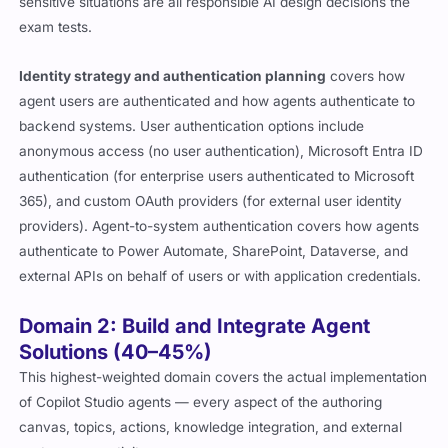
sensitive situations are all responsible AI design decisions the
exam tests.
Identity strategy and authentication planning
covers how
agent users are authenticated and how agents authenticate to
backend systems. User authentication options include
anonymous access (no user authentication), Microsoft Entra ID
authentication (for enterprise users authenticated to Microsoft
365), and custom OAuth providers (for external user identity
providers). Agent-to-system authentication covers how agents
authenticate to Power Automate, SharePoint, Dataverse, and
external APIs on behalf of users or with application credentials.
Domain 2: Build and Integrate Agent
Solutions (40–45%)
This highest-weighted domain covers the actual implementation
of Copilot Studio agents — every aspect of the authoring
canvas, topics, actions, knowledge integration, and external