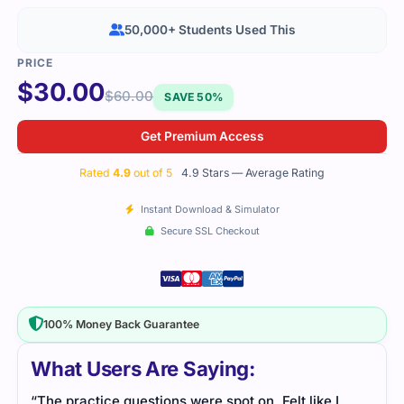
50,000+ Students Used This
$
30.00
$
60.00
SAVE 50%
Get Premium Access
Rated
4.9
out of 5
4.9 Stars — Average Rating
Instant Download & Simulator
Secure SSL Checkout
100% Money Back Guarantee
What Users Are Saying:
“The practice questions were spot on. Felt like I