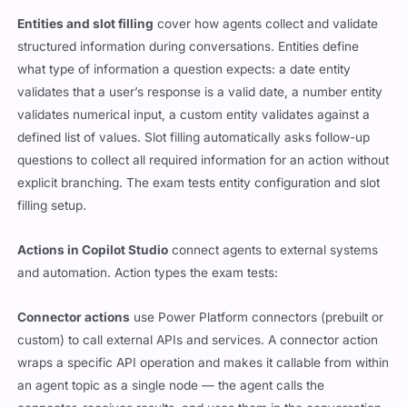
Entities and slot filling
cover how agents collect and validate
structured information during conversations. Entities define
what type of information a question expects: a date entity
validates that a user’s response is a valid date, a number entity
validates numerical input, a custom entity validates against a
defined list of values. Slot filling automatically asks follow-up
questions to collect all required information for an action without
explicit branching. The exam tests entity configuration and slot
filling setup.
Actions in Copilot Studio
connect agents to external systems
and automation. Action types the exam tests:
Connector actions
use Power Platform connectors (prebuilt or
custom) to call external APIs and services. A connector action
wraps a specific API operation and makes it callable from within
an agent topic as a single node — the agent calls the