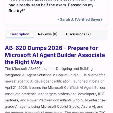
had already seen half the exam. Passed on my
first try!”
- Sarah J. (Verified Buyer)
Description
Reviews (0)
Discussions (7)
AB-620 Dumps 2026 – Prepare for
Microsoft AI Agent Builder Associate
the Right Way
The Microsoft AB-620 exam — Designing and Building
Integrated AI Agent Solutions in Copilot Studio — is Microsoft’s
newest agentic AI developer certification, launched in beta on
April 21, 2026. It earns the Microsoft Certified: AI Agent Builder
Associate credential and targets professional developers, ISV
partners, and Power Platform consultants who build enterprise-
grade AI agents using Microsoft Copilot Studio, Azure AI, and
the broader Microsoft AI ecosystem. The passing score is 700