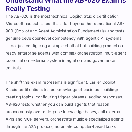
Understand What the AB-620 Exam Is
Really Testing
The AB-620 is the most technical Copilot Studio certification
Microsoft has published. It sits far beyond the foundational AB-
900 (Copilot and Agent Administration Fundamentals) and tests
genuine developer-level competency with agentic AI systems
— not just configuring a simple chatbot but building production-
ready enterprise agents with complex orchestration, multi-agent
coordination, external system integration, and governance
controls.
The shift this exam represents is significant. Earlier Copilot
Studio certifications tested knowledge of basic bot-building:
creating topics, configuring trigger phrases, adding responses.
AB-620 tests whether you can build agents that reason
autonomously over enterprise knowledge bases, call external
APIs and MCP servers, orchestrate multiple specialized agents
through the A2A protocol, automate computer-based tasks