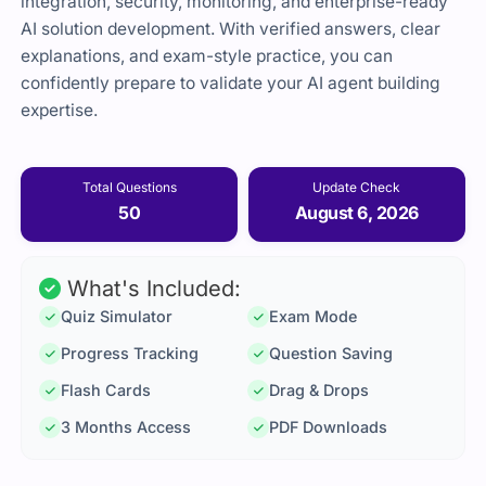
integration, security, monitoring, and enterprise-ready
AI solution development. With verified answers, clear
explanations, and exam-style practice, you can
confidently prepare to validate your AI agent building
expertise.
Total Questions
Update Check
50
August 6, 2026
What's Included:
Quiz Simulator
Exam Mode
Progress Tracking
Question Saving
Flash Cards
Drag & Drops
3 Months Access
PDF Downloads