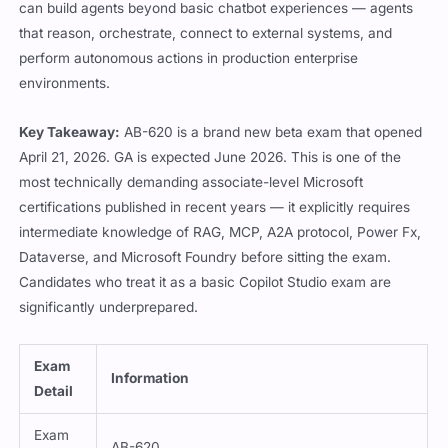
can build agents beyond basic chatbot experiences — agents
that reason, orchestrate, connect to external systems, and
perform autonomous actions in production enterprise
environments.
Key Takeaway:
AB-620 is a brand new beta exam that opened
April 21, 2026. GA is expected June 2026. This is one of the
most technically demanding associate-level Microsoft
certifications published in recent years — it explicitly requires
intermediate knowledge of RAG, MCP, A2A protocol, Power Fx,
Dataverse, and Microsoft Foundry before sitting the exam.
Candidates who treat it as a basic Copilot Studio exam are
significantly underprepared.
Exam
Information
Detail
Exam
AB-620