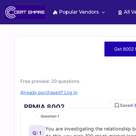
Skip
to
Popular Vendors
All 
content
Free
Get 8002 
8002
Practice
Free preview: 20 questions.
Test
Already purchased? Log in
Questions
Saved
PRMIA 8002
Question 1
and
You are investigating the relationshi
Q: 1