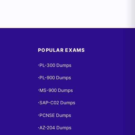
POPULAR EXAMS
PL-300 Dumps
•
PL-900 Dumps
•
MS-900 Dumps
•
SAP-C02 Dumps
•
PCNSE Dumps
•
AZ-204 Dumps
•