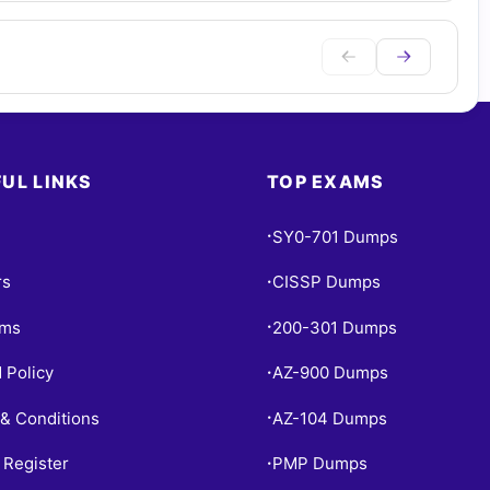
UL LINKS
TOP EXAMS
SY0-701 Dumps
•
rs
CISSP Dumps
•
ams
200-301 Dumps
•
 Policy
AZ-900 Dumps
•
& Conditions
AZ-104 Dumps
•
 Register
PMP Dumps
•