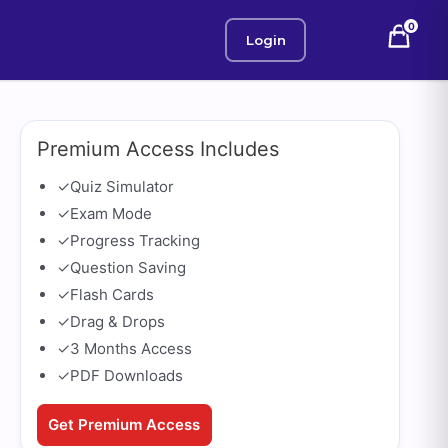
0
Login
Premium Access Includes
✓
Quiz Simulator
✓
Exam Mode
✓
Progress Tracking
✓
Question Saving
✓
Flash Cards
✓
Drag & Drops
✓
3 Months Access
✓
PDF Downloads
Get Premium Access