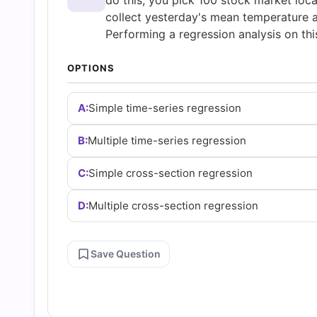
do this, you pick 100 stock market loca
Answers
collect yesterday's mean temperature a
Performing a regression analysis on th
(2026)
OPTIONS
|
A:
Simple time-series regression
Cert
B:
Multiple time-series regression
Empire
C:
Simple cross-section regression
Practice
D:
Multiple cross-section regression
Questions
Save Question