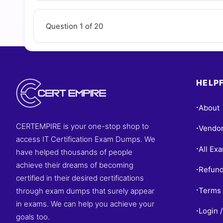
Question 1 of 20
HELPF
About
•
CERTEMPIRE is your one-stop shop to
Vendo
•
access IT Certification Exam Dumps. We
All Ex
•
have helped thousands of people
achieve their dreams of becoming
Refund
•
certified in their desired certifications
Terms 
through exam dumps that surely appear
•
in exams. We can help you achieve your
Login /
•
goals too.