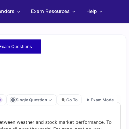
Vendors
Exam Resources
Help
Exam Questions
Single Question
Go To
Exam Mode
0
Go
p between weather and stock market performance. To