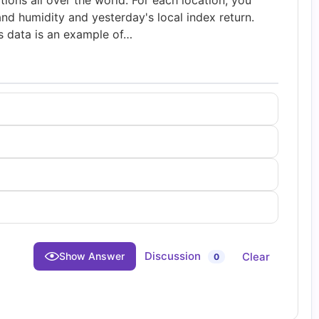
tions all over the world. For each location, you
nd humidity and yesterday's local index return.
is data is an example of…
Discussion
Clear
Show Answer
0