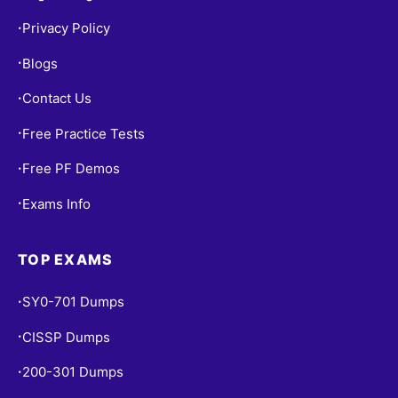
Privacy Policy
•
Blogs
•
Contact Us
•
Free Practice Tests
•
Free PF Demos
•
Exams Info
•
TOP EXAMS
SY0-701 Dumps
•
CISSP Dumps
•
200-301 Dumps
•