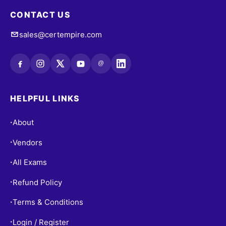
CONTACT US
sales@certempire.com
@
HELPFUL LINKS
About
•
Vendors
•
All Exams
•
Refund Policy
•
Terms & Conditions
•
Login / Register
•