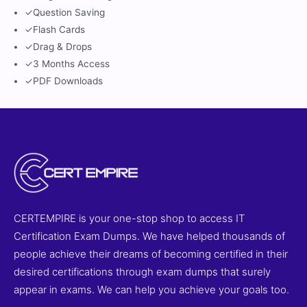
✓
Question Saving
✓
Flash Cards
✓
Drag & Drops
✓
3 Months Access
✓
PDF Downloads
CERTEMPIRE is your one-stop shop to access IT
Certification Exam Dumps. We have helped thousands of
people achieve their dreams of becoming certified in their
desired certifications through exam dumps that surely
appear in exams. We can help you achieve your goals too.