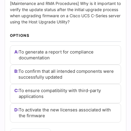
(2026)
[Maintenance and RMA Procedures] Why is it important to
verify the update status after the initial upgrade process
|
when upgrading firmware on a Cisco UCS C-Series server
using the Host Upgrade Utility?
Cert
OPTIONS
Empire
Practice
A:
To generate a report for compliance
documentation
Questions
B:
To confirm that all intended components were
successfully updated
C:
To ensure compatibility with third-party
applications
D:
To activate the new licenses associated with
the firmware