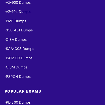
AZ-900 Dumps
•
AZ-104 Dumps
•
PMP Dumps
•
350-401 Dumps
•
CISA Dumps
•
SAA-C03 Dumps
•
ISC2 CC Dumps
•
CISM Dumps
•
PSPO-I Dumps
•
POPULAR EXAMS
PL-300 Dumps
•