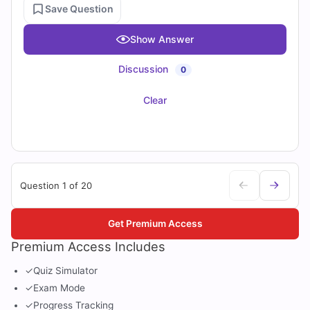
Save Question
Show Answer
Discussion
0
Clear
Question 1 of 20
Get Premium Access
Premium Access Includes
✓
Quiz Simulator
✓
Exam Mode
✓
Progress Tracking