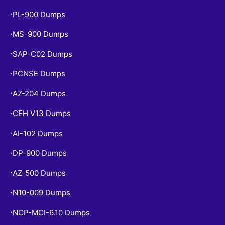
PL-900 Dumps
•
MS-900 Dumps
•
SAP-C02 Dumps
•
PCNSE Dumps
•
AZ-204 Dumps
•
CEH V13 Dumps
•
AI-102 Dumps
•
DP-900 Dumps
•
AZ-500 Dumps
•
N10-009 Dumps
•
NCP-MCI-6.10 Dumps
•