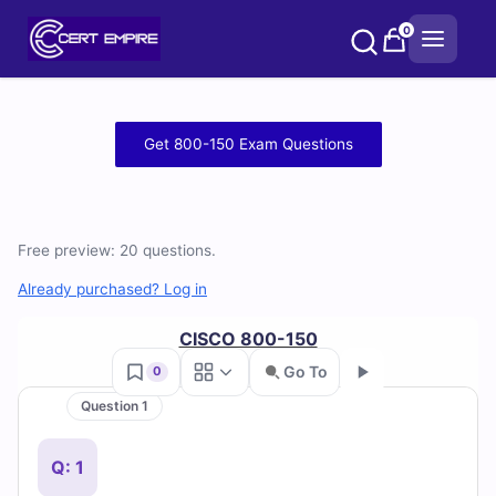
Skip
0
to
content
Free
Get 800-150 Exam Questions
800-
150
Free preview: 20 questions.
Practice
Already purchased? Log in
Test
CISCO 800-150
Questions
Go To
0
and
Question 1
Go
Answers
Q: 1