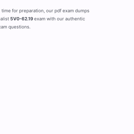
ed time for preparation, our pdf exam dumps
alist
5V0-62.19
exam with our authentic
exam questions.