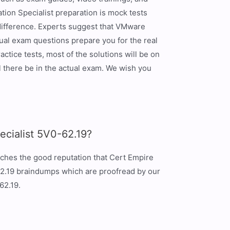
ion Specialist preparation is mock tests
 difference. Experts suggest that VMware
al exam questions prepare you for the real
tice tests, most of the solutions will be on
 there be in the actual exam. We wish you
cialist 5V0-62.19?
tches the good reputation that Cert Empire
-62.19 braindumps which are proofread by our
62.19.