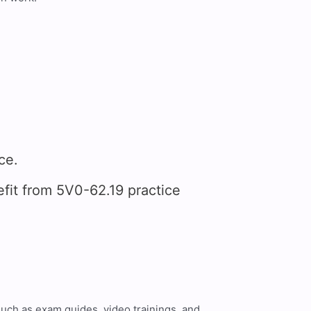
ce.
it from 5V0-62.19 practice
such as exam guides, video trainings, and