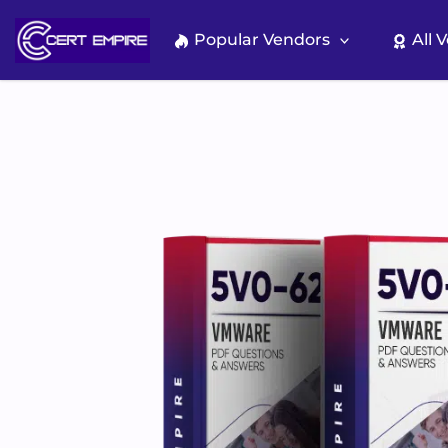
Skip
to
Popular Vendors
All 
content