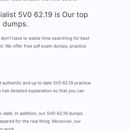
list 5V0 62.19 is Our top
9 dumps.
don’t have to waste time searching for best
t. We offer free pdf exam dumps, practice
 authentic and up to date 5V0 62.19 practice
 has detailed explanation so that you can
o-date. In addition, our 5V0-62.19 dumps
epared for the real thing. Moreover, our
wn work.