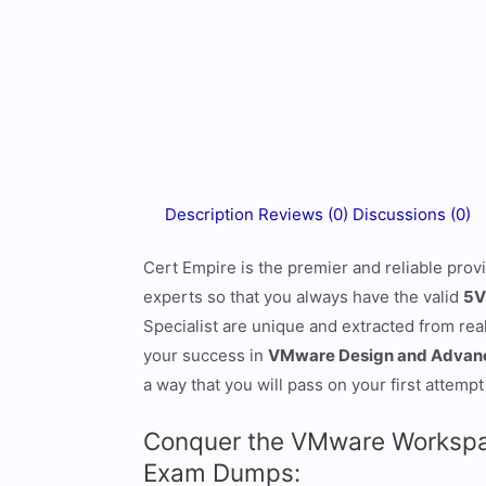
Description
Reviews (0)
Discussions (0)
Cert Empire is the premier and reliable prov
experts so that you always have the valid
5V
Specialist are unique and extracted from rea
your success in
VMware Design and Advance
a way that you will pass on your first attempt
Conquer the VMware Workspac
Exam Dumps: