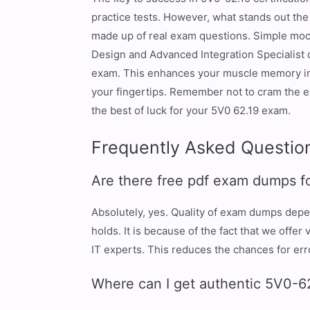
practice tests. However, what stands out t
made up of real exam questions. Simple mock 
Design and Advanced Integration Specialist 
exam. This enhances your muscle memory in so
your fingertips. Remember not to cram the e
the best of luck for your 5V0 62.19 exam.
Frequently Asked Questio
Are there free pdf exam dumps f
Absolutely, yes. Quality of exam dumps depe
holds. It is because of the fact that we off
IT experts. This reduces the chances for er
Where can I get authentic 5V0-