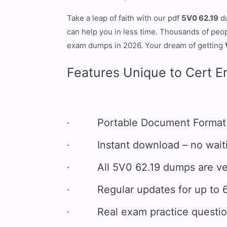
Take a leap of faith with our pdf
5V0 62.19
d
can help you in less time. Thousands of peo
exam dumps in 2026. Your dream of getting
Features Unique to Cert E
· Portable Document Format (P
· Instant download – no waitin
· All 5V0 62.19 dumps are veri
· Regular updates for up to 6
· Real exam practice questions 