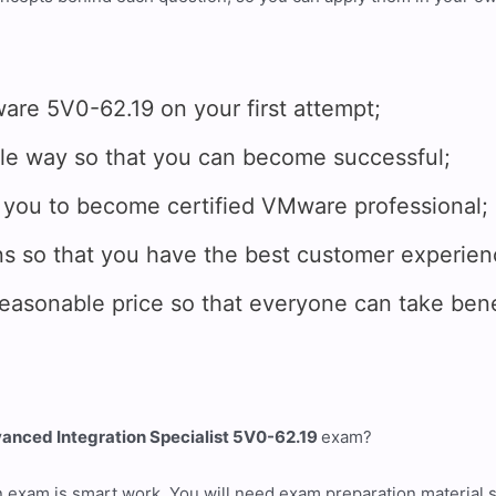
 5V0-62.19 on your first attempt;
e way so that you can become successful;
you to become certified VMware professional;
 so that you have the best customer experien
onable price so that everyone can take benef
nced Integration Specialist 5V0-62.19
exam?
n exam is smart work. You will need exam preparation material 