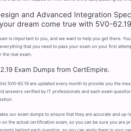
sign and Advanced Integration Specia
e your dream come true with 5V0-62.1
am is important to you, and we want to help you get there. You 
erything that you need to pass your exam on your first attemp
r the real exam.
2.19 Exam Dumps from CertEmpire.
ist 5V0-62.19 are updated every month to provide you the most
id answers verified by IT professionals and each exam question
estion.
ates our exam dumps to ensure that they are accurate and up-t
 on the actual certification exam, so you can be sure you are pr
oncepts behind each question, so you can apply them in your o