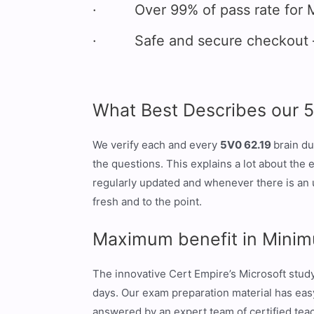
· Over 99% of pass rate for M
· Safe and secure checkout – 
What Best Describes our 
We verify each and every
5V0 62.19
brain du
the questions. This explains a lot about the
regularly updated and whenever there is an 
fresh and to the point.
Maximum benefit in Minim
The innovative Cert Empire’s Microsoft stu
days. Our exam preparation material has easy 
answered by an expert team of certified teach