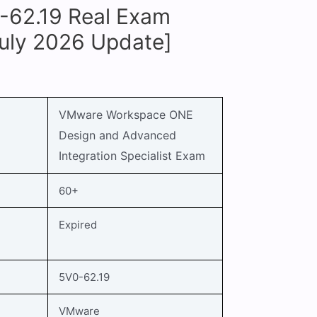
62.19 Real Exam
July 2026 Update]
VMware Workspace ONE
Design and Advanced
Integration Specialist Exam
60+
Expired
5V0-62.19
VMware