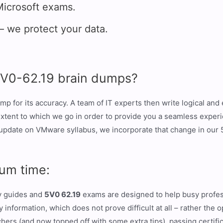
icrosoft exams.
we protect your data.
5V0-62.19 brain dumps?
mp for its accuracy. A team of IT experts then write logical an
 extent to which we go in order to provide you a seamless expe
update on VMware syllabus, we incorporate that change in our 
um time:
dy guides and
5V0 62.19
exams are designed to help busy profess
information, which does not prove difficult at all – rather the 
ers (and now topped off with some extra tips), passing certifica