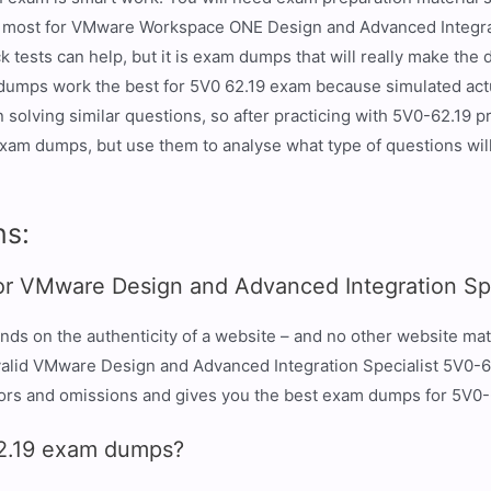
he most for VMware Workspace ONE Design and Advanced Integrat
tests can help, but it is exam dumps that will really make the
dumps work the best for 5V0 62.19 exam because simulated actu
lving similar questions, so after practicing with 5V0-62.19 prac
xam dumps, but use them to analyse what type of questions will
ns:
or VMware Design and Advanced Integration Spe
nds on the authenticity of a website – and no other website ma
er valid VMware Design and Advanced Integration Specialist 5V0
rors and omissions and gives you the best exam dumps for 5V0-
62.19 exam dumps?