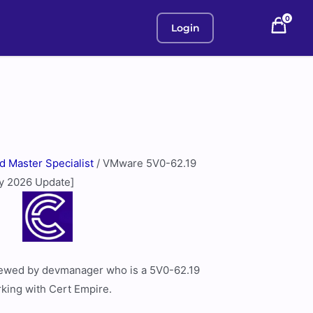
0
Login
ed Master Specialist
/ VMware 5V0-62.19
ly 2026 Update]
viewed by devmanager who is a 5V0-62.19
rking with Cert Empire.