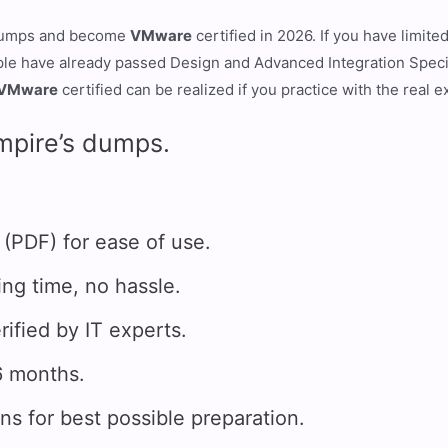
umps and become
VMware
certified in 2026. If you have limit
ple have already passed Design and Advanced Integration Speci
VMware
certified can be realized if you practice with the real 
mpire’s dumps.
DF) for ease of use.
g time, no hassle.
fied by IT experts.
 months.
for best possible preparation.