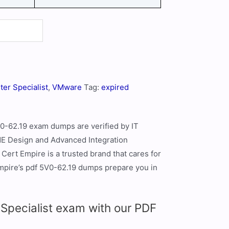
ter Specialist
,
VMware
Tag:
expired
V0-62.19 exam dumps are verified by IT
 Design and Advanced Integration
Cert Empire is a trusted brand that cares for
Empire’s pdf 5V0-62.19 dumps prepare you in
pecialist exam with our PDF