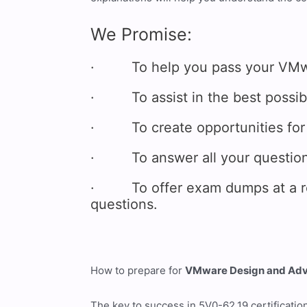
We Promise:
· To help you pass your VMware
· To assist in the best possibl
· To create opportunities for 
· To answer all your questions
· To offer exam dumps at a reas
questions.
How to prepare for
VMware Design and Adva
The key to success in 5V0-62.19 certificatio