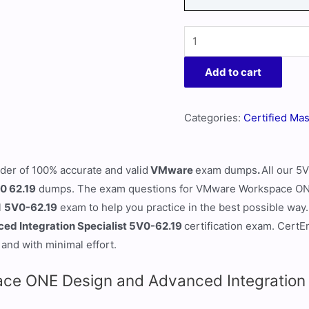
Add to cart
Categories:
Certified Mas
ider of 100% accurate and valid
VMware
exam dumps
.
All our 5
0 62.19
dumps. The exam questions for VMware Workspace ONE
l
5V0-62.19
exam to help you practice in the best possible way. 
d Integration Specialist 5V0-62.19
certification exam. Cert
 and with minimal effort.
e ONE Design and Advanced Integration S