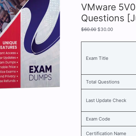
VMware 5V0-
Questions [
$
60.00
$
30.00
Exam Title
Total Questions
Last Update Check
Exam Code
Certification Name