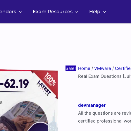
Vendors
Exam Resources
Help
VMware
Original
Current
5V0-
price
price
62.19
was:
is:
Real
$60.00.
$30.00.
Exam
Questions
Sale!
Home
/
VMware
/
Certifi
[July
Real Exam Questions [Ju
2026
Update]
quantity
devmanager
All the questions are re
certified professional wo