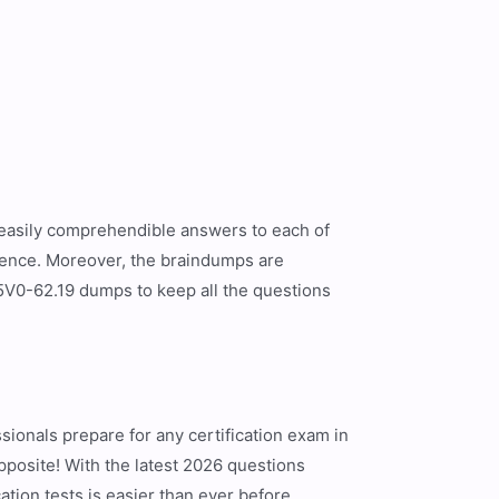
d easily comprehendible answers to each of
rience. Moreover, the braindumps are
5V0-62.19 dumps to keep all the questions
ionals prepare for any certification exam in
opposite! With the latest 2026 questions
tion tests is easier than ever before.