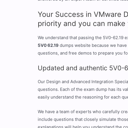
Your Success in VMware De
priority and you can mak
We understand that passing the 5V0-62.19 ex
5V0 62.19
dumps website because we have ev
questions, and free demos to prepare you fo
Updated and authentic 5V0-6
Our Design and Advanced Integration Special
questions. Each of the exam dump has its val
easily understand the reasoning for each qu
We have a team of experts who carefully cre
include questions that closely simulate those
explanations will help you understand the c