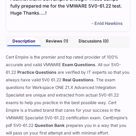
fully prepared me for the VMWARE 5V0-61.22 test.
Huge Thanks....!
- Enid Hawkins
Description
Reviews (1)
Discussions (0)
Cert Empire is the premier and top rated provider of 100%
accurate and valid VMWARE
Exam Questions
. All our 5V0-
61.22
Practice Questions
are verified by IT experts so that you
always have valid 5V0 61.22
Real Questions
. The exam
questions for Workspace ONE 21.X Advanced Integration
Specialist are unique and extracted from actual 5V0-61.22
exams to help you practice in the best possible way. Cert
Empire is a trusted brand that cares for your success in the
VMWARE Specialist 5V0-61.22 certification exam. CertEmpire’s
pdf 5V0-61.22
Question Bank
prepares you in a way that you
will pass on your first attempt and with minimal effort.