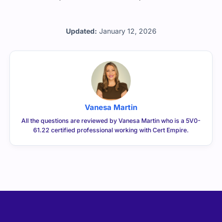
Updated:
January 12, 2026
Vanesa Martin
All the questions are reviewed by Vanesa Martin who is a 5V0-
61.22 certified professional working with Cert Empire.