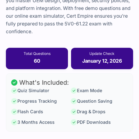
you master UEM design, deployment, security policies,
and platform integration. With free demo questions and
our online exam simulator, Cert Empire ensures you’re
fully prepared to pass the 5V0-61.22 exam with
confidence.
Total Questions
Update Check
60
January 12, 2026
What's Included:
Quiz Simulator
Exam Mode
Progress Tracking
Question Saving
Flash Cards
Drag & Drops
3 Months Access
PDF Downloads