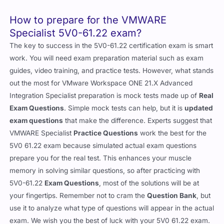
How to prepare for the VMWARE
Specialist 5V0-61.22 exam?
The key to success in the 5V0-61.22 certification exam is smart
work. You will need exam preparation material such as exam
guides, video training, and practice tests. However, what stands
out the most for VMware Workspace ONE 21.X Advanced
Integration Specialist preparation is mock tests made up of
Real
Exam Questions
. Simple mock tests can help, but it is
updated
exam questions
that make the difference. Experts suggest that
VMWARE Specialist
Practice Questions
work the best for the
5V0 61.22 exam because simulated actual exam questions
prepare you for the real test. This enhances your muscle
memory in solving similar questions, so after practicing with
5V0-61.22
Exam Questions
, most of the solutions will be at
your fingertips. Remember not to cram the
Question Bank
, but
use it to analyze what type of questions will appear in the actual
exam. We wish you the best of luck with your 5V0 61.22 exam.