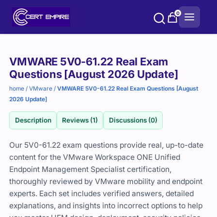
Skip
0
to
content
Purchase
VMWARE 5V0-61.22 Real Exam
options
Questions [August 2026 Update]
home
/
VMware
/
VMWARE 5V0-61.22 Real Exam Questions [August
2026 Update]
Description
Reviews (1)
Discussions (0)
Our 5V0-61.22 exam questions provide real, up-to-date
content for the VMware Workspace ONE Unified
Endpoint Management Specialist certification,
thoroughly reviewed by VMware mobility and endpoint
experts. Each set includes verified answers, detailed
explanations, and insights into incorrect options to help