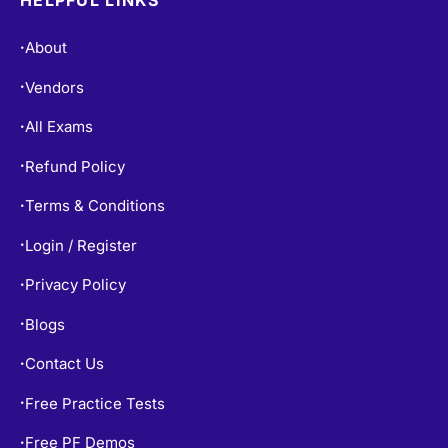
About
•
Vendors
•
All Exams
•
Refund Policy
•
Terms & Conditions
•
Login / Register
•
Privacy Policy
•
Blogs
•
Contact Us
•
Free Practice Tests
•
Free PF Demos
•