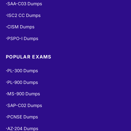
SAA-C03 Dumps
•
ISC2 CC Dumps
•
CISM Dumps
•
PSPO-I Dumps
•
POPULAR EXAMS
PL-300 Dumps
•
PL-900 Dumps
•
MS-900 Dumps
•
SAP-C02 Dumps
•
PCNSE Dumps
•
AZ-204 Dumps
•