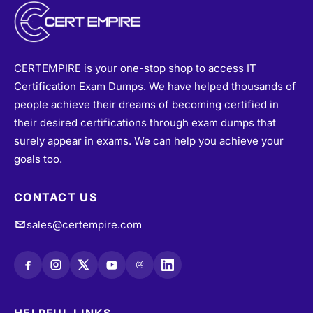
CERTEMPIRE is your one-stop shop to access IT
Certification Exam Dumps. We have helped thousands of
people achieve their dreams of becoming certified in
their desired certifications through exam dumps that
surely appear in exams. We can help you achieve your
goals too.
CONTACT US
sales@certempire.com
@
HELPFUL LINKS