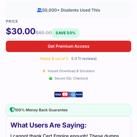
50,000+ Students Used This
$
30.00
$
60.00
SAVE 50%
Get Premium Access
Rated
5
out of 5
5.0 (1 reviews)
Instant Download & Simulator
Secure SSL Checkout
100% Money Back Guarantee
What Users Are Saying:
I cannot thank Cert Empire enough! These dumps