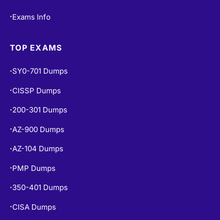
Exams Info
•
TOP EXAMS
SY0-701 Dumps
•
CISSP Dumps
•
200-301 Dumps
•
AZ-900 Dumps
•
AZ-104 Dumps
•
PMP Dumps
•
350-401 Dumps
•
CISA Dumps
•