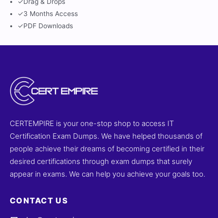
✓
Drag & Drops
✓
3 Months Access
✓
PDF Downloads
CERTEMPIRE is your one-stop shop to access IT
Certification Exam Dumps. We have helped thousands of
people achieve their dreams of becoming certified in their
desired certifications through exam dumps that surely
appear in exams. We can help you achieve your goals too.
CONTACT US