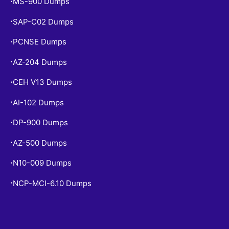
MS-900 Dumps
•
SAP-C02 Dumps
•
PCNSE Dumps
•
AZ-204 Dumps
•
CEH V13 Dumps
•
AI-102 Dumps
•
DP-900 Dumps
•
AZ-500 Dumps
•
N10-009 Dumps
•
NCP-MCI-6.10 Dumps
•