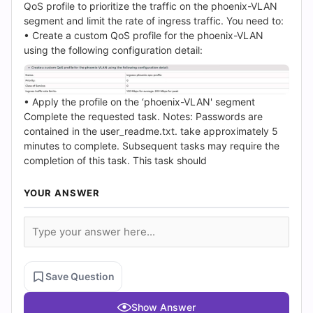
(2026)
QoS profile to prioritize the traffic on the phoenix-VLAN
segment and limit the rate of ingress traffic. You need to:
|
• Create a custom QoS profile for the phoenix-VLAN
using the following configuration detail:
Cert
Empire
• Apply the profile on the ‘phoenix-VLAN' segment
Practice
Complete the requested task. Notes: Passwords are
contained in the user_readme.txt. take approximately 5
Questions
minutes to complete. Subsequent tasks may require the
completion of this task. This task should
YOUR ANSWER
Save Question
Show Answer