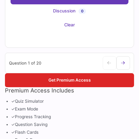
Discussion
0
Clear
Question 1 of 20
Get Premium Access
Premium Access Includes
✓
Quiz Simulator
✓
Exam Mode
✓
Progress Tracking
✓
Question Saving
✓
Flash Cards