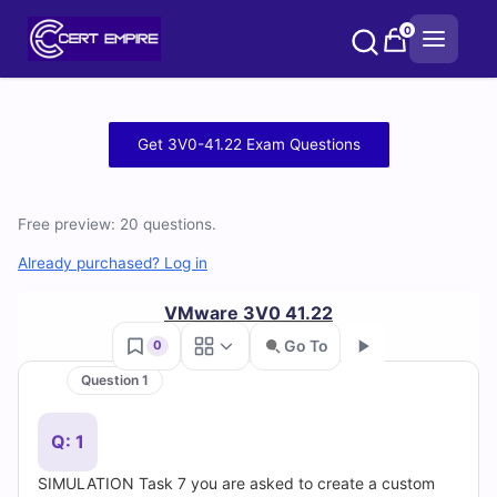
Skip
0
to
content
Free
Get 3V0-41.22 Exam Questions
3V0-
41.22
Free preview: 20 questions.
Practice
Already purchased? Log in
Test
VMware 3V0 41.22
Go To
0
Questions
Question 1
Go
and
Q: 1
Answers
SIMULATION Task 7 you are asked to create a custom