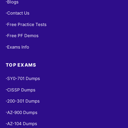
Blogs
•
Contact Us
•
Free Practice Tests
•
Free PF Demos
•
Exams Info
•
TOP EXAMS
SY0-701 Dumps
•
CISSP Dumps
•
200-301 Dumps
•
AZ-900 Dumps
•
AZ-104 Dumps
•