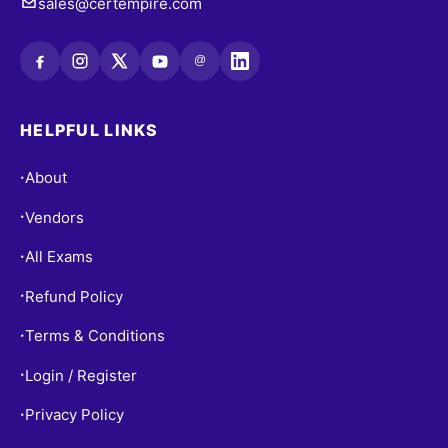
sales@certempire.com
@
HELPFUL LINKS
About
•
Vendors
•
All Exams
•
Refund Policy
•
Terms & Conditions
•
Login / Register
•
Privacy Policy
•