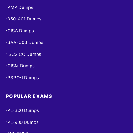
PMP Dumps
•
350-401 Dumps
•
CISA Dumps
•
SAA-C03 Dumps
•
ISC2 CC Dumps
•
CISM Dumps
•
PSPO-I Dumps
•
POPULAR EXAMS
PL-300 Dumps
•
PL-900 Dumps
•