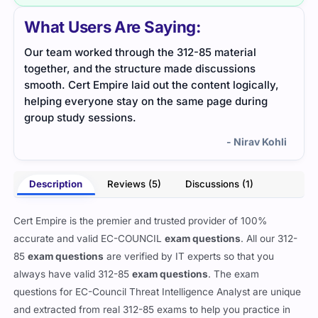
What Users Are Saying:
Our team worked through the 312-85 material
I app
together, and the structure made discussions
whic
smooth. Cert Empire laid out the content logically,
mate
helping everyone stay on the same page during
group study sessions.
- Nirav Kohli
Description
Reviews (5)
Discussions (1)
Cert Empire is the premier and trusted provider of 100%
accurate and valid EC-COUNCIL
exam questions
. All our 312-
85
exam questions
are verified by IT experts so that you
always have valid 312-85
exam questions
. The exam
questions for EC-Council Threat Intelligence Analyst are unique
and extracted from real 312-85 exams to help you practice in