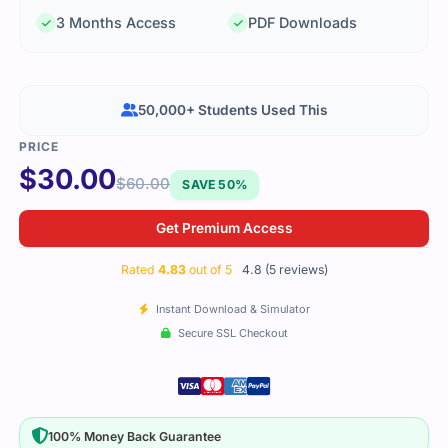
3 Months Access
PDF Downloads
50,000+ Students Used This
$
30.00
$
60.00
SAVE 50%
Get Premium Access
Rated
4.83
out of 5
4.8 (5 reviews)
Instant Download & Simulator
Secure SSL Checkout
100% Money Back Guarantee