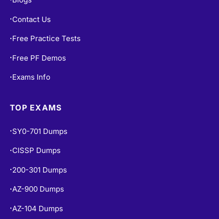
Contact Us
•
Free Practice Tests
•
Free PF Demos
•
Exams Info
•
TOP EXAMS
SY0-701 Dumps
•
CISSP Dumps
•
200-301 Dumps
•
AZ-900 Dumps
•
AZ-104 Dumps
•