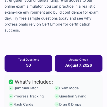
strengthen your understanding. With access to our
online exam simulator, you can practice in a realistic
exam-like environment and build confidence for exam
day. Try free sample questions today and see why
professionals rely on Cert Empire for certification
success.
Total Questions
Update Check
50
August 7, 2026
What's Included:
Quiz Simulator
Exam Mode
Progress Tracking
Question Saving
Flash Cards
Drag & Drops