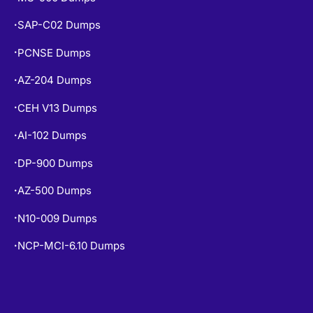
SAP-C02 Dumps
•
PCNSE Dumps
•
AZ-204 Dumps
•
CEH V13 Dumps
•
AI-102 Dumps
•
DP-900 Dumps
•
AZ-500 Dumps
•
N10-009 Dumps
•
NCP-MCI-6.10 Dumps
•