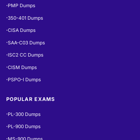
PMP Dumps
•
350-401 Dumps
•
CISA Dumps
•
SAA-C03 Dumps
•
ISC2 CC Dumps
•
CISM Dumps
•
PSPO-I Dumps
•
POPULAR EXAMS
PL-300 Dumps
•
PL-900 Dumps
•
MS-900 Dumps
•