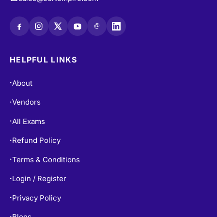
@
HELPFUL LINKS
About
•
Vendors
•
All Exams
•
Refund Policy
•
Terms & Conditions
•
Login / Register
•
Privacy Policy
•
Blogs
•