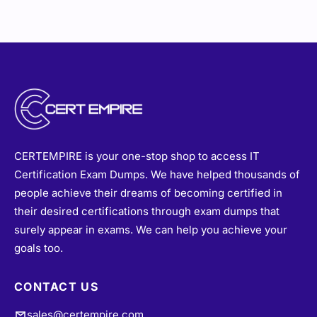
CERTEMPIRE is your one-stop shop to access IT
Certification Exam Dumps. We have helped thousands of
people achieve their dreams of becoming certified in
their desired certifications through exam dumps that
surely appear in exams. We can help you achieve your
goals too.
CONTACT US
sales@certempire.com