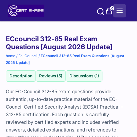
Skip
0
to
content
Purchase
ECcouncil 312-85 Real Exam
options
Questions [August 2026 Update]
home
/
Ec-Council
/
ECcouncil 312-85 Real Exam Questions [August
2026 Update]
Description
Reviews (5)
Discussions (1)
Our EC-Council 312-85 exam questions provide
authentic, up-to-date practice material for the EC-
Council Certified Security Analyst (ECSA) Practical –
312-85 certification. Each question is carefully
reviewed by certified experts and includes verified
answers, detailed explanations, and references to