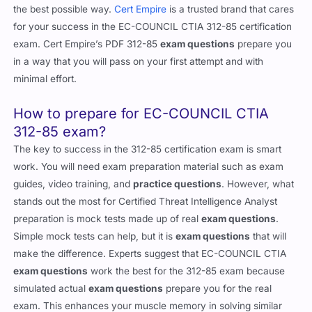
the best possible way.
Cert Empire
is a trusted brand that cares
for your success in the EC-COUNCIL CTIA 312-85 certification
exam. Cert Empire’s PDF 312-85
exam questions
prepare you
in a way that you will pass on your first attempt and with
minimal effort.
How to prepare for EC-COUNCIL CTIA
312-85 exam?
The key to success in the 312-85 certification exam is smart
work. You will need exam preparation material such as exam
guides, video training, and
practice questions
. However, what
stands out the most for Certified Threat Intelligence Analyst
preparation is mock tests made up of real
exam questions
.
Simple mock tests can help, but it is
exam questions
that will
make the difference. Experts suggest that EC-COUNCIL CTIA
exam questions
work the best for the 312-85 exam because
simulated actual
exam questions
prepare you for the real
exam. This enhances your muscle memory in solving similar