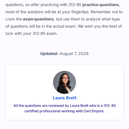
questions, so after practicing with 312-85
practice questions
,
most of the solutions will be at your fingertips. Remember not to
cram the
exam questions
, but use them to analyze what type
of questions will be in the actual exam. We wish you the best of
luck with your 312-85 exam.
Updated:
August 7, 2026
Laura Brett
All the questions are reviewed by Laura Brett who is a 312-85
certified professional working with Cert Empire.