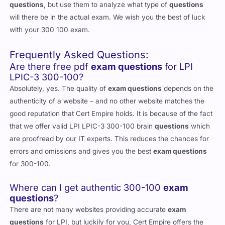
questions
, but use them to analyze what type of
questions
will there be in the actual exam. We wish you the best of luck
with your 300 100 exam.
Frequently Asked Questions:
Are there free pdf
exam questions
for LPI
LPIC-3 300-100?
Absolutely, yes. The quality of
exam questions
depends on the
authenticity of a website – and no other website matches the
good reputation that Cert Empire holds. It is because of the fact
that we offer valid LPI LPIC-3 300-100 brain
questions
which
are proofread by our IT experts. This reduces the chances for
errors and omissions and gives you the best
exam questions
for 300-100.
Where can I get authentic 300-100
exam
questions
?
There are not many websites providing accurate
exam
questions
for LPI, but luckily for you, Cert Empire offers the