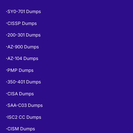
SY0-701 Dumps
•
CISSP Dumps
•
200-301 Dumps
•
AZ-900 Dumps
•
AZ-104 Dumps
•
PMP Dumps
•
350-401 Dumps
•
CISA Dumps
•
SAA-C03 Dumps
•
ISC2 CC Dumps
•
CISM Dumps
•