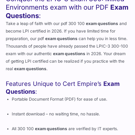
Environments exam with our PDF
Exam
Questions
:
Take a leap of faith with our pdf 300 100
exam questions
and
become LPI certified in 2026. If you have limited time for
preparation, our pdf
exam questions
can help you in less time.
Thousands of people have already passed the LPIC-3 300-100
exam with our authentic
exam questions
in 2026. Your dream
of getting LPI certified can be realized if you practice with the
real
exam questions
.
Features Unique to Cert Empire’s
Exam
Questions
:
Portable Document Format (PDF) for ease of use.
Instant download – no waiting time, no hassle.
All 300 100
exam questions
are verified by IT experts.