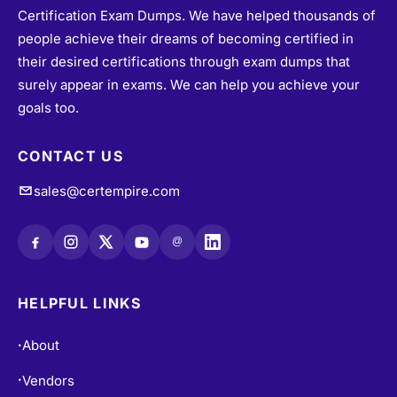
Certification Exam Dumps. We have helped thousands of
people achieve their dreams of becoming certified in
their desired certifications through exam dumps that
surely appear in exams. We can help you achieve your
goals too.
CONTACT US
sales@certempire.com
@
HELPFUL LINKS
About
•
Vendors
•