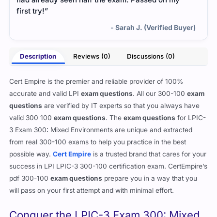
first try!”
- Sarah J. (Verified Buyer)
Description
Reviews (0)
Discussions (0)
Cert Empire is the premier and reliable provider of 100%
accurate and valid LPI
exam questions
. All our 300-100
exam
questions
are verified by IT experts so that you always have
valid 300 100
exam questions
. The
exam questions
for LPIC-
3 Exam 300: Mixed Environments are unique and extracted
from real 300-100 exams to help you practice in the best
possible way.
Cert Empire
is a trusted brand that cares for your
success in LPI LPIC-3 300-100 certification exam. CertEmpire’s
pdf 300-100
exam questions
prepare you in a way that you
will pass on your first attempt and with minimal effort.
Conquer the LPIC-3 Exam 300: Mixed