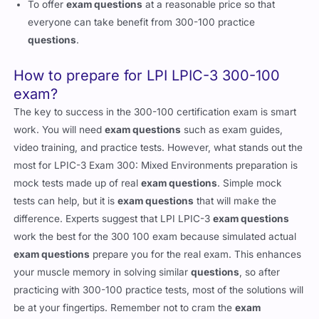
To offer
exam questions
at a reasonable price so that
everyone can take benefit from 300-100 practice
questions
.
How to prepare for LPI LPIC-3 300-100
exam?
The key to success in the 300-100 certification exam is smart
work. You will need
exam questions
such as exam guides,
video training, and practice tests. However, what stands out the
most for LPIC-3 Exam 300: Mixed Environments preparation is
mock tests made up of real
exam questions
. Simple mock
tests can help, but it is
exam questions
that will make the
difference. Experts suggest that LPI LPIC-3
exam questions
work the best for the 300 100 exam because simulated actual
exam questions
prepare you for the real exam. This enhances
your muscle memory in solving similar
questions
, so after
practicing with 300-100 practice tests, most of the solutions will
be at your fingertips. Remember not to cram the
exam