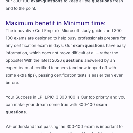
our 300-100
exam questions
to keep all the
questions
fresh
and to the point.
Maximum benefit in Minimum time:
The innovative Cert Empire’s Microsoft study guides and 300
100 exams are designed to help busy professionals prepare for
any certification exam in days. Our
exam questions
have easy
information, which does not prove difficult at all – rather the
opposite! With the latest 2026
questions
answered by an
expert team of certified teachers (and now topped off with
some extra tips), passing certification tests is easier than ever
before.
Your Success in LPI LPIC-3 300 100 is Our top priority and you
can make your dream come true with 300-100
exam
questions
.
We understand that passing the 300-100 exam is important to