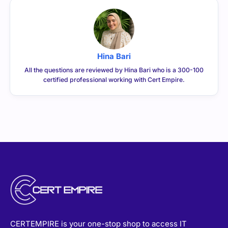
Hina Bari
All the questions are reviewed by Hina Bari who is a 300-100
certified professional working with Cert Empire.
CERTEMPIRE is your one-stop shop to access IT