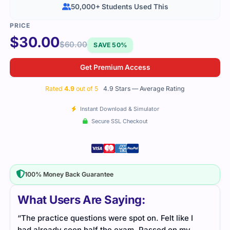
50,000+ Students Used This
$
30.00
$
60.00
SAVE 50%
Get Premium Access
Rated
4.9
out of 5
4.9 Stars — Average Rating
Instant Download & Simulator
Secure SSL Checkout
100% Money Back Guarantee
What Users Are Saying:
“The practice questions were spot on. Felt like I
had already seen half the exam. Passed on my