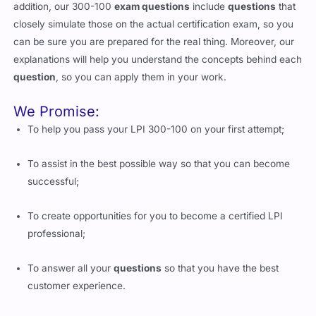
addition, our 300-100
exam questions
include
questions
that
closely simulate those on the actual certification exam, so you
can be sure you are prepared for the real thing. Moreover, our
explanations will help you understand the concepts behind each
question
, so you can apply them in your work.
We Promise:
To help you pass your LPI 300-100 on your first attempt;
To assist in the best possible way so that you can become
successful;
To create opportunities for you to become a certified LPI
professional;
To answer all your
questions
so that you have the best
customer experience.