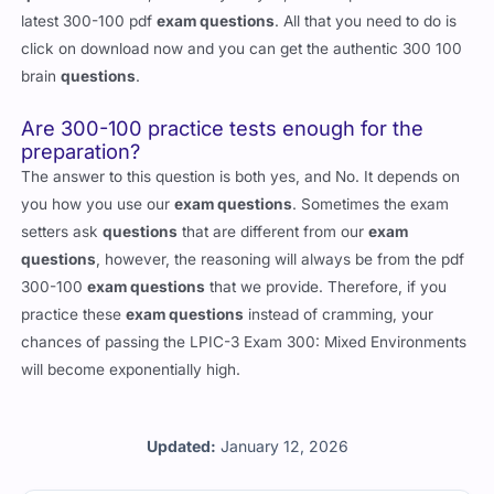
latest 300-100 pdf
exam questions
. All that you need to do is
click on download now and you can get the authentic 300 100
brain
questions
.
Are 300-100 practice tests enough for the
preparation?
The answer to this question is both yes, and No. It depends on
you how you use our
exam questions
. Sometimes the exam
setters ask
questions
that are different from our
exam
questions
, however, the reasoning will always be from the pdf
300-100
exam questions
that we provide. Therefore, if you
practice these
exam questions
instead of cramming, your
chances of passing the LPIC-3 Exam 300: Mixed Environments
will become exponentially high.
Updated:
January 12, 2026