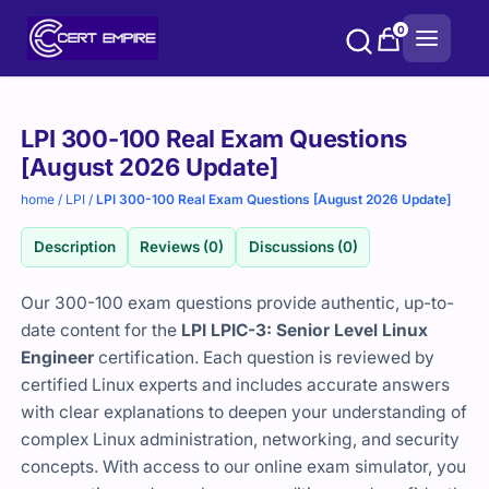
Skip
0
to
content
Purchase
LPI 300-100 Real Exam Questions
options
[August 2026 Update]
home
/
LPI
/
LPI 300-100 Real Exam Questions [August 2026 Update]
Description
Reviews (0)
Discussions (0)
Our 300-100 exam questions provide authentic, up-to-
date content for the
LPI LPIC-3: Senior Level Linux
Engineer
certification. Each question is reviewed by
certified Linux experts and includes accurate answers
with clear explanations to deepen your understanding of
complex Linux administration, networking, and security
concepts. With access to our online exam simulator, you