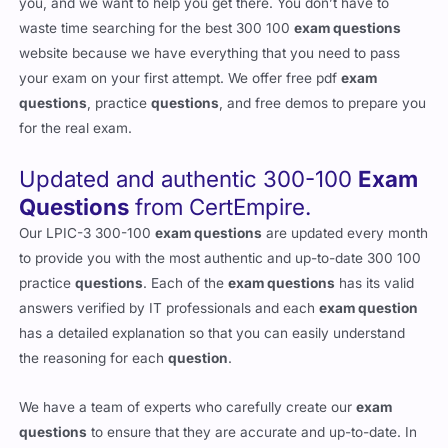
you, and we want to help you get there. You don’t have to
waste time searching for the best 300 100
exam questions
website because we have everything that you need to pass
your exam on your first attempt. We offer free pdf
exam
questions
, practice
questions
, and free demos to prepare you
for the real exam.
Updated and authentic 300-100
Exam
Questions
from CertEmpire.
Our LPIC-3 300-100
exam questions
are updated every month
to provide you with the most authentic and up-to-date 300 100
practice
questions
. Each of the
exam questions
has its valid
answers verified by IT professionals and each
exam question
has a detailed explanation so that you can easily understand
the reasoning for each
question
.
We have a team of experts who carefully create our
exam
questions
to ensure that they are accurate and up-to-date. In