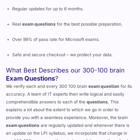
Regular updates for up to 6 months.
Real
exam questions
for the best possible preparation.
Over 99% of pass rate for Microsoft exams.
Safe and secure checkout – we protect your data.
What Best Describes our 300-100 brain
Exam Questions
?
We verify each and every 300 100 brain
exam question
for its
accuracy. A team of IT experts then write logical and easily
comprehendible answers to each of the
questions
. This
explains a lot about the extent to which we go in order to
provide you with a seamless experience. Moreover, the brain
exam questions
are regularly updated and whenever there is
an update on the LPI syllabus, we incorporate that change in