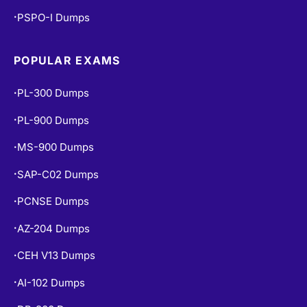
PSPO-I Dumps
•
POPULAR EXAMS
PL-300 Dumps
•
PL-900 Dumps
•
MS-900 Dumps
•
SAP-C02 Dumps
•
PCNSE Dumps
•
AZ-204 Dumps
•
CEH V13 Dumps
•
AI-102 Dumps
•