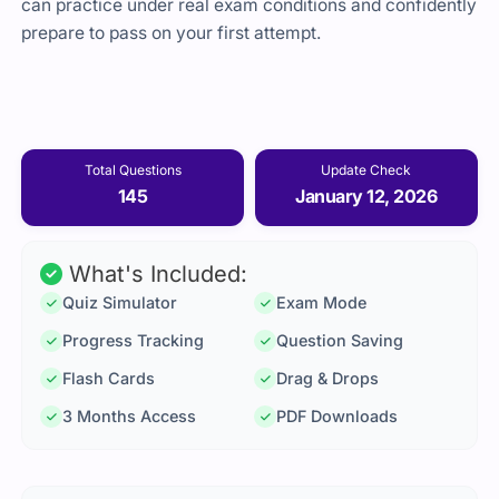
can practice under real exam conditions and confidently
prepare to pass on your first attempt.
Total Questions
Update Check
145
January 12, 2026
What's Included:
Quiz Simulator
Exam Mode
Progress Tracking
Question Saving
Flash Cards
Drag & Drops
3 Months Access
PDF Downloads