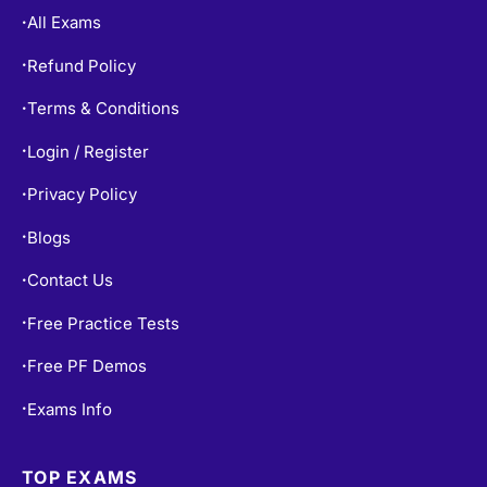
All Exams
•
Refund Policy
•
Terms & Conditions
•
Login / Register
•
Privacy Policy
•
Blogs
•
Contact Us
•
Free Practice Tests
•
Free PF Demos
•
Exams Info
•
TOP EXAMS